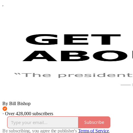
By Bill Bishop
·
Over 428,000 subscribers
Subscribe
By subscribing, you agree the publisher's
Terms of Service
,