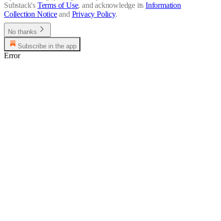
Substack's
Terms of Use
, and acknowledge its
Information
Collection Notice
and
Privacy Policy
.
No thanks
Subscribe in the app
Error