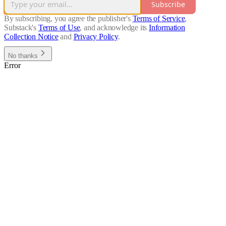
Subscribe
By subscribing, you agree the publisher's
Terms of Service
,
Substack's
Terms of Use
, and acknowledge its
Information
Collection Notice
and
Privacy Policy
.
No thanks
Error