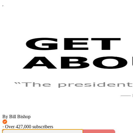
By Bill Bishop
·
Over 427,000 subscribers