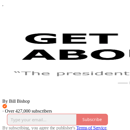
By Bill Bishop
·
Over 427,000 subscribers
Subscribe
By subscribing, you agree the publisher's
Terms of Service
,