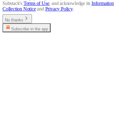
Substack's
Terms of Use
, and acknowledge its
Information
Collection Notice
and
Privacy Policy
.
No thanks
Subscribe in the app