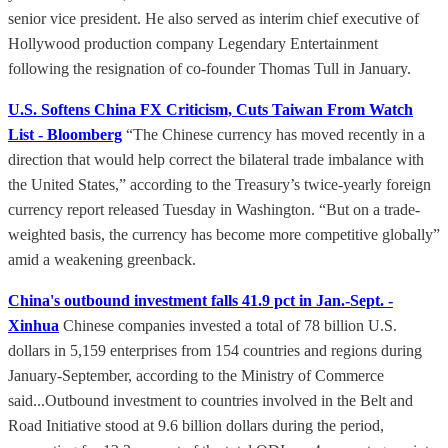
senior vice president. He also served as interim chief executive of
Hollywood production company Legendary Entertainment
following the resignation of co-founder Thomas Tull in January.
U.S. Softens China FX Criticism, Cuts Taiwan From Watch
List - Bloomberg
“The Chinese currency has moved recently in a
direction that would help correct the bilateral trade imbalance with
the United States,” according to the Treasury’s twice-yearly foreign
currency report released Tuesday in Washington. “But on a trade-
weighted basis, the currency has become more competitive globally”
amid a weakening greenback.
China's outbound investment falls 41.9 pct in Jan.-Sept. -
Xinhua
Chinese companies invested a total of 78 billion U.S.
dollars in 5,159 enterprises from 154 countries and regions during
January-September, according to the Ministry of Commerce
said...Outbound investment to countries involved in the Belt and
Road Initiative stood at 9.6 billion dollars during the period,