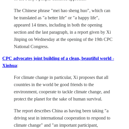
The Chinese phrase "mei hao sheng huo", which can
be translated as "a better life" or "a happy life",
appeared 14 times, including in both the opening
section and the last paragraph, in a report given by Xi
Jinping on Wednesday at the opening of the 19th CPC
National Congress.
CPC advocates joint building of a clean, beautiful world -
Xinhua
:
For climate change in particular, Xi proposes that all
countries in the world be good friends to the
environment, cooperate to tackle climate change, and
protect the planet for the sake of human survival.
The report describes China as having been taking "a
driving seat in international cooperation to respond to
climate change" and "an important participant,