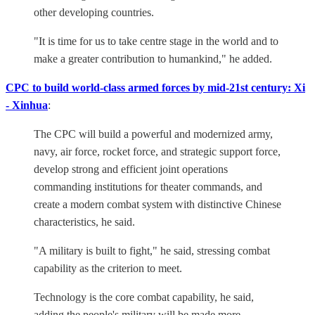
other developing countries.
"It is time for us to take centre stage in the world and to
make a greater contribution to humankind," he added.
CPC to build world-class armed forces by mid-21st century: Xi
- Xinhua
:
The CPC will build a powerful and modernized army,
navy, air force, rocket force, and strategic support force,
develop strong and efficient joint operations
commanding institutions for theater commands, and
create a modern combat system with distinctive Chinese
characteristics, he said.
"A military is built to fight," he said, stressing combat
capability as the criterion to meet.
Technology is the core combat capability, he said,
adding the people's military will be made more