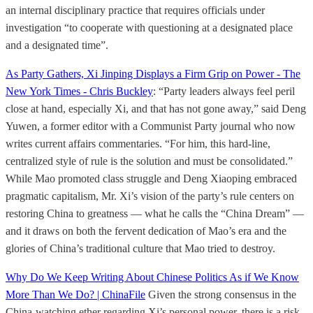
an internal disciplinary practice that requires officials under
investigation “to cooperate with questioning at a designated place
and a designated time”.
As Party Gathers, Xi Jinping Displays a Firm Grip on Power - The
New York Times - Chris Buckley
: “Party leaders always feel peril
close at hand, especially Xi, and that has not gone away,” said Deng
Yuwen, a former editor with a Communist Party journal who now
writes current affairs commentaries. “For him, this hard-line,
centralized style of rule is the solution and must be consolidated.”
While Mao promoted class struggle and Deng Xiaoping embraced
pragmatic capitalism, Mr. Xi’s vision of the party’s rule centers on
restoring China to greatness — what he calls the “China Dream” —
and it draws on both the fervent dedication of Mao’s era and the
glories of China’s traditional culture that Mao tried to destroy.
Why Do We Keep Writing About Chinese Politics As if We Know
More Than We Do? | ChinaFile
Given the strong consensus in the
China-watching ether regarding Xi’s personal power, there is a risk