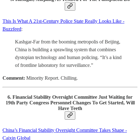
This Is What A 21st-Century Police State Really Looks Like -
Buzzfeed
:
Kashgar-Far from the booming metropolis of Beijing,
China is building a sprawling system that combines
dystopian technology and human policing. “It’s a kind
of frontline laboratory for surveillance.”
Comment:
Minority Report. Chilling.
6. Financial Stability Oversight Committee Just Waiting for
19th Party Congress Personnel Changes To Get Started, Will
Have Teeth
China’s Financial Stability Oversight Committee Takes Shape -
Caixin Global