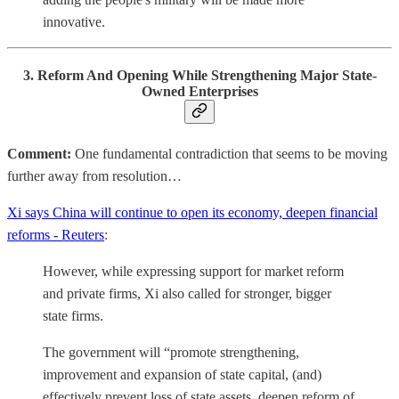
innovative.
3. Reform And Opening While Strengthening Major State-
Owned Enterprises
Comment:
One fundamental contradiction that seems to be moving
further away from resolution…
Xi says China will continue to open its economy, deepen financial
reforms - Reuters
:
However, while expressing support for market reform
and private firms, Xi also called for stronger, bigger
state firms.
The government will “promote strengthening,
improvement and expansion of state capital, (and)
effectively prevent loss of state assets, deepen reform of