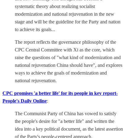
systematic theory about realizing socialist
modernization and national rejuvenation in the new
stage and will be the guideline for the Party and nation
to achieve its goals...
The report reflects the governance philosophy of the
CPC Central Committee with Xi as the core, which
raise the questions of "what kind of modernization and
national rejuvenation China should have", and explores
ways to achieve the goals of modernization and
national rejuvenation.
CPC promises 'a better life' for its people in key report-
People's Daily Online
:
The Communist Party of China has vowed to satisfy
the people's desire for "a better life" and written the
idea into a key political document, as the latest assertion
of the Party's people-centered approach.