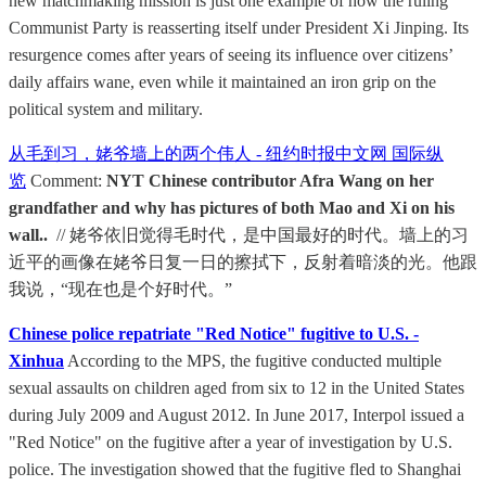
new matchmaking mission is just one example of how the ruling
Communist Party is reasserting itself under President Xi Jinping. Its
resurgence comes after years of seeing its influence over citizens’
daily affairs wane, even while it maintained an iron grip on the
political system and military.
从毛到习，姥爷墙上的两个伟人 - 纽约时报中文网 国际纵
览
Comment:
NYT Chinese contributor Afra Wang on her
grandfather and why has pictures of both Mao and Xi on his
wall..
// 姥爷依旧觉得毛时代，是中国最好的时代。墙上的习
近平的画像在姥爷日复一日的擦拭下，反射着暗淡的光。他跟
我说，“现在也是个好时代。”
Chinese police repatriate "Red Notice" fugitive to U.S. -
Xinhua
According to the MPS, the fugitive conducted multiple
sexual assaults on children aged from six to 12 in the United States
during July 2009 and August 2012. In June 2017, Interpol issued a
"Red Notice" on the fugitive after a year of investigation by U.S.
police. The investigation showed that the fugitive fled to Shanghai