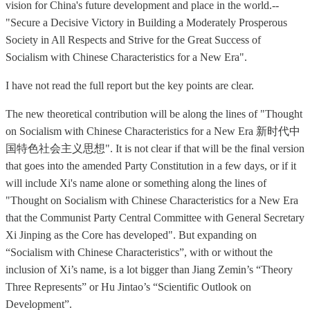
vision for China's future development and place in the world.--
"Secure a Decisive Victory in Building a Moderately Prosperous
Society in All Respects and Strive for the Great Success of
Socialism with Chinese Characteristics for a New Era".
I have not read the full report but the key points are clear.
The new theoretical contribution will be along the lines of "Thought
on Socialism with Chinese Characteristics for a New Era 新时代中
国特色社会主义思想". It is not clear if that will be the final version
that goes into the amended Party Constitution in a few days, or if it
will include Xi's name alone or something along the lines of
"Thought on Socialism with Chinese Characteristics for a New Era
that the Communist Party Central Committee with General Secretary
Xi Jinping as the Core has developed". But expanding on
“Socialism with Chinese Characteristics”, with or without the
inclusion of Xi’s name, is a lot bigger than Jiang Zemin’s “Theory
Three Represents” or Hu Jintao’s “Scientific Outlook on
Development”.