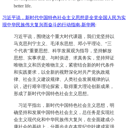
better life.
习近平说，新时代中国特色社会主义思想是全党全国人民为实
现中华民族伟大复兴而奋斗的行动指南-新华网
:
习近平说，围绕这个重大时代课题，我们党坚持以
马克思列宁主义、毛泽东思想、邓小平理论、“三
个代表”重要思想、科学发展观为指导，坚持解放
思想、实事求是、与时俱进、求真务实，坚持辩证
唯物主义和历史唯物主义，紧密结合新的时代条件
和实践要求，以全新的视野深化对共产党执政规
律、社会主义建设规律、人类社会发展规律的认
识，进行艰辛理论探索，取得重大理论创新成果，
形成了新时代中国特色社会主义思想。
习近平指出，新时代中国特色社会主义思想，明
确坚持和发展中国特色社会主义，总任务是实现社
会主义现代化和中华民族伟大复兴，在全面建成小
康社会的基础上，分两步走在本世纪中叶建成富强