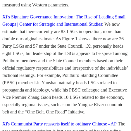
measured using Western parameters.
Xi’s Signature Governance Innovation: The Rise of Leading Small
Groups | Center for Strategic and International Studies
: We now
estimate that there currently are 83 LSGs in operation, more than
double our original estimate. As Figure 1 shows, there now are 26
Party LSGs and 57 under the State Council....Xi personally heads
eight LSGs, but leadership of the LSGs appears to be spread among
Politburo members and the State Council members based on their
official regulatory responsibilities and irrespective of the individuals’
factional leanings. For example, Politburo Standing Committee
(PBSC) member Liu Yunshan naturally heads LSGs related to
propaganda and ideology, while his PBSC colleague and Executive
Vice Premier Zhang Gaoli heads 10 LSGs related to the economy,
especially regional issues, such as on the Yangtze River economic
belt and the “One Belt, One Road” Initiative.
Xi's Communist Party reasserts itself to ordinary Chinese - AP
The