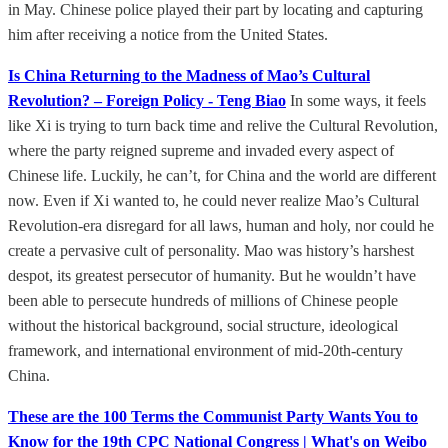
in May. Chinese police played their part by locating and capturing
him after receiving a notice from the United States.
Is China Returning to the Madness of Mao’s Cultural
Revolution? – Foreign Policy - Teng Biao
In some ways, it feels
like Xi is trying to turn back time and relive the Cultural Revolution,
where the party reigned supreme and invaded every aspect of
Chinese life. Luckily, he can’t, for China and the world are different
now. Even if Xi wanted to, he could never realize Mao’s Cultural
Revolution-era disregard for all laws, human and holy, nor could he
create a pervasive cult of personality. Mao was history’s harshest
despot, its greatest persecutor of humanity. But he wouldn’t have
been able to persecute hundreds of millions of Chinese people
without the historical background, social structure, ideological
framework, and international environment of mid-20th-century
China.
These are the 100 Terms the Communist Party Wants You to
Know for the 19th CPC National Congress | What's on Weibo