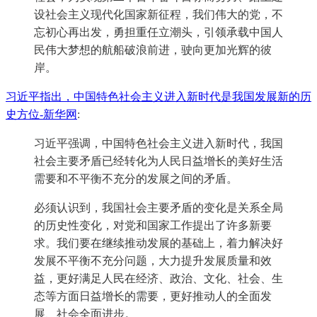
设社会主义现代化国家新征程，我们伟大的党，不
忘初心再出发，勇担重任立潮头，引领承载中国人
民伟大梦想的航船破浪前进，驶向更加光辉的彼
岸。
习近平指出，中国特色社会主义进入新时代是我国发展新的历
史方位-新华网
:
习近平强调，中国特色社会主义进入新时代，我国
社会主要矛盾已经转化为人民日益增长的美好生活
需要和不平衡不充分的发展之间的矛盾。
必须认识到，我国社会主要矛盾的变化是关系全局
的历史性变化，对党和国家工作提出了许多新要
求。我们要在继续推动发展的基础上，着力解决好
发展不平衡不充分问题，大力提升发展质量和效
益，更好满足人民在经济、政治、文化、社会、生
态等方面日益增长的需要，更好推动人的全面发
展、社会全面进步。