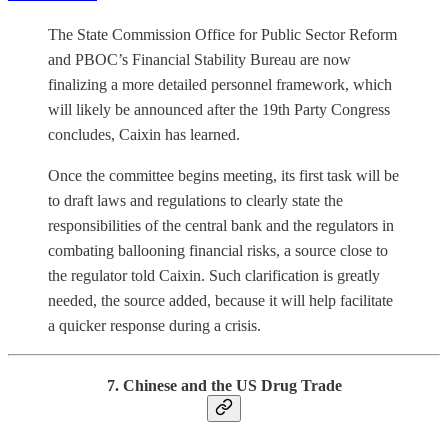
The State Commission Office for Public Sector Reform
and PBOC’s Financial Stability Bureau are now
finalizing a more detailed personnel framework, which
will likely be announced after the 19th Party Congress
concludes, Caixin has learned.
Once the committee begins meeting, its first task will be
to draft laws and regulations to clearly state the
responsibilities of the central bank and the regulators in
combating ballooning financial risks, a source close to
the regulator told Caixin. Such clarification is greatly
needed, the source added, because it will help facilitate
a quicker response during a crisis.
7. Chinese and the US Drug Trade