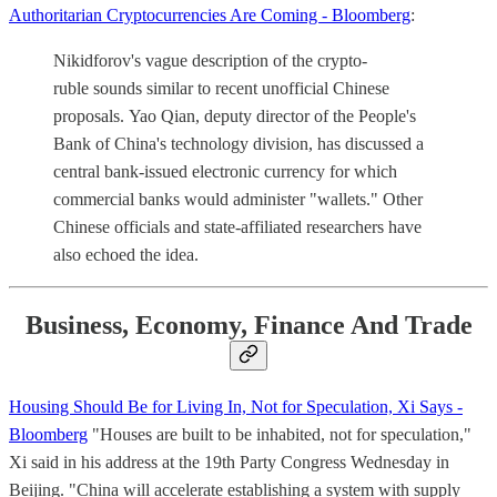
Authoritarian Cryptocurrencies Are Coming - Bloomberg
:
Nikidforov's vague description of the crypto-
ruble sounds similar to recent unofficial Chinese
proposals. Yao Qian, deputy director of the People's
Bank of China's technology division, has discussed a
central bank-issued electronic currency for which
commercial banks would administer "wallets." Other
Chinese officials and state-affiliated researchers have
also echoed the idea.
Business, Economy, Finance And Trade
Housing Should Be for Living In, Not for Speculation, Xi Says -
Bloomberg
"Houses are built to be inhabited, not for speculation,"
Xi said in his address at the 19th Party Congress Wednesday in
Beijing. "China will accelerate establishing a system with supply