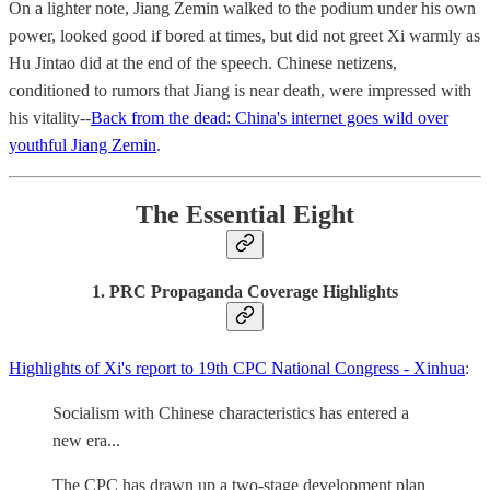
On a lighter note, Jiang Zemin walked to the podium under his own
power, looked good if bored at times, but did not greet Xi warmly as
Hu Jintao did at the end of the speech. Chinese netizens,
conditioned to rumors that Jiang is near death, were impressed with
his vitality--
Back from the dead: China's internet goes wild over
youthful Jiang Zemin
.
The Essential Eight
1. PRC Propaganda Coverage Highlights
Highlights of Xi's report to 19th CPC National Congress - Xinhua
:
Socialism with Chinese characteristics has entered a
new era...
The CPC has drawn up a two-stage development plan