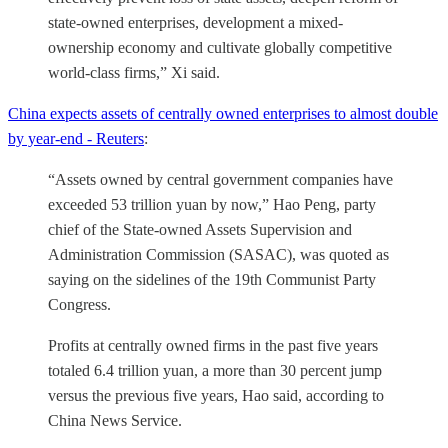
state-owned enterprises, development a mixed-
ownership economy and cultivate globally competitive
world-class firms,” Xi said.
China expects assets of centrally owned enterprises to almost double
by year-end - Reuters
:
“Assets owned by central government companies have
exceeded 53 trillion yuan by now,” Hao Peng, party
chief of the State-owned Assets Supervision and
Administration Commission (SASAC), was quoted as
saying on the sidelines of the 19th Communist Party
Congress.
Profits at centrally owned firms in the past five years
totaled 6.4 trillion yuan, a more than 30 percent jump
versus the previous five years, Hao said, according to
China News Service.