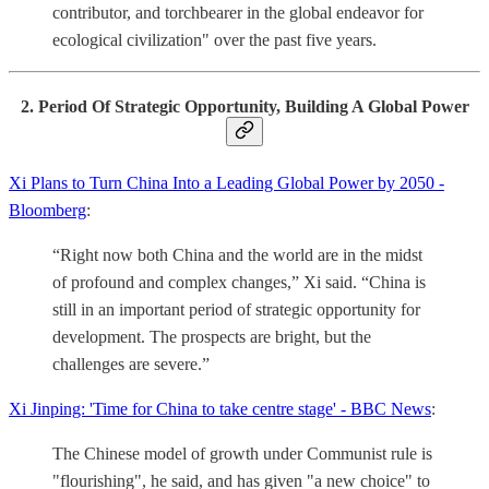
contributor, and torchbearer in the global endeavor for
ecological civilization" over the past five years.
2. Period Of Strategic Opportunity, Building A Global Power
Xi Plans to Turn China Into a Leading Global Power by 2050 -
Bloomberg
:
“Right now both China and the world are in the midst
of profound and complex changes,” Xi said. “China is
still in an important period of strategic opportunity for
development. The prospects are bright, but the
challenges are severe.”
Xi Jinping: 'Time for China to take centre stage' - BBC News
:
The Chinese model of growth under Communist rule is
"flourishing", he said, and has given "a new choice" to