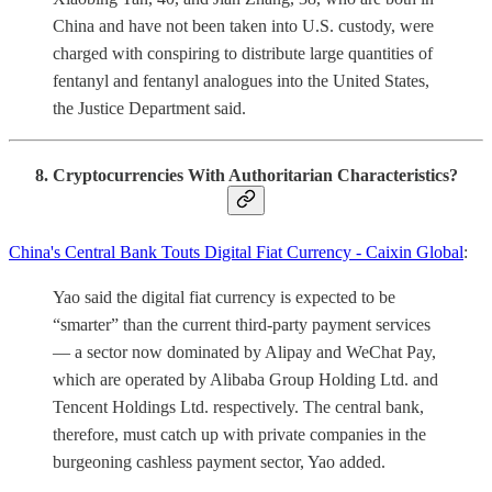
China and have not been taken into U.S. custody, were
charged with conspiring to distribute large quantities of
fentanyl and fentanyl analogues into the United States,
the Justice Department said.
8. Cryptocurrencies With Authoritarian Characteristics?
China's Central Bank Touts Digital Fiat Currency - Caixin Global
:
Yao said the digital fiat currency is expected to be
“smarter” than the current third-party payment services
— a sector now dominated by Alipay and WeChat Pay,
which are operated by Alibaba Group Holding Ltd. and
Tencent Holdings Ltd. respectively. The central bank,
therefore, must catch up with private companies in the
burgeoning cashless payment sector, Yao added.