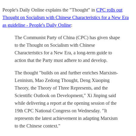
People's Daily Online explains the "Thought" in
CPC rolls out
Thought on Socialism with Chinese Characteristics for a New Era
as guideline - People's Daily Online
:
The Communist Party of China (CPC) has given shape
to the Thought on Socialism with Chinese
Characteristics for a New Era, a long-term guide to
action that the Party must adhere to and develop.
The thought "builds on and further enriches Marxism-
Leninism, Mao Zedong Thought, Deng Xiaoping
Theory, the Theory of Three Represents, and the
Scientific Outlook on Development," Xi Jinping said
while delivering a report at the opening session of the
19th CPC National Congress on Wednesday. "It
represents the latest achievement in adapting Marxism
to the Chinese context."