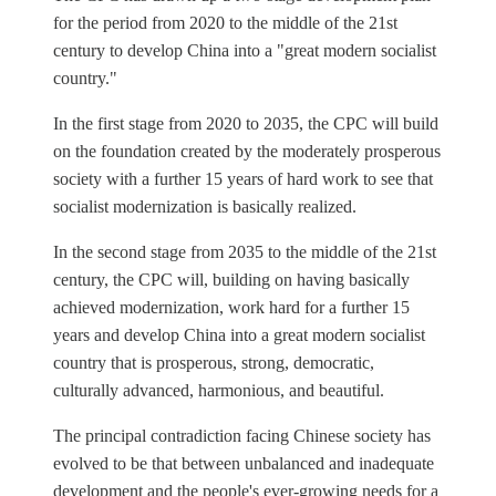
for the period from 2020 to the middle of the 21st
century to develop China into a "great modern socialist
country."
In the first stage from 2020 to 2035, the CPC will build
on the foundation created by the moderately prosperous
society with a further 15 years of hard work to see that
socialist modernization is basically realized.
In the second stage from 2035 to the middle of the 21st
century, the CPC will, building on having basically
achieved modernization, work hard for a further 15
years and develop China into a great modern socialist
country that is prosperous, strong, democratic,
culturally advanced, harmonious, and beautiful.
The principal contradiction facing Chinese society has
evolved to be that between unbalanced and inadequate
development and the people's ever-growing needs for a