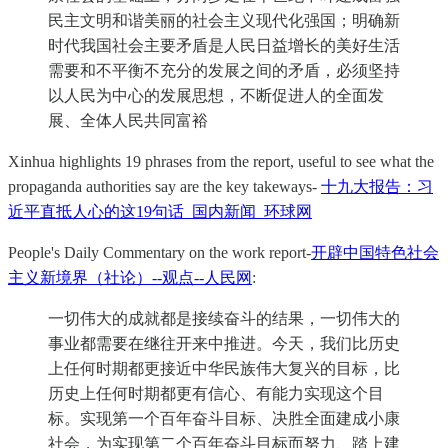
民主文明和谐美丽的社会主义现代化强国；明确新
时代我国社会主要矛盾是人民日益增长的美好生活
需要和不平衡不充分的发展之间的矛盾，必须坚持
以人民为中心的发展思想，不断促进人的全面发
展、全体人民共同富裕
Xinhua highlights 19 phrases from the report, useful to see what the
propaganda authorities say are the key takeways-
十九大报告：习
近平直抵人心的这19句话_国内新闻_环球网
People's Daily Commentary on the work report-
开辟中国特色社会
主义新境界（社论）--观点--人民网
:
一切伟大的成就都是接续奋斗的结果，一切伟大的
事业都需要在继往开来中推进。今天，我们比历史
上任何时期都更接近中华民族伟大复兴的目标，比
历史上任何时期都更有信心、有能力实现这个目
标。实现第一个百年奋斗目标、决胜全面建成小康
社会，为实现第二个百年奋斗目标而努力、踏上建