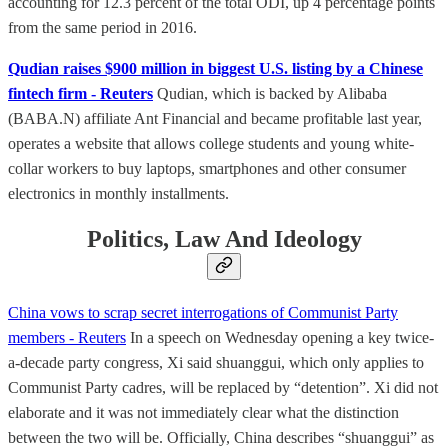
accounting for 12.3 percent of the total ODI, up 4 percentage points
from the same period in 2016.
Qudian raises $900 million in biggest U.S. listing by a Chinese
fintech firm - Reuters
Qudian, which is backed by Alibaba
(BABA.N) affiliate Ant Financial and became profitable last year,
operates a website that allows college students and young white-
collar workers to buy laptops, smartphones and other consumer
electronics in monthly installments.
Politics, Law And Ideology
China vows to scrap secret interrogations of Communist Party
members - Reuters
In a speech on Wednesday opening a key twice-
a-decade party congress, Xi said shuanggui, which only applies to
Communist Party cadres, will be replaced by “detention”. Xi did not
elaborate and it was not immediately clear what the distinction
between the two will be. Officially, China describes “shuanggui” as