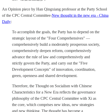
An Opinion piece by Han Qingxiang professor at the Party School
of the CPC Central Committee-
New thought in the new era - China
Daily
:
To accomplish the goals, the Party has to depend on the
strategic layout of the "Four Comprehensives" —
comprehensively build a moderately prosperous society,
comprehensively deepen reform, comprehensively
advance the rule of law and comprehensively and
strictly govern the Party, and carry out the "Five
Development Concepts" of innovation, coordination,
green, openness and shared development.
Therefore, the Thought on Socialism with Chinese
Characteristics for a New Era reflects the governance
philosophy of the CPC Central Committee with Xi as
the core, which comprises new ideas, new strategies
and new thinking. The thought has become a