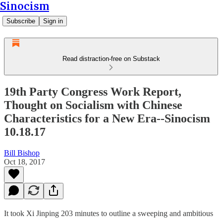
Sinocism
Subscribe
Sign in
Read distraction-free on Substack
19th Party Congress Work Report,
Thought on Socialism with Chinese
Characteristics for a New Era--Sinocism
10.18.17
Bill Bishop
Oct 18, 2017
It took Xi Jinping 203 minutes to outline a sweeping and ambitious