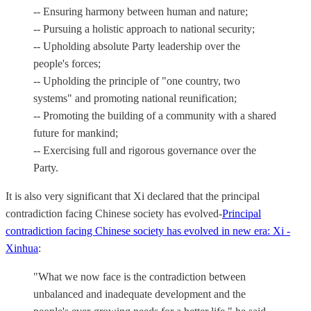
-- Ensuring harmony between human and nature;
-- Pursuing a holistic approach to national security;
-- Upholding absolute Party leadership over the
people's forces;
-- Upholding the principle of "one country, two
systems" and promoting national reunification;
-- Promoting the building of a community with a shared
future for mankind;
-- Exercising full and rigorous governance over the
Party.
It is also very significant that Xi declared that the principal
contradiction facing Chinese society has evolved-
Principal
contradiction facing Chinese society has evolved in new era: Xi -
Xinhua
:
"What we now face is the contradiction between
unbalanced and inadequate development and the