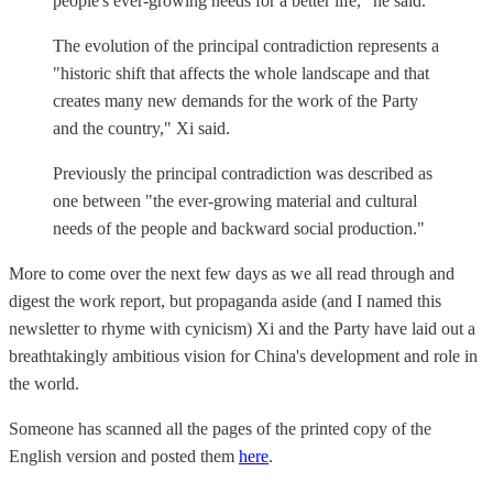
people's ever-growing needs for a better life," he said.
The evolution of the principal contradiction represents a
"historic shift that affects the whole landscape and that
creates many new demands for the work of the Party
and the country," Xi said.
Previously the principal contradiction was described as
one between "the ever-growing material and cultural
needs of the people and backward social production."
More to come over the next few days as we all read through and
digest the work report, but propaganda aside (and I named this
newsletter to rhyme with cynicism) Xi and the Party have laid out a
breathtakingly ambitious vision for China's development and role in
the world.
Someone has scanned all the pages of the printed copy of the
English version and posted them
here
.