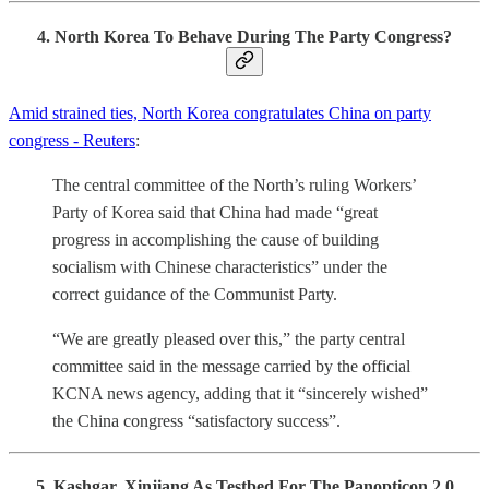
4. North Korea To Behave During The Party Congress?
Amid strained ties, North Korea congratulates China on party
congress - Reuters
:
The central committee of the North’s ruling Workers’
Party of Korea said that China had made “great
progress in accomplishing the cause of building
socialism with Chinese characteristics” under the
correct guidance of the Communist Party.
“We are greatly pleased over this,” the party central
committee said in the message carried by the official
KCNA news agency, adding that it “sincerely wished”
the China congress “satisfactory success”.
5. Kashgar, Xinjiang As Testbed For The Panopticon 2.0