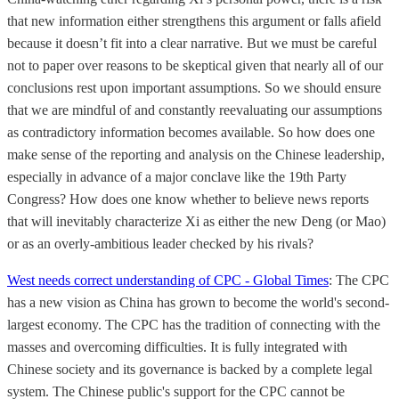
that new information either strengthens this argument or falls afield
because it doesn’t fit into a clear narrative. But we must be careful
not to paper over reasons to be skeptical given that nearly all of our
conclusions rest upon important assumptions. So we should ensure
that we are mindful of and constantly reevaluating our assumptions
as contradictory information becomes available. So how does one
make sense of the reporting and analysis on the Chinese leadership,
especially in advance of a major conclave like the 19th Party
Congress? How does one know whether to believe news reports
that will inevitably characterize Xi as either the new Deng (or Mao)
or as an overly-ambitious leader checked by his rivals?
West needs correct understanding of CPC - Global Times
: The CPC
has a new vision as China has grown to become the world's second-
largest economy. The CPC has the tradition of connecting with the
masses and overcoming difficulties. It is fully integrated with
Chinese society and its governance is backed by a complete legal
system. The Chinese public's support for the CPC cannot be