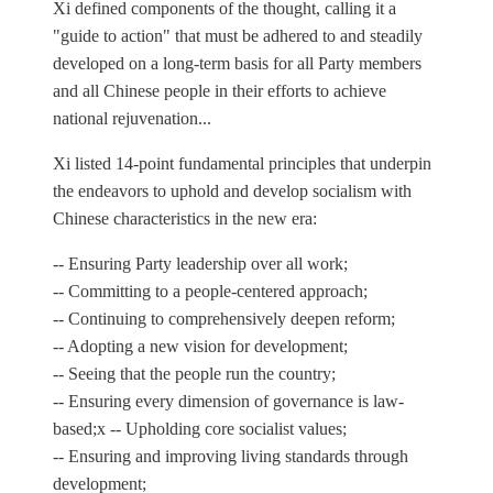
Xi defined components of the thought, calling it a
"guide to action" that must be adhered to and steadily
developed on a long-term basis for all Party members
and all Chinese people in their efforts to achieve
national rejuvenation...
Xi listed 14-point fundamental principles that underpin
the endeavors to uphold and develop socialism with
Chinese characteristics in the new era:
-- Ensuring Party leadership over all work;
-- Committing to a people-centered approach;
-- Continuing to comprehensively deepen reform;
-- Adopting a new vision for development;
-- Seeing that the people run the country;
-- Ensuring every dimension of governance is law-
based;x -- Upholding core socialist values;
-- Ensuring and improving living standards through
development;