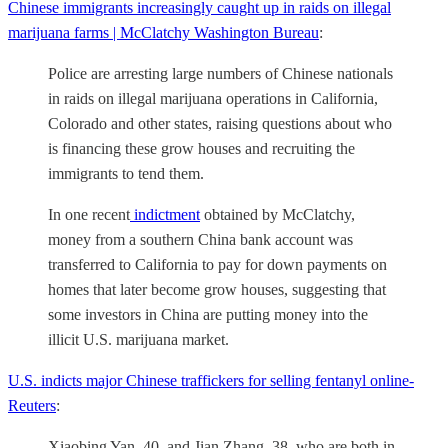
Chinese immigrants increasingly caught up in raids on illegal
marijuana farms | McClatchy Washington Bureau
:
Police are arresting large numbers of Chinese nationals
in raids on illegal marijuana operations in California,
Colorado and other states, raising questions about who
is financing these grow houses and recruiting the
immigrants to tend them.
In one recent
indictment
obtained by McClatchy,
money from a southern China bank account was
transferred to California to pay for down payments on
homes that later become grow houses, suggesting that
some investors in China are putting money into the
illicit U.S. marijuana market.
U.S. indicts major Chinese traffickers for selling fentanyl online-
Reuters
:
Xiaobing Yan, 40, and Jian Zhang, 38, who are both in