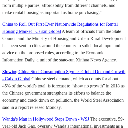
from multiple parties, affordability from different channels, and
make rental housing as important as home purchasing."
China to Roll Out First-Ever Nationwide Regulations for Rental
Housing Market - Caixin Global
A team of officials from the State
Council and the Ministry of Housing and Urban-Rural Development
has been sent to cities around the country to solicit local input and
advice on the proposed rules, according to the Economic
Information Daily, a unit of the state-run Xinhua News Agency.
Slowing China Steel Consumption Stymies Global Demand Growth
- Caixin Global
Chinese steel demand, which accounts for about
45% of the world’s total, is forecast to “show no growth” in 2018 as
the Chinese government strengthens its efforts to balance the
economy and crack down on pollution, the World Steel Association
said in a report released Monday.
Wanda’s Man in Hollywood Steps Down - WSJ
The executive, 59-
year-old Jack Gao, oversaw Wanda’s international investments as a