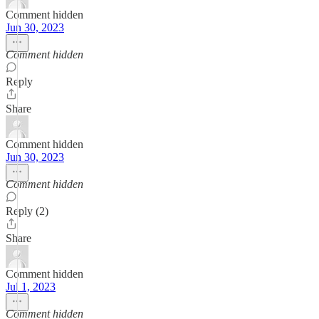
Comment hidden
Jun 30, 2023
Comment hidden
Reply
Share
Comment hidden
Jun 30, 2023
Comment hidden
Reply (2)
Share
Comment hidden
Jul 1, 2023
Comment hidden