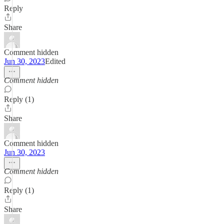
Reply
Share
Comment hidden
Jun 30, 2023
Edited
Comment hidden
Reply (1)
Share
Comment hidden
Jun 30, 2023
Comment hidden
Reply (1)
Share