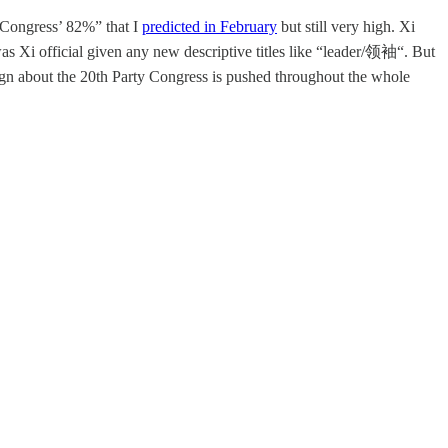
 Congress’ 82%” that I
predicted in February
but still very high. Xi
as Xi official given any new descriptive titles like “leader/领袖“. But
ign about the 20th Party Congress is pushed throughout the whole