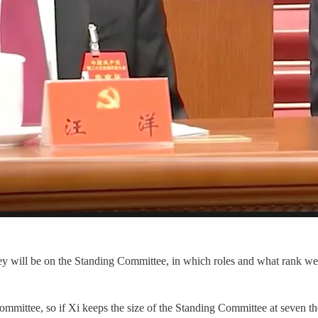
y will be on the Standing Committee, in which roles and what rank w
ittee, so if Xi keeps the size of the Standing Committee at seven then 