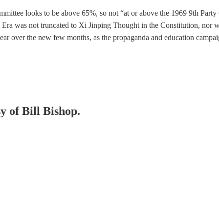
mmittee looks to be above 65%, so not “at or above the 1969 9th Party
Era was not truncated to Xi Jinping Thought in the Constitution, nor w
appear over the new few months, as the propaganda and education campa
y of Bill Bishop.