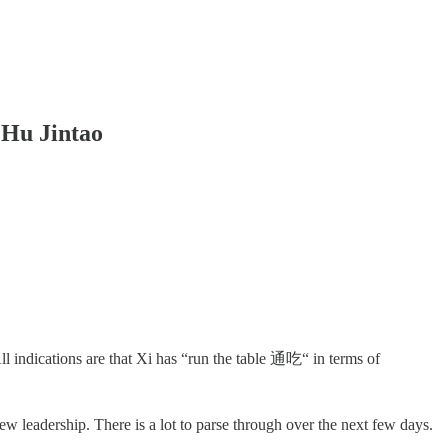
 Hu Jintao
 indications are that Xi has “run the table 通吃“ in terms of
 leadership. There is a lot to parse through over the next few days.