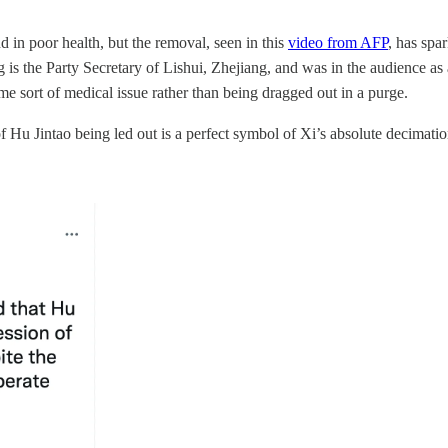
in poor health, but the removal, seen in this
video from AFP
, has spa
the Party Secretary of Lishui, Zhejiang, and was in the audience as a 
me sort of medical issue rather than being dragged out in a purge.
of Hu Jintao being led out is a perfect symbol of Xi’s absolute decimat