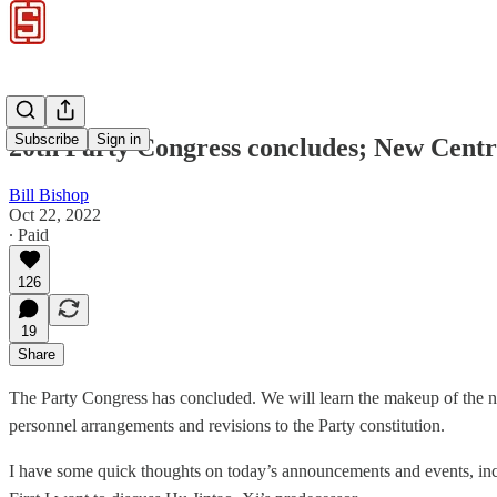
Subscribe
Sign in
20th Party Congress concludes; New Centra
Bill Bishop
Oct 22, 2022
∙ Paid
126
19
Share
The Party Congress has concluded. We will learn the makeup of the n
personnel arrangements and revisions to the Party constitution.
I have some quick thoughts on today’s announcements and events, incl