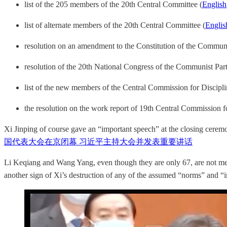
list of the 205 members of the 20th Central Committee (
English
list of alternate members of the 20th Central Committee (
Englis
resolution on an amendment to the Constitution of the Commun
resolution of the 20th National Congress of the Communist Par
list of the new members of the Central Commission for Discipl
the resolution on the work report of 19th Central Commission fo
Xi Jinping of course gave an “important speech” at the closing cere
国代表大会在京闭幕 习近平主持大会并发表重要讲话
Li Keqiang and Wang Yang, even though they are only 67, are not me
another sign of Xi’s destruction of any of the assumed “norms” and “i