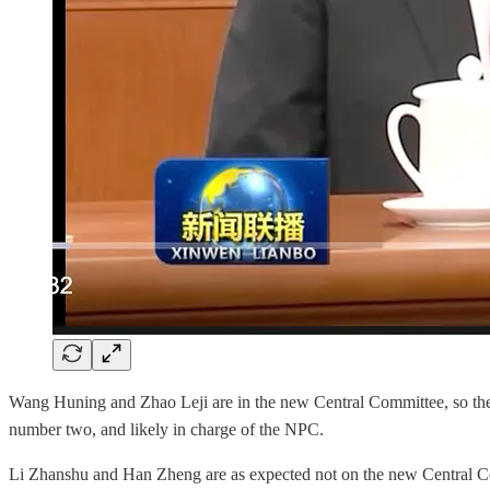
Wang Huning and Zhao Leji are in the new Central Committee, so the
number two, and likely in charge of the NPC.
Li Zhanshu and Han Zheng are as expected not on the new Central Comm