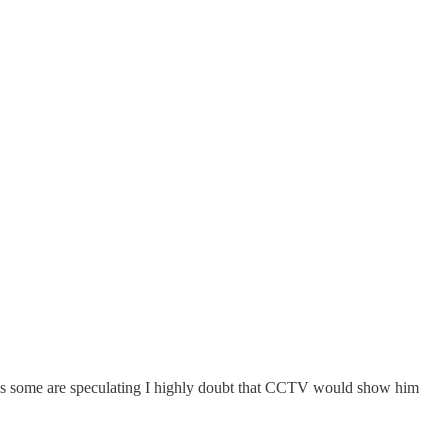
 as some are speculating I highly doubt that CCTV would show him