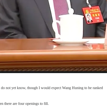
e do not yet know, though I would expect Wang Huning to be ranked
there are four openings to fill.