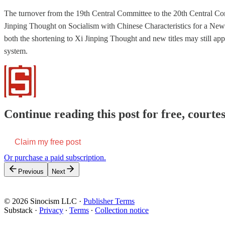
The turnover from the 19th Central Committee to the 20th Central Co
Jinping Thought on Socialism with Chinese Characteristics for a New 
both the shortening to Xi Jinping Thought and new titles may still 
system.
Continue reading this post for free, courtes
Claim my free post
Or purchase a paid subscription.
Previous
Next
© 2026 Sinocism LLC
·
Publisher Terms
Substack
·
Privacy
∙
Terms
∙
Collection notice