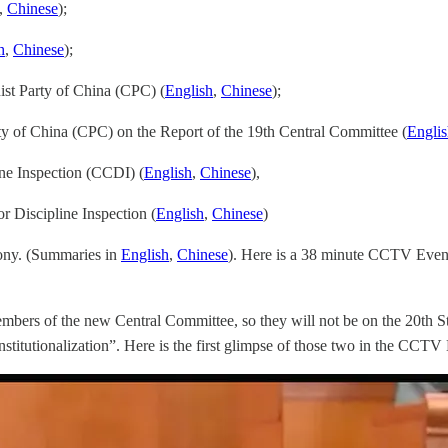
,
Chinese
);
h
,
Chinese
);
ist Party of China (CPC) (
English
,
Chinese
);
ty of China (CPC) on the Report of the 19th Central Committee (
Engli
ine Inspection (CCDI) (
English
,
Chinese
),
r Discipline Inspection (
English
,
Chinese
)
mony. (Summaries in
English
,
Chinese
). Here is a 38 minute CCTV Even
mbers of the new Central Committee, so they will not be on the 20th 
nstitutionalization”. Here is the first glimpse of those two in the CCT