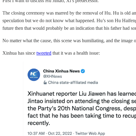
First I want to discuss Hu Jintao, Xi’s predecessor.
The closing ceremony was marred by the removal of Hu. Hu is old and 
speculation but we do not know what happened. Hu’s son Hu Haifeng is 
future then that would probably be an indication that his father had so
No matter what the cause, this scene was humiliating, and the image 
Xinhua has since
tweeted
that it was a health issue: