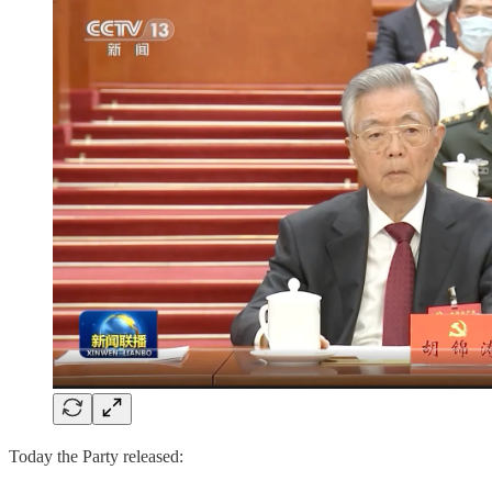
Today the Party released: