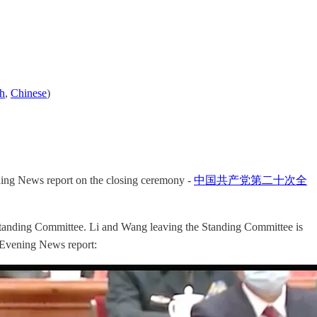
sh
,
Chinese
)
ing News report on the closing ceremony -
中国共产党第二十次全
Standing Committee. Li and Wang leaving the Standing Committee is
V Evening News report: