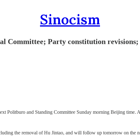
Sinocism
l Committee; Party constitution revisions;
ext Politburo and Standing Committee Sunday morning Beijing time. All
uding the removal of Hu Jintao, and will follow up tomorrow on the new