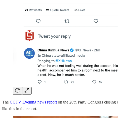
The
CCTV Evening news report
on the 20th Party Congress closing 
like this in the report.