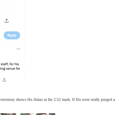
ceremony shows Hu Jintao at the 2:52 mark. If Hu were really purged