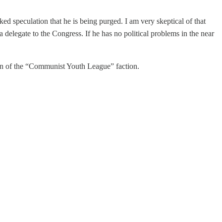
rked speculation that he is being purged. I am very skeptical of that
delegate to the Congress. If he has no political problems in the near
ion of the “Communist Youth League” faction.