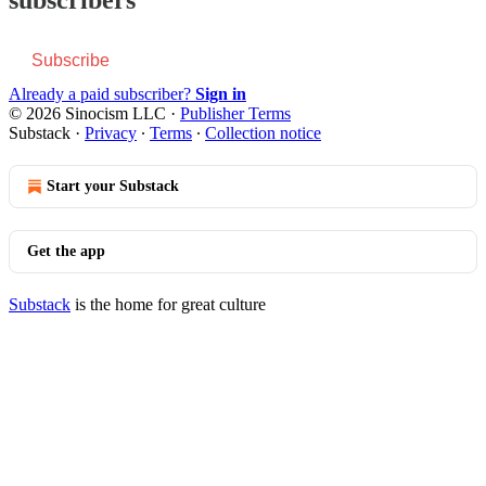
Subscribe
Already a paid subscriber?
Sign in
© 2026 Sinocism LLC
·
Publisher Terms
Substack
·
Privacy
∙
Terms
∙
Collection notice
Start your Substack
Get the app
Substack
is the home for great culture