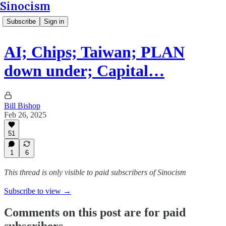
Sinocism
Subscribe
Sign in
AI; Chips; Taiwan; PLAN
down under; Capital…
Bill Bishop
Feb 26, 2025
51
1
6
This thread is only visible to paid subscribers of Sinocism
Subscribe to view →
Comments on this post are for paid
subscribers