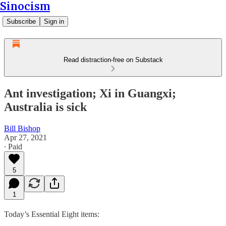
Sinocism
Subscribe
Sign in
Read distraction-free on Substack
Ant investigation; Xi in Guangxi;
Australia is sick
Bill Bishop
Apr 27, 2021
∙ Paid
5
1
Today’s Essential Eight items: