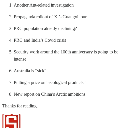
Another Ant-related investigation
Propaganda rollout of Xi’s Guangxi tour
PRC population already declining?
PRC and India’s Covid crisis
Security work around the 100th anniversary is going to be
intense
Australia is “sick”
Putting a price on “ecological products”
New report on China’s Arctic ambitions
Thanks for reading.