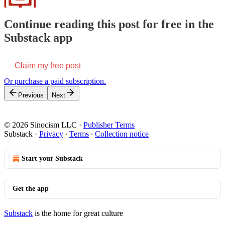
Continue reading this post for free in the
Substack app
Claim my free post
Or purchase a paid subscription.
Previous
Next
© 2026 Sinocism LLC
·
Publisher Terms
Substack
·
Privacy
∙
Terms
∙
Collection notice
Start your Substack
Get the app
Substack
is the home for great culture