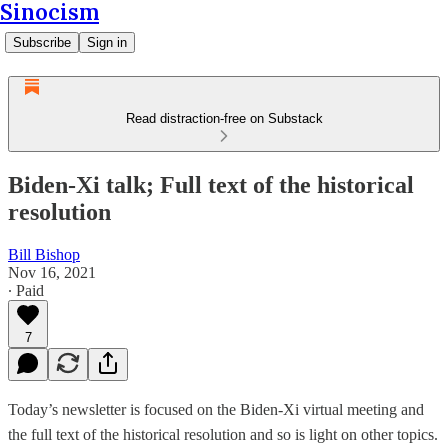
Sinocism
Subscribe
Sign in
Read distraction-free on Substack
Biden-Xi talk; Full text of the historical
resolution
Bill Bishop
Nov 16, 2021
∙ Paid
7
Today’s newsletter is focused on the Biden-Xi virtual meeting and
the full text of the historical resolution and so is light on other topics.