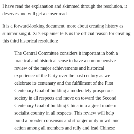
I have read the explanation and skimmed through the resolution, it
deserves and will get a closer read.
It is a forward-looking document, more about creating history as
summarizing it. Xi’s explainer tells us the official reason for creating
this third historical resolution:
The Central Committee considers it important in both a
practical and historical sense to have a comprehensive
review of the major achievements and historical
experience of the Party over the past century as we
celebrate its centenary and the fulfillment of the First
Centenary Goal of building a moderately prosperous
society in all respects and move on toward the Second
Centenary Goal of building China into a great modern
socialist country in all respects. This review will help
build a broader consensus and stronger unity in will and
action among all members and rally and lead Chinese