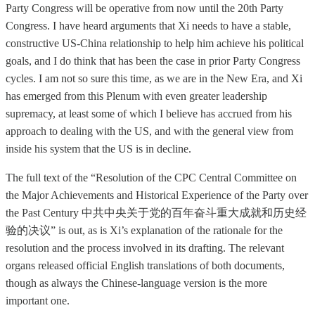
Party Congress will be operative from now until the 20th Party
Congress. I have heard arguments that Xi needs to have a stable,
constructive US-China relationship to help him achieve his political
goals, and I do think that has been the case in prior Party Congress
cycles. I am not so sure this time, as we are in the New Era, and Xi
has emerged from this Plenum with even greater leadership
supremacy, at least some of which I believe has accrued from his
approach to dealing with the US, and with the general view from
inside his system that the US is in decline.
The full text of the “Resolution of the CPC Central Committee on
the Major Achievements and Historical Experience of the Party over
the Past Century 中共中央关于党的百年奋斗重大成就和历史经
验的决议” is out, as is Xi’s explanation of the rationale for the
resolution and the process involved in its drafting. The relevant
organs released official English translations of both documents,
though as always the Chinese-language version is the more
important one.