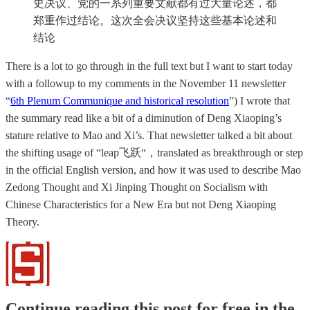
史决议、党的一系列重要文献都有过大量论述，都
郑重作过结论。这次全会决议坚持这些基本论述和
结论
There is a lot to go through in the full text but I want to start today
with a followup to my comments in the November 11 newsletter
“
6th Plenum Communique and historical resolution
”) I wrote that
the summary read like a bit of a diminution of Deng Xiaoping’s
stature relative to Mao and Xi’s. That newsletter talked a bit about
the shifting usage of “leap飞跃“，translated as breakthrough or step
in the official English version, and how it was used to describe Mao
Zedong Thought and Xi Jinping Thought on Socialism with
Chinese Characteristics for a New Era but not Deng Xiaoping
Theory.
Continue reading this post for free in the