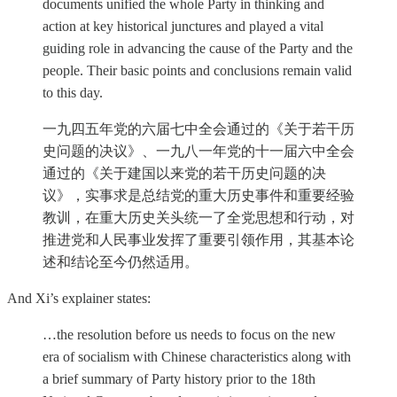
documents unified the whole Party in thinking and
action at key historical junctures and played a vital
guiding role in advancing the cause of the Party and the
people. Their basic points and conclusions remain valid
to this day.
一九四五年党的六届七中全会通过的《关于若干历
史问题的决议》、一九八一年党的十一届六中全会
通过的《关于建国以来党的若干历史问题的决
议》，实事求是总结党的重大历史事件和重要经验
教训，在重大历史关头统一了全党思想和行动，对
推进党和人民事业发挥了重要引领作用，其基本论
述和结论至今仍然适用。
And Xi’s explainer states:
…the resolution before us needs to focus on the new
era of socialism with Chinese characteristics along with
a brief summary of Party history prior to the 18th