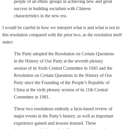
people of all ethnic groups in achieving new and great
success in building socialism with Chinese
characteristics in the new era.
I would be careful in how we interpret what is and what is not in
this resolution compared with the prior two, as the resolution itself
states:
The Party adopted the Resolution on Certain Questions
in the History of Our Party at the seventh plenary
session of its Sixth Central Committee in 1945 and the
Resolution on Certain Questions in the History of Our
Party since the Founding of the People’s Republic of
China at the sixth plenary session of its 11th Central
Committee in 1981.
These two resolutions embody a facts-based review of
major events in the Party’s history, as well as important
experience gained and lessons learned. These