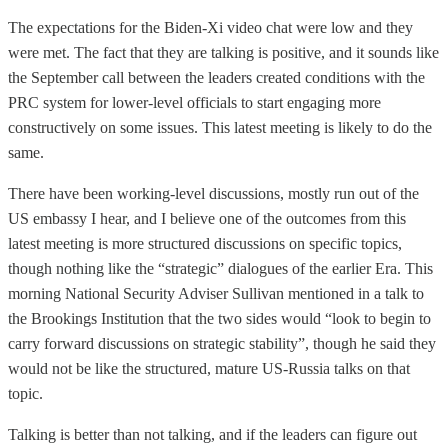
The expectations for the Biden-Xi video chat were low and they
were met. The fact that they are talking is positive, and it sounds like
the September call between the leaders created conditions with the
PRC system for lower-level officials to start engaging more
constructively on some issues. This latest meeting is likely to do the
same.
There have been working-level discussions, mostly run out of the
US embassy I hear, and I believe one of the outcomes from this
latest meeting is more structured discussions on specific topics,
though nothing like the “strategic” dialogues of the earlier Era. This
morning National Security Adviser Sullivan mentioned in a talk to
the Brookings Institution that the two sides would “look to begin to
carry forward discussions on strategic stability”, though he said they
would not be like the structured, mature US-Russia talks on that
topic.
Talking is better than not talking, and if the leaders can figure out