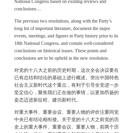
National Congress based on existing reviews and
conclusions…
The previous two resolutions, along with the Party’s
long list of important literature, document the major
events, meetings, and figures in Party history prior to its
18th National Congress, and contain well-considered
conclusions on historical issues. These points and
conclusions are to be upheld in the new resolution.
对党的十八大之前的历史时期，这次全会决议要在
已有总结和结论的基础上进行概述。突出中国特色
社会主义新时代这个重点，有利于引导全党进一步
坚定信心，聚焦我们正在做的事情，以更加昂扬的
姿态迈进新征程、建功新时代..
对重大事件、重要会议、重要人物的评价注重同党
中央已有结论相衔接。关于党的十八大之前党的历
史上的重大事件、重要会议、重要人物，前两个历