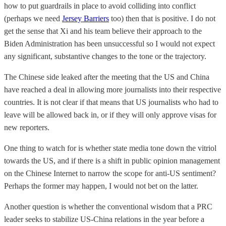
how to put guardrails in place to avoid colliding into conflict
(perhaps we need
Jersey Barriers
too) then that is positive. I do not
get the sense that Xi and his team believe their approach to the
Biden Administration has been unsuccessful so I would not expect
any significant, substantive changes to the tone or the trajectory.
The Chinese side leaked after the meeting that the US and China
have reached a deal in allowing more journalists into their respective
countries. It is not clear if that means that US journalists who had to
leave will be allowed back in, or if they will only approve visas for
new reporters.
One thing to watch for is whether state media tone down the vitriol
towards the US, and if there is a shift in public opinion management
on the Chinese Internet to narrow the scope for anti-US sentiment?
Perhaps the former may happen, I would not bet on the latter.
Another question is whether the conventional wisdom that a PRC
leader seeks to stabilize US-China relations in the year before a