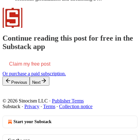
Continue reading this post for free in the
Substack app
Claim my free post
Or purchase a paid subscription.
Previous
Next
© 2026 Sinocism LLC
·
Publisher Terms
Substack
·
Privacy
∙
Terms
∙
Collection notice
Start your Substack