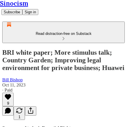
Sinocism
Subscribe
Sign in
Read distraction-free on Substack
BRI white paper; More stimulus talk;
Country Garden; Improving legal
environment for private business; Huawei
Bill Bishop
Oct 11, 2023
∙ Paid
9
1