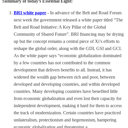
Summary of today’s Essential Eight:
BRI white paper
-
In advance of the Belt and Road Forum
next week the government released a white paper titled “The
Belt and Road Initiative: A Key Pillar of the Global
Community of Shared Future”. BRI financing may be drying
up but the concept remains a central piece of Xi’s efforts to
reshape the global order, along with the GDI, GSI and GCI.
As the white paper says “economic globalization dominated
by a few countries has not contributed to the common
development that delivers benefits to all. Instead, it has
widened the wealth gap between rich and poor, between
developed and developing countries, and within developed
countries. Many developing countries have benefited little
from economic globalization and even lost their capacity for
independent development, making it hard for them to access
the track of modernization. Certain countries have practiced
unilateralism, protectionism and hegemonism, hampering
economic globalization and threatening a …