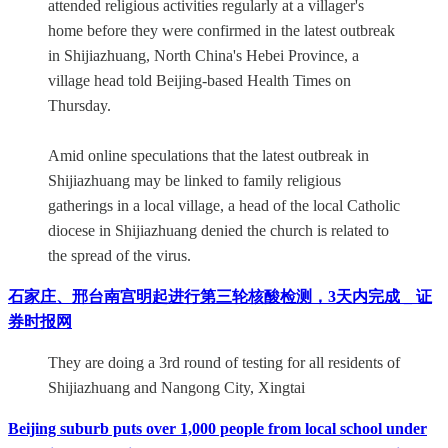
attended religious activities regularly at a villager's
home before they were confirmed in the latest outbreak
in Shijiazhuang, North China's Hebei Province, a
village head told Beijing-based Health Times on
Thursday.
Amid online speculations that the latest outbreak in
Shijiazhuang may be linked to family religious
gatherings in a local village, a head of the local Catholic
diocese in Shijiazhuang denied the church is related to
the spread of the virus.
石家庄、邢台南宫明起进行第三轮核酸检测，3天内完成 _ 证
券时报网
They are doing a 3rd round of testing for all residents of
Shijiazhuang and Nangong City, Xingtai
Beijing suburb puts over 1,000 people from local school under