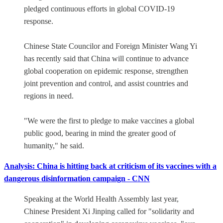
pledged continuous efforts in global COVID-19
response.
Chinese State Councilor and Foreign Minister Wang Yi
has recently said that China will continue to advance
global cooperation on epidemic response, strengthen
joint prevention and control, and assist countries and
regions in need.
"We were the first to pledge to make vaccines a global
public good, bearing in mind the greater good of
humanity," he said.
Analysis: China is hitting back at criticism of its vaccines with a
dangerous disinformation campaign - CNN
Speaking at the World Health Assembly last year,
Chinese President Xi Jinping called for "solidarity and