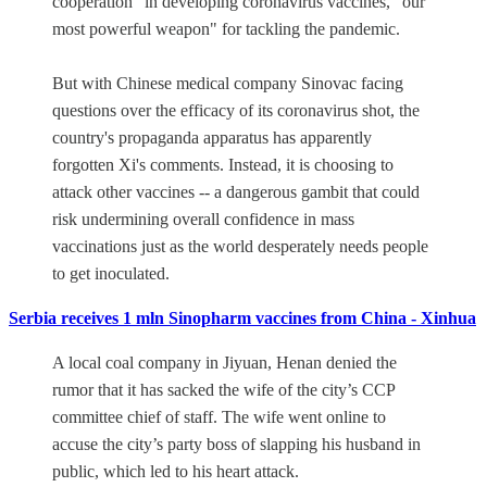
cooperation" in developing coronavirus vaccines, "our
most powerful weapon" for tackling the pandemic.
But with Chinese medical company Sinovac facing
questions over the efficacy of its coronavirus shot, the
country's propaganda apparatus has apparently
forgotten Xi's comments. Instead, it is choosing to
attack other vaccines -- a dangerous gambit that could
risk undermining overall confidence in mass
vaccinations just as the world desperately needs people
to get inoculated.
Serbia receives 1 mln Sinopharm vaccines from China - Xinhua
A local coal company in Jiyuan, Henan denied the
rumor that it has sacked the wife of the city’s CCP
committee chief of staff. The wife went online to
accuse the city’s party boss of slapping his husband in
public, which led to his heart attack.