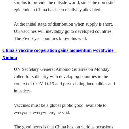
surplus to provide the outside world, since the domestic
epidemic in China has been relatively alleviated.
At the initial stage of distribution when supply is short,
US vaccines will inevitably go to developed countries.
The Five Eyes countries know this well.
China's vaccine cooperation gains momentum worldwide -
Xinhua
UN Secretary-General Antonio Guterres on Monday
called for solidarity with developing countries in the
context of COVID-19 and pre-exisiting inequalities and
injustices.
Vaccines must be a global public good, available to
everyone, everywhere, he said.
The good news is that China has, on various occasions,