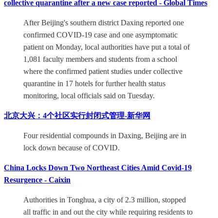
collective quarantine after a new case reported - Global Times
After Beijing's southern district Daxing reported one
confirmed COVID-19 case and one asymptomatic
patient on Monday, local authorities have put a total of
1,081 faculty members and students from a school
where the confirmed patient studies under collective
quarantine in 17 hotels for further health status
monitoring, local officials said on Tuesday.
北京大兴：4个社区实行封闭式管理-新华网
Four residential compounds in Daxing, Beijing are in
lock down because of COVID.
China Locks Down Two Northeast Cities Amid Covid-19
Resurgence - Caixin
Authorities in Tonghua, a city of 2.3 million, stopped
all traffic in and out the city while requiring residents to