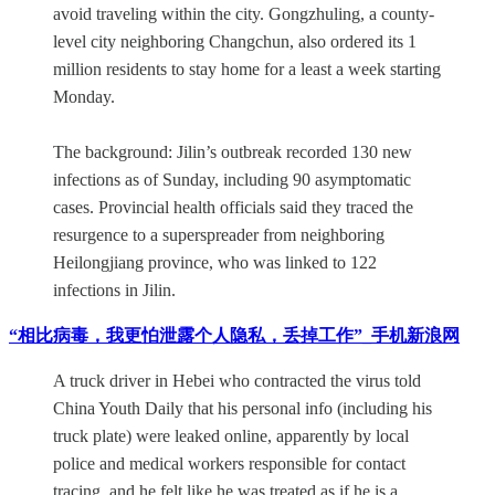
avoid traveling within the city. Gongzhuling, a county-
level city neighboring Changchun, also ordered its 1
million residents to stay home for a least a week starting
Monday.
The background: Jilin’s outbreak recorded 130 new
infections as of Sunday, including 90 asymptomatic
cases. Provincial health officials said they traced the
resurgence to a superspreader from neighboring
Heilongjiang province, who was linked to 122
infections in Jilin.
“相比病毒，我更怕泄露个人隐私，丢掉工作”_手机新浪网
A truck driver in Hebei who contracted the virus told
China Youth Daily that his personal info (including his
truck plate) were leaked online, apparently by local
police and medical workers responsible for contact
tracing, and he felt like he was treated as if he is a