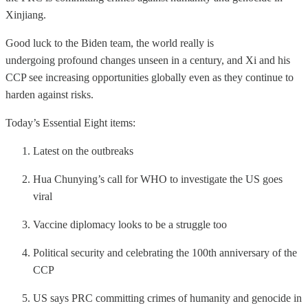
Xinjiang.
Good luck to the Biden team, the world really is
undergoing profound changes unseen in a century, and Xi and his
CCP see increasing opportunities globally even as they continue to
harden against risks.
Today’s Essential Eight items:
Latest on the outbreaks
Hua Chunying’s call for WHO to investigate the US goes
viral
Vaccine diplomacy looks to be a struggle too
Political security and celebrating the 100th anniversary of the
CCP
US says PRC committing crimes of humanity and genocide in