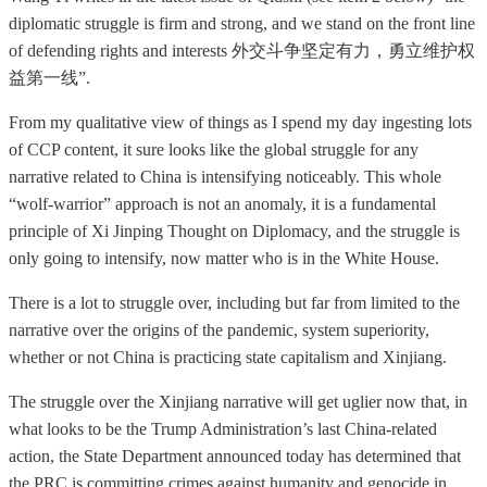
diplomatic struggle is firm and strong, and we stand on the front line
of defending rights and interests 外交斗争坚定有力，勇立维护权
益第一线”.
From my qualitative view of things as I spend my day ingesting lots
of CCP content, it sure looks like the global struggle for any
narrative related to China is intensifying noticeably. This whole
“wolf-warrior” approach is not an anomaly, it is a fundamental
principle of Xi Jinping Thought on Diplomacy, and the struggle is
only going to intensify, now matter who is in the White House.
There is a lot to struggle over, including but far from limited to the
narrative over the origins of the pandemic, system superiority,
whether or not China is practicing state capitalism and Xinjiang.
The struggle over the Xinjiang narrative will get uglier now that, in
what looks to be the Trump Administration’s last China-related
action, the State Department announced today has determined that
the PRC is committing crimes against humanity and genocide in