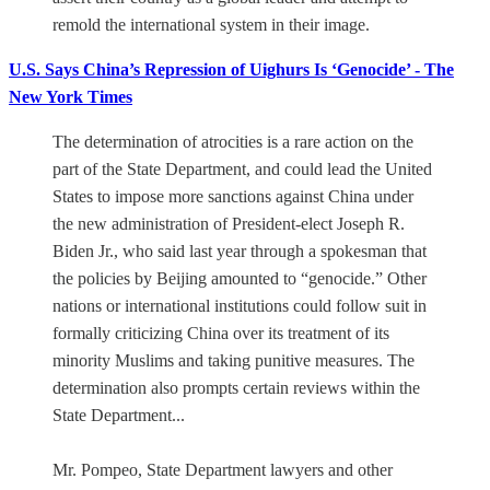
remold the international system in their image.
U.S. Says China’s Repression of Uighurs Is ‘Genocide’ - The
New York Times
The determination of atrocities is a rare action on the
part of the State Department, and could lead the United
States to impose more sanctions against China under
the new administration of President-elect Joseph R.
Biden Jr., who said last year through a spokesman that
the policies by Beijing amounted to “genocide.” Other
nations or international institutions could follow suit in
formally criticizing China over its treatment of its
minority Muslims and taking punitive measures. The
determination also prompts certain reviews within the
State Department...
Mr. Pompeo, State Department lawyers and other