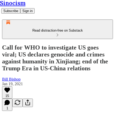
Sinocism
Subscribe
Sign in
Read distraction-free on Substack
Call for WHO to investigate US goes
viral; US declares genocide and crimes
against humanity in Xinjiang; end of the
Trump Era in US-China relations
Bill Bishop
Jan 19, 2021
15
1