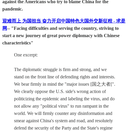
against the Americans who try to blame China for the
pandemic.
迎难而上 为国担当 奋力开启中国特色大国外交新征程 - 求是
网
-- "Facing difficulties and serving the country, striving to
start a new journey of great power diplomacy with Chinese
characteristics"
One excerpt:
The diplomatic struggle is firm and strong, and we
stand on the front line of defending rights and interests.
We bear firmly in mind the "major issues [国之大者[".
We clearly oppose the U.S. side's wrong action of
politicizing the epidemic and labeling the virus, and do
not allow any "political virus" to run rampant in the
world. We will firmly counter any disinformation and
smear against China's system and road, and resolutely
defend the security of the Party and the State's regime