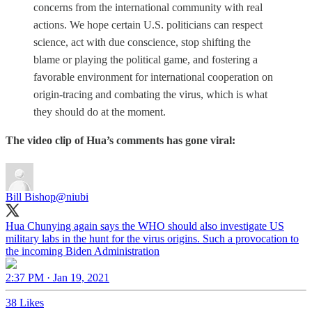
concerns from the international community with real
actions. We hope certain U.S. politicians can respect
science, act with due conscience, stop shifting the
blame or playing the political game, and fostering a
favorable environment for international cooperation on
origin-tracing and combating the virus, which is what
they should do at the moment.
The video clip of Hua’s comments has gone viral:
Bill Bishop
@niubi
Hua Chunying again says the WHO should also investigate US
military labs in the hunt for the virus origins. Such a provocation to
the incoming Biden Administration
2:37 PM · Jan 19, 2021
38 Likes