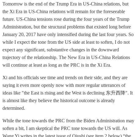
Tomorrow is the end of the Trump Era in US-China relations, but
the Xi Era in US-China relations will remain for the foreseeable
future. US-China tensions rose during the four years of the Trump
Administration, but the structural problems that existed long before
January 20, 2017 have only intensified during the last four years. So
while I expect the tone from the US side at least to soften, I do not
expect any significant, substantive changes in the downward
trajectory of the relationship. The New Era in US-China Relations
will continue at least as long as the PRC is in the Xi Era.
Xi and his officials see time and trends on their side, and they are
saying it even more openly now with more regular utterances of
ideas like "the East is rising and the West is declining 东升西降". It
is almost like they believe the historical outcome is already
determined.
While the tone towards the PRC from the Biden Administration may
soften a bit, I am skeptical the PRC tone towards the US will. As
Wang Yi writes in the latest issue of Qiushi (see item 2 below) “the