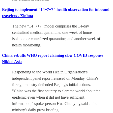
Beijing to implement "14+7+7" health observation for inbound
travelers - Xinhua
The new "14+7+7" model comprises the 14-day
centralized medical quarantine, one week of home
isolation or centralized quarantine, and another week of
health monitoring.
China rebuffs WHO report claiming slow COVID response -
Nikkei Asia
Responding to the World Health Organization's
independent panel report released on Monday, China's
foreign ministry defended Beijing's initial actions.
"China was the first country to alert the world about the
epidemic even when it did not have sufficient
information," spokesperson Hua Chunying said at the
ministry's daily press briefing...