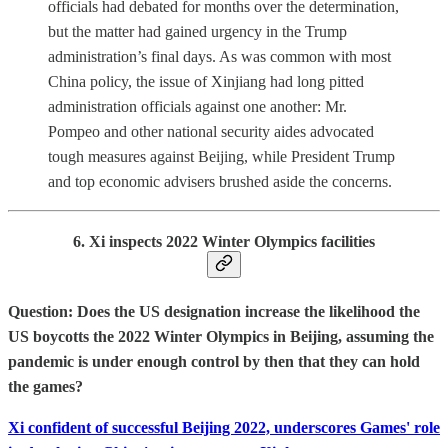
officials had debated for months over the determination,
but the matter had gained urgency in the Trump
administration’s final days. As was common with most
China policy, the issue of Xinjiang had long pitted
administration officials against one another: Mr.
Pompeo and other national security aides advocated
tough measures against Beijing, while President Trump
and top economic advisers brushed aside the concerns.
6. Xi inspects 2022 Winter Olympics facilities
Question: Does the US designation increase the likelihood the
US boycotts the 2022 Winter Olympics in Beijing, assuming the
pandemic is under enough control by then that they can hold
the games?
Xi confident of successful Beijing 2022, underscores Games' role