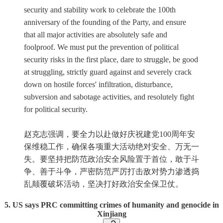
security and stability work to celebrate the 100th
anniversary of the founding of the Party, and ensure
that all major activities are absolutely safe and
foolproof. We must put the prevention of political
security risks in the first place, dare to struggle, be good
at struggling, strictly guard against and severely crack
down on hostile forces' infiltration, disturbance,
subversion and sabotage activities, and resolutely fight
for political security.
赵克志强调，要全力以赴做好庆祝建党100周年安
保维稳工作，确保各项重大活动绝对安全、万无一
失。要坚持把防范政治安全风险置于首位，敢于斗
争、善于斗争，严密防范严厉打击敌对势力渗透捣
乱颠覆破坏活动，坚决打好政治安全保卫仗。
5. US says PRC committing crimes of humanity and genocide in
Xinjiang