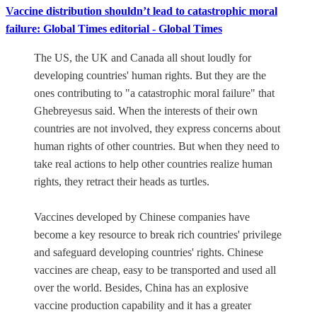
Vaccine distribution shouldn’t lead to catastrophic moral
failure: Global Times editorial - Global Times
The US, the UK and Canada all shout loudly for
developing countries' human rights. But they are the
ones contributing to "a catastrophic moral failure" that
Ghebreyesus said. When the interests of their own
countries are not involved, they express concerns about
human rights of other countries. But when they need to
take real actions to help other countries realize human
rights, they retract their heads as turtles.
Vaccines developed by Chinese companies have
become a key resource to break rich countries' privilege
and safeguard developing countries' rights. Chinese
vaccines are cheap, easy to be transported and used all
over the world. Besides, China has an explosive
vaccine production capability and it has a greater