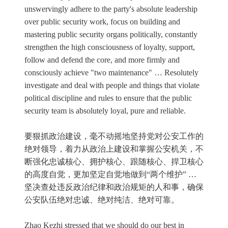
unswervingly adhere to the party's absolute leadership
over public security work, focus on building and
mastering public security organs politically, constantly
strengthen the high consciousness of loyalty, support,
follow and defend the core, and more firmly and
consciously achieve "two maintenance" … Resolutely
investigate and deal with people and things that violate
political discipline and rules to ensure that the public
security team is absolutely loyal, pure and reliable.
要狠抓政治建设，毫不动摇地坚持党对公安工作的
绝对领导，着力从政治上建设和掌握公安机关，不
断强化忠诚核心、拥护核心、跟随核心、捍卫核心
的高度自觉，更加坚定自觉地做到“两个维护” …
坚决查处违反政治纪律和政治规矩的人和事，确保
公安队伍绝对忠诚、绝对纯洁、绝对可靠。
Zhao Kezhi stressed that we should do our best in