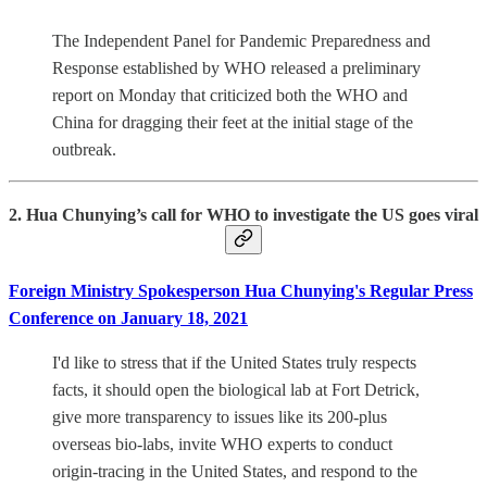
The Independent Panel for Pandemic Preparedness and
Response established by WHO released a preliminary
report on Monday that criticized both the WHO and
China for dragging their feet at the initial stage of the
outbreak.
2. Hua Chunying’s call for WHO to investigate the US goes viral
Foreign Ministry Spokesperson Hua Chunying's Regular Press
Conference on January 18, 2021
I'd like to stress that if the United States truly respects
facts, it should open the biological lab at Fort Detrick,
give more transparency to issues like its 200-plus
overseas bio-labs, invite WHO experts to conduct
origin-tracing in the United States, and respond to the