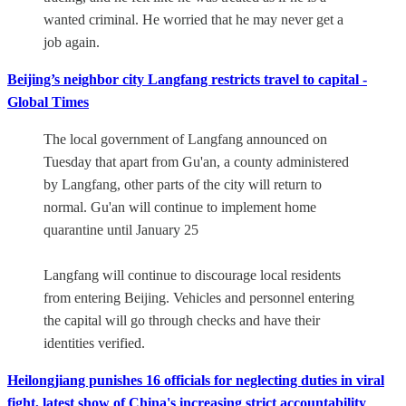
wanted criminal. He worried that he may never get a
job again.
Beijing’s neighbor city Langfang restricts travel to capital -
Global Times
The local government of Langfang announced on
Tuesday that apart from Gu'an, a county administered
by Langfang, other parts of the city will return to
normal. Gu'an will continue to implement home
quarantine until January 25
Langfang will continue to discourage local residents
from entering Beijing. Vehicles and personnel entering
the capital will go through checks and have their
identities verified.
Heilongjiang punishes 16 officials for neglecting duties in viral
fight, latest show of China's increasing strict accountability