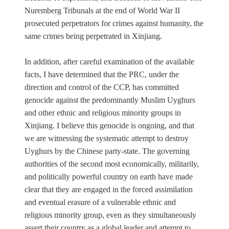
Nuremberg Tribunals at the end of World War II
prosecuted perpetrators for crimes against humanity, the
same crimes being perpetrated in Xinjiang.
In addition, after careful examination of the available
facts, I have determined that the PRC, under the
direction and control of the CCP, has committed
genocide against the predominantly Muslim Uyghurs
and other ethnic and religious minority groups in
Xinjiang. I believe this genocide is ongoing, and that
we are witnessing the systematic attempt to destroy
Uyghurs by the Chinese party-state. The governing
authorities of the second most economically, militarily,
and politically powerful country on earth have made
clear that they are engaged in the forced assimilation
and eventual erasure of a vulnerable ethnic and
religious minority group, even as they simultaneously
assert their country as a global leader and attempt to