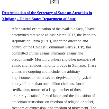
Determination of the Secretary of State on Atrocities in
Xinjiang - United States Department of State
After careful examination of the available facts, I have
determined that since at least March 2017, the People’s
Republic of China (PRC), under the direction and
control of the Chinese Communist Party (CCP), has
committed crimes against humanity against the
predominantly Muslim Uyghurs and other members of
ethnic and religious minority groups in Xinjiang. These
crimes are ongoing and include: the arbitrary
imprisonmentor other severe deprivation of physical
liberty of more than one million civilians, forced
sterilization, torture of a large number of those
arbitrarily detained, forced labor, and the imposition of
draconian restrictions on freedom of religion or belief,
freedom of expression, and freedom of movement. The