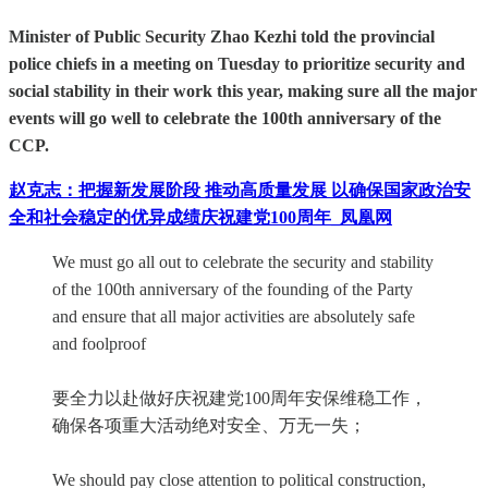
Minister of Public Security Zhao Kezhi told the provincial
police chiefs in a meeting on Tuesday to prioritize security and
social stability in their work this year, making sure all the major
events will go well to celebrate the 100th anniversary of the
CCP.
赵克志：把握新发展阶段 推动高质量发展 以确保国家政治安
全和社会稳定的优异成绩庆祝建党100周年_凤凰网
We must go all out to celebrate the security and stability
of the 100th anniversary of the founding of the Party
and ensure that all major activities are absolutely safe
and foolproof
要全力以赴做好庆祝建党100周年安保维稳工作，
确保各项重大活动绝对安全、万无一失；
We should pay close attention to political construction,