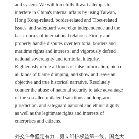
and system. We will forcefully thwart attempts to
interfere in China's internal affairs by using Taiwan,
Hong Kong-related, border-related and Tibet-related
issues, and safeguard sovereign independence and the
basic norms of international relations. Firmly and
properly handle disputes over territorial borders and
maritime rights and interests, and vigorously defend
national sovereignty and territorial integrity.
Righteously refute all kinds of false information, pierce
all kinds of blame dumping, and show and leave an
objective and true historical narrative. Resolutely
counter the abuse of national security to take advantage
of the so-called unilateral sanctions and long-arm
jurisdiction, and safeguard national and ethnic dignity
as well as the legitimate rights and interests of
enterprises and citizens.
外交斗争坚定有力，勇立维护权益第一线。国之大