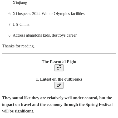
Xinjiang
Xi inspects 2022 Winter Olympics facilities
US-China
Actress abandons kids, destroys career
Thanks for reading.
The Essential Eight
1. Latest on the outbreaks
They sound like they are relatively well under control, but the
impact on travel and the economy through the Spring Festival
will be significant.