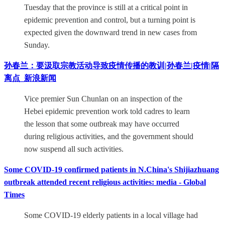
Tuesday that the province is still at a critical point in
epidemic prevention and control, but a turning point is
expected given the downward trend in new cases from
Sunday.
孙春兰：要汲取宗教活动导致疫情传播的教训|孙春兰|疫情|隔
离点_新浪新闻
Vice premier Sun Chunlan on an inspection of the
Hebei epidemic prevention work told cadres to learn
the lesson that some outbreak may have occurred
during religious activities, and the government should
now suspend all such activities.
Some COVID-19 confirmed patients in N.China's Shijiazhuang
outbreak attended recent religious activities: media - Global
Times
Some COVID-19 elderly patients in a local village had