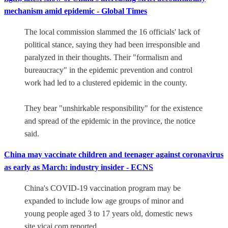
mechanism amid epidemic - Global Times
The local commission slammed the 16 officials' lack of
political stance, saying they had been irresponsible and
paralyzed in their thoughts. Their "formalism and
bureaucracy" in the epidemic prevention and control
work had led to a clustered epidemic in the county.
They bear "unshirkable responsibility" for the existence
and spread of the epidemic in the province, the notice
said.
China may vaccinate children and teenager against coronavirus
as early as March: industry insider - ECNS
China's COVID-19 vaccination program may be
expanded to include low age groups of minor and
young people aged 3 to 17 years old, domestic news
site yicai.com reported.