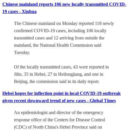
Chinese mainland reports 106 new locally transmitted COVID-
19 cases - Xinhua
The Chinese mainland on Monday reported 118 newly
confirmed COVID-19 cases, including 106 locally
transmitted cases and 12 arriving from outside the
mainland, the National Health Commission said
Tuesday.
Of the locally transmitted cases, 43 were reported in
Jilin, 35 in Hebei, 27 in Heilongjiang, and one in
Beijing, the commission said in its daily report.
Hebei hopes for inflection point in local COVID-19 outbreak
given recent downward trend of new cases - Global Times
An epidemiologist and director of the emergency
response office of the Centers for Disease Control
(CDC) of North China's Hebei Province said on