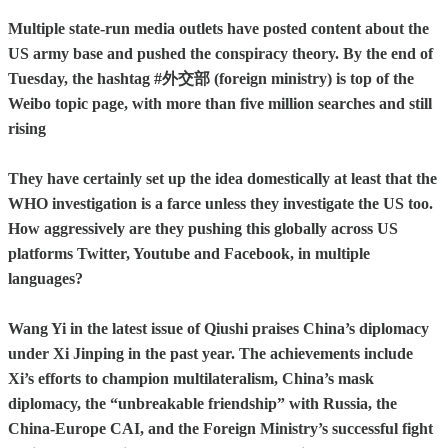
Multiple state-run media outlets have posted content about the
US army base and pushed the conspiracy theory. By the end of
Tuesday, the hashtag #外交部 (foreign ministry) is top of the
Weibo topic page, with more than five million searches and still
rising
They have certainly set up the idea domestically at least that the
WHO investigation is a farce unless they investigate the US too.
How aggressively are they pushing this globally across US
platforms Twitter, Youtube and Facebook, in multiple
languages?
Wang Yi in the latest issue of Qiushi praises China’s diplomacy
under Xi Jinping in the past year. The achievements include
Xi’s efforts to champion multilateralism, China’s mask
diplomacy, the “unbreakable friendship” with Russia, the
China-Europe CAI, and the Foreign Ministry’s successful fight