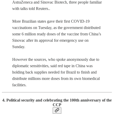
AstraZeneca and Sinovac Biotech, three people familiar
with talks told Reuters..
More Brazilian states gave their first COVID-19
vaccinations on Tuesday, as the government distributed
some 6 million ready doses of the vaccine from China’s
Sinovac after its approval for emergency use on
Sunday.
However the sources, who spoke anonymously due to
diplomatic sensitivities, said red tape in China was
holding back supplies needed for Brazil to finish and
distribute millions more doses from its own biomedical
facilities.
4. Political security and celebrating the
100th anniversary of the
CCP