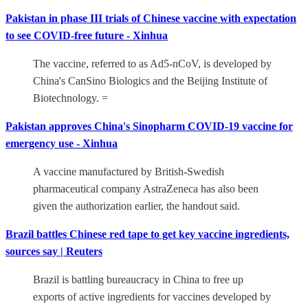
Pakistan in phase III trials of Chinese vaccine with expectation
to see COVID-free future - Xinhua
The vaccine, referred to as Ad5-nCoV, is developed by
China's CanSino Biologics and the Beijing Institute of
Biotechnology. =
Pakistan approves China's Sinopharm COVID-19 vaccine for
emergency use - Xinhua
A vaccine manufactured by British-Swedish
pharmaceutical company AstraZeneca has also been
given the authorization earlier, the handout said.
Brazil battles Chinese red tape to get key vaccine ingredients,
sources say | Reuters
Brazil is battling bureaucracy in China to free up
exports of active ingredients for vaccines developed by