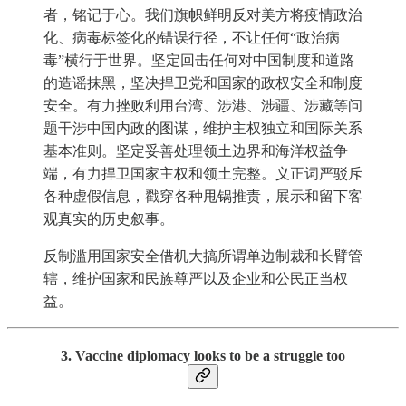
者，铭记于心。我们旗帜鲜明反对美方将疫情政治
化、病毒标签化的错误行径，不让任何“政治病
毒”横行于世界。坚定回击任何对中国制度和道路
的造谣抹黑，坚决捍卫党和国家的政权安全和制度
安全。有力挫败利用台湾、涉港、涉疆、涉藏等问
题干涉中国内政的图谋，维护主权独立和国际关系
基本准则。坚定妥善处理领土边界和海洋权益争
端，有力捍卫国家主权和领土完整。义正词严驳斥
各种虚假信息，戳穿各种甩锅推责，展示和留下客
观真实的历史叙事。
反制滥用国家安全借机大搞所谓单边制裁和长臂管
辖，维护国家和民族尊严以及企业和公民正当权
益。
3. Vaccine diplomacy looks to be a struggle too