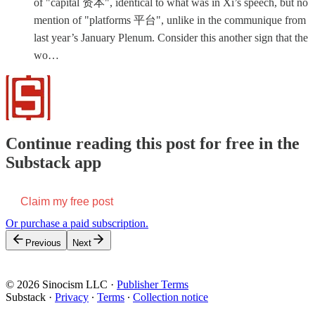
of "capital 资本", identical to what was in Xi’s speech, but no
mention of "platforms 平台", unlike in the communique from
last year’s January Plenum. Consider this another sign that the
wo…
Continue reading this post for free in the
Substack app
Claim my free post
Or purchase a paid subscription.
Previous
Next
© 2026 Sinocism LLC
·
Publisher Terms
Substack
·
Privacy
∙
Terms
∙
Collection notice