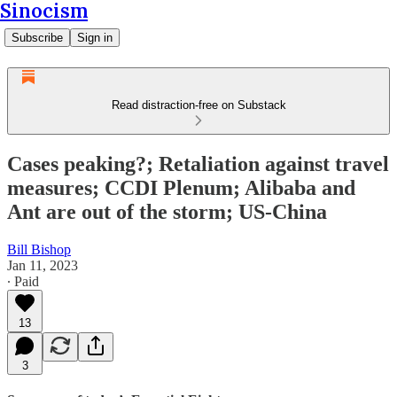
Sinocism
Subscribe
Sign in
Read distraction-free on Substack
Cases peaking?; Retaliation against travel
measures; CCDI Plenum; Alibaba and
Ant are out of the storm; US-China
Bill Bishop
Jan 11, 2023
∙ Paid
13
3