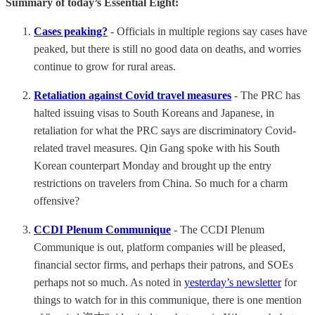
Summary of today’s Essential Eight:
Cases peaking?
- Officials in multiple regions say cases have
peaked, but there is still no good data on deaths, and worries
continue to grow for rural areas.
Retaliation against Covid travel measures
- The PRC has
halted issuing visas to South Koreans and Japanese, in
retaliation for what the PRC says are discriminatory Covid-
related travel measures. Qin Gang spoke with his South
Korean counterpart Monday and brought up the entry
restrictions on travelers from China. So much for a charm
offensive?
CCDI Plenum Communique
- The CCDI Plenum
Communique is out, platform companies will be pleased,
financial sector firms, and perhaps their patrons, and SOEs
perhaps not so much. As noted in
yesterday’s newsletter
for
things to watch for in this communique, there is one mention