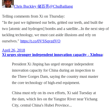
Chris Buckley 储百亮
@ChuBailiang
Telling comments from Xi on Thursday:
"In the past we tightened our belts, gritted our teeth, and built the
two [atomic and hydrogen] bombs and a satellite...In the next step of
tackling technology, we must cast aside illusions and rely on
ourselves."
https://t.co/0VSSqvzdVO
April 26, 2018
Xi urges stronger independent innovation capacity - Xinhua
:
President Xi Jinping has urged stronger independent
innovation capacity for China during an inspection to
the Three Gorges Dam, saying the country must master
the core technology of high-end equipment.
China must rely on its own efforts, Xi said Tuesday at
the dam, which lies on the Yangtze River near Yichang
City, central China's Hubei Province...