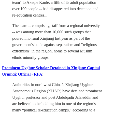
team" to Akeqie Kanle, a fifth of its adult population --
over 100 people -- had disappeared into detention and
re-education centres...
The team -- comprising staff from a regional university
-- was among more than 10,000 such groups that
poured into rural Xinjiang last year as part of the
government's battle against separatism and "religious
extremism" in the region, home to several Muslim
ethnic minority groups.
Prominent Uyghur Scholar Detained in Xinjiang Capital
Urumqi: Official - RFA
:
Authorities in northwest China’s Xinjiang Uyghur
Autonomous Region (XUAR) have detained prominent
Uyghur professor and poet Abdulqadir Jalaleddin and
are believed to be holding him in one of the region’s
many “political re-education camps,” according to a