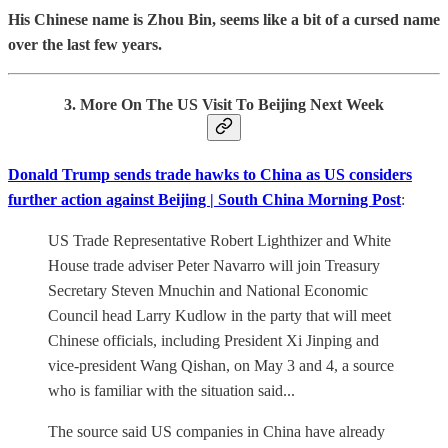
His Chinese name is Zhou Bin, seems like a bit of a cursed name
over the last few years.
3. More On The US Visit To Beijing Next Week
Donald Trump sends trade hawks to China as US considers
further action against Beijing | South China Morning Post
:
US Trade Representative Robert Lighthizer and White
House trade adviser Peter Navarro will join Treasury
Secretary Steven Mnuchin and National Economic
Council head Larry Kudlow in the party that will meet
Chinese officials, including President Xi Jinping and
vice-president Wang Qishan, on May 3 and 4, a source
who is familiar with the situation said...
The source said US companies in China have already