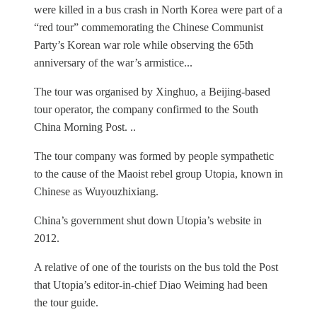
were killed in a bus crash in North Korea were part of a
“red tour” commemorating the Chinese Communist
Party’s Korean war role while observing the 65th
anniversary of the war’s armistice...
The tour was organised by Xinghuo, a Beijing-based
tour operator, the company confirmed to the South
China Morning Post. ..
The tour company was formed by people sympathetic
to the cause of the Maoist rebel group Utopia, known in
Chinese as Wuyouzhixiang.
China’s government shut down Utopia’s website in
2012.
A relative of one of the tourists on the bus told the Post
that Utopia’s editor-in-chief Diao Weiming had been
the tour guide.