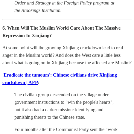
Order and Strategy in the Foreign Policy program at
the Brookings Institution.
6. When Will The Muslim World Care About The Massive
Repression In Xinjiang?
At some point will the growing Xinjiang crackdown lead to real
anger in the Muslim world? And does the West care a little less
about what is going on in Xinjiang because the affected are Muslim?
'Eradicate the tumours': Chinese civilians drive Xinjiang
crackdown | AFP
:
The civilian group descended on the village under
government instructions to "win the people's hearts",
but it also had a darker mission: identifying and
punishing threats to the Chinese state.
Four months after the Communist Party sent the "work