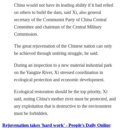
China would not have its leading ability if it had relied
on others to build the dam, said Xi, also general
secretary of the Communist Party of China Central
Committee and chairman of the Central Military
Commission.
The great rejuvenation of the Chinese nation can only
be achieved through untiring struggle, he said.
During an inspection to a new material industrial park
on the Yangtze River, Xi stressed coordination in
ecological protection and economic development.
Ecological restoration should be the top priority, Xi
said, noting China's mother river must be protected, and
any exploitation that is destructive to the environment
must be forbidden.
Rejuvenation takes 'hard work' - People's Daily Online
: