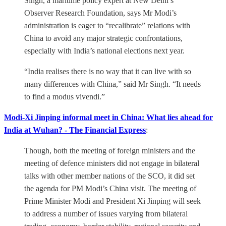
Singh, a maritime policy expert at New Delhi’s
Observer Research Foundation, says Mr Modi’s
administration is eager to “recalibrate” relations with
China to avoid any major strategic confrontations,
especially with India’s national elections next year.
“India realises there is no way that it can live with so
many differences with China,” said Mr Singh. “It needs
to find a modus vivendi.”
Modi-Xi Jinping informal meet in China: What lies ahead for
India at Wuhan? - The Financial Express
:
Though, both the meeting of foreign ministers and the
meeting of defence ministers did not engage in bilateral
talks with other member nations of the SCO, it did set
the agenda for PM Modi’s China visit. The meeting of
Prime Minister Modi and President Xi Jinping will seek
to address a number of issues varying from bilateral