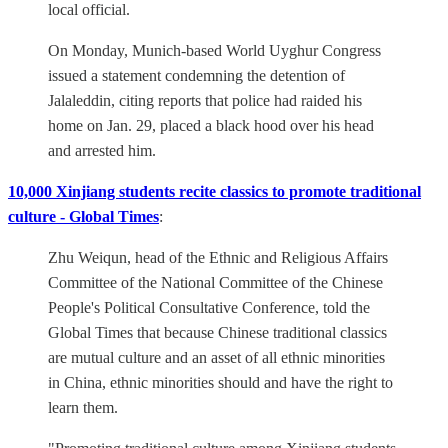
local official.
On Monday, Munich-based World Uyghur Congress
issued a statement condemning the detention of
Jalaleddin, citing reports that police had raided his
home on Jan. 29, placed a black hood over his head
and arrested him.
10,000 Xinjiang students recite classics to promote traditional
culture - Global Times
:
Zhu Weiqun, head of the Ethnic and Religious Affairs
Committee of the National Committee of the Chinese
People's Political Consultative Conference, told the
Global Times that because Chinese traditional classics
are mutual culture and an asset of all ethnic minorities
in China, ethnic minorities should and have the right to
learn them.