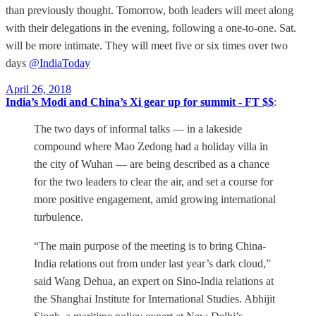
than previously thought. Tomorrow, both leaders will meet along
with their delegations in the evening, following a one-to-one. Sat.
will be more intimate. They will meet five or six times over two
days
@IndiaToday
April 26, 2018
India’s Modi and China’s Xi gear up for summit - FT $$
:
The two days of informal talks — in a lakeside
compound where Mao Zedong had a holiday villa in
the city of Wuhan — are being described as a chance
for the two leaders to clear the air, and set a course for
more positive engagement, amid growing international
turbulence.
“The main purpose of the meeting is to bring China-
India relations out from under last year’s dark cloud,”
said Wang Dehua, an expert on Sino-India relations at
the Shanghai Institute for International Studies. Abhijit