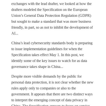
exchanges with the lead drafter, we looked at how the
drafters modeled the Specification on the European
Union’s General Data Protection Regulation (GDPR)
but sought to make a standard that was more business
friendly, in part, so as not to inhibit the development of
AI...
China’s lead cybersecurity standards body is preparing
to issue implementation guidelines for when the
Specification takes effect May 1. In this post, we
identify some of the key issues to watch for as data
governance takes shape in China...
Despite more visible demands by the public for
personal data protection, it is not clear whether the new
rules apply only to companies or also to the
government. It appears that there are two distinct ways
to interpret the emerging concept of data privacy in
China. The Specification appears to focus on service