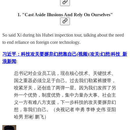
1. "Cast Aside Illusions And Rely On Ourselves"
So said Xi during his Hubei inspection tour, talking about the need
to end reliance on foreign core technology.
习近平：科技攻关要摒弃幻想靠自己(视频)|攻关|幻想|科技_新
浪新闻
:
总书记对企业员工说，现在核心技术、关键技术、
国之重器必须立足于自己。过去我们勒紧裤腰带，
咬紧牙关，还创造了两弹一星。因为我们发挥了另
外一个优势，制度优势，集中力量办大事。社会主
义一方有难八方支援，下一步科技的攻关要摒弃幻
想，靠我们自己。（央视记者 申勇 李铮 史伟 亚阳
哈男 邢彬 鹏飞）