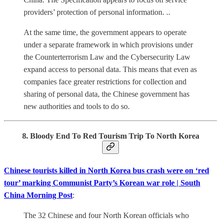
providers’ protection of personal information. ..
At the same time, the government appears to operate
under a separate framework in which provisions under
the Counterterrorism Law and the Cybersecurity Law
expand access to personal data. This means that even as
companies face greater restrictions for collection and
sharing of personal data, the Chinese government has
new authorities and tools to do so.
8. Bloody End To Red Tourism Trip To North Korea
Chinese tourists killed in North Korea bus crash were on ‘red
tour’ marking Communist Party’s Korean war role | South
China Morning Post
:
The 32 Chinese and four North Korean officials who