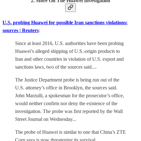
2. More On The Huawei Investgation
U.S. probing Huawei for possible Iran sanctions violations:
sources | Reuters
:
Since at least 2016, U.S. authorities have been probing
Huawei’s alleged shipping of U.S.-origin products to
Iran and other countries in violation of U.S. export and
sanctions laws, two of the sources said....
The Justice Department probe is being run out of the
U.S. attorney’s office in Brooklyn, the sources said.
John Marzulli, a spokesman for the prosecutor’s office,
would neither confirm nor deny the existence of the
investigation. The probe was first reported by the Wall
Street Journal on Wednesday...
The probe of Huawei is similar to one that China’s ZTE
Corp says is now threatening its survival..