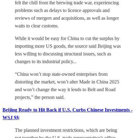
felt the chill from the brewing trade war, experiencing
problems such as delays to licence approvals and
reviews of mergers and acquisitions, as well as longer
waits to clear customs.
While it would be easy for China to cut the surplus by
importing more US goods, the source said Beijing was
less willing to discussing structural issues, such as
changes to its industrial policy...
“China won’t stop state-owned enterprises from
distorting the market, won’t alter Made in China 2025
and won’t change the way it lends to Belt and Road
projects,” the person said.
Beijing Ready to Hit Back if U.S. Curbs Chinese Investments -
WSJ $$
:
The planned investment restrictions, which are being
put together by the U.S. trade representative’s office,