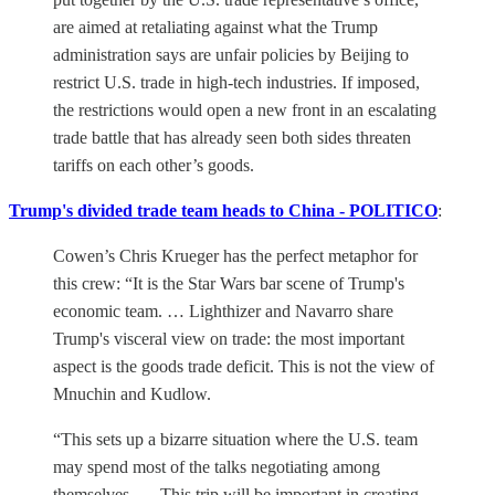
are aimed at retaliating against what the Trump
administration says are unfair policies by Beijing to
restrict U.S. trade in high-tech industries. If imposed,
the restrictions would open a new front in an escalating
trade battle that has already seen both sides threaten
tariffs on each other’s goods.
Trump's divided trade team heads to China - POLITICO
:
Cowen’s Chris Krueger has the perfect metaphor for
this crew: “It is the Star Wars bar scene of Trump's
economic team. … Lighthizer and Navarro share
Trump's visceral view on trade: the most important
aspect is the goods trade deficit. This is not the view of
Mnuchin and Kudlow.
“This sets up a bizarre situation where the U.S. team
may spend most of the talks negotiating among
themselves. … This trip will be important in creating