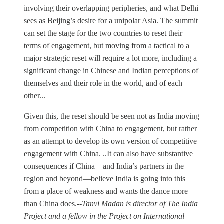
involving their overlapping peripheries, and what Delhi
sees as Beijing’s desire for a unipolar Asia. The summit
can set the stage for the two countries to reset their
terms of engagement, but moving from a tactical to a
major strategic reset will require a lot more, including a
significant change in Chinese and Indian perceptions of
themselves and their role in the world, and of each
other...
Given this, the reset should be seen not as India moving
from competition with China to engagement, but rather
as an attempt to develop its own version of competitive
engagement with China. ..It can also have substantive
consequences if China—and India’s partners in the
region and beyond—believe India is going into this
from a place of weakness and wants the dance more
than China does.--
Tanvi Madan is director of The India
Project and a fellow in the Project on International