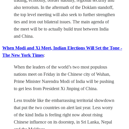
trading, economy, border stability, regional security and
also terrorism. In the aftermath of the Doklam standoff,
the top level meeting will also seek to further strengthen
ties and iron out bilateral issues. The main agenda of
the meet will be to actually build trust between India
and China.
When Modi and Xi Meet, Indian Elections Will Set the Tone -
The New York Times
:
When the leaders of the world’s two most populous
nations meet on Friday in the Chinese city of Wuhan,
Prime Minister Narendra Modi of India will be pushing
to get less from President Xi Jinping of China.
Less trouble like the embarrassing territorial showdown
that put the two countries on alert last year. Less worry
of the kind India is feeling right now about rising
Chinese influence on its doorstep, in Sri Lanka, Nepal