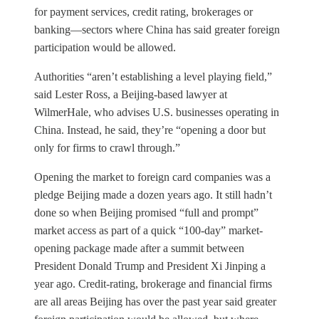
for payment services, credit rating, brokerages or
banking—sectors where China has said greater foreign
participation would be allowed.
Authorities “aren’t establishing a level playing field,”
said Lester Ross, a Beijing-based lawyer at
WilmerHale, who advises U.S. businesses operating in
China. Instead, he said, they’re “opening a door but
only for firms to crawl through.”
Opening the market to foreign card companies was a
pledge Beijing made a dozen years ago. It still hadn’t
done so when Beijing promised “full and prompt”
market access as part of a quick “100-day” market-
opening package made after a summit between
President Donald Trump and President Xi Jinping a
year ago. Credit-rating, brokerage and financial firms
are all areas Beijing has over the past year said greater