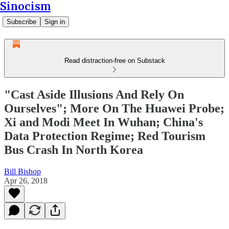
Sinocism
Subscribe
Sign in
Read distraction-free on Substack
"Cast Aside Illusions And Rely On
Ourselves"; More On The Huawei Probe;
Xi and Modi Meet In Wuhan; China's
Data Protection Regime; Red Tourism
Bus Crash In North Korea
Bill Bishop
Apr 26, 2018