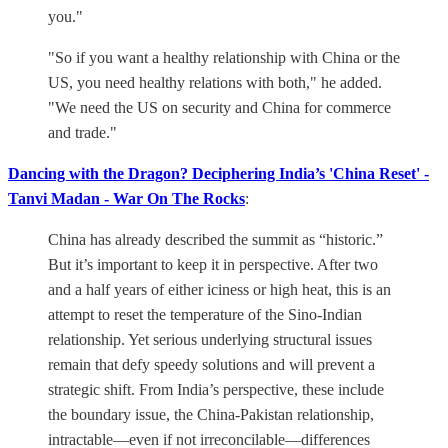
you."
"So if you want a healthy relationship with China or the
US, you need healthy relations with both," he added.
"We need the US on security and China for commerce
and trade."
Dancing with the Dragon? Deciphering India’s 'China Reset' -
Tanvi Madan - War On The Rocks
:
China has already described the summit as “historic.”
But it’s important to keep it in perspective. After two
and a half years of either iciness or high heat, this is an
attempt to reset the temperature of the Sino-Indian
relationship. Yet serious underlying structural issues
remain that defy speedy solutions and will prevent a
strategic shift. From India’s perspective, these include
the boundary issue, the China-Pakistan relationship,
intractable—even if not irreconcilable—differences