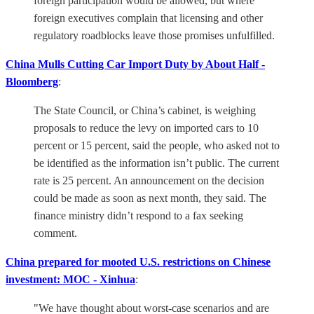
foreign participation would be allowed, but where
foreign executives complain that licensing and other
regulatory roadblocks leave those promises unfulfilled.
China Mulls Cutting Car Import Duty by About Half -
Bloomberg
:
The State Council, or China’s cabinet, is weighing
proposals to reduce the levy on imported cars to 10
percent or 15 percent, said the people, who asked not to
be identified as the information isn’t public. The current
rate is 25 percent. An announcement on the decision
could be made as soon as next month, they said. The
finance ministry didn’t respond to a fax seeking
comment.
China prepared for mooted U.S. restrictions on Chinese
investment: MOC - Xinhua
:
"We have thought about worst-case scenarios and are