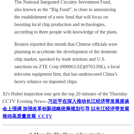
The National Integrated Circuitry Investment Fund,
also known as the “Big Fund”, is close to announcing
the establishment of a new fund that will focus on
boosting local chip production and technologies,
according to three people with knowledge of the plans.
Reuters reported this month that Chinese officials were
planning to accelerate the development of the domestic
chip market, spooked by trade tensions and U.S.
sanctions on ZTE Corp (000063.SZ)(0763.HK), a local
telecoms equipment firm, that has underscored China’s
heavy reliance on imported chips.
Xi's Hubei inspection tour gets the top 20 minutes of the Thursday
CCTV Evening News--
习近平在深入推动长江经济带发展座谈
会上强调 加强改革创新战略统筹规划引导 以长江经济带发展
推动高质量发展_CCTV