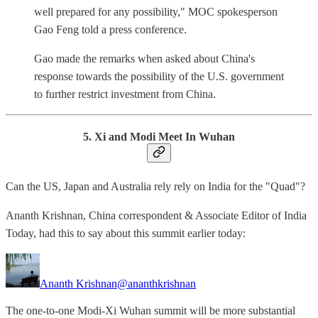
well prepared for any possibility," MOC spokesperson
Gao Feng told a press conference.
Gao made the remarks when asked about China's
response towards the possibility of the U.S. government
to further restrict investment from China.
5. Xi and Modi Meet In Wuhan
Can the US, Japan and Australia rely rely on India for the "Quad"?
Ananth Krishnan, China correspondent & Associate Editor of India
Today, had this to say about this summit earlier today:
Ananth Krishnan
@ananthkrishnan
The one-to-one Modi-Xi Wuhan summit will be more substantial