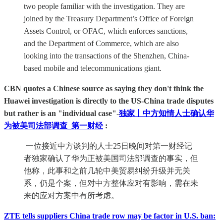
two people familiar with the investigation. They are
joined by the Treasury Department’s Office of Foreign
Assets Control, or OFAC, which enforces sanctions,
and the Department of Commerce, which are also
looking into the transactions of the Shenzhen, China-
based mobile and telecommunications giant.
CBN quotes a Chinese source as saying they don't think the
Huawei investigation is directly to the US-China trade disputes
but rather is an "individual case"
-
独家丨中方知情人士确认华
为被美司法部调查_第一财经
:
一位接近中方谈判的人士25日晚间对第一财经记
者独家确认了华为正被美国司法部调查的事实，但
他称，此事和之前几轮中美贸易纠纷升级并无关
系，仍是个案，但对中方整体应对有影响，需在未
来的应对方案中有所考虑。
ZTE tells suppliers China trade row may be factor in U.S. ban: