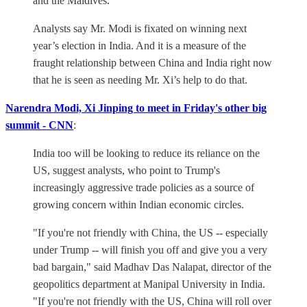
and the Maldives.
Analysts say Mr. Modi is fixated on winning next
year’s election in India. And it is a measure of the
fraught relationship between China and India right now
that he is seen as needing Mr. Xi’s help to do that.
Narendra Modi, Xi Jinping to meet in Friday's other big
summit - CNN
:
India too will be looking to reduce its reliance on the
US, suggest analysts, who point to Trump's
increasingly aggressive trade policies as a source of
growing concern within Indian economic circles.
"If you're not friendly with China, the US -- especially
under Trump -- will finish you off and give you a very
bad bargain," said Madhav Das Nalapat, director of the
geopolitics department at Manipal University in India.
"If you're not friendly with the US, China will roll over