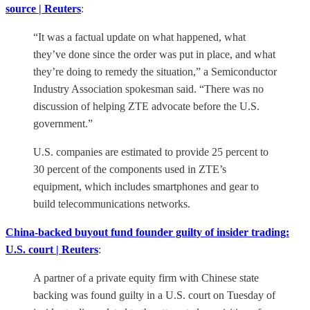
source | Reuters
:
“It was a factual update on what happened, what
they’ve done since the order was put in place, and what
they’re doing to remedy the situation,” a Semiconductor
Industry Association spokesman said. “There was no
discussion of helping ZTE advocate before the U.S.
government.”
U.S. companies are estimated to provide 25 percent to
30 percent of the components used in ZTE’s
equipment, which includes smartphones and gear to
build telecommunications networks.
China-backed buyout fund founder guilty of insider trading:
U.S. court | Reuters
:
A partner of a private equity firm with Chinese state
backing was found guilty in a U.S. court on Tuesday of