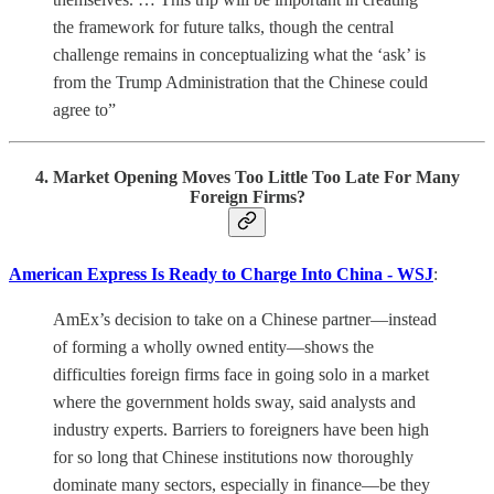
the framework for future talks, though the central
challenge remains in conceptualizing what the ‘ask’ is
from the Trump Administration that the Chinese could
agree to”
4. Market Opening Moves Too Little Too Late For Many
Foreign Firms?
American Express Is Ready to Charge Into China - WSJ
:
AmEx’s decision to take on a Chinese partner—instead
of forming a wholly owned entity—shows the
difficulties foreign firms face in going solo in a market
where the government holds sway, said analysts and
industry experts. Barriers to foreigners have been high
for so long that Chinese institutions now thoroughly
dominate many sectors, especially in finance—be they