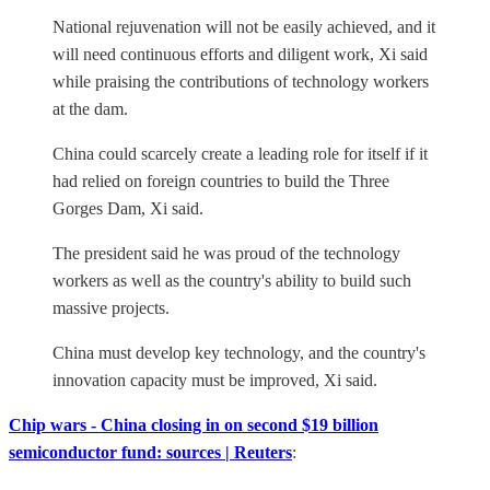
National rejuvenation will not be easily achieved, and it
will need continuous efforts and diligent work, Xi said
while praising the contributions of technology workers
at the dam.
China could scarcely create a leading role for itself if it
had relied on foreign countries to build the Three
Gorges Dam, Xi said.
The president said he was proud of the technology
workers as well as the country's ability to build such
massive projects.
China must develop key technology, and the country's
innovation capacity must be improved, Xi said.
Chip wars - China closing in on second $19 billion
semiconductor fund: sources | Reuters
: