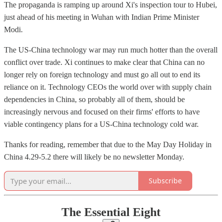
The propaganda is ramping up around Xi's inspection tour to Hubei,
just ahead of his meeting in Wuhan with Indian Prime Minister
Modi.
The US-China technology war may run much hotter than the overall
conflict over trade. Xi continues to make clear that China can no
longer rely on foreign technology and must go all out to end its
reliance on it. Technology CEOs the world over with supply chain
dependencies in China, so probably all of them, should be
increasingly nervous and focused on their firms' efforts to have
viable contingency plans for a US-China technology cold war.
Thanks for reading, remember that due to the May Day Holiday in
China 4.29-5.2 there will likely be no newsletter Monday.
Subscribe
The Essential Eight