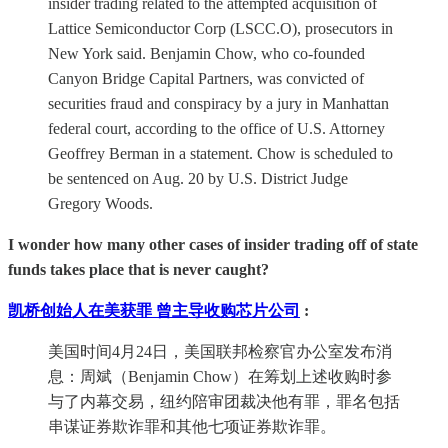
insider trading related to the attempted acquisition of
Lattice Semiconductor Corp (LSCC.O), prosecutors in
New York said. Benjamin Chow, who co-founded
Canyon Bridge Capital Partners, was convicted of
securities fraud and conspiracy by a jury in Manhattan
federal court, according to the office of U.S. Attorney
Geoffrey Berman in a statement. Chow is scheduled to
be sentenced on Aug. 20 by U.S. District Judge
Gregory Woods.
I wonder how many other cases of insider trading off of state
funds takes place that is never caught?
凯桥创始人在美获罪 曾主导收购芯片公司
:
美国时间4月24日，美国联邦检察官办公室发布消
息：周斌（Benjamin Chow）在筹划上述收购时参
与了内幕交易，纽约陪审团裁决他有罪，罪名包括
串谋证券欺诈罪和其他七项证券欺诈罪。