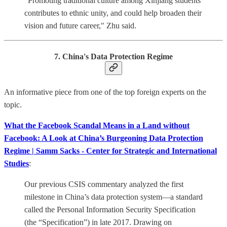
"Promoting traditional culture among Xinjiang students
contributes to ethnic unity, and could help broaden their
vision and future career," Zhu said.
7. China's Data Protection Regime
An informative piece from one of the top foreign experts on the
topic.
What the Facebook Scandal Means in a Land without
Facebook: A Look at China’s Burgeoning Data Protection
Regime | Samm Sacks - Center for Strategic and International
Studies
:
Our previous CSIS commentary analyzed the first
milestone in China’s data protection system—a standard
called the Personal Information Security Specification
(the “Specification”) in late 2017. Drawing on