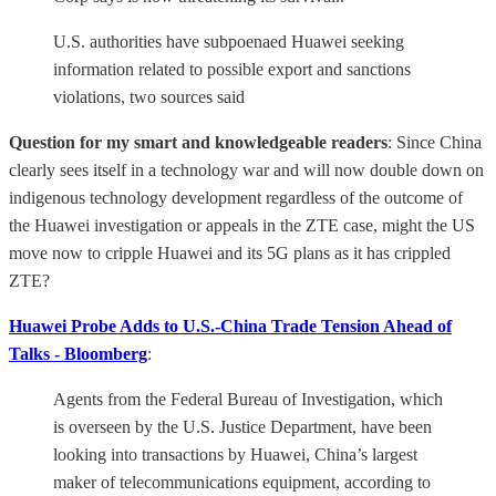
U.S. authorities have subpoenaed Huawei seeking
information related to possible export and sanctions
violations, two sources said
Question for my smart and knowledgeable readers
: Since China
clearly sees itself in a technology war and will now double down on
indigenous technology development regardless of the outcome of
the Huawei investigation or appeals in the ZTE case, might the US
move now to cripple Huawei and its 5G plans as it has crippled
ZTE?
Huawei Probe Adds to U.S.-China Trade Tension Ahead of
Talks - Bloomberg
:
Agents from the Federal Bureau of Investigation, which
is overseen by the U.S. Justice Department, have been
looking into transactions by Huawei, China’s largest
maker of telecommunications equipment, according to