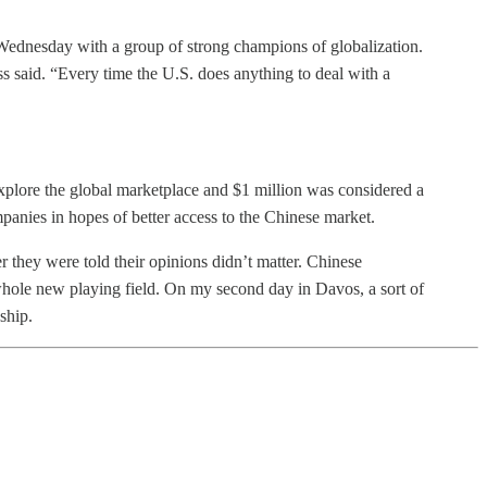
Wednesday with a group of strong champions of globalization.
ss said. “Every time the U.S. does anything to deal with a
xplore the global marketplace and $1 million was considered a
anies in hopes of better access to the Chinese market.
they were told their opinions didn’t matter. Chinese
 whole new playing field. On my second day in Davos, a sort of
ship.