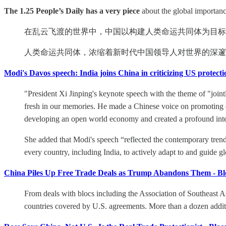
The 1.25 People’s Daily has a very piece
about the global importanc
在乱云飞渡的世界中，中国以构建人类命运共同体为目标
人类命运共同体，浓缩着新时代中国领导人对世界的深邃
Modi's Davos speech: India joins China in criticizing US protec
"President Xi Jinping's keynote speech with the theme of "join
fresh in our memories. He made a Chinese voice on promoting e
developing an open world economy and created a profound inte
She added that Modi's speech “reflected the contemporary trend 
every country, including India, to actively adapt to and guide 
China Piles Up Free Trade Deals as Trump Abandons Them - B
From deals with blocs including the Association of Southeast As
countries covered by U.S. agreements. More than a dozen additi