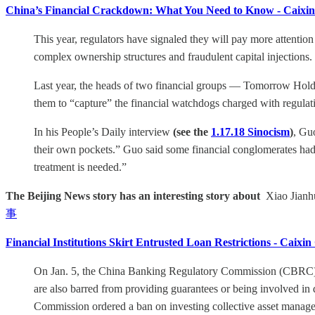
China’s Financial Crackdown: What You Need to Know - Caixin
This year, regulators have signaled they will pay more attention
complex ownership structures and fraudulent capital injections.
Last year, the heads of two financial groups — Tomorrow Hold
them to “capture” the financial watchdogs charged with regulat
In his People’s Daily interview
(see the
1.17.18 Sinocism
)
, Gu
their own pockets.” Guo said some financial conglomerates had b
treatment is needed.”
The Beijing News story has an interesting story about
Xiao Jianhu
事
Financial Institutions Skirt Entrusted Loan Restrictions - Caixin
On Jan. 5, the China Banking Regulatory Commission (CBRC) stip
are also barred from providing guarantees or being involved in 
Commission ordered a ban on investing collective asset managem