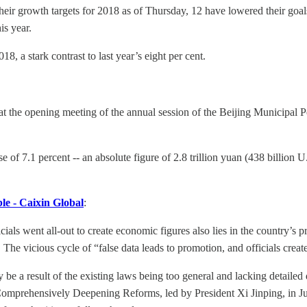
eir growth targets for 2018 as of Thursday, 12 have lowered their goals
is year.
18, a stark contrast to last year’s eight per cent.
 the opening meeting of the annual session of the Beijing Municipal P
f 7.1 percent -- an absolute figure of 2.8 trillion yuan (438 billion U.S.
le - Caixin Global
:
als went all-out to create economic figures also lies in the country’s
he vicious cycle of “false data leads to promotion, and officials creat
 be a result of the existing laws being too general and lacking detailed 
omprehensively Deepening Reforms, led by President Xi Jinping, in Jun