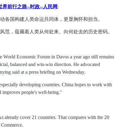
界前行之路--时政--人民网
:
动各国构建人类命运共同体，更显胸怀和担当。
和风范，蕴藏着人类从何处来、向何处去的历史密码。
 the World Economic Forum in Davos a year ago still remains
icial, balanced and win-win direction. He advocated
ying said at a press briefing on Wednesday.
 especially developing countries. China hopes to work with
nd improves people's well-being."
TAs already cover 21 countries. That compares with the 20
of Commerce.