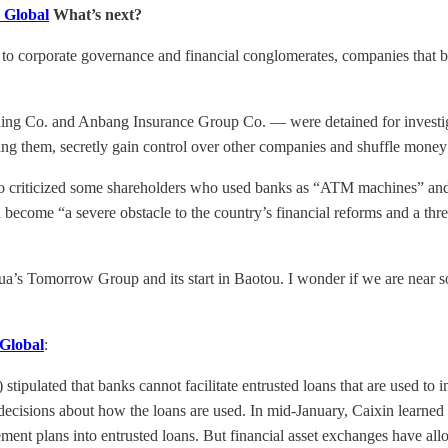
 Global
What’s next?
 to corporate governance and financial conglomerates, companies that bui
ing Co. and Anbang Insurance Group Co. — were detained for investig
ing them, secretly gain control over other companies and shuffle money
o criticized some shareholders who used banks as “ATM machines” and “
ecome “a severe obstacle to the country’s financial reforms and a threa
a’s Tomorrow Group and its start in Baotou. I wonder if we are near 
 Global
:
ulated that banks cannot facilitate entrusted loans that are used to i
decisions about how the loans are used. In mid-January, Caixin learned 
ent plans into entrusted loans. But financial asset exchanges have allo