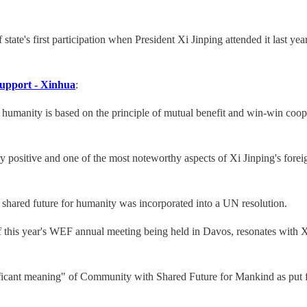
te's first participation when President Xi Jinping attended it last ye
support - Xinhua
:
 humanity is based on the principle of mutual benefit and win-win coop
ry positive and one of the most noteworthy aspects of Xi Jinping's fore
shared future for humanity was incorporated into a UN resolution.
f this year's WEF annual meeting being held in Davos, resonates with Xi
ficant meaning" of Community with Shared Future for Mankind as put 