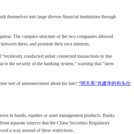
lt themselves into large diverse financial institutions through
ation. The complex structure of the two companies allowed
 between them, and promote their own interests.
recklessly conducted unfair connected transactions to line
t to the security of the banking system,” warning that “stern
some sort of announcement about his fate?
“明天系”肖建华的包头往
nvest in bonds, equities or asset management products. Banks
from separate sources that the China Securities Regulatory
wed a way around of these restrictions.