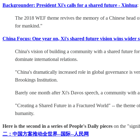
Backgrounder: President Xi's calls for a shared future - Xinhua
:
The 2018 WEF theme revives the memory of a Chinese head of sta
for mankind."
China Focus: One year on, Xi's shared future vision wins wider 
China's vision of building a community with a shared future for
dominate international relations.
"China's dramatically increased role in global governance is ve
Brookings Institution.
Barely one month after Xi's Davos speech, a community with a 
"Creating a Shared Future in a Fractured World" -- the theme o
humanity.
Here is the second in a series of People's Daily pieces
on the "signi
二：中国方案推动全世界--国际--人民网