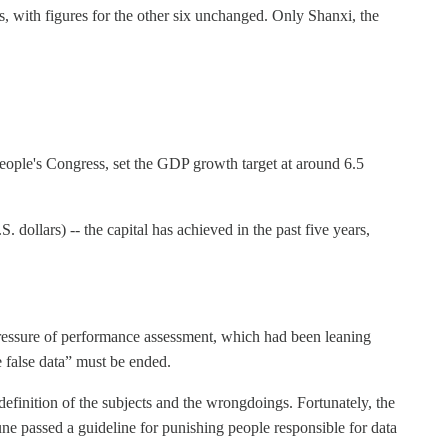
, with figures for the other six unchanged. Only Shanxi, the
eople's Congress, set the GDP growth target at around 6.5
 dollars) -- the capital has achieved in the past five years,
 pressure of performance assessment, which had been leaning
e false data” must be ended.
definition of the subjects and the wrongdoings. Fortunately, the
e passed a guideline for punishing people responsible for data