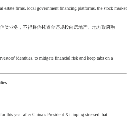
al estate firms, local government financing platforms, the stock market
银信类业务，不得将信托资金违规投向房地产、地方政府融
estors’ identities, to mitigate financial risk and keep tabs on a
fies
r this year after China’s President Xi Jinping stressed that