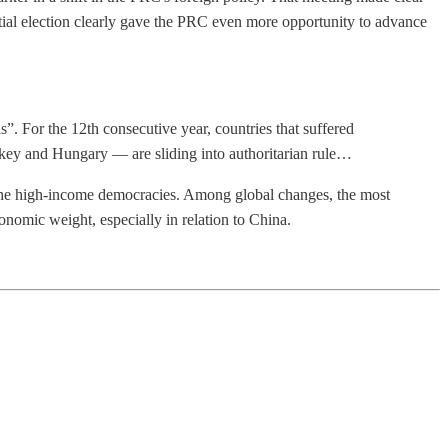
ial election clearly gave the PRC even more opportunity to advance
. For the 12th consecutive year, countries that suffered
rkey and Hungary — are sliding into authoritarian rule…
f the high-income democracies. Among global changes, the most
conomic weight, especially in relation to China.