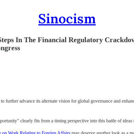
Sinocism
eps In The Financial Regulatory Crackdo
ongress
to further advance its alternate vision for global governance and enhan
portunity" clearly fits from a timing perspective into this battle of ide
on Work Relating to Foreign Affairs
may deserve another look as a mar