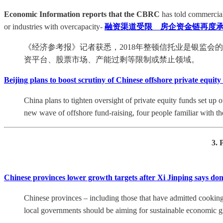
Economic Information reports that the CBRC
has told commercial 
or industries with overcapacity-
融资渠道受限 房企资金链再度承
《经济参考报》记者获悉，2018年整顿信托业是银监
资平台、股票市场、产能过剩等限制或禁止领域。
Beijing plans to boost scrutiny of Chinese offshore private equity
China plans to tighten oversight of private equity funds set up o
new wave of offshore fund-raising, four people familiar with the
3. 
Chinese provinces lower growth targets after Xi Jinping says don
Chinese provinces – including those that have admitted cooking 
local governments should be aiming for sustainable economic gr