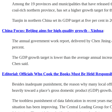
Among the 19 provinces and municipalities that have released th
coal-rich northern province, has set a higher growth target for th
Tianjin in northern China set its GDP target at five per cent in 20
China Focus: Beijing aims for high-quality growth - Xinhua
:
The annual government work report, delivered by Chen Jining at
percent.
The GDP growth target is lower than the average annual increase o
Chen said.
Editorial: Officials Who Cook the Books Must Be Held Responsib
Besides inadequate punishment, the reason why many local offici
heavily toward a place’s gross domestic product (GDP) growth. T
The toothless punishment of data fabrication in recent years may
situation has been improving. The Central Leading Group for C