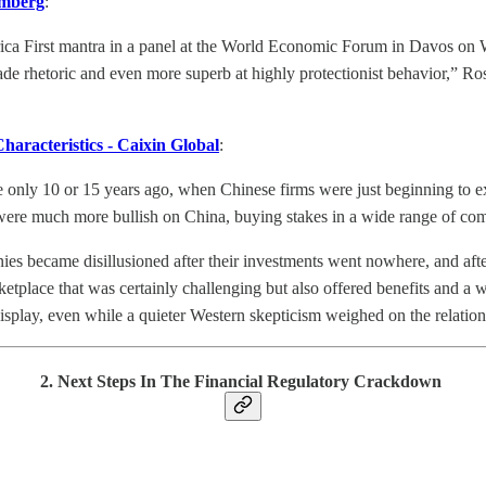
omberg
:
ica First mantra in a panel at the World Economic Forum in Davos on 
rade rhetoric and even more superb at highly protectionist behavior,” Ro
aracteristics - Caixin Global
:
 only 10 or 15 years ago, when Chinese firms were just beginning to e
ere much more bullish on China, buying stakes in a wide range of comp
became disillusioned after their investments went nowhere, and after 
ketplace that was certainly challenging but also offered benefits and a
play, even while a quieter Western skepticism weighed on the relation
2. Next Steps In The Financial Regulatory Crackdown