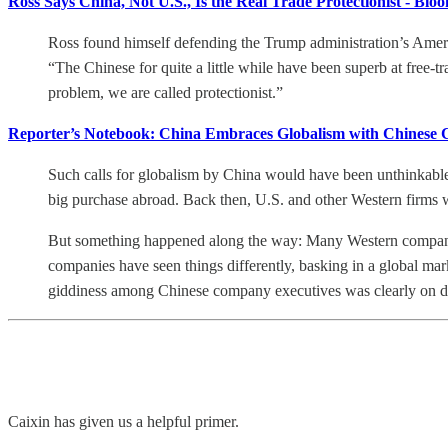
Ross Says China, Not U.S., Is the Real Trade Protectionist - Blo
Ross found himself defending the Trump administration’s Amer
“The Chinese for quite a little while have been superb at free-t
problem, we are called protectionist.”
Reporter’s Notebook: China Embraces Globalism with Chinese Ch
Such calls for globalism by China would have been unthinkable
big purchase abroad. Back then, U.S. and other Western firms w
But something happened along the way: Many Western companies 
companies have seen things differently, basking in a global mar
giddiness among Chinese company executives was clearly on dis
Caixin has given us a helpful primer.