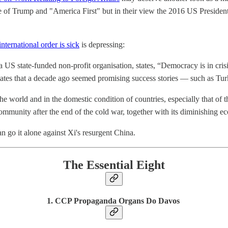
e of Trump and "America First" but in their view the 2016 US President
nternational order is sick
is depressing:
 state-funded non-profit organisation, states, “Democracy is in crisis”
tates that a decade ago seemed promising success stories — such as Tu
e world and in the domestic condition of countries, especially that o
community after the end of the cold war, together with its diminishing e
can go it alone against Xi's resurgent China.
The Essential Eight
1. CCP Propaganda Organs Do Davos