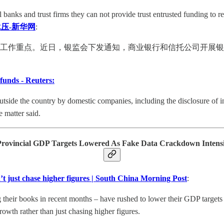
banks and trust firms they can not provide trust entrusted funding to re
压-新华网
:
会的工作重点。近日，银监会下发通知，商业银行和信托公司开展
 funds - Reuters:
utside the country by domestic companies, including the disclosure of inv
 matter said.
Provincial GDP Targets Lowered As Fake Data Crackdown Intensi
’t just chase higher figures | South China Morning Post
:
their books in recent months – have rushed to lower their GDP targets fo
owth rather than just chasing higher figures.