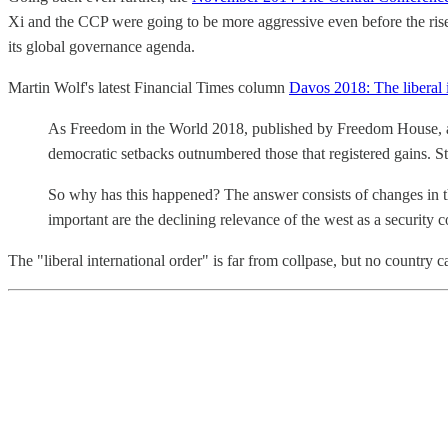
Xi and the CCP were going to be more aggressive even before the ris
its global governance agenda.
Martin Wolf's latest Financial Times column
Davos 2018: The liberal i
As Freedom in the World 2018, published by Freedom House, a US
democratic setbacks outnumbered those that registered gains. S
So why has this happened? The answer consists of changes in th
important are the declining relevance of the west as a security 
The "liberal international order" is far from collpase, but no country 