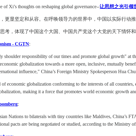
e of Xi’s thoughts on reshaping global governance--
让思想之光引领世
，更显坚定和从容。在呼唤领导力的世界中，中国以实际行动推
思考，体现了中国这个大国、中国共产党这个大党的天下情怀
tionism - CGTN
:
tly shoulder responsibility of our times and promote global growth" at
conomic globalization towards a more open, inclusive, mutually benef
rnational influence," China’s Foreign Ministry Spokesperson Hua Chun
of economic globalization conforming to the interests of all countries,
globalization, making it a force that promotes world economic growth a
loomberg
:
ian Nations to bilaterals with tiny countries like Maldives, China’s F
onal pacts are being negotiated or studied, according to the Ministry 