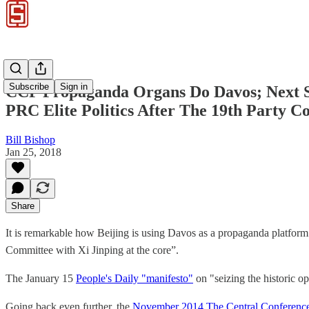
Subscribe
Sign in
CCP Propaganda Organs Do Davos; Next St
PRC Elite Politics After The 19th Party C
Bill Bishop
Jan 25, 2018
Share
It is remarkable how Beijing is using Davos as a propaganda platform 
Committee with Xi Jinping at the core”.
The January 15
People's Daily "manifesto"
on "seizing the historic op
Going back even further, the
November 2014 The Central Conference 