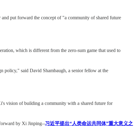
ar and put forward the concept of "a community of shared future
eration, which is different from the zero-sum game that used to
ign policy," said David Shambaugh, a senior fellow at the
's vision of building a community with a shared future for
forward by Xi Jinping--
习近平提出“人类命运共同体”重大意义之