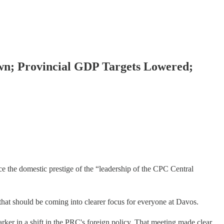
wn; Provincial GDP Targets Lowered;
ce the domestic prestige of the “leadership of the CPC Central
as that should be coming into clearer focus for everyone at Davos.
ker in a shift in the PRC's foreign policy. That meeting made clear