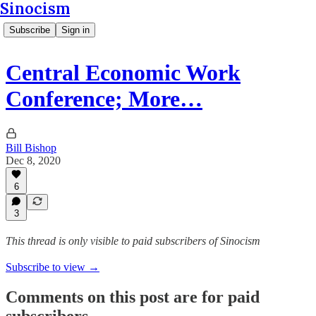
Sinocism
Subscribe
Sign in
Central Economic Work
Conference; More…
Bill Bishop
Dec 8, 2020
6
3
This thread is only visible to paid subscribers of Sinocism
Subscribe to view →
Comments on this post are for paid
subscribers