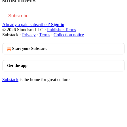
Subscribe
Already a paid subscriber?
Sign in
© 2026 Sinocism LLC
·
Publisher Terms
Substack
·
Privacy
∙
Terms
∙
Collection notice
Start your Substack
Get the app
Substack
is the home for great culture