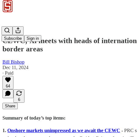
Subscribe
Sign in
CEWC; Xi meets with heads of internationa
border areas
Bill Bishop
Dec 11, 2024
∙ Paid
64
6
Share
Summary of today’s top items:
1.
Onshore markets unimpressed as we await the CEWC
-
PRC st