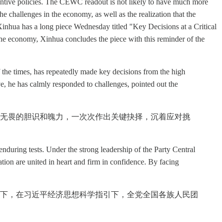
bstantive policies. The CEWC readout is not likely to have much more
he challenges in the economy, as well as the realization that the
Xinhua has a long piece Wednesday titled "Key Decisions at a Critical
the economy, Xinhua concludes the piece with this reminder of the
 the times, has repeatedly made key decisions from the high
ve, he has calmly responded to challenges, pointed out the
无畏的胆识和魄力，一次次作出关键抉择，沉着应对挑
uring tests. Under the strong leadership of the Party Central
ion are united in heart and firm in confidence. By facing
下，在习近平经济思想科学指引下，全党全国各族人民团