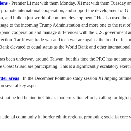
ions
-
Premier Li met with them Monday. Xi met with them Tuesday and u
m, promote international cooperation, and support the development of Gl
on, and build a just world of common development.” He also used the eve
sage to the incoming Trump Administration and more one to the rest of 
, expand cooperation and manage differences with the U.S. government 
rection. Tariff war, trade war and tech war are against the trend of hi
nk elevated to equal status as the World Bank and other international
as been underway around Taiwan, but this time the PRC has not announc
Coast Guard are participating. This is a significantly escalatory exerci
rder areas
-
In the December Politburo study session Xi Jinping outlin
on several key aspects:
t be left behind in China's modernization efforts, calling for high-qua
ational community in border ethnic regions, promoting socialist core va