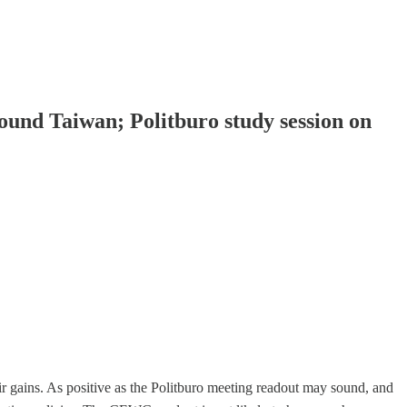
ound Taiwan; Politburo study session on
 gains. As positive as the Politburo meeting readout may sound, and