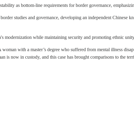
al stability as bottom-line requirements for border governance, emphasizi
n border studies and governance, developing an independent Chinese kno
's modernization while maintaining security and promoting ethnic unity
 woman with a master’s degree who suffered from mental illness disapp
t man is now in custody, and this case has brought comparisons to the t