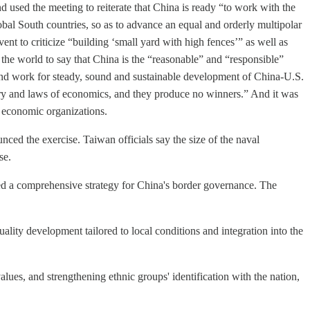
sed the meeting to reiterate that China is ready “to work with the
obal South countries, so as to advance an equal and orderly multipolar
nt to criticize “building ‘small yard with high fences’” as well as
the world to say that China is the “reasonable” and “responsible”
and work for steady, sound and sustainable development of China-U.S.
story and laws of economics, and they produce no winners.” And it was
 economic organizations.
ed the exercise. Taiwan officials say the size of the naval
se.
ed a comprehensive strategy for China's border governance. The
lity development tailored to local conditions and integration into the
lues, and strengthening ethnic groups' identification with the nation,