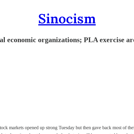
Sinocism
l economic organizations; PLA exercise ar
ock markets opened up strong Tuesday but then gave back most of their