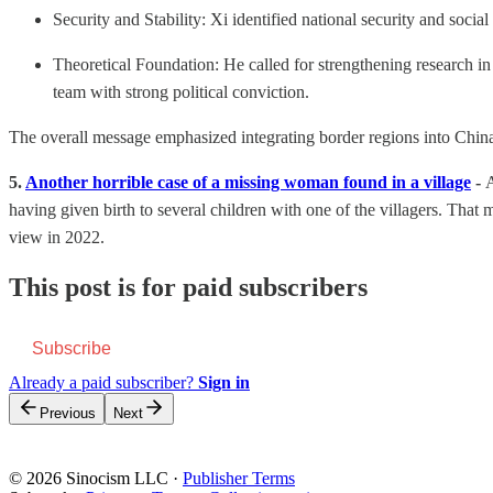
Security and Stability: Xi identified national security and soci
Theoretical Foundation: He called for strengthening research i
team with strong political conviction.
The overall message emphasized integrating border regions into China
5.
Another horrible case of a missing woman found in a village
-
A
having given birth to several children with one of the villagers. Tha
view in 2022.
This post is for paid subscribers
Subscribe
Already a paid subscriber?
Sign in
Previous
Next
© 2026 Sinocism LLC
·
Publisher Terms