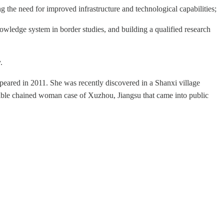
ng the need for improved infrastructure and technological capabilities;
wledge system in border studies, and building a qualified research
.
eared in 2011. She was recently discovered in a Shanxi village
errible chained woman case of Xuzhou, Jiangsu that came into public