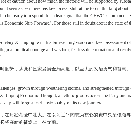
ill a lot of caution about how much the rhetoric will be supported by su
 it seems clear there has been a real shift at the top in thinking about t
 to be ready to respond. In a clear signal that the CEWC is imminent, 
's Economic Ship Forward". For those still in doubt about the state of 
cretary Xi Jinping, with his far-reaching vision and keen assessment of
th great political courage and wisdom, fearless determination and resol
th.
时度势，从党和国家发展全局高度，以巨大的政治勇气和智慧、
enges, grown through weathering storms, and strengthened through end
i Jinping Economic Thought, all ethnic groups across the Party and nat
c ship will forge ahead unstoppably on its new journey.
，在历经考验中壮大。在以习近平同志为核心的党中央坚强领导
必将在新的征途上一往无前。