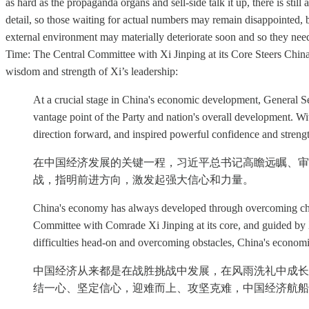
as hard as the propaganda organs and sell-side talk it up, there is st
detail, so those waiting for actual numbers may remain disappointed, but
external environment may materially deteriorate soon and so they need
Time: The Central Committee with Xi Jinping at its Core Steers China
wisdom and strength of Xi’s leadership:
At a crucial stage in China's economic development, General Se
vantage point of the Party and nation's overall development. Wi
direction forward, and inspired powerful confidence and streng
在中国经济发展的关键一程，习近平总书记高瞻远瞩、审
战，指明前进方向，激发起强大信心和力量。
China's economy has always developed through overcoming chall
Committee with Comrade Xi Jinping at its core, and guided by X
difficulties head-on and overcoming obstacles, China's economi
中国经济从来都是在战胜挑战中发展，在风雨洗礼中成长
结一心、坚定信心，迎难而上、攻坚克难，中国经济航船