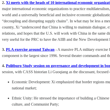
2.
Xi meets with the heads of 10 international economic organizat
major international economic organizations to practice multilateralis
world and a universally beneficial and inclusive economic globalizati
“decoupling and disrupting supply chains”. In what may be less a mes
country, Xi “underscored that China is willing to maintain dialogue
relations, and hopes that the U.S. will work with China in the same di
very useful for the PRC to have the AIIB and the New Development Ba
3.
PLA exercise around Taiwan
-
A massive PLA military exercise h
component is the largest since 1996. Several theater commands and the 
4.
Politburo Study session on governance and development in bo
session, with CASS historian Li Guoqiang as the discussant, focused 
Economic Development: Xi emphasized that border regions must no
national market;
Ethnic Unity: He stressed the importance of building a Chinese n
culture, and Communist Party;