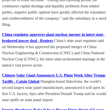
continuous capital shortage and liquidity problems from related
parties, negative public opinion have greatly affected the reputation
and creditworthiness of the company," said the subsidiary in a stock
filing.
China regulator approves giant nuclear merger in latest state-
brokered power deal - Reuters
China’s state asset regulator said
on Wednesday it has approved the proposed merger of China
Nuclear Engineering & Construction (CNEC) and China National
Nuclear Corp (CNNC), the latest state-orchestrated marriage in the
nation’s vast power sector.
Chinese Solar Giant Announces U.S. Plant Week After Trump
Tariffs - Caixin Global
Shanghai-based JinkoSolar, the world’s
second-largest solar panel manufacturer, announced it will open its
first U.S. factory, days after President Donald Trump said he would
raise tariffs on solar panel import
Energy Producers Rake It In as Power Firms Warn of Losses -