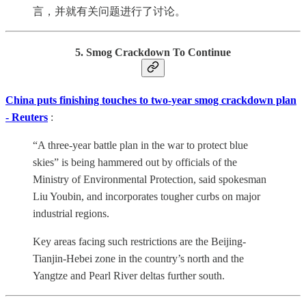
言，并就有关问题进行了讨论。
5. Smog Crackdown To Continue
China puts finishing touches to two-year smog crackdown plan
- Reuters
:
“A three-year battle plan in the war to protect blue
skies” is being hammered out by officials of the
Ministry of Environmental Protection, said spokesman
Liu Youbin, and incorporates tougher curbs on major
industrial regions.
Key areas facing such restrictions are the Beijing-
Tianjin-Hebei zone in the country’s north and the
Yangtze and Pearl River deltas further south.