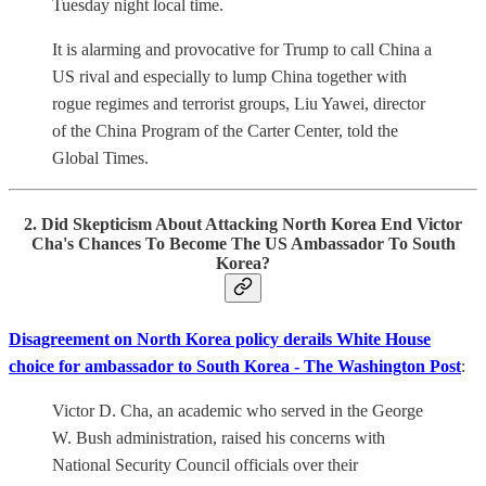
Tuesday night local time.
It is alarming and provocative for Trump to call China a
US rival and especially to lump China together with
rogue regimes and terrorist groups, Liu Yawei, director
of the China Program of the Carter Center, told the
Global Times.
2. Did Skepticism About Attacking North Korea End Victor
Cha's Chances To Become The US Ambassador To South
Korea?
Disagreement on North Korea policy derails White House
choice for ambassador to South Korea - The Washington Post
:
Victor D. Cha, an academic who served in the George
W. Bush administration, raised his concerns with
National Security Council officials over their