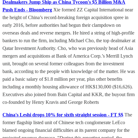
Dealmakers Jump Ship as China Tycoon's $5 Billion M&A
Push Ends - Bloomberg
Xie formed ZZ Capital International near
the height of China’s record-breaking foreign acquisition spree in
early 2016, before authorities had begun their clampdown on
overseas deals and reverse mergers. He hired a string of high-profile
bankers to run the firm, including Michael Cho, the top dealmaker at
Qatar Investment Authority. Cho, who was previously head of Asia
mergers and acquisitions at Bank of America Corp.’s Merrill Lynch
unit, brought on several former colleagues from the investment
bank, according to the people with knowledge of the matter. He was
paid a basic salary of $1.8 million per year, plus other benefits
including a monthly housing allowance of HK$130,000 ($16,626).
Executives also joined from Bain Capital and KKR, the buyout firm
co-founded by Henry Kravis and George Roberts
China's Leshi drops 10% for sixth straight session - FT $$
The
former flagship listed unit of Chinese tech conglomerate LeEco
blamed ongoing financial difficulties at its parent company for the
projected revenue decrease. "During this reporting period, the