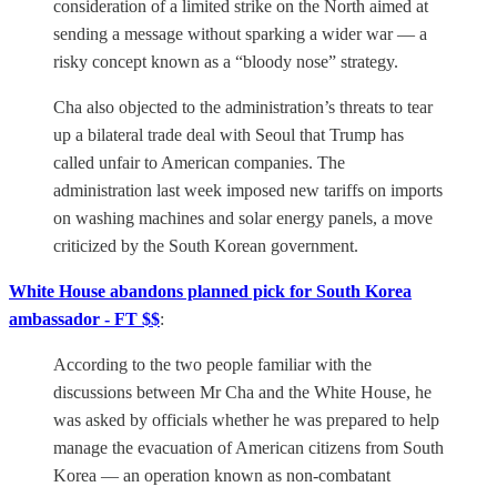
consideration of a limited strike on the North aimed at
sending a message without sparking a wider war — a
risky concept known as a “bloody nose” strategy.
Cha also objected to the administration’s threats to tear
up a bilateral trade deal with Seoul that Trump has
called unfair to American companies. The
administration last week imposed new tariffs on imports
on washing machines and solar energy panels, a move
criticized by the South Korean government.
White House abandons planned pick for South Korea
ambassador - FT $$
:
According to the two people familiar with the
discussions between Mr Cha and the White House, he
was asked by officials whether he was prepared to help
manage the evacuation of American citizens from South
Korea — an operation known as non-combatant