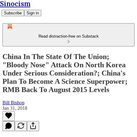
Sinocism
Subscribe
Sign in
Read distraction-free on Substack
China In The State Of The Union;
"Bloody Nose" Attack On North Korea
Under Serious Consideration?; China's
Plan To Become A Science Superpower;
RMB Back To August 2015 Levels
Bill Bishop
Jan 31, 2018