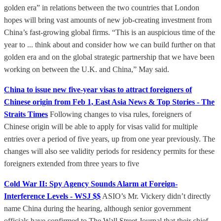
golden era” in relations between the two countries that London
hopes will bring vast amounts of new job-creating investment from
China’s fast-growing global firms. “This is an auspicious time of the
year to ... think about and consider how we can build further on that
golden era and on the global strategic partnership that we have been
working on between the U.K. and China,” May said.
China to issue new five-year visas to attract foreigners of
Chinese origin from Feb 1, East Asia News & Top Stories - The
Straits Times
Following changes to visa rules, foreigners of
Chinese origin will be able to apply for visas valid for multiple
entries over a period of five years, up from one year previously. The
changes will also see validity periods for residency permits for these
foreigners extended from three years to five
Cold War II: Spy Agency Sounds Alarm at Foreign-
Interference Levels - WSJ $$
ASIO’s Mr. Vickery didn’t directly
name China during the hearing, although senior government
officials have confirmed to The Wall Street Journal that their chief