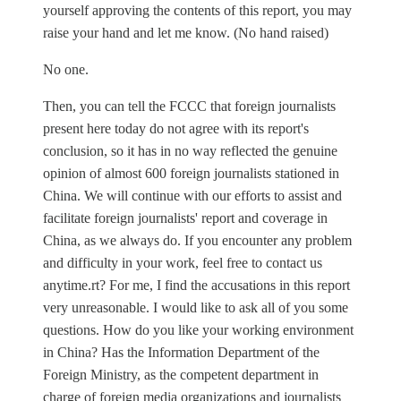
yourself approving the contents of this report, you may
raise your hand and let me know. (No hand raised)
No one.
Then, you can tell the FCCC that foreign journalists
present here today do not agree with its report's
conclusion, so it has in no way reflected the genuine
opinion of almost 600 foreign journalists stationed in
China. We will continue with our efforts to assist and
facilitate foreign journalists' report and coverage in
China, as we always do. If you encounter any problem
and difficulty in your work, feel free to contact us
anytime.rt? For me, I find the accusations in this report
very unreasonable. I would like to ask all of you some
questions. How do you like your working environment
in China? Has the Information Department of the
Foreign Ministry, as the competent department in
charge of foreign media organizations and journalists