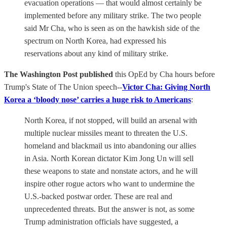
evacuation operations — that would almost certainly be
implemented before any military strike. The two people
said Mr Cha, who is seen as on the hawkish side of the
spectrum on North Korea, had expressed his
reservations about any kind of military strike.
The Washington Post published
this OpEd by Cha hours before
Trump's State of The Union speech--
Victor Cha: Giving North
Korea a ‘bloody nose’ carries a huge risk to Americans
:
North Korea, if not stopped, will build an arsenal with
multiple nuclear missiles meant to threaten the U.S.
homeland and blackmail us into abandoning our allies
in Asia. North Korean dictator Kim Jong Un will sell
these weapons to state and nonstate actors, and he will
inspire other rogue actors who want to undermine the
U.S.-backed postwar order. These are real and
unprecedented threats. But the answer is not, as some
Trump administration officials have suggested, a