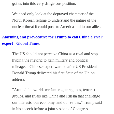
got us into this very dangerous position.
We need only look at the depraved character of the
North Korean regime to understand the nature of the
nuclear threat it could pose to America and to our allies.
Alarming and provocative for Trump to call China a rival:
expert - Global Times
:
The US should not perceive China as a rival and stop
hyping the rhetoric to gain military and political
mileage, a Chinese expert warned after US President
Donald Trump delivered his first State of the Union
address.
"Around the world, we face rogue regimes, terrorist
groups, and rivals like China and Russia that challenge
our interests, our economy, and our values," Trump said
in his speech before a joint session of Congress