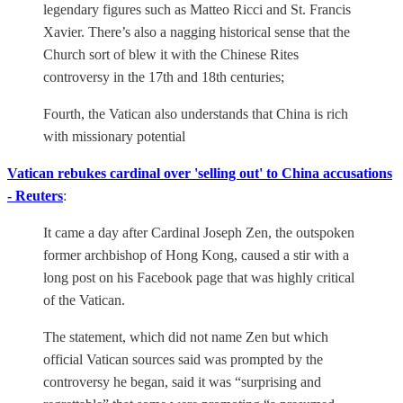
legendary figures such as Matteo Ricci and St. Francis
Xavier. There’s also a nagging historical sense that the
Church sort of blew it with the Chinese Rites
controversy in the 17th and 18th centuries;
Fourth, the Vatican also understands that China is rich
with missionary potential
Vatican rebukes cardinal over 'selling out' to China accusations
- Reuters
:
It came a day after Cardinal Joseph Zen, the outspoken
former archbishop of Hong Kong, caused a stir with a
long post on his Facebook page that was highly critical
of the Vatican.
The statement, which did not name Zen but which
official Vatican sources said was prompted by the
controversy he began, said it was “surprising and