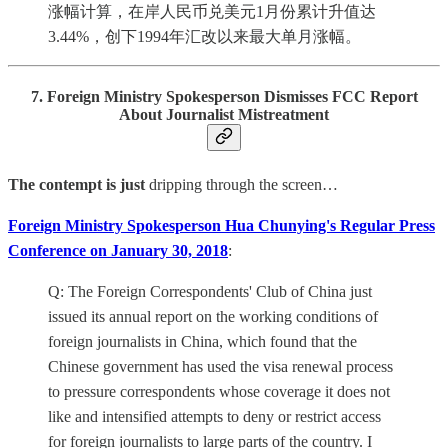
涨幅计算，在岸人民币兑美元1月份累计升值达
3.44%，创下1994年汇改以来最大单月涨幅。
7. Foreign Ministry Spokesperson Dismisses FCC Report
About Journalist Mistreatment
The contempt is just
dripping through the screen…
Foreign Ministry Spokesperson Hua Chunying's Regular Press
Conference on January 30, 2018
:
Q: The Foreign Correspondents' Club of China just
issued its annual report on the working conditions of
foreign journalists in China, which found that the
Chinese government has used the visa renewal process
to pressure correspondents whose coverage it does not
like and intensified attempts to deny or restrict access
for foreign journalists to large parts of the country. I