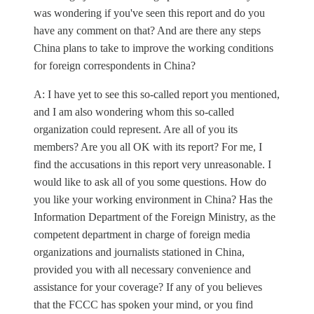
was wondering if you've seen this report and do you
have any comment on that? And are there any steps
China plans to take to improve the working conditions
for foreign correspondents in China?
A: I have yet to see this so-called report you mentioned,
and I am also wondering whom this so-called
organization could represent. Are all of you its
members? Are you all OK with its report? For me, I
find the accusations in this report very unreasonable. I
would like to ask all of you some questions. How do
you like your working environment in China? Has the
Information Department of the Foreign Ministry, as the
competent department in charge of foreign media
organizations and journalists stationed in China,
provided you with all necessary convenience and
assistance for your coverage? If any of you believes
that the FCCC has spoken your mind, or you find