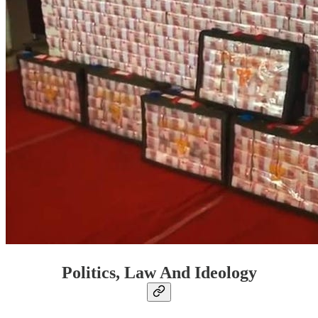
Politics, Law And Ideology