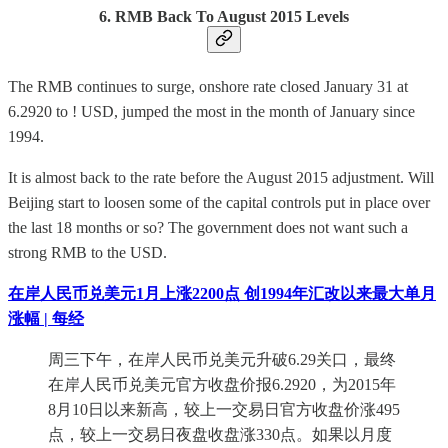
6. RMB Back To August 2015 Levels
The RMB continues to surge, onshore rate closed January 31 at
6.2920 to ! USD, jumped the most in the month of January since
1994.
It is almost back to the rate before the August 2015 adjustment. Will
Beijing start to loosen some of the capital controls put in place over
the last 18 months or so? The government does not want such a
strong RMB to the USD.
在岸人民币兑美元1月上涨2200点 创1994年汇改以来最大单月
涨幅 | 每经
周三下午，在岸人民币兑美元升破6.29关口，最终
在岸人民币兑美元官方收盘价报6.2920，为2015年
8月10日以来新高，较上一交易日官方收盘价涨495
点，较上一交易日夜盘收盘涨330点。如果以月度