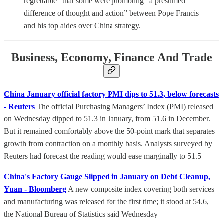
regrettable” that some were promoting “a presumed
difference of thought and action” between Pope Francis
and his top aides over China strategy.
Business, Economy, Finance And Trade
China January official factory PMI dips to 51.3, below forecasts
- Reuters
The official Purchasing Managers’ Index (PMI) released
on Wednesday dipped to 51.3 in January, from 51.6 in December.
But it remained comfortably above the 50-point mark that separates
growth from contraction on a monthly basis. Analysts surveyed by
Reuters had forecast the reading would ease marginally to 51.5
China's Factory Gauge Slipped in January on Debt Cleanup,
Yuan - Bloomberg
A new composite index covering both services
and manufacturing was released for the first time; it stood at 54.6,
the National Bureau of Statistics said Wednesday