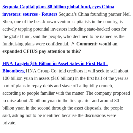
Sequoia Capital plans $8 billion global fund, eyes China
investors: sources - Reuters
Sequoia’s China founding partner Neil
Shen, one of the best-known venture capitalists in the country, is
actively tapping potential investors including state-backed ones for
the global fund, said the people, who declined to be named as the
fundraising plans were confidential.
// Comment: would an
expanded CFIUS pay attention to this?
HNA Targets $16 Billion in Asset Sales in First Half -
Bloomberg
HNA Group Co. told creditors it will seek to sell about
100 billion yuan in assets ($16 billion) in the first half of the year as
part of plans to repay debts and stave off a liquidity crunch,
according to people familiar with the matter. The company proposed
to raise about 20 billion yuan in the first quarter and around 80
billion yuan in the second through the asset disposals, the people
said, asking not to be identified because the discussions were
private.