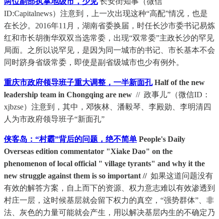
两位副部执掌地级市，少见
长安街知事（微信
ID:Capitalnews）注意到，上一次出现这种“高配”情况，也是
在长沙。2016年11月，湖南省委换届，时任长沙市委书记易炼
红和市长胡衡华双双当选常委，出现“双常委”主政长沙的罕见
局面。之所以说罕见，是因为同一城市的书记、市长基本不会
同时跻身省级常委，即使是副省级城市也少有例外。
重庆市政府领导班子重大调整，一半新面孔
Half of the new
leadership team in Chongqing are new
// 政事儿”（微信ID：
xjbzse）注意到，其中，邓恢林、潘毅琴、李殿勋、李明清四
人为市政府领导班子“新面孔”
侠客岛：“村霸”背后的问题，绝不简单
People's Daily
Overseas edition commentator "Xiake Dao" on the
phenomenon of local official " village tyrants" and why it the
new struggle against them is so important //
如果这道问题没有
有效的解答方案，自上而下的资源、权力意志难以有效渗透到
村庄一层，这时候基层就会留下权力的真空，“强势群体”、非
法、灰色的力量可能就会产生，用以解决基层内生的不确定乃