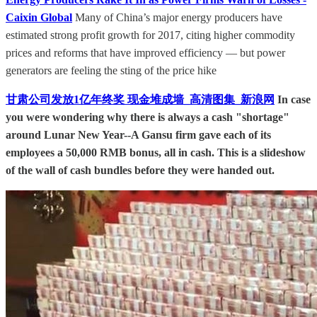
Caixin Global
Many of China’s major energy producers have
estimated strong profit growth for 2017, citing higher commodity
prices and reforms that have improved efficiency — but power
generators are feeling the sting of the price hike
甘肃公司发放1亿年终奖 现金堆成墙_高清图集_新浪网
In case
you were wondering why there is always a cash "shortage"
around Lunar New Year--A Gansu firm gave each of its
employees a 50,000 RMB bonus, all in cash. This is a slideshow
of the wall of cash bundles before they were handed out.