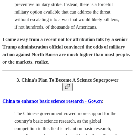
preventive military strike. Instead, there is a forceful
military option available that can address the threat
without escalating into a war that would likely kill tens,
if not hundreds, of thousands of Americans.
I came away from a
recent not for attribution talk by a senior
Trump administration official
convinced the odds of military
action against North Korea are much higher than most people,
or the markets, realize
.
3. China's Plan To Become A Science Superpower
China to enhance basic science research - Gov.cn
:
The Chinese government vowed more support for the
country’s basic science research, as the global
competition in this field is reliant on basic research,