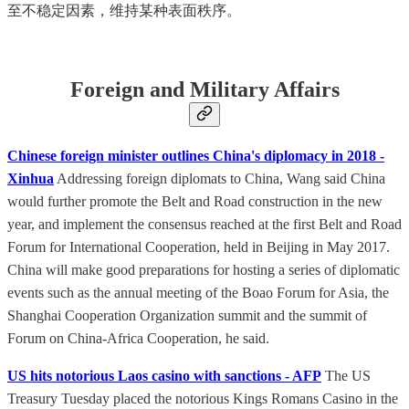
至不稳定因素，维持某种表面秩序。
Foreign and Military Affairs
Chinese foreign minister outlines China's diplomacy in 2018 -
Xinhua
Addressing foreign diplomats to China, Wang said China
would further promote the Belt and Road construction in the new
year, and implement the consensus reached at the first Belt and Road
Forum for International Cooperation, held in Beijing in May 2017.
China will make good preparations for hosting a series of diplomatic
events such as the annual meeting of the Boao Forum for Asia, the
Shanghai Cooperation Organization summit and the summit of
Forum on China-Africa Cooperation, he said.
US hits notorious Laos casino with sanctions - AFP
The US
Treasury Tuesday placed the notorious Kings Romans Casino in the