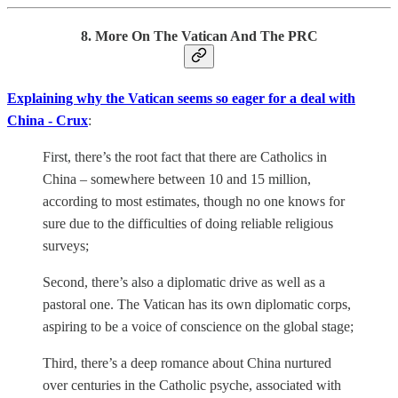
8. More On The Vatican And The PRC
Explaining why the Vatican seems so eager for a deal with
China - Crux
:
First, there’s the root fact that there are Catholics in
China – somewhere between 10 and 15 million,
according to most estimates, though no one knows for
sure due to the difficulties of doing reliable religious
surveys;
Second, there’s also a diplomatic drive as well as a
pastoral one. The Vatican has its own diplomatic corps,
aspiring to be a voice of conscience on the global stage;
Third, there’s a deep romance about China nurtured
over centuries in the Catholic psyche, associated with