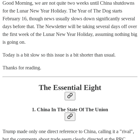
Good Morning, we are not quite two weeks until China shutdowns
for the Lunar New Year Holiday. The Year of The Dog starts
February 16, though news usually slows down significantly several
days before that. The Newsletter will be taking several days off over
the first week of the Lunar New Year Holiday, assuming nothing big
is going on.
Today is a bit slow so this issue is a bit shorter than usual.
Thanks for reading.
The Essential Eight
1. China In The State Of The Union
Trump made only one direct reference to China, calling it a "rival",
but the comments about trade seem clearly directed at the PRC.