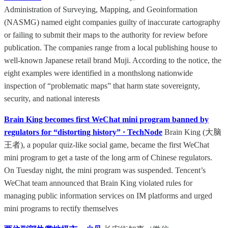
Administration of Surveying, Mapping, and Geoinformation
(NASMG) named eight companies guilty of inaccurate cartography
or failing to submit their maps to the authority for review before
publication. The companies range from a local publishing house to
well-known Japanese retail brand Muji. According to the notice, the
eight examples were identified in a monthslong nationwide
inspection of “problematic maps” that harm state sovereignty,
security, and national interests
Brain King becomes first WeChat mini program banned by
regulators for “distorting history” · TechNode
Brain King (大脑
王者), a popular quiz-like social game, became the first WeChat
mini program to get a taste of the long arm of Chinese regulators.
On Tuesday night, the mini program was suspended. Tencent’s
WeChat team announced that Brain King violated rules for
managing public information services on IM platforms and urged
mini programs to rectify themselves