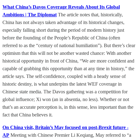
What China’s Davos Coverage Reveals About Its Global
Ambitions | The Diplomat
The article notes that, historically,
China has not always taken advantage of its historical changes,
especially falling short during the period of modern history just
before the founding of the People’s Republic of China (often
referred to as the “century of national humiliation”). But there’s clear
optimism that this will not be another wasted chance: With another
historical opportunity in front of China, “We are more confident and
capable of grabbing this opportunity than at any time in history,” the
article says. The self-confidence, coupled with a heady sense of
historic destiny, is what underpins the latest WEF coverage in
Chinese state media. The Davos gathering was a competition for
global influence; Xi won (an in absentia, no less). Whether or not
that’s an accurate perception is, in this sense, less important than the
fact that China believes it.
On China visit, Britain’s May focused on post-Brexit future -
AP
Meeting with Chinese Premier Li Keqiang, May referred to “a