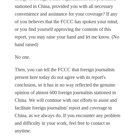
stationed in China, provided you with all necessary
convenience and assistance for your coverage? If any
of you believes that the FCCC has spoken your mind,
or you find yourself approving the contents of this
report, you may raise your hand and let me know. (No
hand raised)
No one.
Then, you can tell the FCCC that foreign journalists
present here today do not agree with its report's
conclusion, so it has in no way reflected the genuine
opinion of almost 600 foreign journalists stationed in
China. We will continue with our efforts to assist and
facilitate foreign journalists' report and coverage in
China, as we always do. If you encounter any problem
and difficulty in your work, feel free to contact us
anytime.