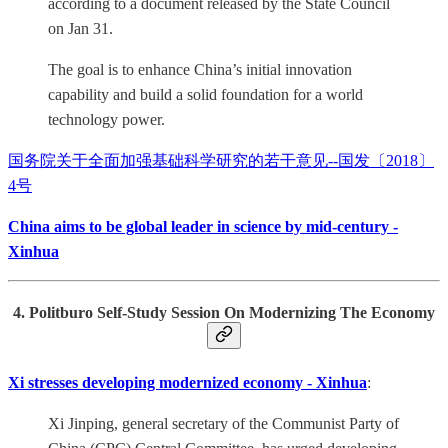
according to a document released by the State Council
on Jan 31.
The goal is to enhance China’s initial innovation
capability and build a solid foundation for a world
technology power.
国务院关于全面加强基础科学研究的若干意见--国发〔2018〕
4号
China aims to be global leader in science by mid-century -
Xinhua
4. Politburo Self-Study Session On Modernizing The Economy
Xi stresses developing modernized economy - Xinhua
:
Xi Jinping, general secretary of the Communist Party of