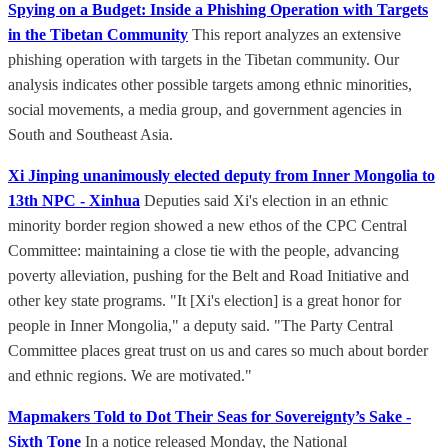
Spying on a Budget: Inside a Phishing Operation with Targets
in the Tibetan Community
This report analyzes an extensive
phishing operation with targets in the Tibetan community. Our
analysis indicates other possible targets among ethnic minorities,
social movements, a media group, and government agencies in
South and Southeast Asia.
Xi Jinping unanimously elected deputy from Inner Mongolia to
13th NPC - Xinhua
Deputies said Xi's election in an ethnic
minority border region showed a new ethos of the CPC Central
Committee: maintaining a close tie with the people, advancing
poverty alleviation, pushing for the Belt and Road Initiative and
other key state programs. "It [Xi's election] is a great honor for
people in Inner Mongolia," a deputy said. "The Party Central
Committee places great trust on us and cares so much about border
and ethnic regions. We are motivated."
Mapmakers Told to Dot Their Seas for Sovereignty’s Sake -
Sixth Tone
In a notice released Monday, the National