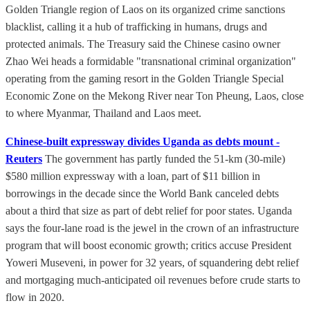
Golden Triangle region of Laos on its organized crime sanctions
blacklist, calling it a hub of trafficking in humans, drugs and
protected animals. The Treasury said the Chinese casino owner
Zhao Wei heads a formidable "transnational criminal organization"
operating from the gaming resort in the Golden Triangle Special
Economic Zone on the Mekong River near Ton Pheung, Laos, close
to where Myanmar, Thailand and Laos meet.
Chinese-built expressway divides Uganda as debts mount -
Reuters
The government has partly funded the 51-km (30-mile)
$580 million expressway with a loan, part of $11 billion in
borrowings in the decade since the World Bank canceled debts
about a third that size as part of debt relief for poor states. Uganda
says the four-lane road is the jewel in the crown of an infrastructure
program that will boost economic growth; critics accuse President
Yoweri Museveni, in power for 32 years, of squandering debt relief
and mortgaging much-anticipated oil revenues before crude starts to
flow in 2020.