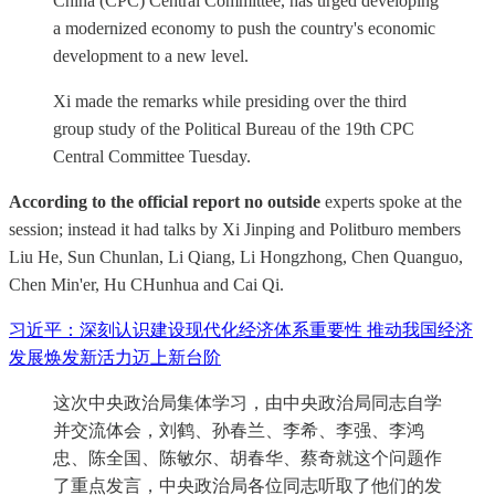
China (CPC) Central Committee, has urged developing
a modernized economy to push the country's economic
development to a new level.
Xi made the remarks while presiding over the third
group study of the Political Bureau of the 19th CPC
Central Committee Tuesday.
According to the official report no outside
experts spoke at the
session; instead it had talks by Xi Jinping and Politburo members
Liu He, Sun Chunlan, Li Qiang, Li Hongzhong, Chen Quanguo,
Chen Min'er, Hu CHunhua and Cai Qi.
习近平：深刻认识建设现代化经济体系重要性 推动我国经济
发展焕发新活力迈上新台阶
这次中央政治局集体学习，由中央政治局同志自学
并交流体会，刘鹤、孙春兰、李希、李强、李鸿
忠、陈全国、陈敏尔、胡春华、蔡奇就这个问题作
了重点发言，中央政治局各位同志听取了他们的发