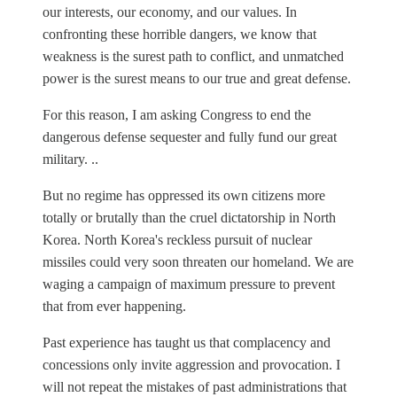
our interests, our economy, and our values. In
confronting these horrible dangers, we know that
weakness is the surest path to conflict, and unmatched
power is the surest means to our true and great defense.
For this reason, I am asking Congress to end the
dangerous defense sequester and fully fund our great
military. ..
But no regime has oppressed its own citizens more
totally or brutally than the cruel dictatorship in North
Korea. North Korea's reckless pursuit of nuclear
missiles could very soon threaten our homeland. We are
waging a campaign of maximum pressure to prevent
that from ever happening.
Past experience has taught us that complacency and
concessions only invite aggression and provocation. I
will not repeat the mistakes of past administrations that