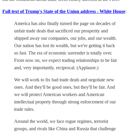
Full text of Trump's State of the Union address - White House
:
America has also finally turned the page on decades of
unfair trade deals that sacrificed our prosperity and
shipped away our companies, our jobs, and our wealth.
Our nation has lost its wealth, but we're getting it back
so fast. The era of economic surrender is totally over.
From now on, we expect trading relationships to be fair
and, very importantly, reciprocal. (Applause.)
We will work to fix bad trade deals and negotiate new
ones. And they'll be good ones, but they'll be fair. And
we will protect American workers and American
intellectual property through strong enforcement of our
trade rules.
Around the world, we face rogue regimes, terrorist
groups, and rivals like China and Russia that challenge