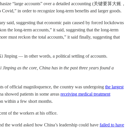
o emphasize “large accounts” over a detailed accounting (关键要算大账，
o Covid,” in order to recognize long-term benefits and larger goods.
tary said, suggesting that economic pain caused by forced lockdowns
on the long-term accounts,” it said, suggesting that the long-term
e must reckon the total accounts,” it said finally, suggesting that
inping — in other words, a political settling of accounts.
Jinping as the core, China has in the past three years found a
hts of official magniloquence, the country was undergoing
the largest
na showed patients in some areas
receiving medical treatment
on within a few short months.
ent of the workers at his office.
und the world asked how China’s leadership could have
failed to have