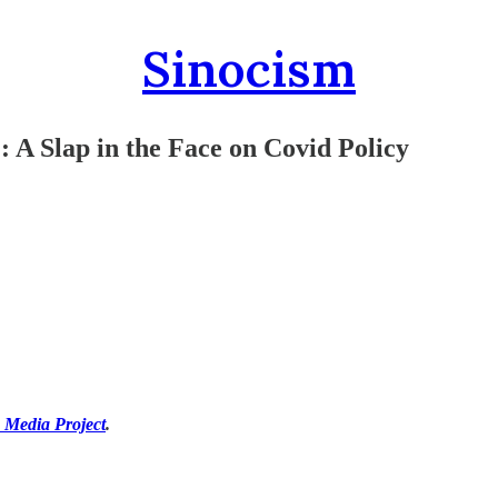
Sinocism
: A Slap in the Face on Covid Policy
 Media Project
.