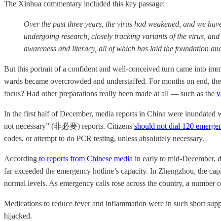
The Xinhua commentary included this key passage:
Over the past three years, the virus had weakened, and we have 
undergoing research, closely tracking variants of the virus, a
awareness and literacy, all of which has laid the foundation a
But this portrait of a confident and well-conceived turn came into imme
wards became overcrowded and understaffed. For months on end, the co
focus? Had other preparations really been made at all — such as the
v
In the first half of December, media reports in China were inundated 
not necessary” (非必要) reports. Citizens
should not dial 120 emergen
codes, or attempt to do PCR testing, unless absolutely necessary.
According
to reports from Chinese media
in early to mid-December, da
far exceeded the emergency hotline’s capacity. In Zhengzhou, the capi
normal levels. As emergency calls rose across the country, a number o
Medications to reduce fever and inflammation were in such short suppl
hijacked.