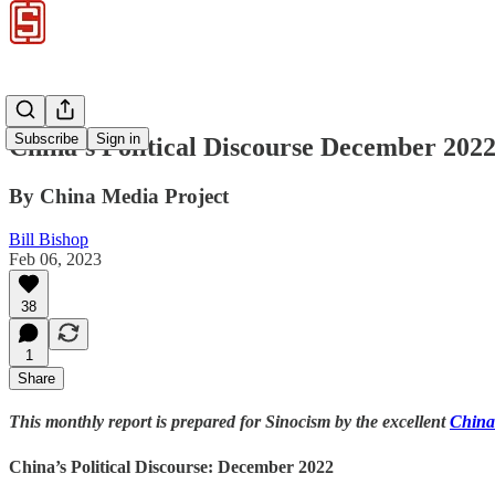
Subscribe
Sign in
China’s Political Discourse December 2022
By China Media Project
Bill Bishop
Feb 06, 2023
38
1
Share
This monthly report is prepared for Sinocism by the excellent
China
China’s Political Discourse: December 2022