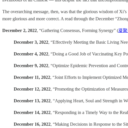
The overarching message, then, was that the glorious wisdom of Xi’s
more glorious and more correct. A read through the December “Zhong
December 2, 2022
, “Gathering Consensus, Forming Synergy” (
凝聚
December 3, 2022
, “Effectively Meeting the Basic Living Ne
December 4, 2022
, “Doing a Good Job of Vaccinating Key Pop
December 9, 2022
, “Optimize Epidemic Prevention and Contro
December 11, 2022
, “Joint Efforts to Implement Opti
December 12, 2022
, “Promoting the Optimization of Measures 
December 13, 2022
, “Applying Heart, Soul and Strength in W
December 14, 2022
, “Responding in a Timely Way to the Real
December 16, 2022
, “Making Decisions in Response to the Situ