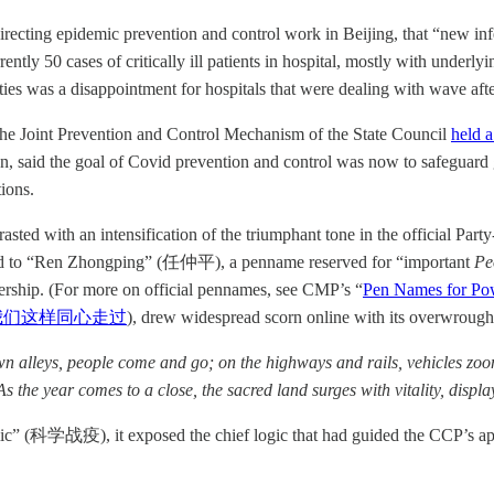
ng epidemic prevention and control work in Beijing, that “new infecti
ently 50 cases of critically ill patients in hospital, mostly with underl
rities was a disappointment for hospitals that were dealing with wave a
the Joint Prevention and Control Mechanism of the State Council
held a
aid the goal of Covid prevention and control was now to safeguard gen
tions.
ted with an intensification of the triumphant tone in the official Party-
uted to “Ren Zhongping” (任仲平), a penname reserved for “important
Pe
dership. (For more on official pennames, see CMP’s “
Pen Names for Pow
我们这样同心走过
), drew widespread scorn online with its overwroug
own alleys, people come and go; on the highways and rails, vehicles zo
 . As the year comes to a close, the sacred land surges with vitality, dis
mic” (科学战疫), it exposed the chief logic that had guided the CCP’s ap