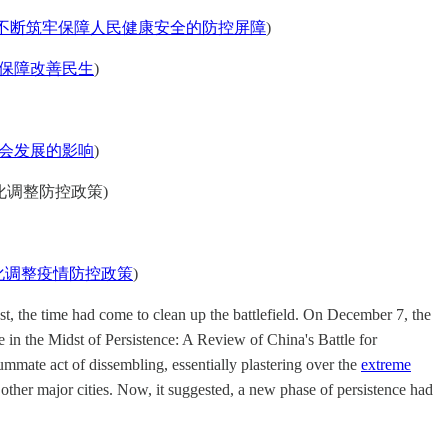
不断筑牢保障人民健康安全的防控屏障
)
保障改善民生
)
会发展的影响
)
 (因时因势优化调整防控政策)
化调整疫情防控政策
)
st, the time had come to clean up the battlefield. On December 7, the
 in the Midst of Persistence: A Review of China's Battle for
mate act of dissembling, essentially plastering over the
extreme
other major cities. Now, it suggested, a new phase of persistence had