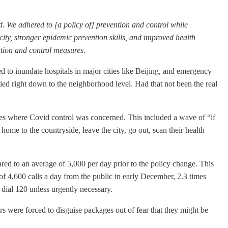
d. We adhered to [a policy of] prevention and control while
ity, stronger epidemic prevention skills, and improved health
ntion and control measures.
ed to inundate hospitals in major cities like Beijing, and emergency
ed right down to the neighborhood level. Had that not been the real
cies where Covid control was concerned. This included a wave of “if
 home to the countryside, leave the city, go out, scan their health
ed to an average of 5,000 per day prior to the policy change. This
f 4,600 calls a day from the public in early December, 2.3 times
 dial 120 unless urgently necessary.
s were forced to disguise packages out of fear that they might be