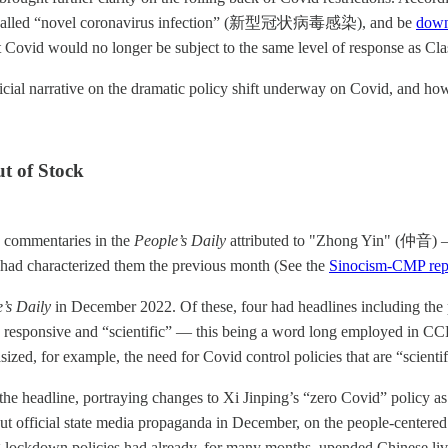
alled “novel coronavirus infection” (新型冠状病毒感染), and be
down
t Covid would no longer be subject to the same level of response as Cla
ficial narrative on the dramatic policy shift underway on Covid, and ho
ut of Stock
, commentaries in the
People’s Daily
attributed to "Zhong Yin" (仲音) 
at had characterized them the previous month (See the
Sinocism-CMP repo
’s Daily
in December 2022. Of these, four had headlines including th
s responsive and “scientific” — this being a word long employed in CCP di
zed, for example, the need for Covid control policies that are “sci
e headline, portraying changes to Xi Jinping’s “zero Covid” policy as 
 official state media propaganda in December, on the people-centered 
ing lockdown policies had already, for many months, upended Chinese l