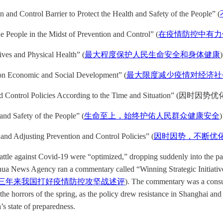
n and Control Barrier to Protect the Health and Safety of the People” (
he People in the Midst of Prevention and Control” (
在疫情防控中有力
ives and Physical Health” (
最大程度保护人民生命安全和身体健康
)
 on Economic and Social Development” (
最大限度减少疫情对经济社
on and Control Policies According to the Time and Situation”
 and Safety of the People” (
生命至上，始终护佑人民群众健康安全
)
 and Adjusting Prevention and Control Policies” (
因时因势，不断优
battle against Covid-19 were “optimized,” dropping suddenly into the pa
nhua News Agency ran a commentary called “Winning Strategic Initiative
三年来我国打好疫情防控攻坚战述评
). The commentary was a consum
e horrors of the spring, as the policy drew resistance in Shanghai and 
a’s state of preparedness.