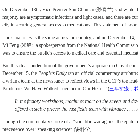
On December 13th, Vice Premier Sun Chunlan (孙春兰) said while directi
majority are asymptomatic infections and light cases, and there are curr
city in securing general access to medications. This statement of prio
The situation was the same across the country, and on December 14, 
Mi Feng (米锋), a spokesperson from the National Health Commission, s
was to ensure the public's access to medical care and essential medica
But this clear moderation of the government’s approach to Covid contras
December 15, the
People’s Daily
ran an official commentary attrib
a writing team at the newspaper to reflect views in the CCP’s top lea
Pandemic, We Have Walked Together in Our Hearts” (
三年抗疫，
In the factory workshops, machines roar; on the streets and d
offered at stable prices; the vast fields teem with vibrance . . .
Though the commentary spoke of a “scientific war against the epide
precedence over “speaking science” (讲科学).