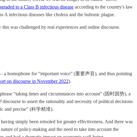
graded to a Class B infectious disease
according to the country's law
ss A infectious diseases like cholera and the bubonic plague.
w this was challenged by real experiences and online discourse.
— a homophone for “important voice” (重要声音), and thus pointing
rt on discourse in November 2022
).
e phrase “taking times and circumstances into account” (因时因势), a
scourse to assert the rationality and necessity of political decisions
entific and precise” (科学精准).
having simply been retooled for greater effectiveness. And there was
nature of policy-making and the need to take into account the
ives and had a dramatic impact on economic well-being.