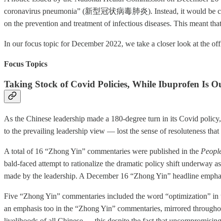
coronavirus pneumonia” (新型冠状病毒肺炎). Instead, it would be c
on the prevention and treatment of infectious diseases. This meant tha
In our focus topic for December 2022, we take a closer look at the of
Focus Topics
Taking Stock of Covid Policies, While Ibuprofen Is O
As the Chinese leadership made a 180-degree turn in its Covid policy
to the prevailing leadership view — lost the sense of resoluteness th
A total of 16 “Zhong Yin” commentaries were published in the
People
bald-faced attempt to rationalize the dramatic policy shift underway a
made by the leadership. A December 16 “Zhong Yin” headline emphasi
Five “Zhong Yin” commentaries included the word “optimization” in th
an emphasis too in the “Zhong Yin” commentaries, mirrored throughout
livelihoods of all Chinese — this despite the fact that uncompromis