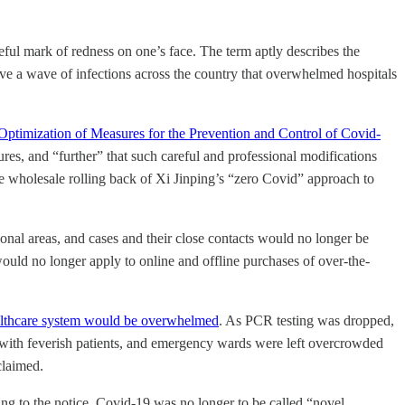
ful mark of redness on one’s face. The term aptly describes the
ove a wave of infections across the country that overwhelmed hospitals
 Optimization of Measures for the Prevention and Control of Covid-
es, and “further” that such careful and professional modifications
 wholesale rolling back of Xi Jinping’s “zero Covid” approach to
onal areas, and cases and their close contacts would no longer be
ould no longer apply to online and offline purchases of over-the-
althcare system would be overwhelmed
. As PCR testing was dropped,
ed with feverish patients, and emergency wards were left overcrowded
claimed.
ng to the notice, Covid-19 was no longer to be called “novel