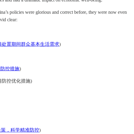
na’s policies were glorious and correct before, they were now even
vid clear:
情处置期间群众基本生活需求
)
情防控措施
)
力，落实好疫情防控优化措施)
决策，科学精准防控
)