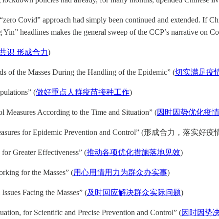
 “zero Covid” approach had simply been continued and extended. If Chi
 Yin” headlines makes the general sweep of the CCP’s narrative on Co
共识 形成合力
)
eds of the Masses During the Handling of the Epidemic” (
切实满足疫
ulations” (
做好重点人群疫苗接种工作
)
l Measures According to the Time and Situation” (
因时因势优化疫
mized Measures for Epidemic Prevention and Control” (形成合
for Greater Effectiveness” (
推动各项优化措施落地见效
)
orking for the Masses” (
用心用情用力为群众办实事
)
 Issues Facing the Masses” (
及时回应解决群众实际问题
)
ation, for Scientific and Precise Prevention and Control” (
因时因势