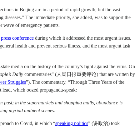
ons in Beijing are in a period of rapid growth, but the vast
ying diseases.” The immediate priority, she added, was to support the
fter wave of emergency patients.
 press conference
during which it addressed the most urgent issues.
eral health and prevent serious illness, and the most urgent task
state media on the history of the country’s fight against the virus. On
ople’s Daily
commentaries” (人民日报重要评论) that are written by
er Struggles
”). The commentary, “Through Three Years of the
ht lead, which oozed propaganda-speak:
om past; in the supermarkets and shopping malls, abundance is
playing myriad ambient scenes.
proach to Covid, in which “
speaking politics
” (讲政治) took