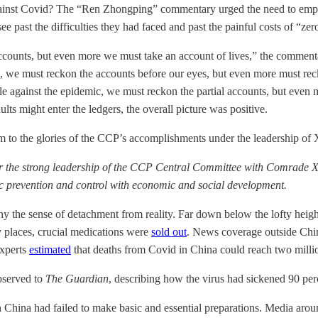
ar against Covid? The “Ren Zhongping” commentary urged the need t
 past the difficulties they had faced and past the painful costs of “zer
accounts, but even more we must take an account of lives,” the commen
c, we must reckon the accounts before our eyes, but even more must reck
e against the epidemic, we must reckon the partial accounts, but even mor
ts might enter the ledgers, the overall picture was positive.
 the glories of the CCP’s accomplishments under the leadership of Xi J
r the strong leadership of the CCP Central Committee with Comrade Xi 
mic prevention and control with economic and social development.
ny the sense of detachment from reality. Far down below the lofty heig
 places, crucial medications were
sold out
. News coverage outside Chi
experts
estimated
that deaths from Covid in China could reach two milli
observed to
The Guardian
, describing how the virus had sickened 90 perc
 China had failed to make basic and essential preparations. Media aro