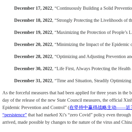
December 17, 2022
, “Continuously Building a Solid Preventio
December 18, 2022
, “Strongly Protecting the Livelihoods of t
December 19, 2022
, “Maximizing the Protection of People’s L
December 20, 2022
, “Minimizing the Impact of the Epidemic
December 28, 2022
, “Optimizing and Adjusting Preventi
December 30, 2022
, “Life First, Always Protecting the Health
December 31, 2022
, “Time and Situation, Steadily Optimizing
As the forceful measures that had been applied for three years in the 
day of the release of the new State Council measures, the official Xi
Epidemic Prevention and Control” (
在坚持中赢得战略主动——近
“persistence”
that had marked Xi’s “zero Covid” policy even through th
arrived, made possible by changes to the nature of the virus and Chin