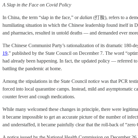
A Slap in the Face on Covid Policy
In China, the term “slap in the face,” or
dalian
(打脸), refers to a demon
humiliating situation in which the Chinese leadership found itself in
and pharmacies, resulted in untold deaths — and demanded ever more ac
The Chinese Communist Party’s rationalization of its dramatic 180-deg
19
,” published by the State Council on December 7. The word “optim
had already been happening. In fact, the updated policy — referred 
battling the pandemic at home.
Among the stipulations in the State Council notice was that PCR testi
forced into local quarantine camps. Instead, mild and asymptomatic ca
counter fever and cough medications.
While many welcomed these changes in principle, there were legitima
it became impossible to get an accurate picture of the number of infe
and understaffed, it became painfully clear that the roll-back of “ze
A notice issued by the National Health Commission on December 26 bro