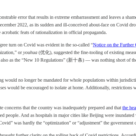
strable error that results in extreme embarrassment and leaves a shame
 December 2022, as its sudden and ill-conceived about-face on Covid dr
robatic feats of rationalization in official propaganda.
ree turn on Covid was evident in the so-called “
Notice on the Further
ization,” or
youhua
(优化), suggested the fine-tooling of existing measur
to also as the “New 10 Regulations” (新十条) — was nothing short of the
ng would no longer be mandated for whole populations within jurisdicti
ses would be encouraged to isolate at home. Additionally, restrictions w
te concerns that the country was inadequately prepared and that
the he
cted people. And as hospitals in major cities like Beijing were inundat
ro Covid” was hardly the “optimization” or “adjustment” the government 
ught further clarity on the rolling back of Covid restrictions. Accordi