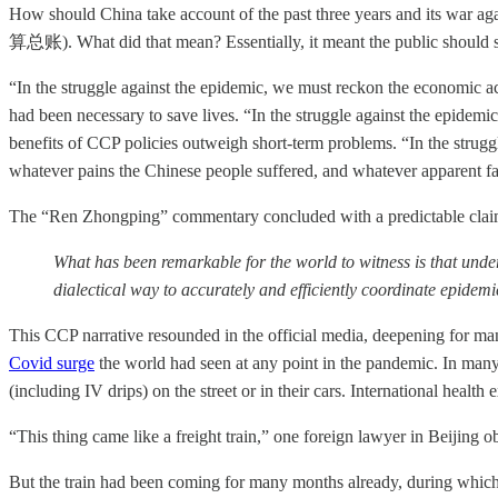
How should China take account of the past three years and its w
算总账). What did that mean? Essentially, it meant the public should see
“In the struggle against the epidemic, we must reckon the economic 
had been necessary to save lives. “In the struggle against the epidemi
benefits of CCP policies outweigh short-term problems. “In the struggl
whatever pains the Chinese people suffered, and whatever apparent faul
The “Ren Zhongping” commentary concluded with a predictable claim to
What has been remarkable for the world to witness is that unde
dialectical way to accurately and efficiently coordinate epide
This CCP narrative resounded in the official media, deepening for ma
Covid surge
the world had seen at any point in the pandemic. In many
(including IV drips) on the street or in their cars. International health 
“This thing came like a freight train,” one foreign lawyer in Beijing 
But the train had been coming for many months already, during which