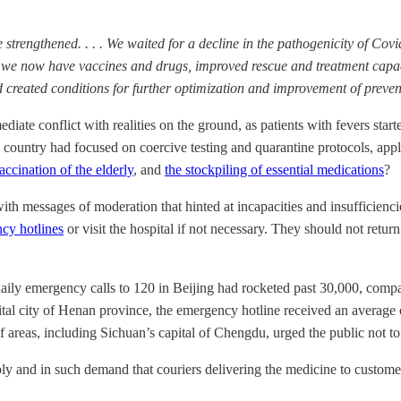
strengthened. . . . We waited for a decline in the pathogenicity of Covi
nd we now have vaccines and drugs, improved rescue and treatment capac
nd created conditions for further optimization and improvement of preve
diate conflict with realities on the ground, as patients with fevers start
untry had focused on coercive testing and quarantine protocols, appli
accination of the elderly
, and
the stockpiling of essential medications
?
with messages of moderation that hinted at incapacities and insufficien
cy hotlines
or visit the hospital if not necessary. They should not return
ily emergency calls to 120 in Beijing had rocketed past 30,000, compar
tal city of Henan province, the emergency hotline received an average o
f areas, including Sichuan’s capital of Chengdu, urged the public not to
y and in such demand that couriers delivering the medicine to customer