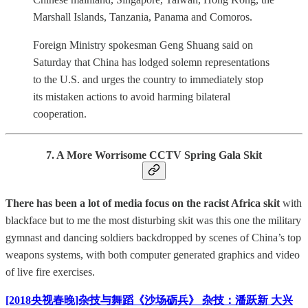
Marshall Islands, Tanzania, Panama and Comoros.
Foreign Ministry spokesman Geng Shuang said on
Saturday that China has lodged solemn representations
to the U.S. and urges the country to immediately stop
its mistaken actions to avoid harming bilateral
cooperation.
7. A More Worrisome CCTV Spring Gala Skit
There has been a lot of media focus on the racist Africa skit
with
blackface but to me the most disturbing skit was this one the military
gymnast and dancing soldiers backdropped by scenes of China’s top
weapons systems, with both computer generated graphics and video
of live fire exercises.
[2018央视春晚]杂技与舞蹈《沙场砺兵》 杂技：潘跃新 大兴