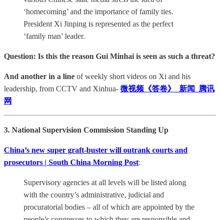
‘homecoming’ and the importance of family ties.
President Xi Jinping is represented as the perfect
‘family man’ leader.
Question: Is this the reason Gui Minhai is seen as such a threat?
And another in a line
of weekly short videos on Xi and his
leadership, from CCTV and Xinhua-
微视频《答卷》_新闻_腾讯
网
3. National Supervision Commission Standing Up
China’s new super graft-buster will outrank courts and
prosecutors | South China Morning Post
:
Supervisory agencies at all levels will be listed along
with the country’s administrative, judicial and
procuratorial bodies – all of which are appointed by the
people’s congresses to which they are responsible and