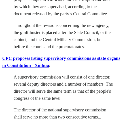
by which they are supervised, according to the
document released by the party’s Central Committee.
Throughout the revisions concerning the new agency,
the graft-buster is placed after the State Council, or the
cabinet, and the Central Military Commission, but
before the courts and the procuratorates.
CPC proposes listing supervisory commissions as state organs
in Constitution - Xinhua
:
A supervisory commission will consist of one director,
several deputy directors and a number of members. The
director will serve the same term as that of the people's
congress of the same level.
The director of the national supervisory commission
shall serve no more than two consecutive terms...