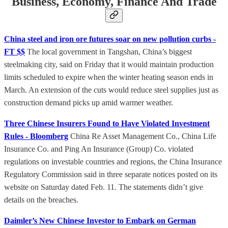
Business, Economy, Finance And Trade
China steel and iron ore futures soar on new pollution curbs -
FT $$
The local government in Tangshan, China’s biggest
steelmaking city, said on Friday that it would maintain production
limits scheduled to expire when the winter heating season ends in
March. An extension of the cuts would reduce steel supplies just as
construction demand picks up amid warmer weather.
Three Chinese Insurers Found to Have Violated Investment
Rules - Bloomberg
China Re Asset Management Co., China Life
Insurance Co. and Ping An Insurance (Group) Co. violated
regulations on investable countries and regions, the China Insurance
Regulatory Commission said in three separate notices posted on its
website on Saturday dated Feb. 11. The statements didn’t give
details on the breaches.
Daimler’s New Chinese Investor to Embark on German