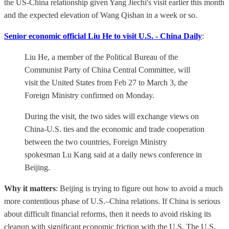
the US-China relationship given Yang Jiechi's visit earlier this month
and the expected elevation of Wang Qishan in a week or so.
Senior economic official Liu He to visit U.S. - China Daily
:
Liu He, a member of the Political Bureau of the
Communist Party of China Central Committee, will
visit the United States from Feb 27 to March 3, the
Foreign Ministry confirmed on Monday.
During the visit, the two sides will exchange views on
China-U.S. ties and the economic and trade cooperation
between the two countries, Foreign Ministry
spokesman Lu Kang said at a daily news conference in
Beijing.
Why it matters
: Beijing is trying to figure out how to avoid a much
more contentious phase of U.S.–China relations. If China is serious
about difficult financial reforms, then it needs to avoid risking its
cleanup with significant economic friction with the U.S. The U.S.