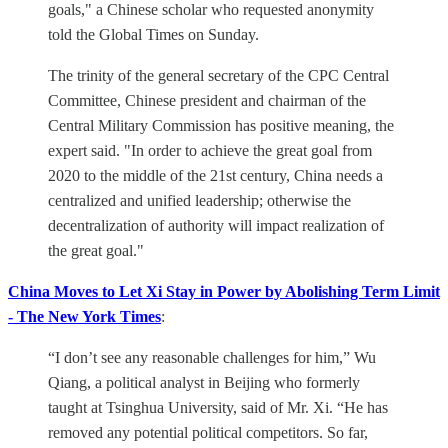
goals," a Chinese scholar who requested anonymity
told the Global Times on Sunday.
The trinity of the general secretary of the CPC Central
Committee, Chinese president and chairman of the
Central Military Commission has positive meaning, the
expert said. "In order to achieve the great goal from
2020 to the middle of the 21st century, China needs a
centralized and unified leadership; otherwise the
decentralization of authority will impact realization of
the great goal."
China Moves to Let Xi Stay in Power by Abolishing Term Limit
- The New York Times
:
“I don’t see any reasonable challenges for him,” Wu
Qiang, a political analyst in Beijing who formerly
taught at Tsinghua University, said of Mr. Xi. “He has
removed any potential political competitors. So far,