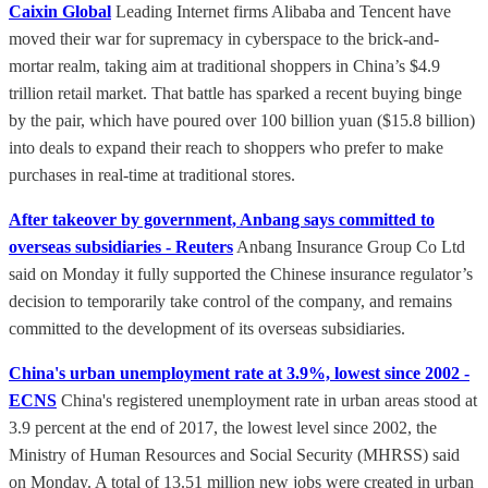
Caixin Global
Leading Internet firms Alibaba and Tencent have
moved their war for supremacy in cyberspace to the brick-and-
mortar realm, taking aim at traditional shoppers in China’s $4.9
trillion retail market. That battle has sparked a recent buying binge
by the pair, which have poured over 100 billion yuan ($15.8 billion)
into deals to expand their reach to shoppers who prefer to make
purchases in real-time at traditional stores.
After takeover by government, Anbang says committed to
overseas subsidiaries - Reuters
Anbang Insurance Group Co Ltd
said on Monday it fully supported the Chinese insurance regulator’s
decision to temporarily take control of the company, and remains
committed to the development of its overseas subsidiaries.
China's urban unemployment rate at 3.9%, lowest since 2002 -
ECNS
China's registered unemployment rate in urban areas stood at
3.9 percent at the end of 2017, the lowest level since 2002, the
Ministry of Human Resources and Social Security (MHRSS) said
on Monday. A total of 13.51 million new jobs were created in urban