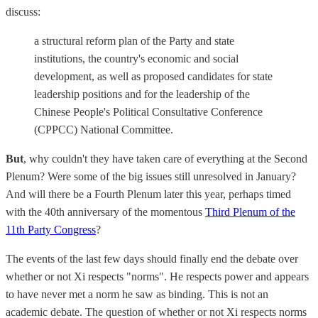
discuss:
a structural reform plan of the Party and state
institutions, the country's economic and social
development, as well as proposed candidates for state
leadership positions and for the leadership of the
Chinese People's Political Consultative Conference
(CPPCC) National Committee.
But
, why couldn't they have taken care of everything at the Second
Plenum? Were some of the big issues still unresolved in January?
And will there be a Fourth Plenum later this year, perhaps timed
with the 40th anniversary of the momentous
Third Plenum of the
11th Party Congress
?
The events of the last few days should finally end the debate over
whether or not Xi respects "norms". He respects power and appears
to have never met a norm he saw as binding. This is not an
academic debate. The question of whether or not Xi respects norms