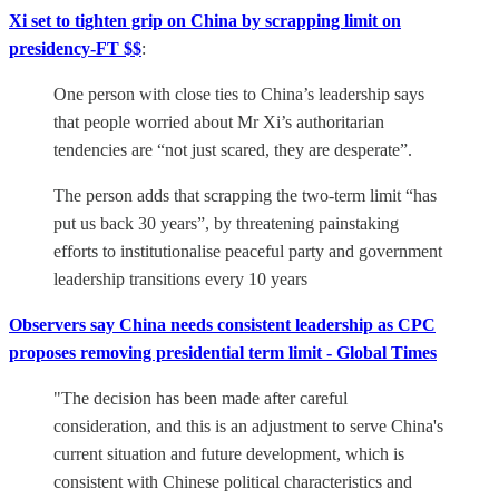
Xi set to tighten grip on China by scrapping limit on
presidency-FT $$
:
One person with close ties to China’s leadership says
that people worried about Mr Xi’s authoritarian
tendencies are “not just scared, they are desperate”.
The person adds that scrapping the two-term limit “has
put us back 30 years”, by threatening painstaking
efforts to institutionalise peaceful party and government
leadership transitions every 10 years
Observers say China needs consistent leadership as CPC
proposes removing presidential term limit - Global Times
"The decision has been made after careful
consideration, and this is an adjustment to serve China's
current situation and future development, which is
consistent with Chinese political characteristics and