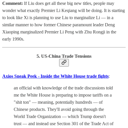
Comment:
If Liu does get all these big new titles, people may
wonder what exactly Premier Li Keqiang will be doing. It is starting
to look like Xi is planning to use Liu to marginalize Li — in a
similar manner to how former Chinese paramount leader Deng
Xiaoping marginalized Premier Li Peng with Zhu Rongji in the
early 1990s.
5. US-China Trade Tensions
Axios Sneak Peek - Inside the White House trade fights
:
an official with knowledge of the trade discussions told
me the White House is preparing to impose tariffs on a
"shit ton" — meaning, potentially hundreds — of
Chinese products. They'll avoid going through the
World Trade Organization — which Trump doesn't
trust — and instead use Section 301 of the Trade Act of