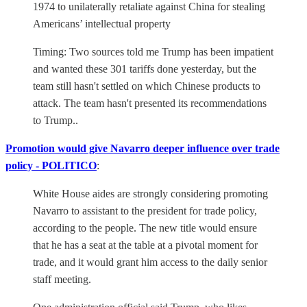
1974 to unilaterally retaliate against China for stealing
Americans’ intellectual property
Timing: Two sources told me Trump has been impatient
and wanted these 301 tariffs done yesterday, but the
team still hasn't settled on which Chinese products to
attack. The team hasn't presented its recommendations
to Trump..
Promotion would give Navarro deeper influence over trade
policy - POLITICO
:
White House aides are strongly considering promoting
Navarro to assistant to the president for trade policy,
according to the people. The new title would ensure
that he has a seat at the table at a pivotal moment for
trade, and it would grant him access to the daily senior
staff meeting.