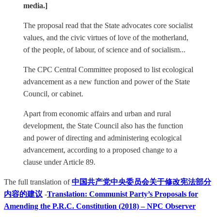
media.]
The proposal read that the State advocates core socialist
values, and the civic virtues of love of the motherland,
of the people, of labour, of science and of socialism...
The CPC Central Committee proposed to list ecological
advancement as a new function and power of the State
Council, or cabinet.
Apart from economic affairs and urban and rural
development, the State Council also has the function
and power of directing and administering ecological
advancement, according to a proposed change to a
clause under Article 89.
The full translation of
中国共产党中央委员会关于修改宪法部分
内容的建议
-
Translation: Communist Party’s Proposals for
Amending the P.R.C. Constitution (2018) – NPC Observer