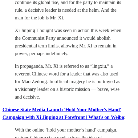
continue its global rise, and for the party to maintain its
rule, a decisive leader is needed at the helm. And the
man for the job is Mr. Xi.
Xi Jinping Thought was seen in action this week when
the Communist Party announced it would abolish
presidential term limits, allowing Mr. Xi to remain in
power, perhaps indefinitely.
In propaganda, Mr. Xi is referred to as “lingxiu,” a
reverent Chinese word for a leader that was also used
for Mao Zedong. In official imagery he is portrayed as
a visionary leader on a historic mission — brave, wise
and decisive.
Chinese State Media Launch 'Hold Your Mother's Hand'
Campaign with Xi Jinping at Forefront | What's on Weibo
:
With the online ‘hold your mother’s hand’ campaign,
various Chinese state media stress the idea of