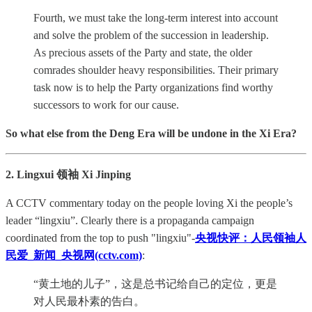
Fourth, we must take the long-term interest into account
and solve the problem of the succession in leadership.
As precious assets of the Party and state, the older
comrades shoulder heavy responsibilities. Their primary
task now is to help the Party organizations find worthy
successors to work for our cause.
So what else from the Deng Era will be undone in the Xi Era?
2. Lingxui 领袖 Xi Jinping
A CCTV commentary today on the people loving Xi the people’s
leader “lingxiu”. Clearly there is a propaganda campaign
coordinated from the top to push "lingxiu"-
央视快评：人民领袖人
民爱_新闻_央视网(cctv.com)
:
“黄土地的儿子”，这是总书记给自己的定位，更是
对人民最朴素的告白。