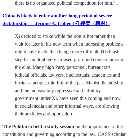
there is no organized political competition for him.”..
China is likely to enter another long period of severe
dictatorship — Jerome A. Cohen | 孔傑榮（柯恩）
:
Xi decided to strike while the iron is hot rather than
wait for later in his new term when increasing problems
might have made the change more difficult. His brash
step has undoubtedly aroused profound concern among
the elite. Many high Party personnel, bureaucrats,
judicial officials, lawyers, intellectuals, academics and
business people, mindful of the past Maoist dictatorship
and the increasingly repressive and arbitrary
government under Xi, have seen this coming and now,
in social media and other informal ways, are showing
their anxieties and opposition.
The Politburo held a study session
on the importance of the
constitution and governing according to the law. CASS scholar-