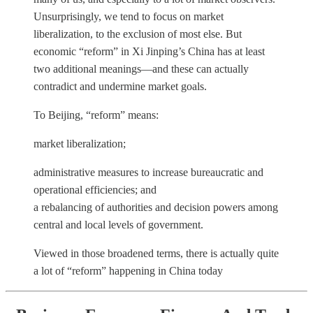
Unsurprisingly, we tend to focus on market
liberalization, to the exclusion of most else. But
economic “reform” in Xi Jinping’s China has at least
two additional meanings—and these can actually
contradict and undermine market goals.
To Beijing, “reform” means:
market liberalization;
administrative measures to increase bureaucratic and
operational efficiencies; and
a rebalancing of authorities and decision powers among
central and local levels of government.
Viewed in those broadened terms, there is actually quite
a lot of “reform” happening in China today