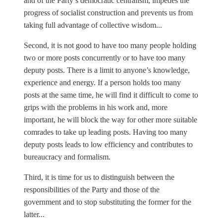
and of the Party’s democratic centralism, impedes the
progress of socialist construction and prevents us from
taking full advantage of collective wisdom...
Second, it is not good to have too many people holding
two or more posts concurrently or to have too many
deputy posts. There is a limit to anyone’s knowledge,
experience and energy. If a person holds too many
posts at the same time, he will find it difficult to come to
grips with the problems in his work and, more
important, he will block the way for other more suitable
comrades to take up leading posts. Having too many
deputy posts leads to low efficiency and contributes to
bureaucracy and formalism.
Third, it is time for us to distinguish between the
responsibilities of the Party and those of the
government and to stop substituting the former for the
latter...