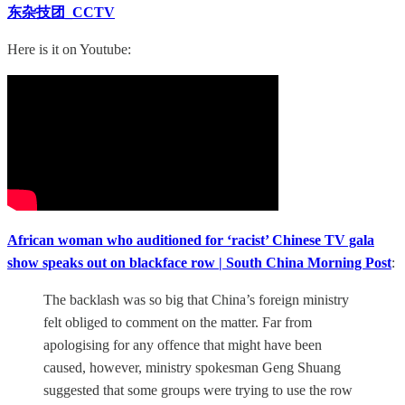
东杂技团_CCTV
Here is it on Youtube:
African woman who auditioned for ‘racist’ Chinese TV gala
show speaks out on blackface row | South China Morning Post
:
The backlash was so big that China’s foreign ministry
felt obliged to comment on the matter. Far from
apologising for any offence that might have been
caused, however, ministry spokesman Geng Shuang
suggested that some groups were trying to use the row