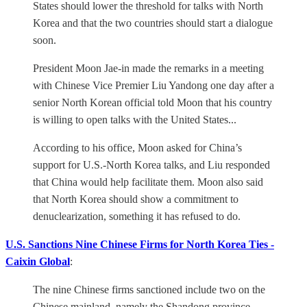
States should lower the threshold for talks with North
Korea and that the two countries should start a dialogue
soon.
President Moon Jae-in made the remarks in a meeting
with Chinese Vice Premier Liu Yandong one day after a
senior North Korean official told Moon that his country
is willing to open talks with the United States...
According to his office, Moon asked for China’s
support for U.S.-North Korea talks, and Liu responded
that China would help facilitate them. Moon also said
that North Korea should show a commitment to
denuclearization, something it has refused to do.
U.S. Sanctions Nine Chinese Firms for North Korea Ties -
Caixin Global
:
The nine Chinese firms sanctioned include two on the
Chinese mainland, namely the Shandong province-