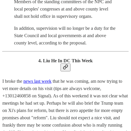
Members of the standing committees of the NPC and
local peoples' congresses at and above county level
shall not hold office in supervisory organs.
In addition, supervision will no longer be a duty for the
State Council and local governments at and above
county level, according to the proposal.
4. Liu He In DC This Week
I broke the
news last week
that he was coming, am now trying to
vet more details on his visit (tips are always welcome,
+13012460858 on Signal). As of this weekend it was not clear what
meetings he had set up. Perhaps he will also brief the Trump team
on Xi's plans for reform, but there is zero appetite for more empty
promises about "reform". Liu should not expect a nice visit, and
frankly there may be some confusion about who is really running