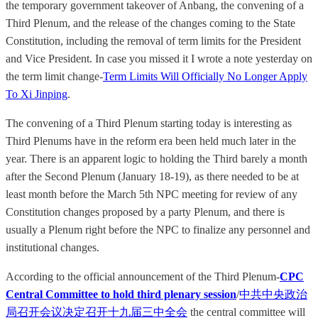
the temporary government takeover of Anbang, the convening of a
Third Plenum, and the release of the changes coming to the State
Constitution, including the removal of term limits for the President
and Vice President. In case you missed it I wrote a note yesterday on
the term limit change-
Term Limits Will Officially No Longer Apply
To Xi Jinping
.
The convening of a Third Plenum starting today is interesting as
Third Plenums have in the reform era been held much later in the
year. There is an apparent logic to holding the Third barely a month
after the Second Plenum (January 18-19), as there needed to be at
least month before the March 5th NPC meeting for review of any
Constitution changes proposed by a party Plenum, and there is
usually a Plenum right before the NPC to finalize any personnel and
institutional changes.
According to the official announcement of the Third Plenum-
CPC
Central Committee to hold third plenary session
/
中共中央政治
局召开会议决定召开十九届三中全会
the central committee will