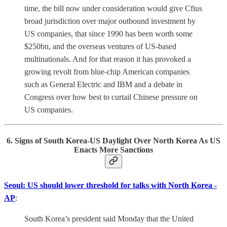
time, the bill now under consideration would give Cfius
broad jurisdiction over major outbound investment by
US companies, that since 1990 has been worth some
$250bn, and the overseas ventures of US-based
multinationals. And for that reason it has provoked a
growing revolt from blue-chip American companies
such as General Electric and IBM and a debate in
Congress over how best to curtail Chinese pressure on
US companies.
6. Signs of South Korea-US Daylight Over North Korea As US
Enacts More Sanctions
Seoul: US should lower threshold for talks with North Korea -
AP
:
South Korea’s president said Monday that the United