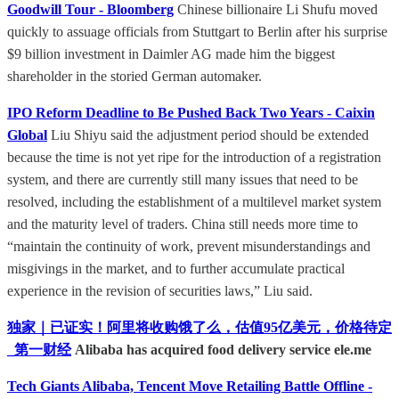
Goodwill Tour - Bloomberg
Chinese billionaire Li Shufu moved
quickly to assuage officials from Stuttgart to Berlin after his surprise
$9 billion investment in Daimler AG made him the biggest
shareholder in the storied German automaker.
IPO Reform Deadline to Be Pushed Back Two Years - Caixin
Global
Liu Shiyu said the adjustment period should be extended
because the time is not yet ripe for the introduction of a registration
system, and there are currently still many issues that need to be
resolved, including the establishment of a multilevel market system
and the maturity level of traders. China still needs more time to
“maintain the continuity of work, prevent misunderstandings and
misgivings in the market, and to further accumulate practical
experience in the revision of securities laws,” Liu said.
独家｜已证实！阿里将收购饿了么，估值95亿美元，价格待定
_第一财经
Alibaba has acquired food delivery service ele.me
Tech Giants Alibaba, Tencent Move Retailing Battle Offline -