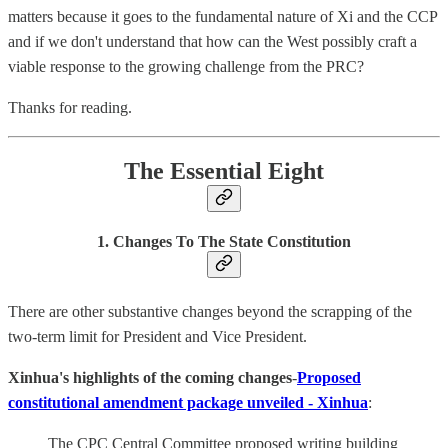
matters because it goes to the fundamental nature of Xi and the CCP
and if we don't understand that how can the West possibly craft a
viable response to the growing challenge from the PRC?
Thanks for reading.
The Essential Eight
1. Changes To The State Constitution
There are other substantive changes beyond the scrapping of the
two-term limit for President and Vice President.
Xinhua's highlights of the coming changes
-
Proposed
constitutional amendment package unveiled - Xinhua
:
The CPC Central Committee proposed writing building