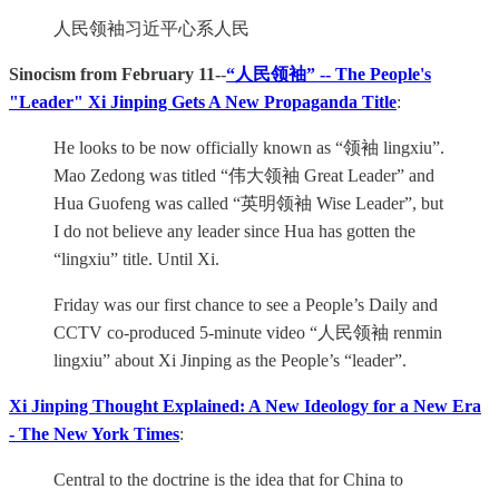
人民领袖习近平心系人民
Sinocism from February 11-
-
“人民领袖” -- The People's
"Leader" Xi Jinping Gets A New Propaganda Title
:
He looks to be now officially known as “领袖 lingxiu”.
Mao Zedong was titled “伟大领袖 Great Leader” and
Hua Guofeng was called “英明领袖 Wise Leader”, but
I do not believe any leader since Hua has gotten the
“lingxiu” title. Until Xi.
Friday was our first chance to see a People’s Daily and
CCTV co-produced 5-minute video “人民领袖 renmin
lingxiu” about Xi Jinping as the People’s “leader”.
Xi Jinping Thought Explained: A New Ideology for a New Era
- The New York Times
:
Central to the doctrine is the idea that for China to