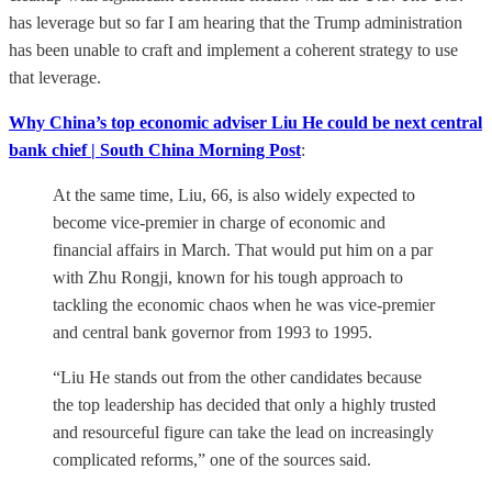
has leverage but so far I am hearing that the Trump administration
has been unable to craft and implement a coherent strategy to use
that leverage.
Why China’s top economic adviser Liu He could be next central
bank chief | South China Morning Post
:
At the same time, Liu, 66, is also widely expected to
become vice-premier in charge of economic and
financial affairs in March. That would put him on a par
with Zhu Rongji, known for his tough approach to
tackling the economic chaos when he was vice-premier
and central bank governor from 1993 to 1995.
“Liu He stands out from the other candidates because
the top leadership has decided that only a highly trusted
and resourceful figure can take the lead on increasingly
complicated reforms,” one of the sources said.