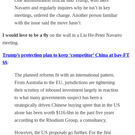
One administration official said Trump, who likes
Navarro and regularly inquires why he isn’t in key
meetings, ordered the change. Another person familiar
with the issue said the move hasn’t
I would love to be a fly
on the wall in a Liu He-Peter Navarro
meeting.
Trump’s protection plan to keep ‘competitor’ China at bay-FT
$$
:
The planned reforms fit with an international pattern.
From Australia to the EU, jurisdictions are tightening
their scrutiny of inbound investment largely in reaction
to what many governments suspect has been a
strategically driven Chinese buying spree that in the US
alone has been worth $116.6bn in the past five years
according to the Rhodium Group, a consultancy.
However, the US proposals go further. For the first