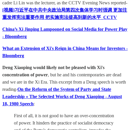
cadre Li Lin was the lecturer, as the CCTV Evening News reported-
[视频]习近平在中共中央政治局第四次集体学习时强调 更加注
重发挥宪法重要作用 把实施宪法提高到新的水平_CCTV
China’s Xi Jinping Lampooned on Social Media for Power Play
- Bloomberg
What an Extension of Xi's Reign in China Means for Investors -
Bloomberg
Deng Xiaoping would likely not be pleased with Xi's
concentration of power
, but he and his contemporaries are dead
and we are in the Xi Era. This excerpt from a Deng speech is worth
reading-
On the Reform of the System of Party and State
Leadership « The Selected Works of Deng Xiaoping - August
18, 1980 Speech
:
First of all, it is not good to have an over-concentration
of power. It hinders the practice of socialist democracy