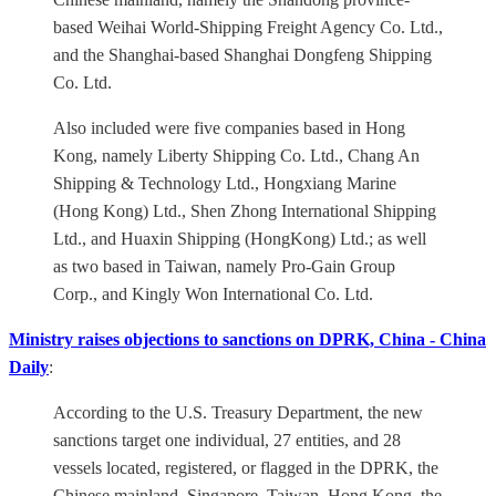
based Weihai World-Shipping Freight Agency Co. Ltd.,
and the Shanghai-based Shanghai Dongfeng Shipping
Co. Ltd.
Also included were five companies based in Hong
Kong, namely Liberty Shipping Co. Ltd., Chang An
Shipping & Technology Ltd., Hongxiang Marine
(Hong Kong) Ltd., Shen Zhong International Shipping
Ltd., and Huaxin Shipping (HongKong) Ltd.; as well
as two based in Taiwan, namely Pro-Gain Group
Corp., and Kingly Won International Co. Ltd.
Ministry raises objections to sanctions on DPRK, China - China
Daily
:
According to the U.S. Treasury Department, the new
sanctions target one individual, 27 entities, and 28
vessels located, registered, or flagged in the DPRK, the
Chinese mainland, Singapore, Taiwan, Hong Kong, the