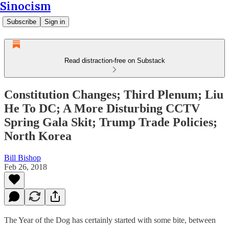
Sinocism
Subscribe
Sign in
Read distraction-free on Substack
Constitution Changes; Third Plenum; Liu
He To DC; A More Disturbing CCTV
Spring Gala Skit; Trump Trade Policies;
North Korea
Bill Bishop
Feb 26, 2018
The Year of the Dog has certainly started with some bite, between