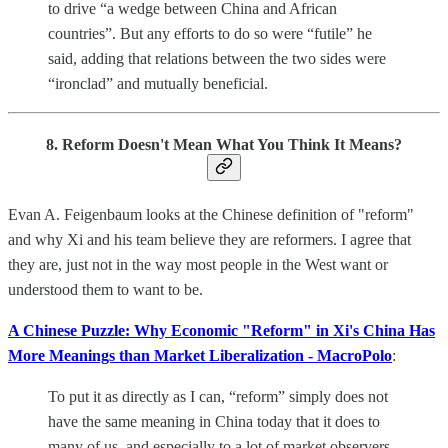
to drive “a wedge between China and African
countries”. But any efforts to do so were “futile” he
said, adding that relations between the two sides were
“ironclad” and mutually beneficial.
8. Reform Doesn't Mean What You Think It Means?
Evan A. Feigenbaum looks at the Chinese definition of "reform"
and why Xi and his team believe they are reformers. I agree that
they are, just not in the way most people in the West want or
understood them to want to be.
A Chinese Puzzle: Why Economic "Reform" in Xi's China Has
More Meanings than Market Liberalization - MacroPolo
:
To put it as directly as I can, “reform” simply does not
have the same meaning in China today that it does to
many of us, and especially to a lot of market observers.