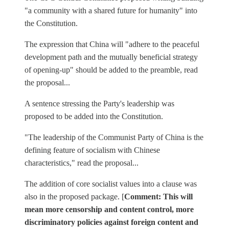
"a community with a shared future for humanity" into
the Constitution.
The expression that China will "adhere to the peaceful
development path and the mutually beneficial strategy
of opening-up" should be added to the preamble, read
the proposal...
A sentence stressing the Party's leadership was
proposed to be added into the Constitution.
"The leadership of the Communist Party of China is the
defining feature of socialism with Chinese
characteristics," read the proposal...
The addition of core socialist values into a clause was
also in the proposed package. [
Comment: This will
mean more censorship and content control, more
discriminatory policies against foreign content and