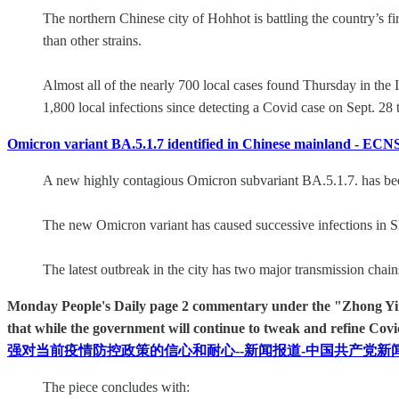
The northern Chinese city of Hohhot is battling the country’s f
than other strains.
Almost all of the nearly 700 local cases found Thursday in the
1,800 local infections since detecting a Covid case on Sept. 28 
Omicron variant BA.5.1.7 identified in Chinese mainland - ECN
A new highly contagious Omicron subvariant BA.5.1.7. has been 
The new Omicron variant has caused successive infections in S
The latest outbreak in the city has two major transmission chai
Monday People's Daily page 2 commentary under the "Zhong Yin 仲 
that while the government will continue to tweak and refine Covi
强对当前疫情防控政策的信心和耐心--新闻报道-中国共产党新
The piece concludes with: