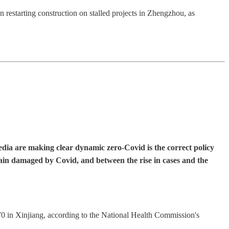
restarting construction on stalled projects in Zhengzhou, as
edia are making clear dynamic zero-Covid is the correct policy
ain damaged by Covid, and between the rise in cases and the
 in Xinjiang, according to the National Health Commission's