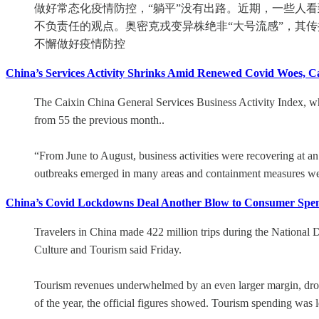
做好常态化疫情防控，“躺平”没有出路。近期，一些人
不负责任的观点。奥密克戎变异株绝非“大号流感”，其
不懈做好疫情防控
China’s Services Activity Shrinks Amid Renewed Covid Woes, C
The Caixin China General Services Business Activity Index, whic
from 55 the previous month..
“From June to August, business activities were recovering at 
outbreaks emerged in many areas and containment measures wer
China’s Covid Lockdowns Deal Another Blow to Consumer Spe
Travelers in China made 422 million trips during the National
Culture and Tourism said Friday.
Tourism revenues underwhelmed by an even larger margin, droppin
of the year, the official figures showed. Tourism spending was le