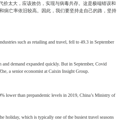
零代价太大，应该效仿，实现与病毒共存。这是极端错误和
率和病亡率依旧较高。因此，我们要坚持走自己的路，坚持
ustries such as retailing and travel, fell to 49.3 in September
tion and demand expanded quickly. But in September, Covid
he, a senior economist at Caixin Insight Group.
9% lower than prepandemic levels in 2019, China’s Ministry of
 holiday, which is typically one of the busiest travel seasons