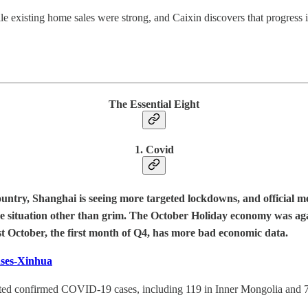
xisting home sales were strong, and Caixin discovers that progress in 
The Essential Eight
1. Covid
untry, Shanghai is seeing more targeted lockdowns, and official m
the situation other than grim. The October Holiday economy was ag
st October, the first month of Q4, has more bad economic data.
ases-Xinhua
ted confirmed COVID-19 cases, including 119 in Inner Mongolia and 70