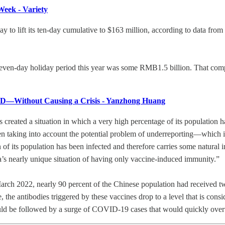
eek - Variety
o lift its ten-day cumulative to $163 million, according to data fro
e seven-day holiday period this year was some RMB1.5 billion. That c
ID—Without Causing a Crisis - Yanzhong Huang
s created a situation in which a very high percentage of its population 
en taking into account the potential problem of underreporting—which 
 of its population has been infected and therefore carries some natural
’s nearly unique situation of having only vaccine-induced immunity.”
 March 2022, nearly 90 percent of the Chinese population had received
e, the antibodies triggered by these vaccines drop to a level that is co
 could be followed by a surge of COVID-19 cases that would quickly ove