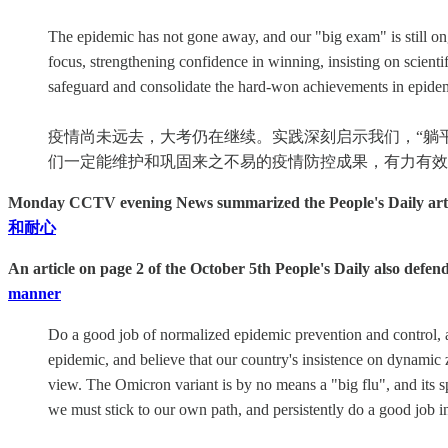
The epidemic has not gone away, and our "big exam" is still ongo
focus, strengthening confidence in winning, insisting on scient
safeguard and consolidate the hard-won achievements in epidemi
疫情尚未远去，大考仍在继续。实践深刻启示我们，“躺
们一定能维护和巩固来之不易的疫情防控成果，有力有效
Monday CCTV evening News summarized the People's Daily article
和耐心
An article on page 2 of the October 5th People's Daily also defe
manner
Do a good job of normalized epidemic prevention and control, an
epidemic, and believe that our country's insistence on dynamic 
view. The Omicron variant is by no means a "big flu", and its spr
we must stick to our own path, and persistently do a good job i