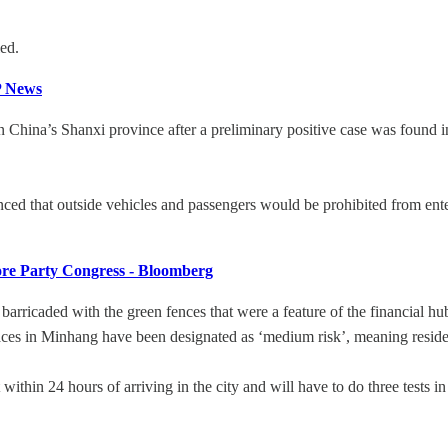
ied.
P News
 China’s Shanxi province after a preliminary positive case was found i
ced that outside vehicles and passengers would be prohibited from ente
re Party Congress - Bloomberg
ricaded with the green fences that were a feature of the financial hub’
es in Minhang have been designated as ‘medium risk’, meaning resident
thin 24 hours of arriving in the city and will have to do three tests in 