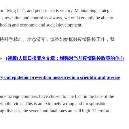
 "lying flat", and persistence is victory. Maintaining strategic
 prevention and control as always, we will certainly be able to
d health and economic and social development.
坚持科学精准、动态清零，慎终如始抓好疫情防控工作，我
s -
[视频]人民日报署名文章：增强对当前疫情防控政策的信心
demic prevention measures in a scientific and precise
e foreign countries have chosen to "lie flat" in the face of the
ith the virus. This is an extremely wrong and irresponsible
 diseases, the severe and fatal rates are still high. Therefore,