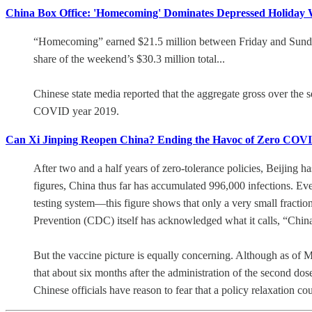
China Box Office: 'Homecoming' Dominates Depressed Holiday W
“Homecoming” earned $21.5 million between Friday and Sunday t
share of the weekend’s $30.3 million total...
Chinese state media reported that the aggregate gross over th
COVID year 2019.
Can Xi Jinping Reopen China? Ending the Havoc of Zero COV
After two and a half years of zero-tolerance policies, Beijing ha
figures, China thus far has accumulated 996,000 infections. Ev
testing system—this figure shows that only a very small fraction
Prevention (CDC) itself has acknowledged what it calls, “China
But the vaccine picture is equally concerning. Although as of
that about six months after the administration of the second dos
Chinese officials have reason to fear that a policy relaxation