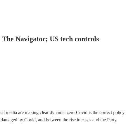
; The Navigator; US tech controls
ial media are making clear dynamic zero-Covid is the correct policy
 damaged by Covid, and between the rise in cases and the Party