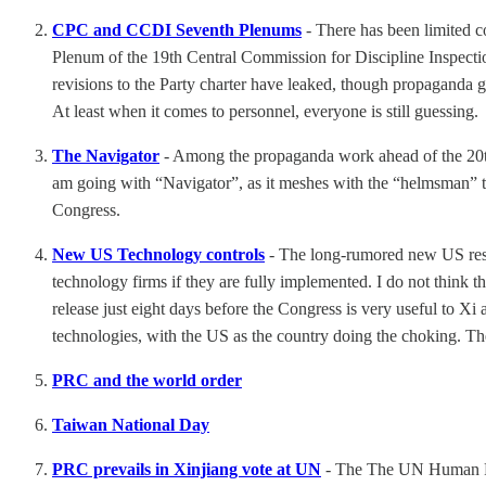
CPC and CCDI Seventh Plenums
- There has been limited 
Plenum of the 19th Central Commission for Discipline Inspection
revisions to the Party charter have leaked, though propaganda 
At least when it comes to personnel, everyone is still guessing.
The Navigator
- Among the propaganda work ahead of the 20th
am going with “Navigator”, as it meshes with the “helmsman” tal
Congress.
New US Technology controls
- The long-rumored new US rest
technology firms if they are fully implemented. I do not think th
release just eight days before the Congress is very useful to Xi 
technologies, with the US as the country doing the choking. Th
PRC and the world order
Taiwan National Day
PRC prevails in Xinjiang vote at UN
- The The UN Human Righ