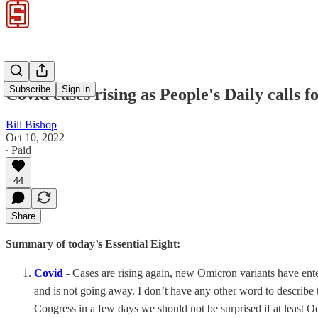
Subscribe
Sign in
Covid cases rising as People's Daily calls
Bill Bishop
Oct 10, 2022
∙ Paid
44
Share
Summary of today’s Essential Eight:
Covid
- Cases are rising again, new Omicron variants have ente
and is not going away. I don’t have any other word to describ
Congress in a few days we should not be surprised if at least O