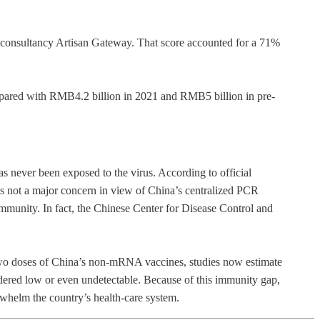
m consultancy Artisan Gateway. That score accounted for a 71%
ompared with RMB4.2 billion in 2021 and RMB5 billion in pre-
has never been exposed to the virus. According to official
is not a major concern in view of China’s centralized PCR
 immunity. In fact, the Chinese Center for Disease Control and
 two doses of China’s non-mRNA vaccines, studies now estimate
nsidered low or even undetectable. Because of this immunity gap,
rwhelm the country’s health-care system.