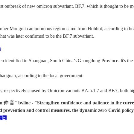
irst outbreak of new omicron subvariant, BF.7, which is thought to be 
 Inner Mongolia autonomous region came from Hohhot, according to healt
that was later confirmed to be the BF.7 subvariant.
S
identified in Shaoguan, South China’s Guangdong Province. It's the fi
haoguan, according to the local government.
ns, respectively caused by Omicron variants BA.5.1.7 and BF.7, both high
音" byline - "Strengthen confidence and patience in the current e
d prevention and control measures, the dynamic zero-Covid policy i
闻网