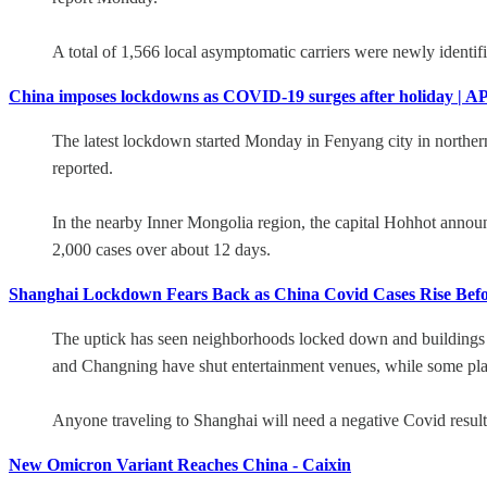
A total of 1,566 local asymptomatic carriers were newly identif
China imposes lockdowns as COVID-19 surges after holiday | A
The latest lockdown started Monday in Fenyang city in northern
reported.
In the nearby Inner Mongolia region, the capital Hohhot announ
2,000 cases over about 12 days.
Shanghai Lockdown Fears Back as China Covid Cases Rise Befo
The uptick has seen neighborhoods locked down and buildings bar
and Changning have shut entertainment venues, while some plac
Anyone traveling to Shanghai will need a negative Covid result wi
New Omicron Variant Reaches China - Caixin