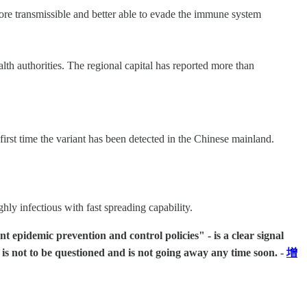
more transmissible and better able to evade the immune system
h authorities. The regional capital has reported more than
rst time the variant has been detected in the Chinese mainland.
ly infectious with fast spreading capability.
pidemic prevention and control policies" - is a clear signal
s not to be questioned and is not going away any time soon. -
增