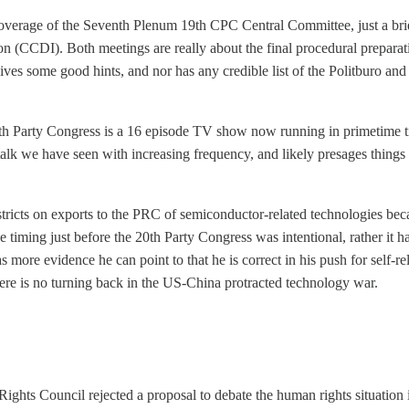
coverage of the Seventh Plenum 19th CPC Central Committee, just a br
 (CCDI). Both meetings are really about the final procedural preparati
gives some good hints, and nor has any credible list of the Politburo
 Party Congress is a 16 episode TV show now running in primetime ti
k we have seen with increasing frequency, and likely presages things w
ricts on exports to the PRC of semiconductor-related technologies be
e timing just before the 20th Party Congress was intentional, rather it 
as more evidence he can point to that he is correct in his push for self-
ere is no turning back in the US-China protracted technology war.
ts Council rejected a proposal to debate the human rights situation in