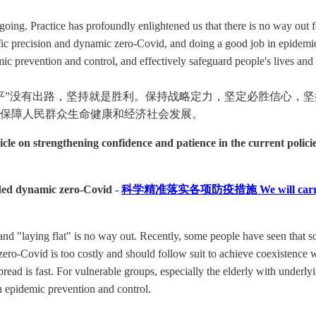
ing. Practice has profoundly enlightened us that there is no way out for
ific precision and dynamic zero-Covid, and doing a good job in epidemic
c prevention and control, and effectively safeguard people's lives an
平”没有出路，坚持就是胜利。保持战略定力，坚定必胜信心，
保障人民群众生命健康和经济社会发展。
 on strengthening confidence and patience in the current policie
nded dynamic zero-Covid -
科学精准落实各项防疫措施 We will carry out epi
d "laying flat" is no way out. Recently, some people have seen that som
zero-Covid is too costly and should follow suit to achieve coexistence w
ead is fast. For vulnerable groups, especially the elderly with underlying
n epidemic prevention and control.