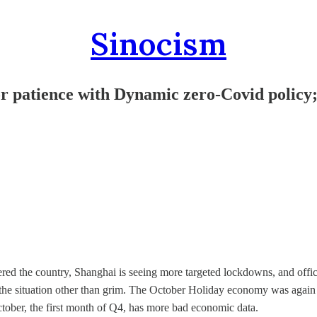
Sinocism
 for patience with Dynamic zero-Covid policy
red the country, Shanghai is seeing more targeted lockdowns, and offic
e the situation other than grim. The October Holiday economy was again
ctober, the first month of Q4, has more bad economic data.