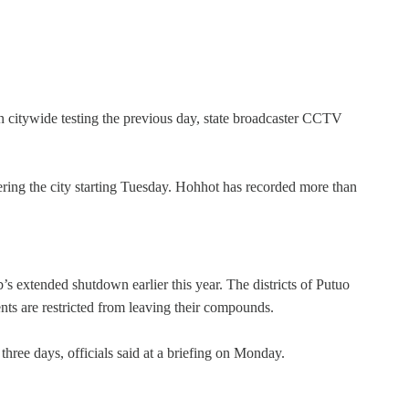
n citywide testing the previous day, state broadcaster CCTV
ring the city starting Tuesday. Hohhot has recorded more than
s extended shutdown earlier this year. The districts of Putuo
s are restricted from leaving their compounds.
three days, officials said at a briefing on Monday.