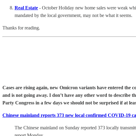
Real Estate
- October Holiday new home sales were weak while e
mandated by the local government, may not be what it seems.
Thanks for reading.
Cases are rising again, new Omicron variants have entered the co
and is not going away. I don’t have any other word to describe 
Party Congress in a few days we should not be surprised if at lea
Chinese mainland reports 373 new local confirmed COVID-19 c
The Chinese mainland on Sunday reported 373 locally transmit
report Monday.