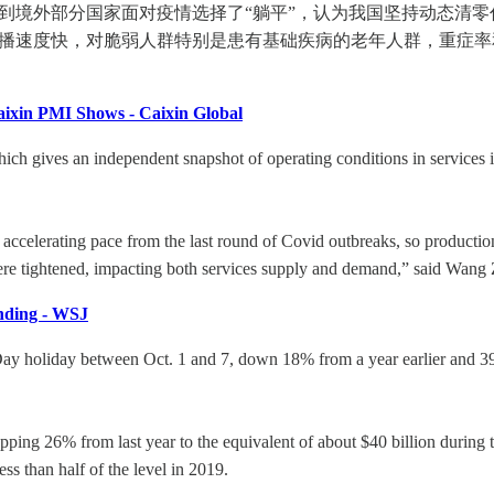
看到境外部分国家面对疫情选择了“躺平”，认为我国坚持动态清
传播速度快，对脆弱人群特别是患有基础疾病的老年人群，重症
aixin PMI Shows - Caixin Global
h gives an independent snapshot of operating conditions in services ind
an accelerating pace from the last round of Covid outbreaks, so produc
e tightened, impacting both services supply and demand,” said Wang Z
nding - WSJ
 Day holiday between Oct. 1 and 7, down 18% from a year earlier and 3
g 26% from last year to the equivalent of about $40 billion during the
ss than half of the level in 2019.