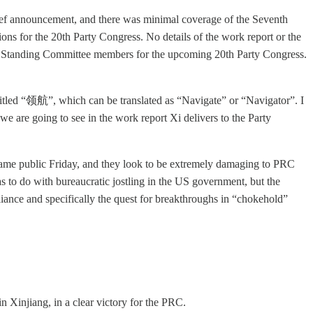
ief announcement, and there was minimal coverage of the Seventh
ons for the 20th Party Congress. No details of the work report or the
 and Standing Committee members for the upcoming 20th Party Congress.
tled “领航”, which can be translated as “Navigate” or “Navigator”. I
e are going to see in the work report Xi delivers to the Party
came public Friday, and they look to be extremely damaging to PRC
has to do with bureaucratic jostling in the US government, but the
reliance and specifically the quest for breakthroughs in “chokehold”
 Xinjiang, in a clear victory for the PRC.