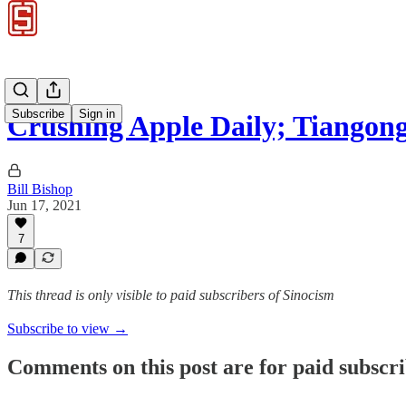
Subscribe
Sign in
Crushing Apple Daily; Tiangon
Bill Bishop
Jun 17, 2021
7
This thread is only visible to paid subscribers of Sinocism
Subscribe to view →
Comments on this post are for paid subscr