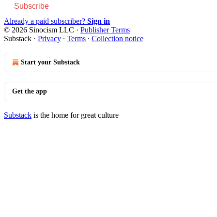
Subscribe
Already a paid subscriber?
Sign in
© 2026 Sinocism LLC
·
Publisher Terms
Substack
·
Privacy
∙
Terms
∙
Collection notice
Start your Substack
Get the app
Substack
is the home for great culture