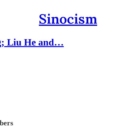
Sinocism
g; Liu He and…
ibers