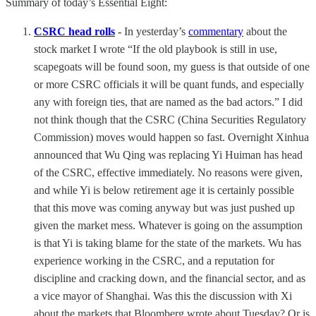
Summary of today’s Essential Eight:
CSRC head rolls
-
In yesterday’s
commentary
about the
stock market I wrote “If the old playbook is still in use,
scapegoats will be found soon, my guess is that outside of one
or more CSRC officials it will be quant funds, and especially
any with foreign ties, that are named as the bad actors.” I did
not think though that the CSRC (China Securities Regulatory
Commission) moves would happen so fast. Overnight Xinhua
announced that Wu Qing was replacing Yi Huiman has head
of the CSRC, effective immediately. No reasons were given,
and while Yi is below retirement age it is certainly possible
that this move was coming anyway but was just pushed up
given the market mess. Whatever is going on the assumption
is that Yi is taking blame for the state of the markets. Wu has
experience working in the CSRC, and a reputation for
discipline and cracking down, and the financial sector, and as
a vice mayor of Shanghai. Was this the discussion with Xi
about the markets that Bloomberg wrote about Tuesday? Or is