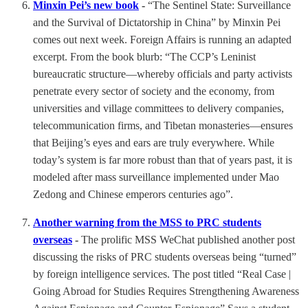
Minxin Pei’s new book
-
“The Sentinel State: Surveillance
and the Survival of Dictatorship in China” by Minxin Pei
comes out next week. Foreign Affairs is running an adapted
excerpt. From the book blurb: “The CCP’s Leninist
bureaucratic structure―whereby officials and party activists
penetrate every sector of society and the economy, from
universities and village committees to delivery companies,
telecommunication firms, and Tibetan monasteries―ensures
that Beijing’s eyes and ears are truly everywhere. While
today’s system is far more robust than that of years past, it is
modeled after mass surveillance implemented under Mao
Zedong and Chinese emperors centuries ago”.
Another warning from the MSS to PRC students
overseas
-
The prolific MSS WeChat published another post
discussing the risks of PRC students overseas being “turned”
by foreign intelligence services. The post titled “Real Case |
Going Abroad for Studies Requires Strengthening Awareness