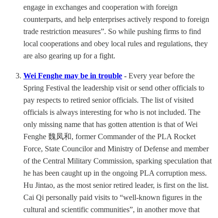
engage in exchanges and cooperation with foreign
counterparts, and help enterprises actively respond to foreign
trade restriction measures”. So while pushing firms to find
local cooperations and obey local rules and regulations, they
are also gearing up for a fight.
Wei Fenghe may be in trouble
-
Every year before the
Spring Festival the leadership visit or send other officials to
pay respects to retired senior officials. The list of visited
officials is always interesting for who is not included. The
only missing name that has gotten attention is that of Wei
Fenghe 魏凤和, former Commander of the PLA Rocket
Force, State Councilor and Ministry of Defense and member
of the Central Military Commission, sparking speculation that
he has been caught up in the ongoing PLA corruption mess.
Hu Jintao, as the most senior retired leader, is first on the list.
Cai Qi personally paid visits to “well-known figures in the
cultural and scientific communities”, in another move that