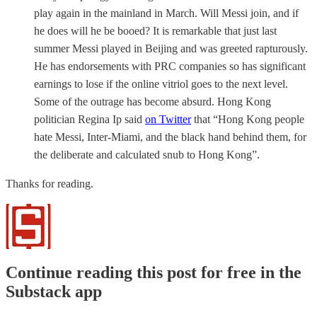
play again in the mainland in March. Will Messi join, and if
he does will he be booed? It is remarkable that just last
summer Messi played in Beijing and was greeted rapturously.
He has endorsements with PRC companies so has significant
earnings to lose if the online vitriol goes to the next level.
Some of the outrage has become absurd. Hong Kong
politician Regina Ip said
on Twitter
that “Hong Kong people
hate Messi, Inter-Miami, and the black hand behind them, for
the deliberate and calculated snub to Hong Kong”.
Thanks for reading.
Continue reading this post for free in the
Substack app