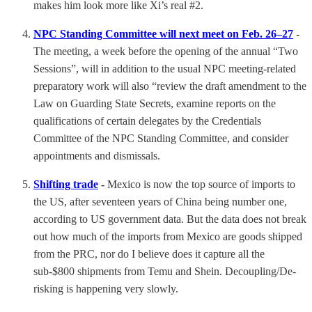
makes him look more like Xi’s real #2.
NPC Standing Committee will next meet on Feb. 26–27
-
The meeting, a week before the opening of the annual “Two
Sessions”, will in addition to the usual NPC meeting-related
preparatory work will also “review the draft amendment to the
Law on Guarding State Secrets, examine reports on the
qualifications of certain delegates by the Credentials
Committee of the NPC Standing Committee, and consider
appointments and dismissals.
Shifting trade
-
Mexico is now the top source of imports to
the US, after seventeen years of China being number one,
according to US government data. But the data does not break
out how much of the imports from Mexico are goods shipped
from the PRC, nor do I believe does it capture all the
sub-$800 shipments from Temu and Shein. Decoupling/De-
risking is happening very slowly.