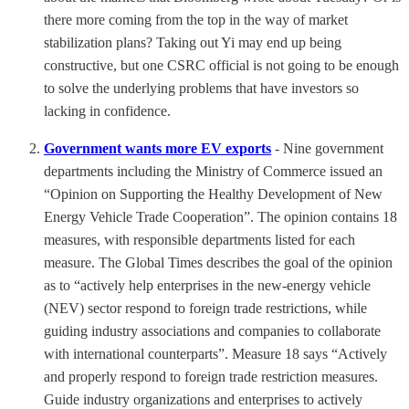
there more coming from the top in the way of market
stabilization plans? Taking out Yi may end up being
constructive, but one CSRC official is not going to be enough
to solve the underlying problems that have investors so
lacking in confidence.
Government wants more EV exports
- Nine government
departments including the Ministry of Commerce issued an
“Opinion on Supporting the Healthy Development of New
Energy Vehicle Trade Cooperation”. The opinion contains 18
measures, with responsible departments listed for each
measure. The Global Times describes the goal of the opinion
as to “actively help enterprises in the new-energy vehicle
(NEV) sector respond to foreign trade restrictions, while
guiding industry associations and companies to collaborate
with international counterparts”. Measure 18 says “Actively
and properly respond to foreign trade restriction measures.
Guide industry organizations and enterprises to actively