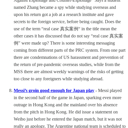
Against Espionage and Counter-Espionage” Says a student
named Zhang became a spy while studying overseas and
upon his return got a job at a research institute and gave
secrets to the foreign service, before being caught. Does the
use of the term “real case 真实案例“ in the title mean the
other cases it has discussed that do not say “real case 真实案
例” were made up? There is some interesting messaging
coming from different parts of the PRC system. From one part
there are condemnations of US harassment and prevention of
the return of pre-pandemic overseas studies, while from the
MSS there are almost weekly warnings of the risks of getting
too close to any foreigners while studying abroad.
Messi’s groin good enough for Japan play
-
Messi played
in the second half of the game in Japan, sparking even more
outrage in Hong Kong and the mainland over his absence
from the pitch in Hong Kong. He did issue a statement on
Weibo just before he entered the Japan match, but it was not
really an apology. The Argentine national team is scheduled to