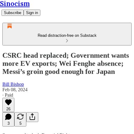
Sinocism
Subscribe
Sign in
Read distraction-free on Substack
CSRC head replaced; Government wants
more EV exports; Wei Fenghe absence;
Messi’s groin good enough for Japan
Bill Bishop
Feb 08, 2024
∙ Paid
26
3
5