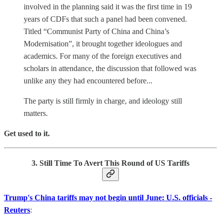
involved in the planning said it was the first time in 19
years of CDFs that such a panel had been convened.
Titled “Communist Party of China and China’s
Modernisation”, it brought together ideologues and
academics. For many of the foreign executives and
scholars in attendance, the discussion that followed was
unlike any they had encountered before...
The party is still firmly in charge, and ideology still
matters.
Get used to it.
3. Still Time To Avert This Round of US Tariffs
Trump's China tariffs may not begin until June: U.S. officials -
Reuters
: