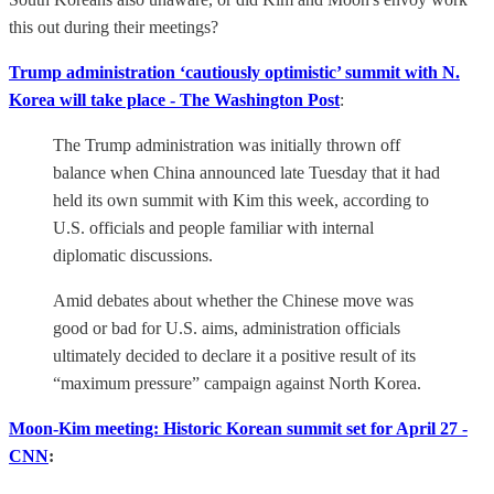
this out during their meetings?
Trump administration ‘cautiously optimistic’ summit with N.
Korea will take place - The Washington Post
:
The Trump administration was initially thrown off
balance when China announced late Tuesday that it had
held its own summit with Kim this week, according to
U.S. officials and people familiar with internal
diplomatic discussions.
Amid debates about whether the Chinese move was
good or bad for U.S. aims, administration officials
ultimately decided to declare it a positive result of its
“maximum pressure” campaign against North Korea.
Moon-Kim meeting: Historic Korean summit set for April 27 -
CNN
: