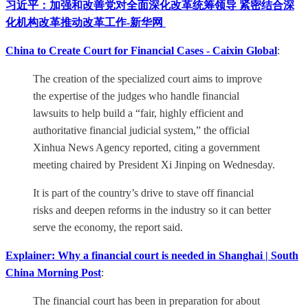
习近平：加强和改善党对全面深化改革统筹领导 紧密结合深
化机构改革推动改革工作-新华网
China to Create Court for Financial Cases - Caixin Global
:
The creation of the specialized court aims to improve
the expertise of the judges who handle financial
lawsuits to help build a “fair, highly efficient and
authoritative financial judicial system,” the official
Xinhua News Agency reported, citing a government
meeting chaired by President Xi Jinping on Wednesday.
It is part of the country’s drive to stave off financial
risks and deepen reforms in the industry so it can better
serve the economy, the report said.
Explainer: Why a financial court is needed in Shanghai | South
China Morning Post
:
The financial court has been in preparation for about