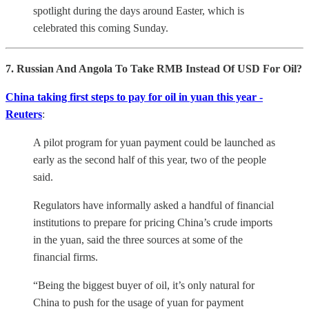
spotlight during the days around Easter, which is
celebrated this coming Sunday.
7. Russian And Angola To Take RMB Instead Of USD For Oil?
China taking first steps to pay for oil in yuan this year -
Reuters
:
A pilot program for yuan payment could be launched as
early as the second half of this year, two of the people
said.
Regulators have informally asked a handful of financial
institutions to prepare for pricing China’s crude imports
in the yuan, said the three sources at some of the
financial firms.
“Being the biggest buyer of oil, it’s only natural for
China to push for the usage of yuan for payment