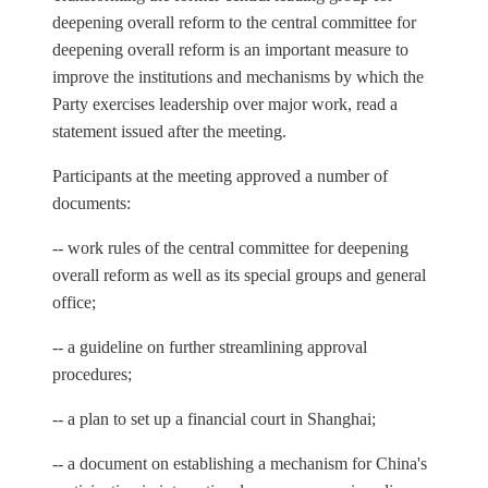
deepening overall reform to the central committee for
deepening overall reform is an important measure to
improve the institutions and mechanisms by which the
Party exercises leadership over major work, read a
statement issued after the meeting.
Participants at the meeting approved a number of
documents:
-- work rules of the central committee for deepening
overall reform as well as its special groups and general
office;
-- a guideline on further streamlining approval
procedures;
-- a plan to set up a financial court in Shanghai;
-- a document on establishing a mechanism for China's