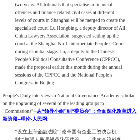
two years. All tribunals that specialise in financial
offences and finance-related civil cases at different
levels of courts in Shanghai will be merged to create the
specialised court. Lu Hongbing, a deputy director of All
China Lawyers Association, suggested setting up the
court at the Shanghai No 1 Intermediate People’s Court
during its initial stage. Lu, a deputy to the Chinese
People’s Political Consultative Conference (CPPCC),
made the proposal earlier this month during the annual
sessions of the CPPCC and the National People’s
Congress in Beijing.
People's Daily interviews a National Governance Academy scholar
on the upgrading of several of the leading groups to
"Commissions"--
从“领导小组”到“委员会”：全面深化改革进入
新阶段--理论-人民网
:
“设立上海金融法院”“改革国有企业工资决定机
制”“加强人民调解员队伍建设”……此次会议就多