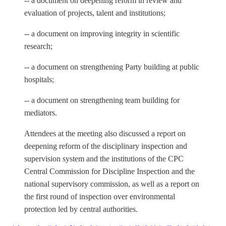
-- a document on deepening reform in review and
evaluation of projects, talent and institutions;
-- a document on improving integrity in scientific
research;
-- a document on strengthening Party building at public
hospitals;
-- a document on strengthening team building for
mediators.
Attendees at the meeting also discussed a report on
deepening reform of the disciplinary inspection and
supervision system and the institutions of the CPC
Central Commission for Discipline Inspection and the
national supervisory commission, as well as a report on
the first round of inspection over environmental
protection led by central authorities.