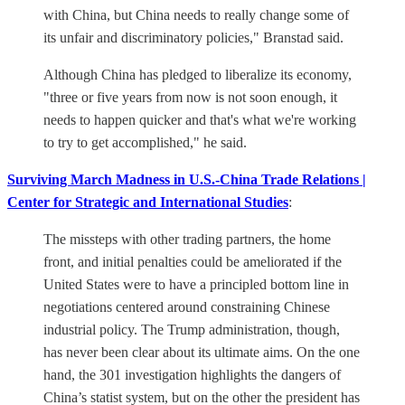
with China, but China needs to really change some of
its unfair and discriminatory policies," Branstad said.
Although China has pledged to liberalize its economy,
"three or five years from now is not soon enough, it
needs to happen quicker and that's what we're working
to try to get accomplished," he said.
Surviving March Madness in U.S.-China Trade Relations |
Center for Strategic and International Studies
:
The missteps with other trading partners, the home
front, and initial penalties could be ameliorated if the
United States were to have a principled bottom line in
negotiations centered around constraining Chinese
industrial policy. The Trump administration, though,
has never been clear about its ultimate aims. On the one
hand, the 301 investigation highlights the dangers of
China’s statist system, but on the other the president has