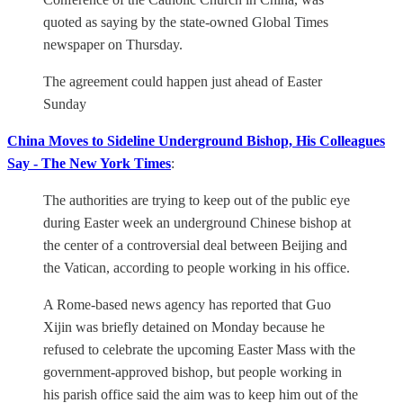
quoted as saying by the state-owned Global Times
newspaper on Thursday.
The agreement could happen just ahead of Easter
Sunday
China Moves to Sideline Underground Bishop, His Colleagues
Say - The New York Times
:
The authorities are trying to keep out of the public eye
during Easter week an underground Chinese bishop at
the center of a controversial deal between Beijing and
the Vatican, according to people working in his office.
A Rome-based news agency has reported that Guo
Xijin was briefly detained on Monday because he
refused to celebrate the upcoming Easter Mass with the
government-approved bishop, but people working in
his parish office said the aim was to keep him out of the