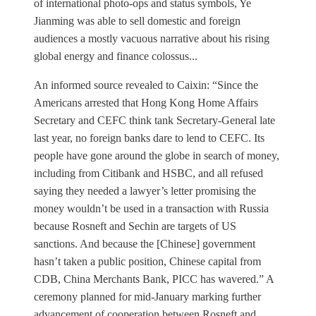
of international photo-ops and status symbols, Ye
Jianming was able to sell domestic and foreign
audiences a mostly vacuous narrative about his rising
global energy and finance colossus...
An informed source revealed to Caixin: “Since the
Americans arrested that Hong Kong Home Affairs
Secretary and CEFC think tank Secretary-General late
last year, no foreign banks dare to lend to CEFC. Its
people have gone around the globe in search of money,
including from Citibank and HSBC, and all refused
saying they needed a lawyer’s letter promising the
money wouldn’t be used in a transaction with Russia
because Rosneft and Sechin are targets of US
sanctions. And because the [Chinese] government
hasn’t taken a public position, Chinese capital from
CDB, China Merchants Bank, PICC has wavered.” A
ceremony planned for mid-January marking further
advancement of cooperation between Rosneft and