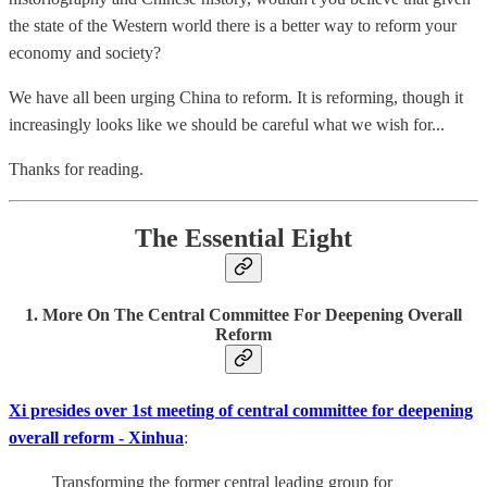
the state of the Western world there is a better way to reform your
economy and society?
We have all been urging China to reform. It is reforming, though it
increasingly looks like we should be careful what we wish for...
Thanks for reading.
The Essential Eight
1. More On The Central Committee For Deepening Overall
Reform
Xi presides over 1st meeting of central committee for deepening
overall reform - Xinhua
:
Transforming the former central leading group for