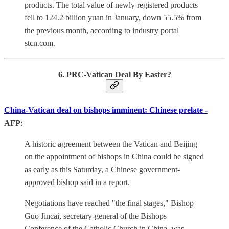
products. The total value of newly registered products
fell to 124.2 billion yuan in January, down 55.5% from
the previous month, according to industry portal
stcn.com.
6. PRC-Vatican Deal By Easter?
China-Vatican deal on bishops imminent: Chinese prelate -
AFP
:
A historic agreement between the Vatican and Beijing
on the appointment of bishops in China could be signed
as early as this Saturday, a Chinese government-
approved bishop said in a report.
Negotiations have reached "the final stages," Bishop
Guo Jincai, secretary-general of the Bishops
Conference of the Catholic Church in China, was