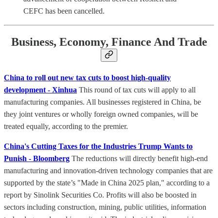
CEFC has been cancelled.
Business, Economy, Finance And Trade
China to roll out new tax cuts to boost high-quality
development - Xinhua
This round of tax cuts will apply to all
manufacturing companies. All businesses registered in China, be
they joint ventures or wholly foreign owned companies, will be
treated equally, according to the premier.
China's Cutting Taxes for the Industries Trump Wants to
Punish - Bloomberg
The reductions will directly benefit high-end
manufacturing and innovation-driven technology companies that are
supported by the state’s "Made in China 2025 plan," according to a
report by Sinolink Securities Co. Profits will also be boosted in
sectors including construction, mining, public utilities, information