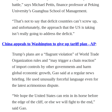
battle,” says Michael Pettis, finance professor at Peking
University’s Guanghua School of Management.
“That’s not to say that deficit countries can’t screw up,
and unfortunately, the approach that the US is taking
isn’t really going to address the deficit.”
China appeals to Washington to give up tariff plan - AP
:
Trump’s plans are a “flagrant violation” of World Trade
Organization rules and “may trigger a chain reaction”
of import controls by other governments and harm
global economic growth, Gao said at a regular news
briefing. He used unusually forceful language even for
the latest acrimonious dispute.
“We hope the United States can rein in its horse before
the edge of the cliff, or else we will fight to the end,”
said Gao.