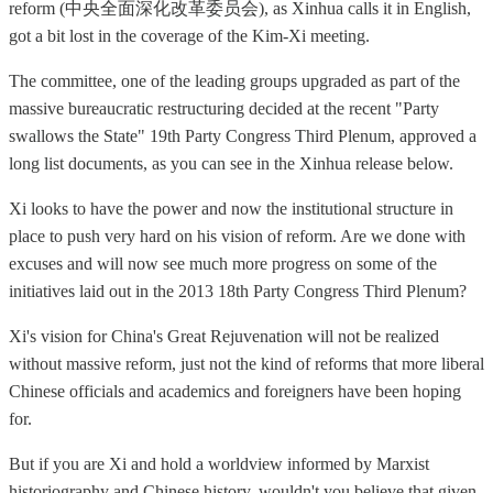
reform (中央全面深化改革委员会), as Xinhua calls it in English,
got a bit lost in the coverage of the Kim-Xi meeting.
The committee, one of the leading groups upgraded as part of the
massive bureaucratic restructuring decided at the recent "Party
swallows the State" 19th Party Congress Third Plenum, approved a
long list documents, as you can see in the Xinhua release below.
Xi looks to have the power and now the institutional structure in
place to push very hard on his vision of reform. Are we done with
excuses and will now see much more progress on some of the
initiatives laid out in the 2013 18th Party Congress Third Plenum?
Xi's vision for China's Great Rejuvenation will not be realized
without massive reform, just not the kind of reforms that more liberal
Chinese officials and academics and foreigners have been hoping
for.
But if you are Xi and hold a worldview informed by Marxist
historiography and Chinese history, wouldn't you believe that given