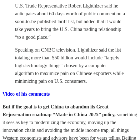
U.S. Trade Representative Robert Lighthizer said he
anticipates about 60 days worth of public comment on a
soon-to-be published tariff list, but added that it would
take years to bring the U.S.-China trading relationship
“to a good place.”
Speaking on CNBC television, Lighthizer said the list
totaling more than $50 billion would include “largely
high-technology things” chosen by a computer
algorithm to maximize pain on Chinese exporters while
minimizing pain on U.S. consumers.
Video of his comments
But if the goal is to get China to abandon its Great
Rejuvenation roadmap “Made in China 2025” policy,
something
it sees as key to modernizing the economy, moving up the
innovation chain and avoiding the middle income trap, all things
Western economists and advisors have been for years telling Beijing