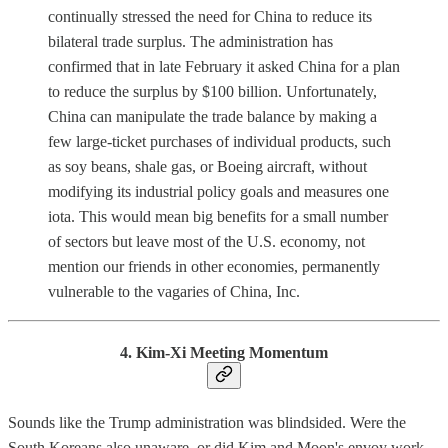
continually stressed the need for China to reduce its
bilateral trade surplus. The administration has
confirmed that in late February it asked China for a plan
to reduce the surplus by $100 billion. Unfortunately,
China can manipulate the trade balance by making a
few large-ticket purchases of individual products, such
as soy beans, shale gas, or Boeing aircraft, without
modifying its industrial policy goals and measures one
iota. This would mean big benefits for a small number
of sectors but leave most of the U.S. economy, not
mention our friends in other economies, permanently
vulnerable to the vagaries of China, Inc.
4. Kim-Xi Meeting Momentum
Sounds like the Trump administration was blindsided. Were the
South Koreans also unaware, or did Kim and Moon's envoy work