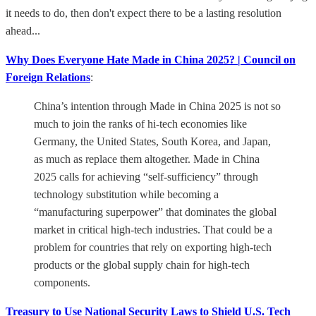
it needs to do, then don't expect there to be a lasting resolution
ahead...
Why Does Everyone Hate Made in China 2025? | Council on
Foreign Relations
:
China’s intention through Made in China 2025 is not so
much to join the ranks of hi-tech economies like
Germany, the United States, South Korea, and Japan,
as much as replace them altogether. Made in China
2025 calls for achieving “self-sufficiency” through
technology substitution while becoming a
“manufacturing superpower” that dominates the global
market in critical high-tech industries. That could be a
problem for countries that rely on exporting high-tech
products or the global supply chain for high-tech
components.
Treasury to Use National Security Laws to Shield U.S. Tech