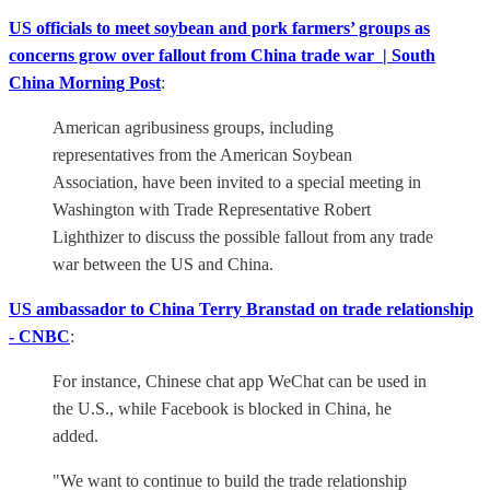
US officials to meet soybean and pork farmers’ groups as
concerns grow over fallout from China trade war | South
China Morning Post
:
American agribusiness groups, including
representatives from the American Soybean
Association, have been invited to a special meeting in
Washington with Trade Representative Robert
Lighthizer to discuss the possible fallout from any trade
war between the US and China.
US ambassador to China Terry Branstad on trade relationship
- CNBC
:
For instance, Chinese chat app WeChat can be used in
the U.S., while Facebook is blocked in China, he
added.
"We want to continue to build the trade relationship