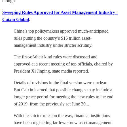
though.
Sweeping Rules Approved for Asset Management Industry -
Caixin Global
:
China’s top policymakers approved much-anticipated
rules putting the country’s $15 trillion asset-
management industry under stricter scrutiny.
The first-of-their kind rules were discussed and
approved at a recent meeting of top officials, chaired by
President Xi Jinping, state media reported.
Details of revisions in the final version were unclear.
But Caixin learned that possible changes may include a
longer grace period for meeting the new rules to the end
of 2019, from the previously set June 30...
With the stricter rules on the way, financial institutions
have been registering far fewer new asset-management