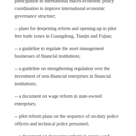
participation in international macro-economic policy
coordination to improve international economic
governance structure;
-- plans for deepening reform and opening-up in pilot
free trade zones in Guangdong, Tianjin and Fujian;
-- a guideline to regulate the asset management
businesses of financial institutions;
-- a guideline on strengthening regulation over the
investment of non-financial enterprises in financial
institutions;
-- a document on wage reform in state-owned
enterprises;
-- pilot reform plans on the sequence of on-duty police
officers and technical police personnel;