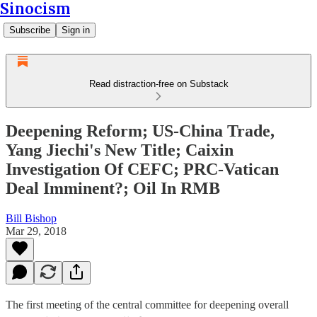
Sinocism
Subscribe
Sign in
Read distraction-free on Substack
Deepening Reform; US-China Trade,
Yang Jiechi's New Title; Caixin
Investigation Of CEFC; PRC-Vatican
Deal Imminent?; Oil In RMB
Bill Bishop
Mar 29, 2018
The first meeting of the central committee for deepening overall