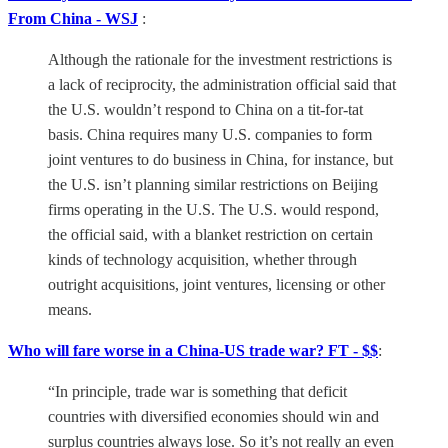
From China - WSJ
:
Although the rationale for the investment restrictions is
a lack of reciprocity, the administration official said that
the U.S. wouldn’t respond to China on a tit-for-tat
basis. China requires many U.S. companies to form
joint ventures to do business in China, for instance, but
the U.S. isn’t planning similar restrictions on Beijing
firms operating in the U.S. The U.S. would respond,
the official said, with a blanket restriction on certain
kinds of technology acquisition, whether through
outright acquisitions, joint ventures, licensing or other
means.
Who will fare worse in a China-US trade war? FT - $$
:
“In principle, trade war is something that deficit
countries with diversified economies should win and
surplus countries always lose. So it’s not really an even