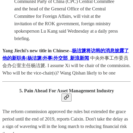
Communist Party of China (CPC) Central Committee
and the head of the General Office of the Central
Committee for Foreign Affairs, will visit at the
invitation of the ROK government, foreign ministry
spokesperson Lu Kang said Wednesday at a daily press
briefing.
Yang Jiechi's new title in Chinese
--
杨洁篪将访韩的消息披露了
他的新职务|杨洁篪|外事|外交部_新浪新闻
中央外事工作委员
会办公室主任杨洁篪. I assume Xi will be chair of the commission.
Who will be the vice-chair(s)? Wang Qishan likely to be one
5. Pain Ahead For Asset Management Industry
The reform commission approved the rules but extended the grace
period until the end of 2019, reports Caixin. Don't take the delay as
a sign of wavering will in the long march to reducing financial risk