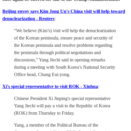
Beijing envoy says Kim Jong Un's China visit will help toward
denuclearization - Reuters
:
“We believe (Kim’s) visit will help the denuclearization
of the Korean peninsula, ensure peace and security of
the Korean peninsula and resolve problems regarding
the peninsula through political negotiations and
discussions,” Yang Jiechi said in opening remarks
during a meeting with South Korea’s National Security
Office head, Chung Eui-yong.
Xi's special representative to visit ROK - Xinhua
:
Chinese President Xi Jinping's special representative
Yang Jiechi will pay a visit to the Republic of Korea
(ROK) from Thursday to Friday.
Yang, a member of the Political Bureau of the