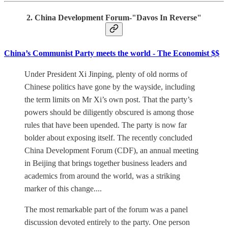
2. China Development Forum-"Davos In Reverse"
China’s Communist Party meets the world - The Economist $$
Under President Xi Jinping, plenty of old norms of
Chinese politics have gone by the wayside, including
the term limits on Mr Xi’s own post. That the party’s
powers should be diligently obscured is among those
rules that have been upended. The party is now far
bolder about exposing itself. The recently concluded
China Development Forum (CDF), an annual meeting
in Beijing that brings together business leaders and
academics from around the world, was a striking
marker of this change....
The most remarkable part of the forum was a panel
discussion devoted entirely to the party. One person