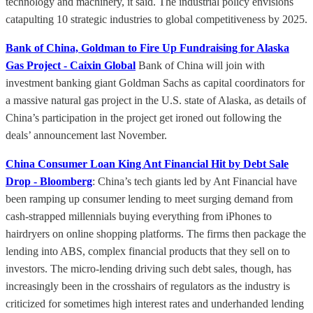
technology and machinery, it said. The industrial policy envisions
catapulting 10 strategic industries to global competitiveness by 2025.
Bank of China, Goldman to Fire Up Fundraising for Alaska
Gas Project - Caixin Global
Bank of China will join with
investment banking giant Goldman Sachs as capital coordinators for
a massive natural gas project in the U.S. state of Alaska, as details of
China’s participation in the project get ironed out following the
deals’ announcement last November.
China Consumer Loan King Ant Financial Hit by Debt Sale
Drop - Bloomberg
: China’s tech giants led by Ant Financial have
been ramping up consumer lending to meet surging demand from
cash-strapped millennials buying everything from iPhones to
hairdryers on online shopping platforms. The firms then package the
lending into ABS, complex financial products that they sell on to
investors. The micro-lending driving such debt sales, though, has
increasingly been in the crosshairs of regulators as the industry is
criticized for sometimes high interest rates and underhanded lending