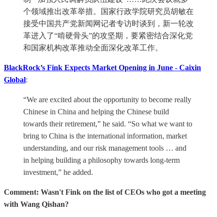
个领域推出改革举措。国家行政学院研究员胡敏在
接受中国共产党新闻网记者专访时谈到，新一轮改
革进入了“啃硬骨头”的攻坚期，要紧密结合深化党
和国家机构改革推动全面深化改革工作。
BlackRock’s Fink Expects Market Opening in June - Caixin
Global
:
“We are excited about the opportunity to become really
Chinese in China and helping the Chinese build
towards their retirement,” he said. “So what we want to
bring to China is the international information, market
understanding, and our risk management tools … and
in helping building a philosophy towards long-term
investment,” he added.
Comment: Wasn't Fink on the list of CEOs who got a meeting
with Wang Qishan?