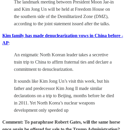
The landmark meeting between President Moon Jae-in
and Kim Jong Un will be held at Freedom House on
the southern side of the Demilitarized Zone (DMZ),
according to the joint statement issued after the talks.
Kim family has made denuclearization vows in China before -
AP
:
An enigmatic North Korean leader takes a secretive
train trip to China to affirm fraternal ties and declare a
commitment to denuclearization.
It sounds like Kim Jong Un’s visit this week, but his
father and predecessor Kim Jong Il made similar
declarations on a trip to Beijing, months before he died
in 2011. Yet North Korea’s nuclear weapons
development only speeded up
Comment: To paraphrase Robert Gates, will the same horse
once again be offered for sale to the Trump Administration?