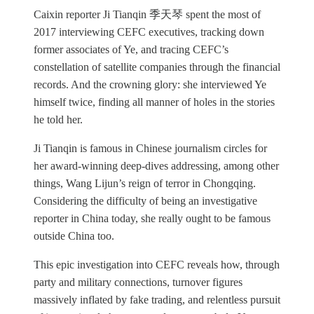
Caixin reporter Ji Tianqin 季天琴 spent the most of
2017 interviewing CEFC executives, tracking down
former associates of Ye, and tracing CEFC’s
constellation of satellite companies through the financial
records. And the crowning glory: she interviewed Ye
himself twice, finding all manner of holes in the stories
he told her.
Ji Tianqin is famous in Chinese journalism circles for
her award-winning deep-dives addressing, among other
things, Wang Lijun’s reign of terror in Chongqing.
Considering the difficulty of being an investigative
reporter in China today, she really ought to be famous
outside China too.
This epic investigation into CEFC reveals how, through
party and military connections, turnover figures
massively inflated by fake trading, and relentless pursuit