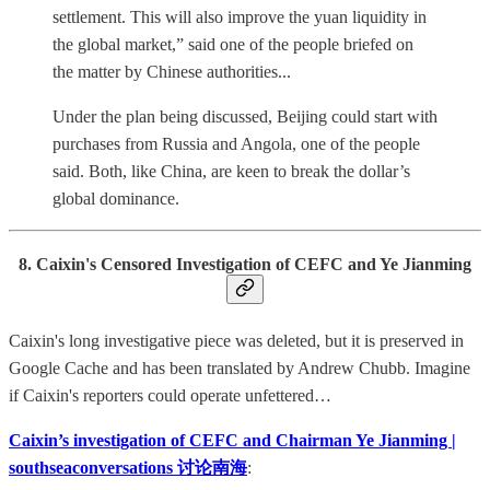
settlement. This will also improve the yuan liquidity in
the global market,” said one of the people briefed on
the matter by Chinese authorities...
Under the plan being discussed, Beijing could start with
purchases from Russia and Angola, one of the people
said. Both, like China, are keen to break the dollar’s
global dominance.
8. Caixin's Censored Investigation of CEFC and Ye Jianming
Caixin's long investigative piece was deleted, but it is preserved in
Google Cache and has been translated by Andrew Chubb. Imagine
if Caixin's reporters could operate unfettered…
Caixin’s investigation of CEFC and Chairman Ye Jianming |
southseaconversations 讨论南海
: