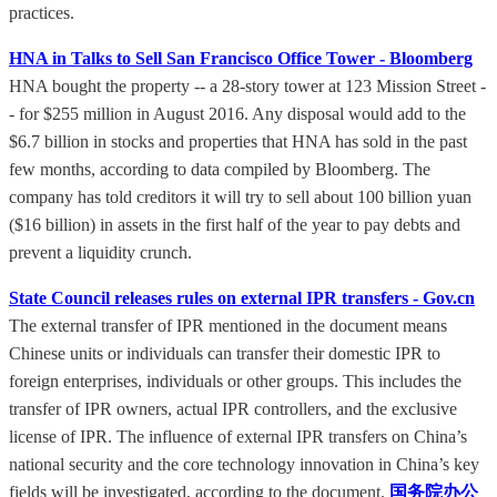
practices.
HNA in Talks to Sell San Francisco Office Tower - Bloomberg
HNA bought the property -- a 28-story tower at 123 Mission Street -
- for $255 million in August 2016. Any disposal would add to the
$6.7 billion in stocks and properties that HNA has sold in the past
few months, according to data compiled by Bloomberg. The
company has told creditors it will try to sell about 100 billion yuan
($16 billion) in assets in the first half of the year to pay debts and
prevent a liquidity crunch.
State Council releases rules on external IPR transfers - Gov.cn
The external transfer of IPR mentioned in the document means
Chinese units or individuals can transfer their domestic IPR to
foreign enterprises, individuals or other groups. This includes the
transfer of IPR owners, actual IPR controllers, and the exclusive
license of IPR. The influence of external IPR transfers on China’s
national security and the core technology innovation in China’s key
fields will be investigated, according to the document.
国务院办公