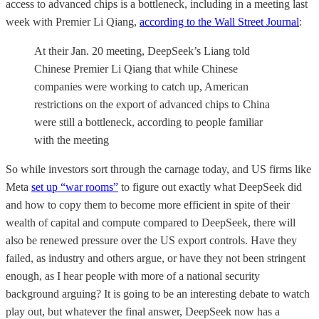
access to advanced chips is a bottleneck, including in a meeting last
week with Premier Li Qiang,
according to the Wall Street Journal
:
At their Jan. 20 meeting, DeepSeek’s Liang told
Chinese Premier Li Qiang that while Chinese
companies were working to catch up, American
restrictions on the export of advanced chips to China
were still a bottleneck, according to people familiar
with the meeting
So while investors sort through the carnage today, and US firms like
Meta
set up “war rooms”
to figure out exactly what DeepSeek did
and how to copy them to become more efficient in spite of their
wealth of capital and compute compared to DeepSeek, there will
also be renewed pressure over the US export controls. Have they
failed, as industry and others argue, or have they not been stringent
enough, as I hear people with more of a national security
background arguing? It is going to be an interesting debate to watch
play out, but whatever the final answer, DeepSeek now has a