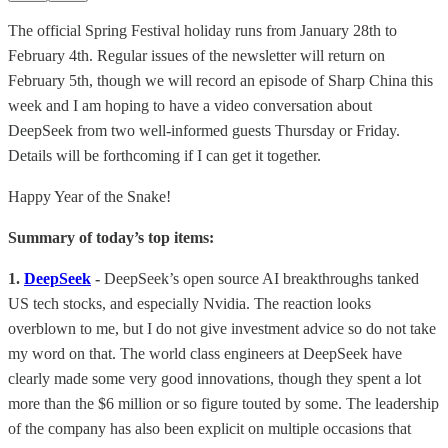
The official Spring Festival holiday runs from January 28th to
February 4th. Regular issues of the newsletter will return on
February 5th, though we will record an episode of Sharp China this
week and I am hoping to have a video conversation about
DeepSeek from two well-informed guests Thursday or Friday.
Details will be forthcoming if I can get it together.
Happy Year of the Snake!
Summary of today’s top items:
1.
DeepSeek
-
DeepSeek’s open source AI breakthroughs tanked
US tech stocks, and especially Nvidia. The reaction looks
overblown to me, but I do not give investment advice so do not take
my word on that. The world class engineers at DeepSeek have
clearly made some very good innovations, though they spent a lot
more than the $6 million or so figure touted by some. The leadership
of the company has also been explicit on multiple occasions that