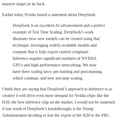
massive target on its back.
Earlier today Nvidia issued a statement about DeepSeek:
DeepSeek is an excellent AI advancement and a perfect
example of Test Time Scaling. DeepSeek’s work
illustrates how new models can be created using that
technique, leveraging widely-available models and
compute that is fully export control compliant.
Inference requires significant numbers of NVIDIA
GPUs and high-performance networking. We now
have three scaling laws: pre-training and post-training,
which continue, and new test-time scaling.
I think they are saying that DeepSeek’s approach to inference is so
creative it will drive even more demand for Nvidia chips like the
H20, the best inference chip on the market. I would not be surprised
if one result of DeepSeek’s breakthroughs is the Trump
Administration deciding to ban the export of the H20 to the PRC.