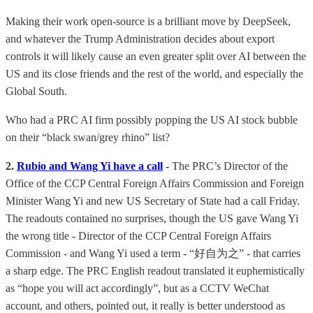
Making their work open-source is a brilliant move by DeepSeek,
and whatever the Trump Administration decides about export
controls it will likely cause an even greater split over AI between the
US and its close friends and the rest of the world, and especially the
Global South.
Who had a PRC AI firm possibly popping the US AI stock bubble
on their “black swan/grey rhino” list?
2.
Rubio and Wang Yi have a call
-
The PRC’s Director of the
Office of the CCP Central Foreign Affairs Commission and Foreign
Minister Wang Yi and new US Secretary of State had a call Friday.
The readouts contained no surprises, though the US gave Wang Yi
the wrong title - Director of the CCP Central Foreign Affairs
Commission - and Wang Yi used a term - “好自为之” - that carries
a sharp edge. The PRC English readout translated it euphemistically
as “hope you will act accordingly”, but as a CCTV WeChat
account, and others, pointed out, it really is better understood as