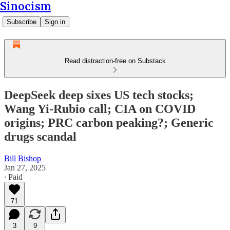
Sinocism
Subscribe
Sign in
Read distraction-free on Substack
DeepSeek deep sixes US tech stocks;
Wang Yi-Rubio call; CIA on COVID
origins; PRC carbon peaking?; Generic
drugs scandal
Bill Bishop
Jan 27, 2025
∙ Paid
71
3
9