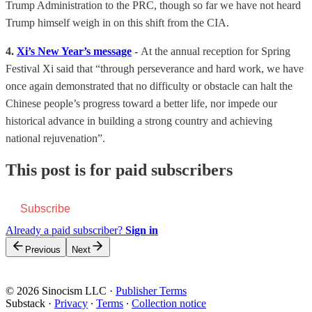
Trump Administration to the PRC, though so far we have not heard
Trump himself weigh in on this shift from the CIA.
4.
Xi’s New Year’s message
-
At the annual reception for Spring
Festival Xi said that “through perseverance and hard work, we have
once again demonstrated that no difficulty or obstacle can halt the
Chinese people’s progress toward a better life, nor impede our
historical advance in building a strong country and achieving
national rejuvenation”.
This post is for paid subscribers
Subscribe
Already a paid subscriber?
Sign in
Previous
Next
© 2026 Sinocism LLC
·
Publisher Terms
Substack
·
Privacy
∙
Terms
∙
Collection notice