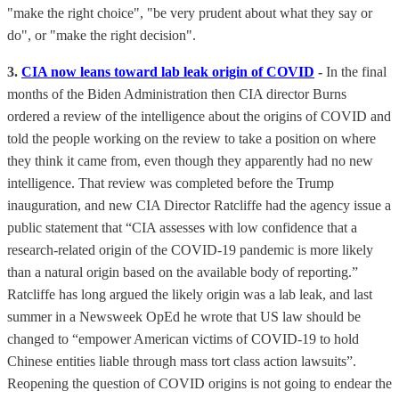
"make the right choice", "be very prudent about what they say or
do", or "make the right decision".
3.
CIA now leans toward lab leak origin of COVID
-
In the final
months of the Biden Administration then CIA director Burns
ordered a review of the intelligence about the origins of COVID and
told the people working on the review to take a position on where
they think it came from, even though they apparently had no new
intelligence. That review was completed before the Trump
inauguration, and new CIA Director Ratcliffe had the agency issue a
public statement that “CIA assesses with low confidence that a
research-related origin of the COVID-19 pandemic is more likely
than a natural origin based on the available body of reporting.”
Ratcliffe has long argued the likely origin was a lab leak, and last
summer in a Newsweek OpEd he wrote that US law should be
changed to “empower American victims of COVID-19 to hold
Chinese entities liable through mass tort class action lawsuits”.
Reopening the question of COVID origins is not going to endear the