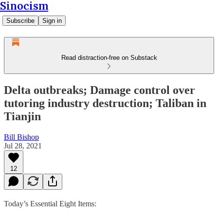
Sinocism
Subscribe
Sign in
Read distraction-free on Substack
Delta outbreaks; Damage control over
tutoring industry destruction; Taliban in
Tianjin
Bill Bishop
Jul 28, 2021
12
Today’s Essential Eight Items: