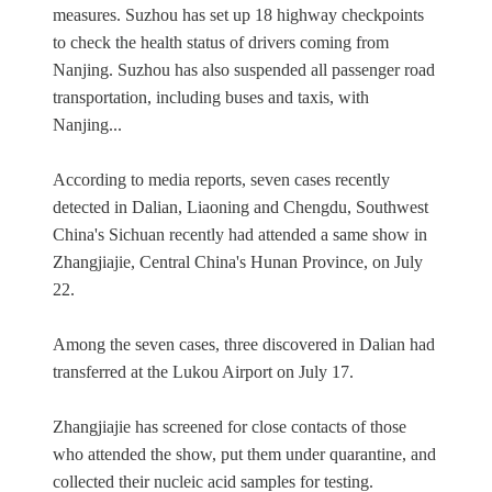
measures. Suzhou has set up 18 highway checkpoints
to check the health status of drivers coming from
Nanjing. Suzhou has also suspended all passenger road
transportation, including buses and taxis, with
Nanjing...
According to media reports, seven cases recently
detected in Dalian, Liaoning and Chengdu, Southwest
China's Sichuan recently had attended a same show in
Zhangjiajie, Central China's Hunan Province, on July
22.
Among the seven cases, three discovered in Dalian had
transferred at the Lukou Airport on July 17.
Zhangjiajie has screened for close contacts of those
who attended the show, put them under quarantine, and
collected their nucleic acid samples for testing.