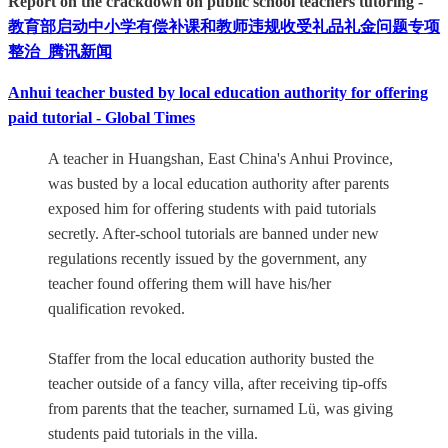
Report on the crackdown on public school teachers tutoring -
教育部启动中小学有偿补课和教师违规收受礼品礼金问题专项
整治_腾讯新闻
Anhui teacher busted by local education authority for offering
paid tutorial - Global Times
A teacher in Huangshan, East China's Anhui Province,
was busted by a local education authority after parents
exposed him for offering students with paid tutorials
secretly. After-school tutorials are banned under new
regulations recently issued by the government, any
teacher found offering them will have his/her
qualification revoked.
Staffer from the local education authority busted the
teacher outside of a fancy villa, after receiving tip-offs
from parents that the teacher, surnamed Lü, was giving
students paid tutorials in the villa.