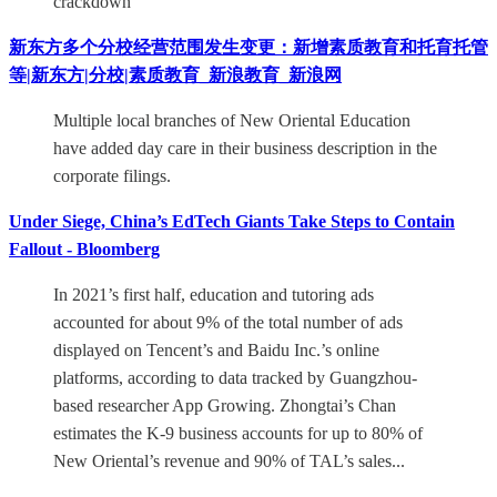
crackdown
新东方多个分校经营范围发生变更：新增素质教育和托育托管
等|新东方|分校|素质教育_新浪教育_新浪网
Multiple local branches of New Oriental Education
have added day care in their business description in the
corporate filings.
Under Siege, China’s EdTech Giants Take Steps to Contain
Fallout - Bloomberg
In 2021’s first half, education and tutoring ads
accounted for about 9% of the total number of ads
displayed on Tencent’s and Baidu Inc.’s online
platforms, according to data tracked by Guangzhou-
based researcher App Growing. Zhongtai’s Chan
estimates the K-9 business accounts for up to 80% of
New Oriental’s revenue and 90% of TAL’s sales...