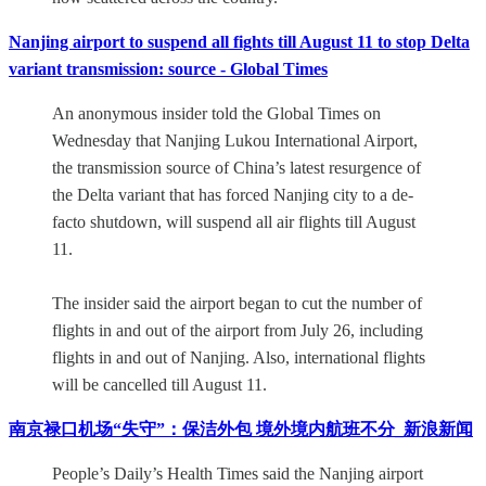
Nanjing airport to suspend all fights till August 11 to stop Delta
variant transmission: source - Global Times
An anonymous insider told the Global Times on
Wednesday that Nanjing Lukou International Airport,
the transmission source of China’s latest resurgence of
the Delta variant that has forced Nanjing city to a de-
facto shutdown, will suspend all air flights till August
11.
The insider said the airport began to cut the number of
flights in and out of the airport from July 26, including
flights in and out of Nanjing. Also, international flights
will be cancelled till August 11.
南京禄口机场“失守”：保洁外包 境外境内航班不分_新浪新闻
People’s Daily’s Health Times said the Nanjing airport