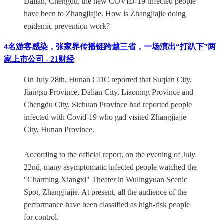
Dalian, Chengdu, the new COVID-19-infected people
have been to Zhangjiajie. How is Zhangjiajie doing
epidemic prevention work?
4名游客感染，张家界传播链跨越三省，一场演出“打趴下”两
家上市公司 - 21财经
On July 28th, Hunan CDC reported that Suqian City,
Jiangsu Province, Dalian City, Liaoning Province and
Chengdu City, Sichuan Province had reported people
infected with Covid-19 who gad visited Zhangjiajie
City, Hunan Province.
According to the official report, on the evening of July
22nd, many asymptomatic infected people watched the
"Charming Xiangxi" Theater in Wulingyuan Scenic
Spot, Zhangjiajie. At present, all the audience of the
performance have been classified as high-risk people
for control.