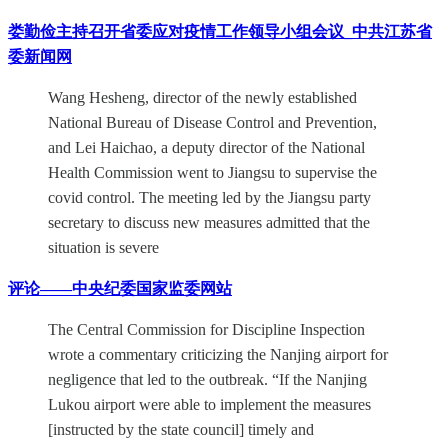
娄勤俭主持召开省委应对疫情工作领导小组会议_中共江苏省
委新闻网
Wang Hesheng, director of the newly established
National Bureau of Disease Control and Prevention,
and Lei Haichao, a deputy director of the National
Health Commission went to Jiangsu to supervise the
covid control. The meeting led by the Jiangsu party
secretary to discuss new measures admitted that the
situation is severe
评论——中央纪委国家监委网站
The Central Commission for Discipline Inspection
wrote a commentary criticizing the Nanjing airport for
negligence that led to the outbreak. “If the Nanjing
Lukou airport were able to implement the measures
[instructed by the state council] timely and