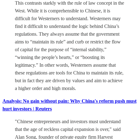
This contrasts starkly with the rule of law concept in the
West. While it is comprehensible to Chinese, it is
difficult for Westerners to understand. Westerners may
find it difficult to understand the logic behind China’s
regulations. They always assume that the government
aims to “maintain its rule” and curb or restrict the flow
of capital for the purpose of “internal stability,”
“winning the people’s hearts,” or “boosting its
legitimacy.” In other words, Westerners assume that
these regulations are tools for China to maintain its rule,
but in fact they are driven by values and aim to achieve
a higher order and high morals.
Analysis: No gain without pain: Why China's reform push must
hurt investors | Reuters
"Chinese entrepreneurs and investors must understand
that the age of reckless capital expansion is over," said
Alan Song, founder of private equity firm Harvest