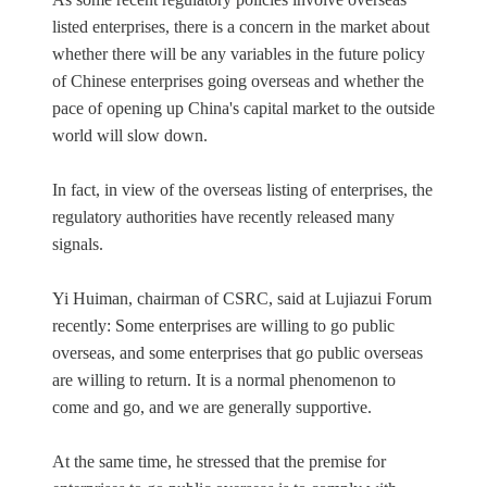
listed enterprises, there is a concern in the market about
whether there will be any variables in the future policy
of Chinese enterprises going overseas and whether the
pace of opening up China's capital market to the outside
world will slow down.
In fact, in view of the overseas listing of enterprises, the
regulatory authorities have recently released many
signals.
Yi Huiman, chairman of CSRC, said at Lujiazui Forum
recently: Some enterprises are willing to go public
overseas, and some enterprises that go public overseas
are willing to return. It is a normal phenomenon to
come and go, and we are generally supportive.
At the same time, he stressed that the premise for