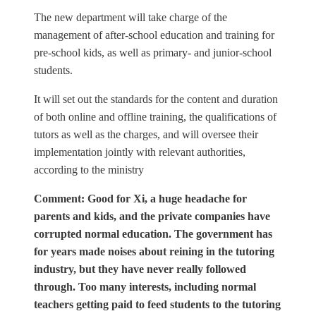
The new department will take charge of the
management of after-school education and training for
pre-school kids, as well as primary- and junior-school
students.
It will set out the standards for the content and duration
of both online and offline training, the qualifications of
tutors as well as the charges, and will oversee their
implementation jointly with relevant authorities,
according to the ministry
Comment: Good for Xi, a huge headache for
parents and kids, and the private companies have
corrupted normal education. The government has
for years made noises about reining in the tutoring
industry, but they have never really followed
through. Too many interests, including normal
teachers getting paid to feed students to the tutoring