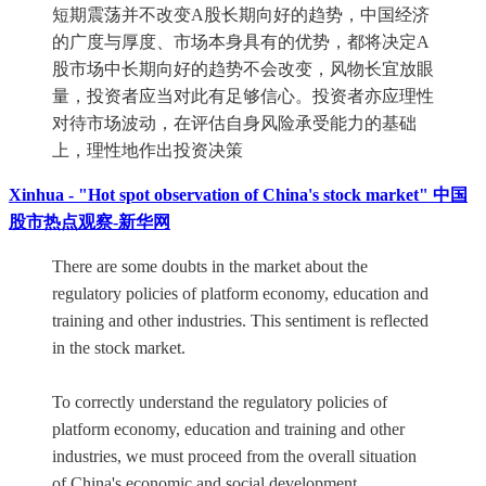
短期震荡并不改变A股长期向好的趋势，中国经济
的广度与厚度、市场本身具有的优势，都将决定A
股市场中长期向好的趋势不会改变，风物长宜放眼
量，投资者应当对此有足够信心。投资者亦应理性
对待市场波动，在评估自身风险承受能力的基础
上，理性地作出投资决策
Xinhua - "Hot spot observation of China's stock market" 中国
股市热点观察-新华网
There are some doubts in the market about the
regulatory policies of platform economy, education and
training and other industries. This sentiment is reflected
in the stock market.
To correctly understand the regulatory policies of
platform economy, education and training and other
industries, we must proceed from the overall situation
of China's economic and social development.