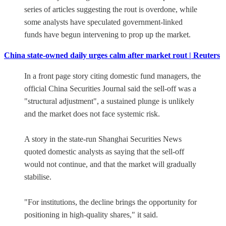
series of articles suggesting the rout is overdone, while
some analysts have speculated government-linked
funds have begun intervening to prop up the market.
China state-owned daily urges calm after market rout | Reuters
In a front page story citing domestic fund managers, the
official China Securities Journal said the sell-off was a
"structural adjustment", a sustained plunge is unlikely
and the market does not face systemic risk.
A story in the state-run Shanghai Securities News
quoted domestic analysts as saying that the sell-off
would not continue, and that the market will gradually
stabilise.
"For institutions, the decline brings the opportunity for
positioning in high-quality shares," it said.