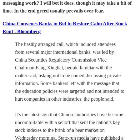
messaging work?
I will bet it does, though it may take a bit of
time. In the end greed usually prevails over fear.
China Convenes Banks in Bid to Restore Calm After Stock
Rout - Bloomberg
The hastily arranged call, which included attendees
from several major international banks, was led by
China Securities Regulatory Commission Vice
Chairman Fang Xinghai, people familiar with the
matter said, asking not to be named discussing private
information. Some bankers left with the message that
the education policies were targeted and not intended to
hurt companies in other industries, the people said.
It’s the latest sign that Chinese authorities have become
uncomfortable with a selloff that sent the nation’s key
stock indexes to the brink of a bear market on
Wednesday morning. State-run media have published a