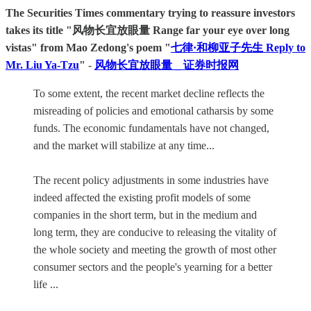
The Securities Times commentary trying to reassure investors
takes its title "风物长宜放眼量 Range far your eye over long
vistas" from Mao Zedong's poem "
七律·和柳亚子先生 Reply to
Mr. Liu Ya-Tzu
"
-
风物长宜放眼量 _ 证券时报网
To some extent, the recent market decline reflects the
misreading of policies and emotional catharsis by some
funds. The economic fundamentals have not changed,
and the market will stabilize at any time...
The recent policy adjustments in some industries have
indeed affected the existing profit models of some
companies in the short term, but in the medium and
long term, they are conducive to releasing the vitality of
the whole society and meeting the growth of most other
consumer sectors and the people's yearning for a better
life ...