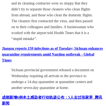
and its cleaning contractor were so sloppy that they
didn’t try to separate those cleaners who clean flights
from abroad, and those who clean the domestic flights.
The cleaners first contracted the virus, and then passed
on to their colleagues and families. A businessman who
worked with the airport told Health Times that it is a
“stupid mistake”.
Jiangsu reports 159 infections as of Tuesday; Sichuan enhances
quarantine requirements amid Nanjing outbreak - Global
Times
Sichuan provincial government released a document on
Wednesday requiring all arrivals to the province to
undergo a 14-day-quarantine at quarantine centers and
another seven-day quarantine at home.
成都新增6例本土感染者行动轨迹公布：5人去过张家界_腾讯
新闻