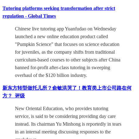
Tutoring platforms seeking transformation after strict
regulation - Global Times
Chinese live tutoring app Yuanfudao on Wednesday
launched a new online education product called
"Pumpkin Science" that focuses on science education
for juveniles, as the company shifts from traditional
curriculum-based courses to other subjects after China
banned for-profit after-class tutoring in sweeping
overhaul of the $120 billion industry.
新东方转型做托儿所？俞敏洪哭了！教育类上市公司路在何
方？_评级
New Oriental Education, who provides tutoring
service, is said to be considering providing day care
instead. Its chairman Yu Minhong is reportedly in tears
in an internal meeting discussing responses to the