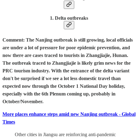
1. Delta outbreaks
Comment: The Nanjing outbreak is still growing, local officials
are under a lot of pressure for poor epidemic prevention, and
now there are cases traced to tourists in Zhangjiajie, Hunan.
The outbreak traced to Zhangjiajie is likely grim news for the
PRC tourism industry. With the entrance of the delta variant
don't be surprised if we see a lot less domestic travel than
expected now through the October 1 National Day holiday,
especially with the 6th Plenum coming up, probably in
October/November.
More places enhance steps amid new Nanjing outbreak - Global
Times
Other cities in Jiangsu are reinforcing anti-pandemic