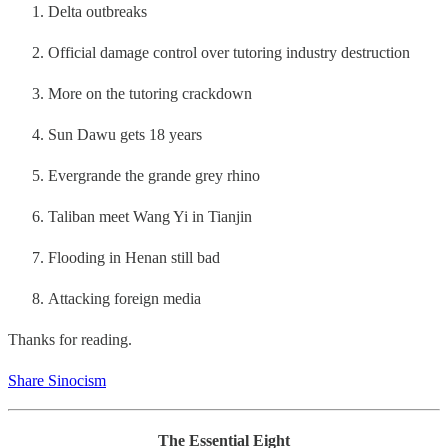
Delta outbreaks
Official damage control over tutoring industry destruction
More on the tutoring crackdown
Sun Dawu gets 18 years
Evergrande the grande grey rhino
Taliban meet Wang Yi in Tianjin
Flooding in Henan still bad
Attacking foreign media
Thanks for reading.
Share Sinocism
The Essential Eight