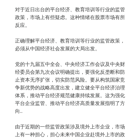
对于近日出台的平台经济、教育培训等行业的监管
政策，市场上有些疑虑。这种情绪在股票市场有所
反应。
正确理解平台经济、教育培训等行业的监管政策，
必须从中国经济社会发展的大局出发。
党的十九届五中全会、中央经济工作会议及中央财
经委员会第九次会议明确提出，要强化反垄断和防
止资本无序扩张，切实防范风险。要从构筑国家竞
争新优势的战略高度出发，建立健全平台经济治理
体系，推动平台经济规范健康持续发展。这为强化
平台企业监管、推动平台经济高质量发展指明了方
向..
由于近期的一些监管政策涉及境外上市企业，市场
上有一种担心，担心未来中国企业赴境外上市的政