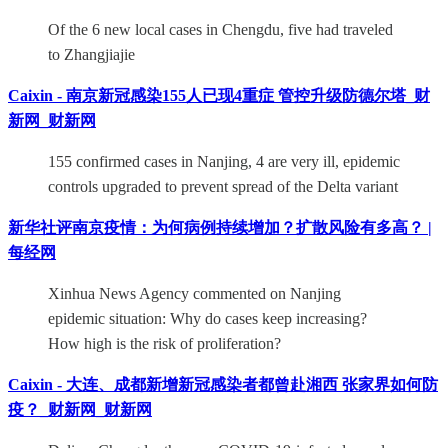
Of the 6 new local cases in Chengdu, five had traveled
to Zhangjiajie
Caixin - 南京新冠感染155人已现4重症 管控升级防德尔塔_财
新网_财新网
155 confirmed cases in Nanjing, 4 are very ill, epidemic
controls upgraded to prevent spread of the Delta variant
新华社评南京疫情：为何病例持续增加？扩散风险有多高？ |
每经网
Xinhua News Agency commented on Nanjing
epidemic situation: Why do cases keep increasing?
How high is the risk of proliferation?
Caixin - 大连、成都新增新冠感染者都曾赴湘西 张家界如何防
疫？_财新网_财新网