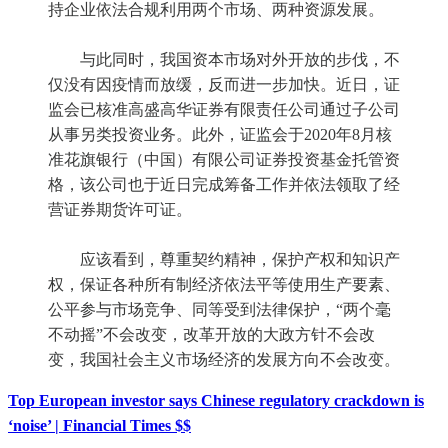
持企业依法合规利用两个市场、两种资源发展。
与此同时，我国资本市场对外开放的步伐，不
仅没有因疫情而放缓，反而进一步加快。近日，证
监会已核准高盛高华证券有限责任公司通过子公司
从事另类投资业务。此外，证监会于2020年8月核
准花旗银行（中国）有限公司证券投资基金托管资
格，该公司也于近日完成筹备工作并依法领取了经
营证券期货许可证。
应该看到，尊重契约精神，保护产权和知识产
权，保证各种所有制经济依法平等使用生产要素、
公平参与市场竞争、同等受到法律保护，“两个毫
不动摇”不会改变，改革开放的大政方针不会改
变，我国社会主义市场经济的发展方向不会改变。
Top European investor says Chinese regulatory crackdown is
‘noise’ | Financial Times $$