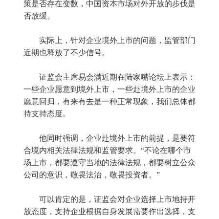
策是否存在变数，中国资本市场对外开放的步伐是
否放缓。
实际上，针对企业境外上市的问题，监管部门
近期也释放了不少信号。
证监会主席易会满近期在陆家嘴论坛上表示：
一些企业愿意到境外上市，一些赴境外上市的企业
愿意回归，有来有去是一种正常现象，我们总体都
持支持态度。
他同时强调，企业赴境外上市的前提，是要符
合境内相关法律法规和监管要求。“不论在哪个市
场上市，都要遵守当地的法律法规，都要树立公众
公司的意识，敬畏法治，敬畏投资者。”
可以肯定的是，证监会对企业选择上市地持开
放态度，支持企业根据自身发展需要作出选择，支