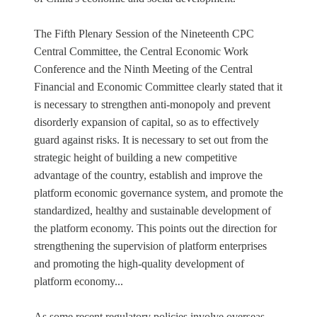
The Fifth Plenary Session of the Nineteenth CPC
Central Committee, the Central Economic Work
Conference and the Ninth Meeting of the Central
Financial and Economic Committee clearly stated that it
is necessary to strengthen anti-monopoly and prevent
disorderly expansion of capital, so as to effectively
guard against risks. It is necessary to set out from the
strategic height of building a new competitive
advantage of the country, establish and improve the
platform economic governance system, and promote the
standardized, healthy and sustainable development of
the platform economy. This points out the direction for
strengthening the supervision of platform enterprises
and promoting the high-quality development of
platform economy...
As some recent regulatory policies involve overseas