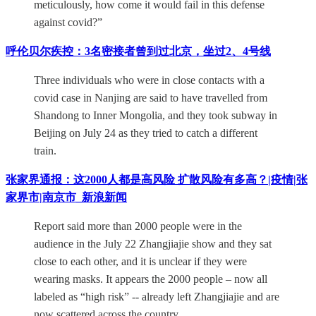
meticulously, how come it would fail in this defense
against covid?”
呼伦贝尔疾控：3名密接者曾到过北京，坐过2、4号线
Three individuals who were in close contacts with a
covid case in Nanjing are said to have travelled from
Shandong to Inner Mongolia, and they took subway in
Beijing on July 24 as they tried to catch a different
train.
张家界通报：这2000人都是高风险 扩散风险有多高？|疫情|张
家界市|南京市_新浪新闻
Report said more than 2000 people were in the
audience in the July 22 Zhangjiajie show and they sat
close to each other, and it is unclear if they were
wearing masks. It appears the 2000 people – now all
labeled as “high risk” -- already left Zhangjiajie and are
now scattered across the country.