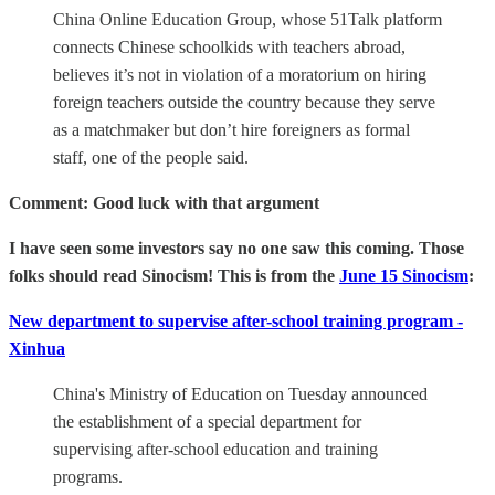
China Online Education Group, whose 51Talk platform
connects Chinese schoolkids with teachers abroad,
believes it’s not in violation of a moratorium on hiring
foreign teachers outside the country because they serve
as a matchmaker but don’t hire foreigners as formal
staff, one of the people said.
Comment: Good luck with that argument
I have seen some investors say no one saw this coming. Those
folks should read Sinocism! This is from the
June 15 Sinocism
:
New department to supervise after-school training program -
Xinhua
China's Ministry of Education on Tuesday announced
the establishment of a special department for
supervising after-school education and training
programs.