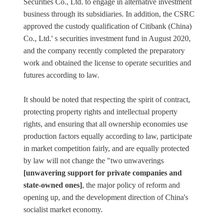
Securities Co., Ltd. to engage in alternative investment
business through its subsidiaries. In addition, the CSRC
approved the custody qualification of Citibank (China)
Co., Ltd.' s securities investment fund in August 2020,
and the company recently completed the preparatory
work and obtained the license to operate securities and
futures according to law.
It should be noted that respecting the spirit of contract,
protecting property rights and intellectual property
rights, and ensuring that all ownership economies use
production factors equally according to law, participate
in market competition fairly, and are equally protected
by law will not change the "two unwaverings
[unwavering support for private companies and
state-owned ones]
, the major policy of reform and
opening up, and the development direction of China's
socialist market economy.