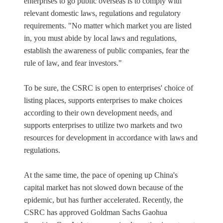
enterprises to go public overseas is to comply with
relevant domestic laws, regulations and regulatory
requirements. "No matter which market you are listed
in, you must abide by local laws and regulations,
establish the awareness of public companies, fear the
rule of law, and fear investors."
To be sure, the CSRC is open to enterprises' choice of
listing places, supports enterprises to make choices
according to their own development needs, and
supports enterprises to utilize two markets and two
resources for development in accordance with laws and
regulations.
At the same time, the pace of opening up China's
capital market has not slowed down because of the
epidemic, but has further accelerated. Recently, the
CSRC has approved Goldman Sachs Gaohua