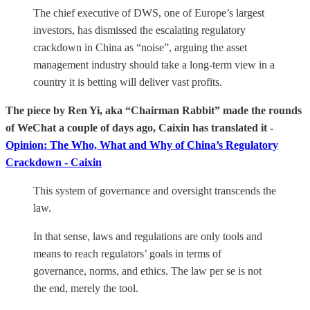
The chief executive of DWS, one of Europe’s largest
investors, has dismissed the escalating regulatory
crackdown in China as “noise”, arguing the asset
management industry should take a long-term view in a
country it is betting will deliver vast profits.
The piece by Ren Yi, aka “Chairman Rabbit” made the rounds
of WeChat a couple of days ago, Caixin has translated it -
Opinion: The Who, What and Why of China’s Regulatory
Crackdown - Caixin
This system of governance and oversight transcends the
law.
In that sense, laws and regulations are only tools and
means to reach regulators’ goals in terms of
governance, norms, and ethics. The law per se is not
the end, merely the tool.