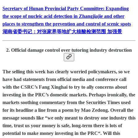
Secretary of Hunan Provincial Party Committee: Expanding
the scope of nucleic acid detection in Zhangjiajie and other
places to strengthen the prevention and control of scenic spots
湖南省委书记：对张家界等地扩大核酸检测范围 加强景
2. Official damage control over tutoring industry destruction
The selling this week has clearly worried policymakers, so we
have had statements from official media and conference call
with the CSRC’s Fang Xinghai to try to ally concerns about
investing in the PRC’s domestic markets. Perhaps ironically, the
markets soothing commentary from the Securities Times used
for its headline a line from a poem by Mao Zedong. Overall the
message sounds like “we only meant to destroy one industry this
time, trust us your money is safe, long-term there is lots of
potential to make money investing in the PRC“. Will this