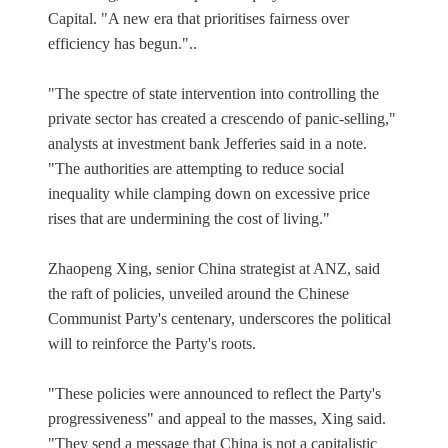
Capital. "A new era that prioritises fairness over
efficiency has begun."..
"The spectre of state intervention into controlling the
private sector has created a crescendo of panic-selling,"
analysts at investment bank Jefferies said in a note.
"The authorities are attempting to reduce social
inequality while clamping down on excessive price
rises that are undermining the cost of living."
Zhaopeng Xing, senior China strategist at ANZ, said
the raft of policies, unveiled around the Chinese
Communist Party's centenary, underscores the political
will to reinforce the Party's roots.
"These policies were announced to reflect the Party's
progressiveness" and appeal to the masses, Xing said.
"They send a message that China is not a capitalistic