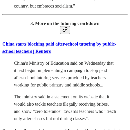
country, but embraces socialism."
3. More on the tutoring crackdown
China starts blocking paid after-school tutoring by public-
school teachers | Reuters
China’s Ministry of Education said on Wednesday that
it had begun implementing a campaign to stop paid
after-school tutoring services provided by teachers
working for public primary and middle schools...
The ministry said in a statement on its website that it
would also tackle teachers illegally receiving bribes,
and show “zero tolerance” towards teachers who “teach
only after classes but not during classes”.