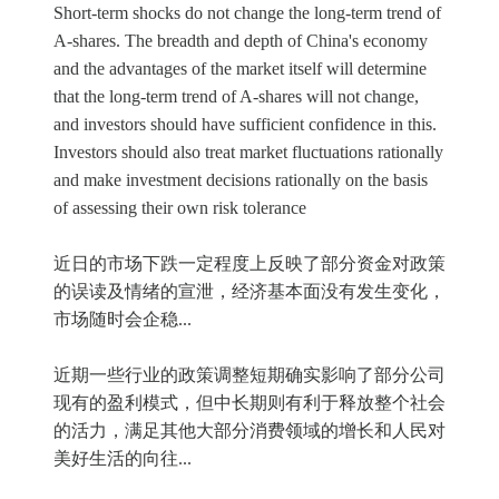
Short-term shocks do not change the long-term trend of
A-shares. The breadth and depth of China's economy
and the advantages of the market itself will determine
that the long-term trend of A-shares will not change,
and investors should have sufficient confidence in this.
Investors should also treat market fluctuations rationally
and make investment decisions rationally on the basis
of assessing their own risk tolerance
近日的市场下跌一定程度上反映了部分资金对政策
的误读及情绪的宣泄，经济基本面没有发生变化，
市场随时会企稳...
近期一些行业的政策调整短期确实影响了部分公司
现有的盈利模式，但中长期则有利于释放整个社会
的活力，满足其他大部分消费领域的增长和人民对
美好生活的向往...