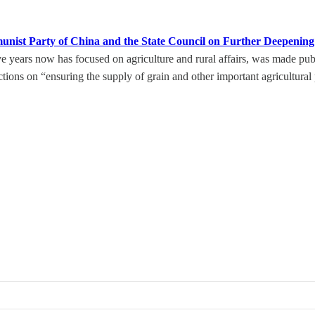
unist Party of China and the State Council on Further Deepeni
ears now has focused on agriculture and rural affairs, was made public
tions on “ensuring the supply of grain and other important agricultural