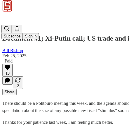
Subscribe
Sign in
Document #1; Xi-Putin call; US trade and
Bill Bishop
Feb 25, 2025
∙ Paid
13
2
Share
There should be a Politburo meeting this week, and the agenda should 
speculation about the size of any possible new fiscal “stimulus” soon
Thanks for your patience last week, I am feeling much better.