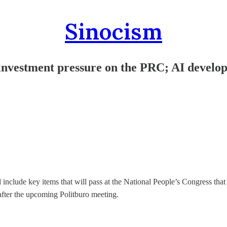
Sinocism
 investment pressure on the PRC; AI develo
include key items that will pass at the National People’s Congress that
 after the upcoming Politburo meeting.