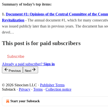
Summary of today’s top items:
1.
Document #1: Opinions of the Central Committee of the Comm
Revitalization
-
The annual document #1, which for many consecutive y
was issued publicly later than in previous years. The document has sec
devel…
This post is for paid subscribers
Subscribe
Already a paid subscriber?
Sign in
Previous
Next
© 2026 Sinocism LLC
·
Publisher Terms
Substack
·
Privacy
∙
Terms
∙
Collection notice
Start your Substack