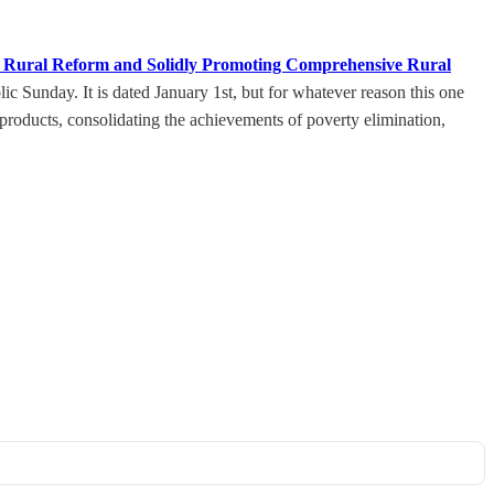
ng Rural Reform and Solidly Promoting Comprehensive Rural
 Sunday. It is dated January 1st, but for whatever reason this one
 products, consolidating the achievements of poverty elimination,