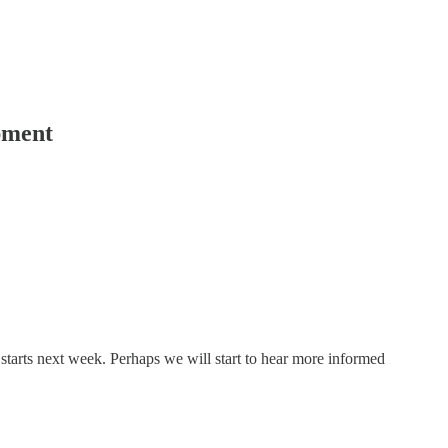
pment
 starts next week. Perhaps we will start to hear more informed