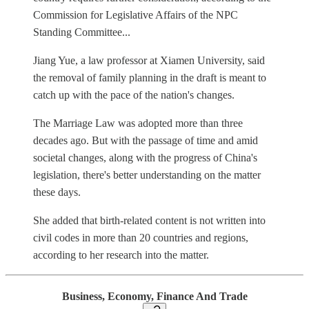
Commission for Legislative Affairs of the NPC
Standing Committee...
Jiang Yue, a law professor at Xiamen University, said
the removal of family planning in the draft is meant to
catch up with the pace of the nation's changes.
The Marriage Law was adopted more than three
decades ago. But with the passage of time and amid
societal changes, along with the progress of China's
legislation, there's better understanding on the matter
these days.
She added that birth-related content is not written into
civil codes in more than 20 countries and regions,
according to her research into the matter.
Business, Economy, Finance And Trade