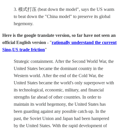
3. 模式打压 (beat down the model", says the US wants
to beat down the "China model" to preserve its global
hegemony.
Here is the google translate version, so far have not seen an
official English version -
"
rationally understand the current
Sino-US trade friction
"
Strategic containment. After the Second World War, the
United States became the dominant country in the
Western world. After the end of the Cold War, the
United States became the world's only superpower with
its technological, economic, military, and financial
strengths far ahead of other countries. In order to
maintain its world hegemony, the United States has
been guarding against any possible catch-up. In the
past, the Soviet Union and Japan had been hampered
by the United States. With the rapid development of