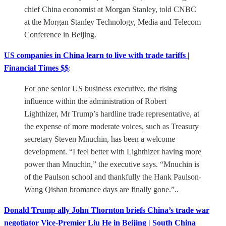
chief China economist at Morgan Stanley, told CNBC
at the Morgan Stanley Technology, Media and Telecom
Conference in Beijing.
US companies in China learn to live with trade tariffs |
Financial Times $$
:
For one senior US business executive, the rising
influence within the administration of Robert
Lighthizer, Mr Trump’s hardline trade representative, at
the expense of more moderate voices, such as Treasury
secretary Steven Mnuchin, has been a welcome
development. “I feel better with Lighthizer having more
power than Mnuchin,” the executive says. “Mnuchin is
of the Paulson school and thankfully the Hank Paulson-
Wang Qishan bromance days are finally gone.”..
Donald Trump ally John Thornton briefs China’s trade war
negotiator Vice-Premier Liu He in Beijing | South China