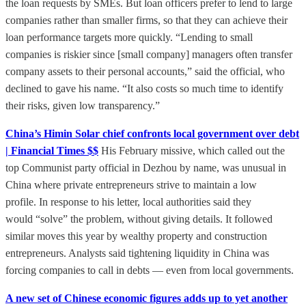
the loan requests by SMEs. But loan officers prefer to lend to large
companies rather than smaller firms, so that they can achieve their
loan performance targets more quickly. “Lending to small
companies is riskier since [small company] managers often transfer
company assets to their personal accounts,” said the official, who
declined to gave his name. “It also costs so much time to identify
their risks, given low transparency.”
China’s Himin Solar chief confronts local government over debt
| Financial Times $$
His February missive, which called out the
top Communist party official in Dezhou by name, was unusual in
China where private entrepreneurs strive to maintain a low
profile. In response to his letter, local authorities said they
would “solve” the problem, without giving details. It followed
similar moves this year by wealthy property and construction
entrepreneurs. Analysts said tightening liquidity in China was
forcing companies to call in debts — even from local governments.
A new set of Chinese economic figures adds up to yet another