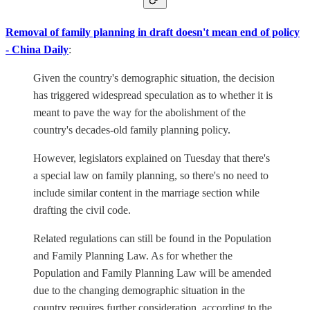
Removal of family planning in draft doesn't mean end of policy
- China Daily
:
Given the country's demographic situation, the decision
has triggered widespread speculation as to whether it is
meant to pave the way for the abolishment of the
country's decades-old family planning policy.
However, legislators explained on Tuesday that there's
a special law on family planning, so there's no need to
include similar content in the marriage section while
drafting the civil code.
Related regulations can still be found in the Population
and Family Planning Law. As for whether the
Population and Family Planning Law will be amended
due to the changing demographic situation in the
country requires further consideration, according to the