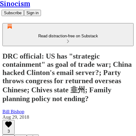
Sinocism
Subscribe
Sign in
Read distraction-free on Substack
DRC official: US has "strategic
containment" as goal of trade war; China
hacked Clinton's email server?; Party
throws congress for returned overseas
Chinese; Chives state 韭州; Family
planning policy not ending?
Bill Bishop
Aug 29, 2018
3