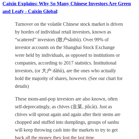
Caixin Explains: Why So Many Chinese Investors Are Green
and Leafy - Caixin Global
:
Turnover on the volatile Chinese stock market is driven
by hordes of individual retail investors, known as
“scattered” investors (散户sǎnhù). Over 99% of
investor accounts on the Shanghai Stock Exchange
were held by individuals, as opposed to institutions or
companies, according to 2017 statistics. Institutional
investors, (or 大户 dàhù), are the ones who actually
hold the majority of shares, however. (See our chart for
details)
These mom-and-pop investors are also known, often
self-deprecatingly, as chives (韭菜, jiǔcài). Just as
chives will sprout again and again after their stems are
chopped and stuffed into dumplings, groups of sanhu
will keep throwing cash into the markets to try to get
back all the money they lost the last time.