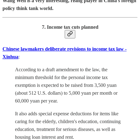
Wang Wen is a very interesting, rising player in China's foreign
policy think tank world.
7. Income tax cuts planned
Chinese lawmakers deliberate revisions to income tax law -
Xinhua
:
According to a draft amendment to the law, the
minimum threshold for the personal income tax
exemption is expected to be raised from 3,500 yuan
(about 512 U.S. dollars) to 5,000 yuan per month or
60,000 yuan per year.
It also adds special expense deductions for items like
caring for the elderly, children's education, continuing
education, treatment for serious diseases, as well as
housing loan interest and rent.