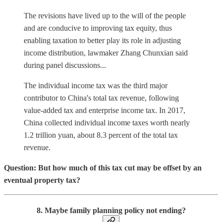
The revisions have lived up to the will of the people
and are conducive to improving tax equity, thus
enabling taxation to better play its role in adjusting
income distribution, lawmaker Zhang Chunxian said
during panel discussions...
The individual income tax was the third major
contributor to China's total tax revenue, following
value-added tax and enterprise income tax. In 2017,
China collected individual income taxes worth nearly
1.2 trillion yuan, about 8.3 percent of the total tax
revenue.
Question: But how much of this tax cut may be offset by an
eventual property tax?
8. Maybe family planning policy not ending?