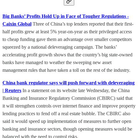
Big Banks’ Profits Hold Up in Face of Tougher Regulations -
Caixin Global
Three of China’s top lenders reported that their first-
half profits grew at least 5% year-on-year as their privileged access
to cheap funding gave them an advantage over smaller competitors
squeezed by a national deleveraging campaign. The banks’
accelerating profit growth shows that the country’s big state-owned
banks have managed to weather the sweeping new asset
management rules that have taken a toll on the rest of the industry.
China bank regulator says will push forward with deleveraging
| Reuters
In a statement on its website late Wednesday, the China
Banking and Insurance Regulatory Commission (CBIRC) said that
it will strengthen controls over internet finance and improve property
lending practices to fend off a real estate bubble. The CBIRC also
said it would speed up implementation of measures to further open
banking and insurance sectors, though opening measures would be
balanced with the need to control risks.