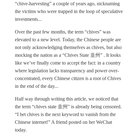
“chive-harvesting” a couple of years ago, nicknaming
the victims who were trapped in the loop of speculative
investments...
Over the past few months, the term “chives” was
elevated to a new level. Today, the Chinese people are
not only acknowledging themselves as chives, but also
mocking the nation as a “Chives State 韭州” . It looks
like we’ve finally come to accept the fact: in a country
where legislation lacks transparency and power over-
concentrated, every Chinese citizen is a root of Chives
in the end of the day...
Half way through writing this article, we noticed that
the term “chives state 韭州” is already being censored.
“I bet chives is the next keyword to vanish from the
Chinese internet!” A friend posted on her WeChat
today.