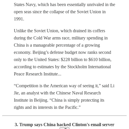
States Navy, which has been essentially unrivaled in the
open seas since the collapse of the Soviet Union in
1991.
Unlike the Soviet Union, which drained its coffers
during the Cold War arms race, military spending in
China is a manageable percentage of a growing
economy. Beijing’s defense budget now ranks second
only to the United States: $228 billion to $610 billion,
according to estimates by the Stockholm International
Peace Research Institute...
“Competition is the American way of seeing it,” said Li
Jie, an analyst with the Chinese Naval Research
Institute in Beijing. “China is simply protecting its
rights and its interests in the Pacific.”
3. Trump says China hacked Clinton's email server