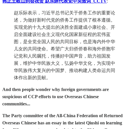
韩正王岐山到会祝贺 赵乐际代表党中央致词_CCTV
:
赵乐际表示，习近平总书记关于侨务工作的重要论
述，为做好新时代党的侨务工作提供了根本遵循。
实现党的十九大提出的决胜全面建成小康社会、开
启全面建设社会主义现代化国家新征程的宏伟蓝
图，是全党全国人民的共同目标，也是海内外中华
儿女的共同使命。希望广大归侨侨眷和海外侨胞牢
记党和人民嘱托，传播好中国声音，助力祖国发
展，维护中华民族大义，弘扬中华文化，为实现中
华民族伟大复兴的中国梦、推动构建人类命运共同
体作出新的贡献。
And then people wonder why foreign governments are
suspicious of CCP efforts to use Overseas Chinese
communities...
The Party committee of the All-China Federation of Returned
Overseas Chinese has an essay in the latest Qiushi on learning