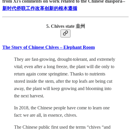
from Xi's comments on work related to the Chinese diaspora--
新时代侨联工作改革创新的根本遵循
5. Chives state 韭州
The Story of Chinese Chives – Elephant Room
They are fast-growing, drought-tolerant, and extremely
vital; even after a long freeze, the plant will die only to
return again come springtime. Thanks to nutrients
stored inside the stem, after the top leafs are being cut
away, the plant will keep growing and blooming into
the next harvest.
In 2018, the Chinese people have come to learn one
fact: we are all, in essence, chives.
The Chinese public first used the terms “chives “and