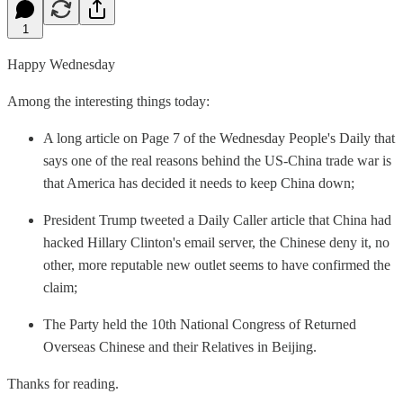
1
Happy Wednesday
Among the interesting things today:
A long article on Page 7 of the Wednesday People's Daily that
says one of the real reasons behind the US-China trade war is
that America has decided it needs to keep China down;
President Trump tweeted a Daily Caller article that China had
hacked Hillary Clinton's email server, the Chinese deny it, no
other, more reputable new outlet seems to have confirmed the
claim;
The Party held the 10th National Congress of Returned
Overseas Chinese and their Relatives in Beijing.
Thanks for reading.