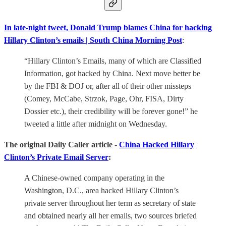
In late-night tweet, Donald Trump blames China for hacking
Hillary Clinton’s emails | South China Morning Post
:
“Hillary Clinton’s Emails, many of which are Classified
Information, got hacked by China. Next move better be
by the FBI & DOJ or, after all of their other missteps
(Comey, McCabe, Strzok, Page, Ohr, FISA, Dirty
Dossier etc.), their credibility will be forever gone!” he
tweeted a little after midnight on Wednesday.
The original Daily Caller article -
China Hacked Hillary
Clinton’s Private Email Server
:
A Chinese-owned company operating in the
Washington, D.C., area hacked Hillary Clinton’s
private server throughout her term as secretary of state
and obtained nearly all her emails, two sources briefed