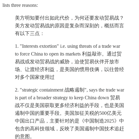
lists three reasons:
美方明知要付出如此代价，为何还要发动贸易战？
美方发动贸易战的原因是复杂而深刻的，概括而言
有以下三点：
1. "Interests extortion" i.e. using threats of a trade war
to force China to open its markets 利益敲诈。通过贸
易战或发动贸易战的威胁，迫使贸易伙伴开放市
场、让渡经济利益，是美国的惯用伎俩，以往曾经
对多个国家使用过
2. "strategic containment 战略遏制", says the trade war
is part of a broader strategy to keep China down 贸易
战不仅是美国获取更多经济利益的手段，也是美国
遏制中国的重要手段。美国加征关税的500亿美元
中国出口产品，主要针对的是《中国制造2025》中
包含的高科技领域，反映了美国遏制中国技术追赶
的意图。