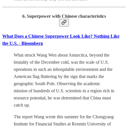
6. Superpower with Chinese characteristics
What Does a Chinese Superpower Look Like? Nothing Like
the U.S. - Bloomberg
What struck Wang Wen about Antarctica, beyond the
brutality of the December cold, was the scale of U.S.
operations in such an inhospitable environment and the
American flag fluttering by the sign that marks the
geographic South Pole. Observing the academic
mission of hundreds of U.S. scientists in a region rich in
resource potential, he was determined that China must
catch up.
The report Wang wrote this summer for the Chongyang
Institute for Financial Studies at Renmin University of