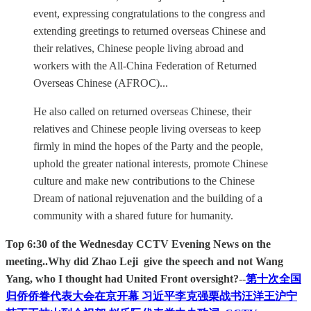
event, expressing congratulations to the congress and
extending greetings to returned overseas Chinese and
their relatives, Chinese people living abroad and
workers with the All-China Federation of Returned
Overseas Chinese (AFROC)...
He also called on returned overseas Chinese, their
relatives and Chinese people living overseas to keep
firmly in mind the hopes of the Party and the people,
uphold the greater national interests, promote Chinese
culture and make new contributions to the Chinese
Dream of national rejuvenation and the building of a
community with a shared future for humanity.
Top 6:30 of the Wednesday CCTV Evening News on the
meeting..Why did Zhao Leji give the speech and not Wang
Yang, who I thought had United Front oversight?
--
第十次全国
归侨侨眷代表大会在京开幕 习近平李克强栗战书汪洋王沪宁