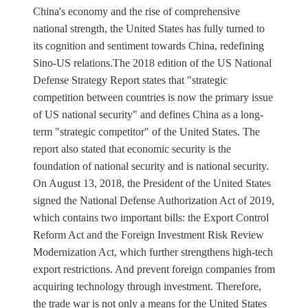
China's economy and the rise of comprehensive
national strength, the United States has fully turned to
its cognition and sentiment towards China, redefining
Sino-US relations.The 2018 edition of the US National
Defense Strategy Report states that "strategic
competition between countries is now the primary issue
of US national security" and defines China as a long-
term "strategic competitor" of the United States. The
report also stated that economic security is the
foundation of national security and is national security.
On August 13, 2018, the President of the United States
signed the National Defense Authorization Act of 2019,
which contains two important bills: the Export Control
Reform Act and the Foreign Investment Risk Review
Modernization Act, which further strengthens high-tech
export restrictions. And prevent foreign companies from
acquiring technology through investment. Therefore,
the trade war is not only a means for the United States