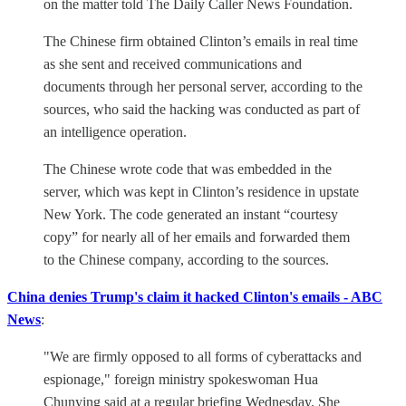
on the matter told The Daily Caller News Foundation.
The Chinese firm obtained Clinton’s emails in real time
as she sent and received communications and
documents through her personal server, according to the
sources, who said the hacking was conducted as part of
an intelligence operation.
The Chinese wrote code that was embedded in the
server, which was kept in Clinton’s residence in upstate
New York. The code generated an instant “courtesy
copy” for nearly all of her emails and forwarded them
to the Chinese company, according to the sources.
China denies Trump's claim it hacked Clinton's emails - ABC
News
:
"We are firmly opposed to all forms of cyberattacks and
espionage," foreign ministry spokeswoman Hua
Chunying said at a regular briefing Wednesday. She