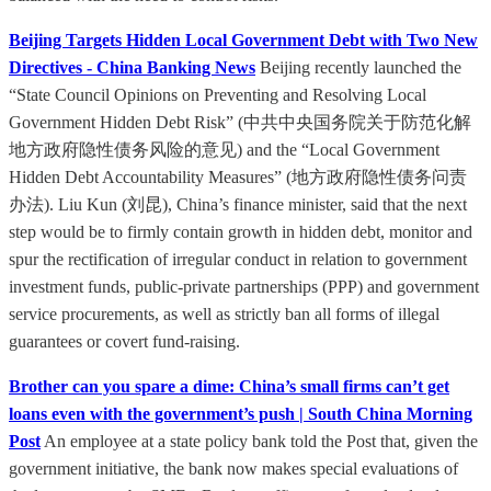
Beijing Targets Hidden Local Government Debt with Two New
Directives - China Banking News
Beijing recently launched the
“State Council Opinions on Preventing and Resolving Local
Government Hidden Debt Risk” (中共中央国务院关于防范化解
地方政府隐性债务风险的意见) and the “Local Government
Hidden Debt Accountability Measures” (地方政府隐性债务问责
办法). Liu Kun (刘昆), China’s finance minister, said that the next
step would be to firmly contain growth in hidden debt, monitor and
spur the rectification of irregular conduct in relation to government
investment funds, public-private partnerships (PPP) and government
service procurements, as well as strictly ban all forms of illegal
guarantees or covert fund-raising.
Brother can you spare a dime: China’s small firms can’t get
loans even with the government’s push | South China Morning
Post
An employee at a state policy bank told the Post that, given the
government initiative, the bank now makes special evaluations of