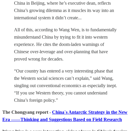
China in Beijing, where he’s executive dean, reflects
China’s growing dilemma as it muscles its way into an
international system it didn’t create...
All of this, according to Wang Wen, is to fundamentally
misunderstand China by trying to fit it into western
experience. He cites the doom-laden warnings of
Chinese over-leverage and over-planning that have
proved wrong for decades.
“Our country has entered a very interesting phase that
the Western social sciences can’t explain,” said Wang,
singling out conventional economics as especially inept.
“If you use Western theory, you cannot understand
China’s foreign policy.”
The Chongyang report -
China`s Antarctic Strategy in the New
Era ——Thinking and Suggestions Based on Field Research