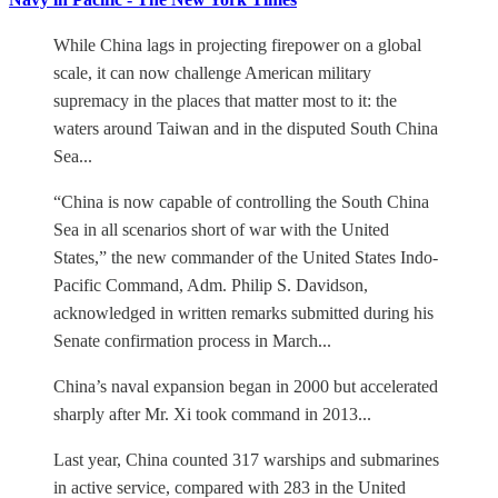
While China lags in projecting firepower on a global
scale, it can now challenge American military
supremacy in the places that matter most to it: the
waters around Taiwan and in the disputed South China
Sea...
“China is now capable of controlling the South China
Sea in all scenarios short of war with the United
States,” the new commander of the United States Indo-
Pacific Command, Adm. Philip S. Davidson,
acknowledged in written remarks submitted during his
Senate confirmation process in March...
China’s naval expansion began in 2000 but accelerated
sharply after Mr. Xi took command in 2013...
Last year, China counted 317 warships and submarines
in active service, compared with 283 in the United