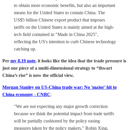
to obtain more economic benefits, but also an important
means for the United States to contain China. The
US$5 billion Chinese export product that imposes
tariffs on the United States is mainly aimed at the high-
tech field contained in "Made in China 2025",
reflecting the US's intention to curb Chinese technology
catching up.
Per
my 8.19 note
, it looks like the idea that the trade pressure is
just one piece of a multi-dimensional strategy to “thwart
China’s rise” is now the official view.
Morgan Stanley on US-China trade war: No 'major' hit to
China economy - CNBC
:
"We are not expecting any major growth correction
because we think the potential impact from trade tariffs
will be partially cushioned by the policy easing
measures taken by the policy makers," Robin Xing,