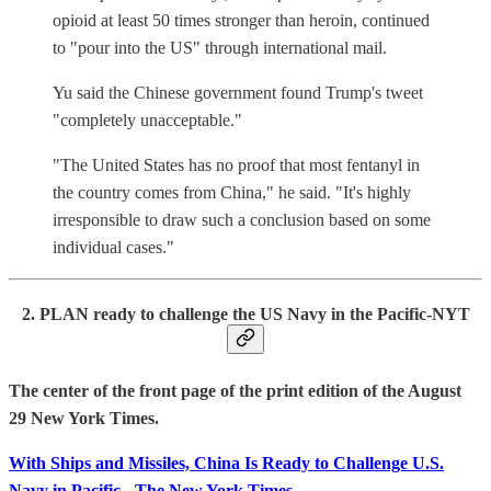
opioid at least 50 times stronger than heroin, continued
to "pour into the US" through international mail.
Yu said the Chinese government found Trump's tweet
"completely unacceptable."
"The United States has no proof that most fentanyl in
the country comes from China," he said. "It's highly
irresponsible to draw such a conclusion based on some
individual cases."
2. PLAN ready to challenge the US Navy in the Pacific-NYT
The center of the front page of the print edition of the August
29 New York Times.
With Ships and Missiles, China Is Ready to Challenge U.S.
Navy in Pacific - The New York Times