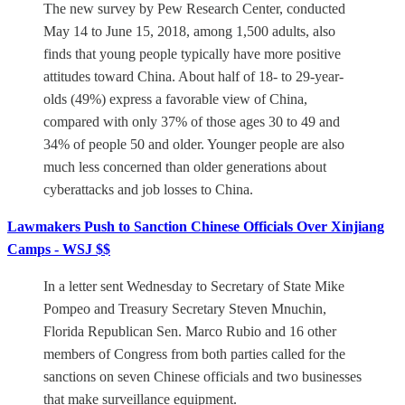
The new survey by Pew Research Center, conducted
May 14 to June 15, 2018, among 1,500 adults, also
finds that young people typically have more positive
attitudes toward China. About half of 18- to 29-year-
olds (49%) express a favorable view of China,
compared with only 37% of those ages 30 to 49 and
34% of people 50 and older. Younger people are also
much less concerned than older generations about
cyberattacks and job losses to China.
Lawmakers Push to Sanction Chinese Officials Over Xinjiang
Camps - WSJ $$
In a letter sent Wednesday to Secretary of State Mike
Pompeo and Treasury Secretary Steven Mnuchin,
Florida Republican Sen. Marco Rubio and 16 other
members of Congress from both parties called for the
sanctions on seven Chinese officials and two businesses
that make surveillance equipment.