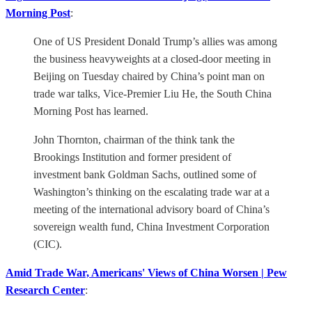
Morning Post
:
One of US President Donald Trump’s allies was among
the business heavyweights at a closed-door meeting in
Beijing on Tuesday chaired by China’s point man on
trade war talks, Vice-Premier Liu He, the South China
Morning Post has learned.
John Thornton, chairman of the think tank the
Brookings Institution and former president of
investment bank Goldman Sachs, outlined some of
Washington’s thinking on the escalating trade war at a
meeting of the international advisory board of China’s
sovereign wealth fund, China Investment Corporation
(CIC).
Amid Trade War, Americans' Views of China Worsen | Pew
Research Center
: