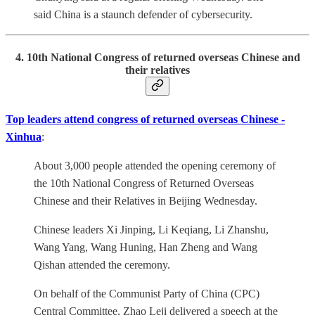
said China is a staunch defender of cybersecurity.
4. 10th National Congress of returned overseas Chinese and
their relatives
Top leaders attend congress of returned overseas Chinese -
Xinhua
:
About 3,000 people attended the opening ceremony of
the 10th National Congress of Returned Overseas
Chinese and their Relatives in Beijing Wednesday.
Chinese leaders Xi Jinping, Li Keqiang, Li Zhanshu,
Wang Yang, Wang Huning, Han Zheng and Wang
Qishan attended the ceremony.
On behalf of the Communist Party of China (CPC)
Central Committee, Zhao Leji delivered a speech at the