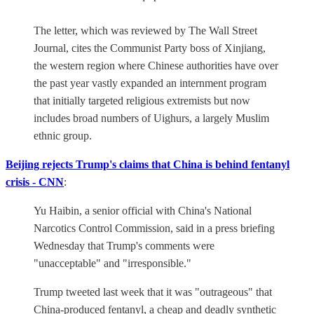
The letter, which was reviewed by The Wall Street
Journal, cites the Communist Party boss of Xinjiang,
the western region where Chinese authorities have over
the past year vastly expanded an internment program
that initially targeted religious extremists but now
includes broad numbers of Uighurs, a largely Muslim
ethnic group.
Beijing rejects Trump's claims that China is behind fentanyl
crisis - CNN
:
Yu Haibin, a senior official with China's National
Narcotics Control Commission, said in a press briefing
Wednesday that Trump's comments were
"unacceptable" and "irresponsible."
Trump tweeted last week that it was "outrageous" that
China-produced fentanyl, a cheap and deadly synthetic