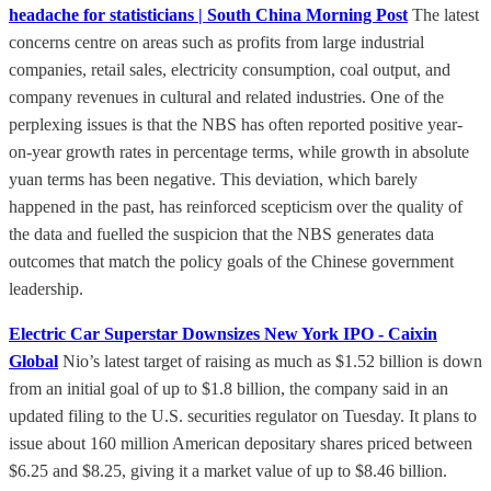
headache for statisticians | South China Morning Post
The latest
concerns centre on areas such as profits from large industrial
companies, retail sales, electricity consumption, coal output, and
company revenues in cultural and related industries. One of the
perplexing issues is that the NBS has often reported positive year-
on-year growth rates in percentage terms, while growth in absolute
yuan terms has been negative. This deviation, which barely
happened in the past, has reinforced scepticism over the quality of
the data and fuelled the suspicion that the NBS generates data
outcomes that match the policy goals of the Chinese government
leadership.
Electric Car Superstar Downsizes New York IPO - Caixin
Global
Nio’s latest target of raising as much as $1.52 billion is down
from an initial goal of up to $1.8 billion, the company said in an
updated filing to the U.S. securities regulator on Tuesday. It plans to
issue about 160 million American depositary shares priced between
$6.25 and $8.25, giving it a market value of up to $8.46 billion.