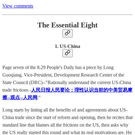
View comments
The Essential Eight
1. US-China
Page seven of the 8.29 People's Daily has a piece by Long
Guoqiang, Vice-President, Development Research Center of the
State Council (DRC)--"Rationally understand the current US-China
trade frictions -
人民日报人民要论：理性认识当前的中美贸易摩
擦--观点--人民网
:"
Long starts by listing all the benefits of and agreements about US-
China trade since the start of reform and opening, then he recites that
standard line that blames all the frictions on the US, then asks why
the US really started this round and what its real motivations are. He