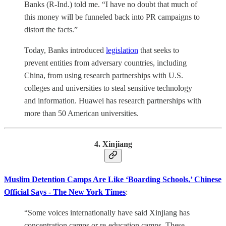
Banks (R-Ind.) told me. “I have no doubt that much of
this money will be funneled back into PR campaigns to
distort the facts.”
Today, Banks introduced
legislation
that seeks to
prevent entities from adversary countries, including
China, from using research partnerships with U.S.
colleges and universities to steal sensitive technology
and information. Huawei has research partnerships with
more than 50 American universities.
4. Xinjiang
Muslim Detention Camps Are Like ‘Boarding Schools,’ Chinese
Official Says - The New York Times
:
“Some voices internationally have said Xinjiang has
concentration camps or re-education camps. These