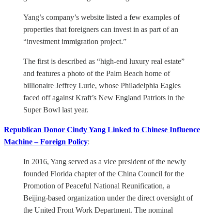
Yang’s company’s website listed a few examples of
properties that foreigners can invest in as part of an
“investment immigration project.”
The first is described as “high-end luxury real estate”
and features a photo of the Palm Beach home of
billionaire Jeffrey Lurie, whose Philadelphia Eagles
faced off against Kraft’s New England Patriots in the
Super Bowl last year.
Republican Donor Cindy Yang Linked to Chinese Influence
Machine – Foreign Policy
:
In 2016, Yang served as a vice president of the newly
founded Florida chapter of the China Council for the
Promotion of Peaceful National Reunification, a
Beijing-based organization under the direct oversight of
the United Front Work Department. The nominal