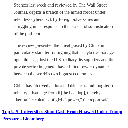
Spencer last week and reviewed by The Wall Street
Journal, depicts a branch of the armed forces under
relentless cyberattack by foreign adversaries and
struggling in its response to the scale and sophistication
of the problem...
The review presented the threat posed by China in
particularly stark terms, arguing that its cyber espionage
operations against the U.S. military, its suppliers and the
private sector in general have shifted power dynamics
between the world’s two biggest economies.
China has “derived an incalculable near- and long-term
military advantage from it [the hacking], thereby
altering the calculus of global power,” the report said
Top U.S. Universities Shun Cash From Huawei Under Trump
Pressure - Bloomberg
: