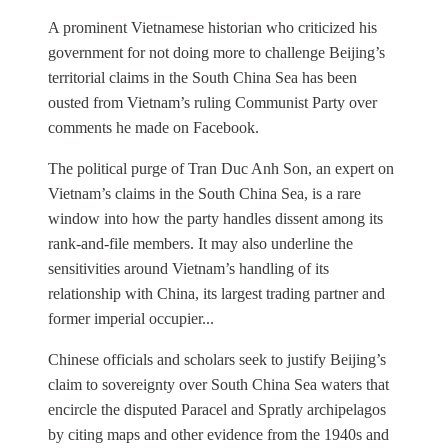
A prominent Vietnamese historian who criticized his
government for not doing more to challenge Beijing’s
territorial claims in the South China Sea has been
ousted from Vietnam’s ruling Communist Party over
comments he made on Facebook.
The political purge of Tran Duc Anh Son, an expert on
Vietnam’s claims in the South China Sea, is a rare
window into how the party handles dissent among its
rank-and-file members. It may also underline the
sensitivities around Vietnam’s handling of its
relationship with China, its largest trading partner and
former imperial occupier...
Chinese officials and scholars seek to justify Beijing’s
claim to sovereignty over South China Sea waters that
encircle the disputed Paracel and Spratly archipelagos
by citing maps and other evidence from the 1940s and