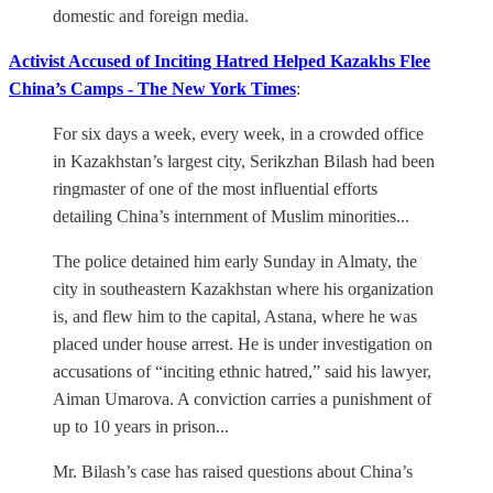
domestic and foreign media.
Activist Accused of Inciting Hatred Helped Kazakhs Flee
China’s Camps - The New York Times
:
For six days a week, every week, in a crowded office
in Kazakhstan’s largest city, Serikzhan Bilash had been
ringmaster of one of the most influential efforts
detailing China’s internment of Muslim minorities...
The police detained him early Sunday in Almaty, the
city in southeastern Kazakhstan where his organization
is, and flew him to the capital, Astana, where he was
placed under house arrest. He is under investigation on
accusations of “inciting ethnic hatred,” said his lawyer,
Aiman Umarova. A conviction carries a punishment of
up to 10 years in prison...
Mr. Bilash’s case has raised questions about China’s