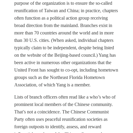
purpose of the organization is to ensure the so-called
reunification of Taiwan and China; in practice, chapters
often function as a political action group receiving
broad direction from the mainland. Branches exist in
more than 70 countries around the world and in more
than 30 U.S. cities. (When asked, individual chapters
typically claim to be independent, despite being listed
on the website of the Beijing-based council.) Yang has
been active in numerous other organizations that the
United Front has sought to co-opt, including hometown
groups such as the Northeast Florida Hometown
Association, of which Yang is a member.
Lists of branch officers often read like a who’s who of
prominent local members of the Chinese community.
That’s not a coincidence. The Chinese Communist
Party often uses peaceful reunification societies as
foreign outposts to identify, assess, and reward