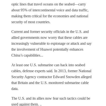
optic lines that travel oceans on the seabed—carry
about 95% of intercontinental voice and data traffic,
making them critical for the economies and national
security of most countries.
Current and former security officials in the U.S. and
allied governments now worry that these cables are
increasingly vulnerable to espionage or attack and say
the involvement of Huawei potentially enhances
China’s capabilities...
At least one U.S. submarine can hack into seabed
cables, defense experts said. In 2013, former National
Security Agency contractor Edward Snowden alleged
that Britain and the U.S. monitored submarine cable
data.
The U.S. and its allies now fear such tactics could be
used against them. ..