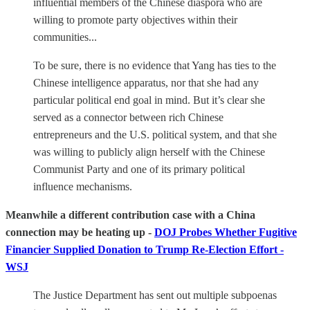
influential members of the Chinese diaspora who are
willing to promote party objectives within their
communities...
To be sure, there is no evidence that Yang has ties to the
Chinese intelligence apparatus, nor that she had any
particular political end goal in mind. But it’s clear she
served as a connector between rich Chinese
entrepreneurs and the U.S. political system, and that she
was willing to publicly align herself with the Chinese
Communist Party and one of its primary political
influence mechanisms.
Meanwhile a different contribution case with a China
connection may be heating up -
DOJ Probes Whether Fugitive
Financier Supplied Donation to Trump Re-Election Effort -
WSJ
The Justice Department has sent out multiple subpoenas