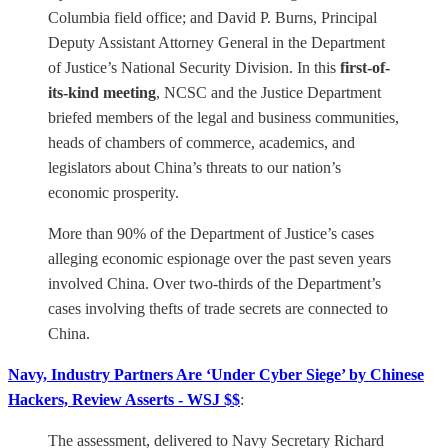
Columbia field office; and David P. Burns, Principal
Deputy Assistant Attorney General in the Department
of Justice’s National Security Division. In this
first-of-
its-kind meeting
, NCSC and the Justice Department
briefed members of the legal and business communities,
heads of chambers of commerce, academics, and
legislators about China’s threats to our nation’s
economic prosperity.
More than 90% of the Department of Justice’s cases
alleging economic espionage over the past seven years
involved China. Over two-thirds of the Department’s
cases involving thefts of trade secrets are connected to
China.
Navy, Industry Partners Are ‘Under Cyber Siege’ by Chinese
Hackers, Review Asserts - WSJ $$
:
The assessment, delivered to Navy Secretary Richard