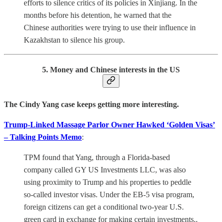
efforts to silence critics of its policies in Xinjiang. In the
months before his detention, he warned that the
Chinese authorities were trying to use their influence in
Kazakhstan to silence his group.
5. Money and Chinese interests in the US
The Cindy Yang case keeps getting more interesting.
Trump-Linked Massage Parlor Owner Hawked ‘Golden Visas’
– Talking Points Memo
:
TPM found that Yang, through a Florida-based
company called GY US Investments LLC, was also
using proximity to Trump and his properties to peddle
so-called investor visas. Under the EB-5 visa program,
foreign citizens can get a conditional two-year U.S.
green card in exchange for making certain investments..