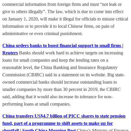
commercial information from foreign firms and must “not leak or
give to others illegally”. The law, which is due to come into effect
on January 1, 2020, will make it illegal for officials to misuse critical
information or to provide it to local Chinese firms, on pain of
administrative or even criminal punishment.
China orders banks to boost financial support to small firms |
Reuters
Banks should work hard to achieve targets on increasing
loans for small companies and keep the lending rates on a
reasonable level, the China Banking and Insurance Regulatory
Commission (CBIRC) said in a statement on its website. Big state-
owned commercial banks should increase outstanding loans to
smaller companies by more than 30 percent in 2019, the CBIRC
said, adding that it would also increase its tolerance for non-
performing loans at small companies.
China transfers US$4.7 billion of PICC shares to state pension
fund, part of a programme to shift assets to make up for
shortfall | South China Morning Post
China’s Ministry of Finance