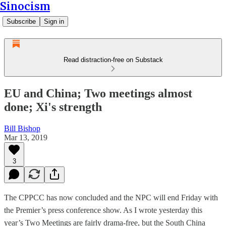
Sinocism
Subscribe
Sign in
Read distraction-free on Substack
EU and China; Two meetings almost
done; Xi's strength
Bill Bishop
Mar 13, 2019
3
The CPPCC has now concluded and the NPC will end Friday with
the Premier’s press conference show. As I wrote yesterday this
year’s Two Meetings are fairly drama-free, but the South China