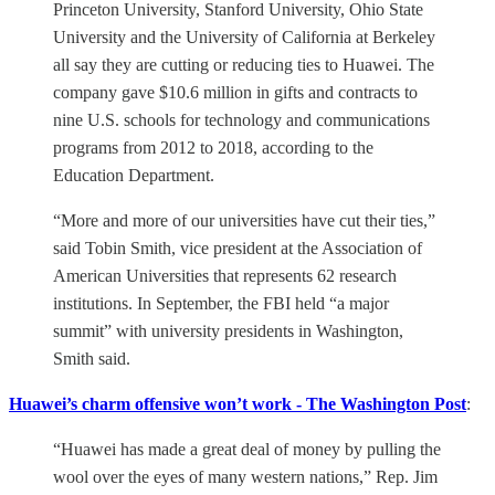
Princeton University, Stanford University, Ohio State
University and the University of California at Berkeley
all say they are cutting or reducing ties to Huawei. The
company gave $10.6 million in gifts and contracts to
nine U.S. schools for technology and communications
programs from 2012 to 2018, according to the
Education Department.
“More and more of our universities have cut their ties,”
said Tobin Smith, vice president at the Association of
American Universities that represents 62 research
institutions. In September, the FBI held “a major
summit” with university presidents in Washington,
Smith said.
Huawei’s charm offensive won’t work - The Washington Post
:
“Huawei has made a great deal of money by pulling the
wool over the eyes of many western nations,” Rep. Jim