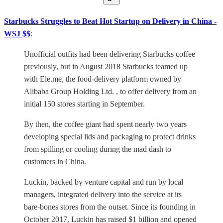
Starbucks Struggles to Beat Hot Startup on Delivery in China -
WSJ $$
:
Unofficial outfits had been delivering Starbucks coffee
previously, but in August 2018 Starbucks teamed up
with Ele.me, the food-delivery platform owned by
Alibaba Group Holding Ltd. , to offer delivery from an
initial 150 stores starting in September.
By then, the coffee giant had spent nearly two years
developing special lids and packaging to protect drinks
from spilling or cooling during the mad dash to
customers in China.
Luckin, backed by venture capital and run by local
managers, integrated delivery into the service at its
bare-bones stores from the outset. Since its founding in
October 2017, Luckin has raised $1 billion and opened