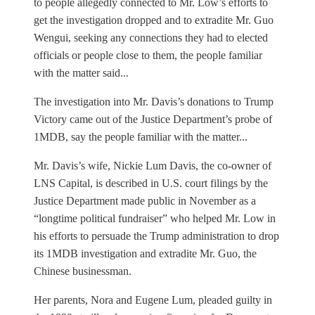
to people allegedly connected to Mr. Low’s efforts to
get the investigation dropped and to extradite Mr. Guo
Wengui, seeking any connections they had to elected
officials or people close to them, the people familiar
with the matter said...
The investigation into Mr. Davis’s donations to Trump
Victory came out of the Justice Department’s probe of
1MDB, say the people familiar with the matter...
Mr. Davis’s wife, Nickie Lum Davis, the co-owner of
LNS Capital, is described in U.S. court filings by the
Justice Department made public in November as a
“longtime political fundraiser” who helped Mr. Low in
his efforts to persuade the Trump administration to drop
its 1MDB investigation and extradite Mr. Guo, the
Chinese businessman.
Her parents, Nora and Eugene Lum, pleaded guilty in