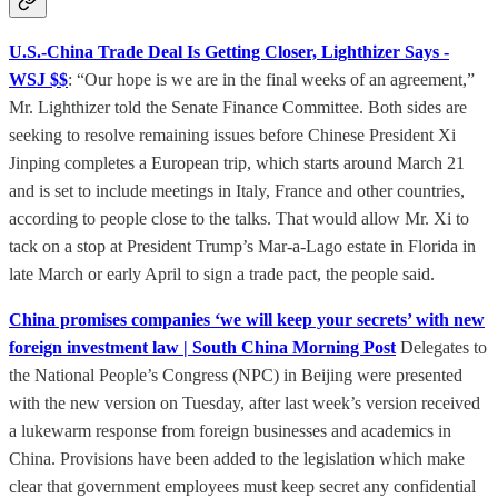
U.S.-China Trade Deal Is Getting Closer, Lighthizer Says -
WSJ $$
: “Our hope is we are in the final weeks of an agreement,”
Mr. Lighthizer told the Senate Finance Committee. Both sides are
seeking to resolve remaining issues before Chinese President Xi
Jinping completes a European trip, which starts around March 21
and is set to include meetings in Italy, France and other countries,
according to people close to the talks. That would allow Mr. Xi to
tack on a stop at President Trump’s Mar-a-Lago estate in Florida in
late March or early April to sign a trade pact, the people said.
China promises companies ‘we will keep your secrets’ with new
foreign investment law | South China Morning Post
Delegates to
the National People’s Congress (NPC) in Beijing were presented
with the new version on Tuesday, after last week’s version received
a lukewarm response from foreign businesses and academics in
China. Provisions have been added to the legislation which make
clear that government employees must keep secret any confidential