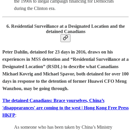
the 1990s to illegal campaign financing for Democrats
during the Clinton era.
6. Residential Surveillance at a Designated Location and the
detained Canadians
Peter Dahlin, detained for 23 days in 2016, draws on his
experiences in MSS detention and “Residential Surveillance at a
Designated Location” (RSDL) to describe what Canadians
Michael Kovrig and Michael Spavor, both detained for over 100
days in response to the detention of former Huawei CFO Meng
Wanzhou, may be going through.
The detained Canadians: Brace yourselves, China’s
'disappearances' are coming to the west | Hong Kong Free Press
HKFP
:
As someone who has been taken by China’s Ministry