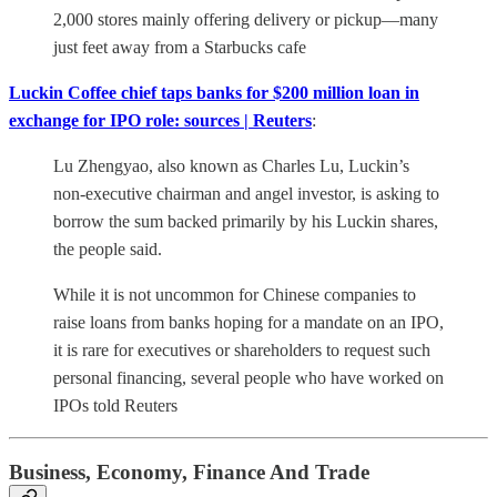
2,000 stores mainly offering delivery or pickup—many
just feet away from a Starbucks cafe
Luckin Coffee chief taps banks for $200 million loan in
exchange for IPO role: sources | Reuters
:
Lu Zhengyao, also known as Charles Lu, Luckin’s
non-executive chairman and angel investor, is asking to
borrow the sum backed primarily by his Luckin shares,
the people said.
While it is not uncommon for Chinese companies to
raise loans from banks hoping for a mandate on an IPO,
it is rare for executives or shareholders to request such
personal financing, several people who have worked on
IPOs told Reuters
Business, Economy, Finance And Trade