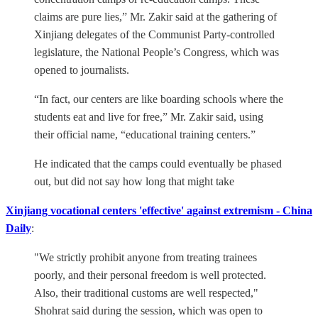
claims are pure lies,” Mr. Zakir said at the gathering of
Xinjiang delegates of the Communist Party-controlled
legislature, the National People’s Congress, which was
opened to journalists.
“In fact, our centers are like boarding schools where the
students eat and live for free,” Mr. Zakir said, using
their official name, “educational training centers.”
He indicated that the camps could eventually be phased
out, but did not say how long that might take
Xinjiang vocational centers 'effective' against extremism - China
Daily
:
"We strictly prohibit anyone from treating trainees
poorly, and their personal freedom is well protected.
Also, their traditional customs are well respected,"
Shohrat said during the session, which was open to