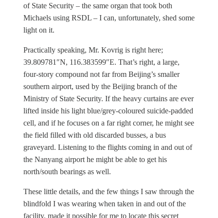
of State Security – the same organ that took both
Michaels using RSDL – I can, unfortunately, shed some
light on it.
Practically speaking, Mr. Kovrig is right here;
39.809781″N, 116.383599″E. That’s right, a large,
four-story compound not far from Beijing’s smaller
southern airport, used by the Beijing branch of the
Ministry of State Security. If the heavy curtains are ever
lifted inside his light blue/grey-coloured suicide-padded
cell, and if he focuses on a far right corner, he might see
the field filled with old discarded busses, a bus
graveyard. Listening to the flights coming in and out of
the Nanyang airport he might be able to get his
north/south bearings as well.
These little details, and the few things I saw through the
blindfold I was wearing when taken in and out of the
facility, made it possible for me to locate this secret