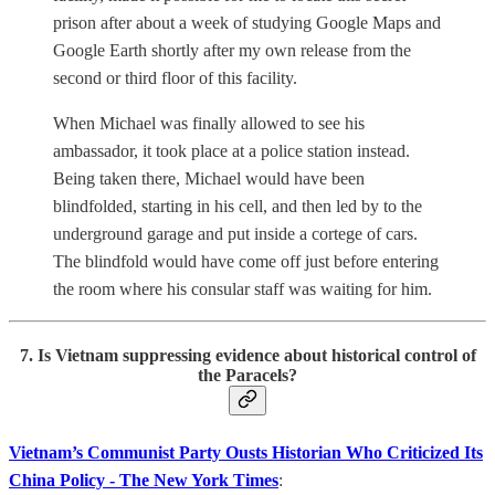
prison after about a week of studying Google Maps and
Google Earth shortly after my own release from the
second or third floor of this facility.
When Michael was finally allowed to see his
ambassador, it took place at a police station instead.
Being taken there, Michael would have been
blindfolded, starting in his cell, and then led by to the
underground garage and put inside a cortege of cars.
The blindfold would have come off just before entering
the room where his consular staff was waiting for him.
7. Is Vietnam suppressing evidence about historical control of
the Paracels?
Vietnam’s Communist Party Ousts Historian Who Criticized Its
China Policy - The New York Times
: