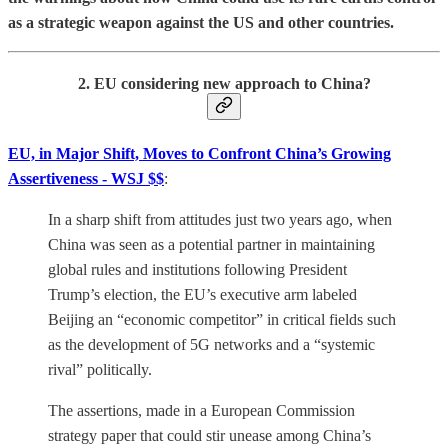
as a strategic weapon against the US and other countries.
2. EU considering new approach to China?
EU, in Major Shift, Moves to Confront China’s Growing
Assertiveness - WSJ $$
:
In a sharp shift from attitudes just two years ago, when
China was seen as a potential partner in maintaining
global rules and institutions following President
Trump’s election, the EU’s executive arm labeled
Beijing an “economic competitor” in critical fields such
as the development of 5G networks and a “systemic
rival” politically.
The assertions, made in a European Commission
strategy paper that could stir unease among China’s