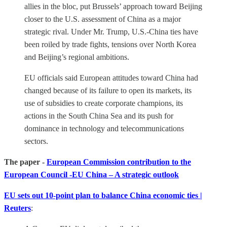
allies in the bloc, put Brussels’ approach toward Beijing
closer to the U.S. assessment of China as a major
strategic rival. Under Mr. Trump, U.S.-China ties have
been roiled by trade fights, tensions over North Korea
and Beijing’s regional ambitions.
EU officials said European attitudes toward China had
changed because of its failure to open its markets, its
use of subsidies to create corporate champions, its
actions in the South China Sea and its push for
dominance in technology and telecommunications
sectors.
The paper -
European Commission contribution to the
European Council -EU China – A strategic outlook
EU sets out 10-point plan to balance China economic ties |
Reuters
: