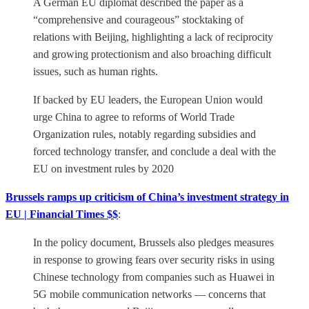
A German EU diplomat described the paper as a
“comprehensive and courageous” stocktaking of
relations with Beijing, highlighting a lack of reciprocity
and growing protectionism and also broaching difficult
issues, such as human rights.
If backed by EU leaders, the European Union would
urge China to agree to reforms of World Trade
Organization rules, notably regarding subsidies and
forced technology transfer, and conclude a deal with the
EU on investment rules by 2020
Brussels ramps up criticism of China’s investment strategy in
EU | Financial Times $$
:
In the policy document, Brussels also pledges measures
in response to growing fears over security risks in using
Chinese technology from companies such as Huawei in
5G mobile communication networks — concerns that