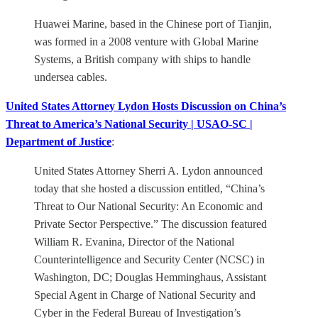
Huawei Marine, based in the Chinese port of Tianjin,
was formed in a 2008 venture with Global Marine
Systems, a British company with ships to handle
undersea cables.
United States Attorney Lydon Hosts Discussion on China’s
Threat to America’s National Security | USAO-SC |
Department of Justice
:
United States Attorney Sherri A. Lydon announced
today that she hosted a discussion entitled, “China’s
Threat to Our National Security: An Economic and
Private Sector Perspective.” The discussion featured
William R. Evanina, Director of the National
Counterintelligence and Security Center (NCSC) in
Washington, DC; Douglas Hemminghaus, Assistant
Special Agent in Charge of National Security and
Cyber in the Federal Bureau of Investigation’s