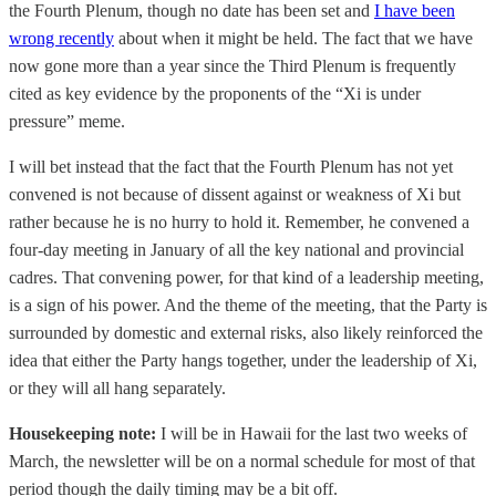
the Fourth Plenum, though no date has been set and
I have been
wrong recently
about when it might be held. The fact that we have
now gone more than a year since the Third Plenum is frequently
cited as key evidence by the proponents of the “Xi is under
pressure” meme.
I will bet instead that the fact that the Fourth Plenum has not yet
convened is not because of dissent against or weakness of Xi but
rather because he is no hurry to hold it. Remember, he convened a
four-day meeting in January of all the key national and provincial
cadres. That convening power, for that kind of a leadership meeting,
is a sign of his power. And the theme of the meeting, that the Party is
surrounded by domestic and external risks, also likely reinforced the
idea that either the Party hangs together, under the leadership of Xi,
or they will all hang separately.
Housekeeping note:
I will be in Hawaii for the last two weeks of
March, the newsletter will be on a normal schedule for most of that
period though the daily timing may be a bit off.