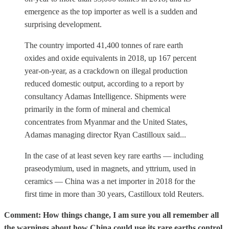
emergence as the top importer as well is a sudden and
surprising development.
The country imported 41,400 tonnes of rare earth
oxides and oxide equivalents in 2018, up 167 percent
year-on-year, as a crackdown on illegal production
reduced domestic output, according to a report by
consultancy Adamas Intelligence. Shipments were
primarily in the form of mineral and chemical
concentrates from Myanmar and the United States,
Adamas managing director Ryan Castilloux said...
In the case of at least seven key rare earths — including
praseodymium, used in magnets, and yttrium, used in
ceramics — China was a net importer in 2018 for the
first time in more than 30 years, Castilloux told Reuters.
Comment: How things change, I am sure you all remember all
the warnings about how China could use its rare earths control