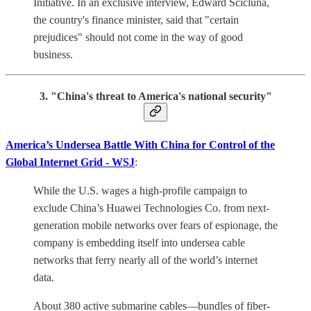
Initiative. In an exclusive interview, Edward Scicluna,
the country's finance minister, said that "certain
prejudices" should not come in the way of good
business.
3. "China's threat to America's national security"
America’s Undersea Battle With China for Control of the
Global Internet Grid - WSJ
:
While the U.S. wages a high-profile campaign to
exclude China’s Huawei Technologies Co. from next-
generation mobile networks over fears of espionage, the
company is embedding itself into undersea cable
networks that ferry nearly all of the world’s internet
data.
About 380 active submarine cables—bundles of fiber-