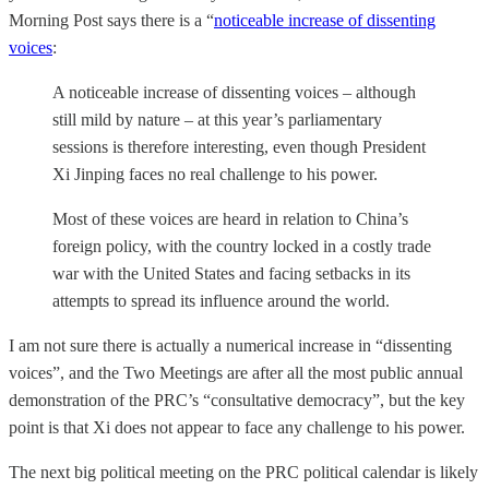
Morning Post says there is a “
noticeable increase of dissenting
voices
:
A noticeable increase of dissenting voices – although
still mild by nature – at this year’s parliamentary
sessions is therefore interesting, even though President
Xi Jinping faces no real challenge to his power.
Most of these voices are heard in relation to China’s
foreign policy, with the country locked in a costly trade
war with the United States and facing setbacks in its
attempts to spread its influence around the world.
I am not sure there is actually a numerical increase in “dissenting
voices”, and the Two Meetings are after all the most public annual
demonstration of the PRC’s “consultative democracy”, but the key
point is that Xi does not appear to face any challenge to his power.
The next big political meeting on the PRC political calendar is likely