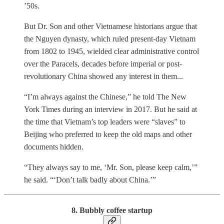
’50s.
But Dr. Son and other Vietnamese historians argue that
the Nguyen dynasty, which ruled present-day Vietnam
from 1802 to 1945, wielded clear administrative control
over the Paracels, decades before imperial or post-
revolutionary China showed any interest in them...
“I’m always against the Chinese,” he told The New
York Times during an interview in 2017. But he said at
the time that Vietnam’s top leaders were “slaves” to
Beijing who preferred to keep the old maps and other
documents hidden.
“They always say to me, ‘Mr. Son, please keep calm,’”
he said. “‘Don’t talk badly about China.’”
8. Bubbly coffee startup