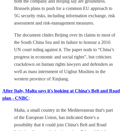
both the company and Beijing say are groundless.
Brussels plans to push for a common EU approach to
5G security risks, including information exchange, risk
assessment and risk-management measures.
The document chides Beijing over its claims to most of
the South China Sea and its failure to honour a 2016
UN court ruling against it. The paper nods to “China’s
progress in economic and social rights”, but criticises
crackdown on human rights lawyers and defenders as
well as mass internment of Uighur Muslims in the
western province of Xinjiang.
After Italy, Malta says it's looking at China's Belt and Road
plan - CNBC
:
Malta, a small country in the Mediterranean that's part
of the European Union, has indicated there's a
possibility that it could join China's Belt and Road