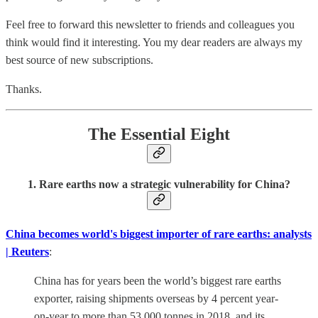
Feel free to forward this newsletter to friends and colleagues you
think would find it interesting. You my dear readers are always my
best source of new subscriptions.
Thanks.
The Essential Eight
1. Rare earths now a strategic vulnerability for China?
China becomes world's biggest importer of rare earths: analysts
| Reuters
:
China has for years been the world’s biggest rare earths
exporter, raising shipments overseas by 4 percent year-
on-year to more than 53,000 tonnes in 2018, and its