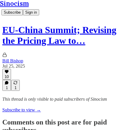
Sinocism
Subscribe
Sign in
EU-China Summit; Revising
the Pricing Law to…
Bill Bishop
Jul 25, 2025
10
1
1
This thread is only visible to paid subscribers of Sinocism
Subscribe to view →
Comments on this post are for paid
subscribers