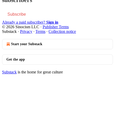
Subscribe
Already a paid subscriber?
Sign in
© 2026 Sinocism LLC
·
Publisher Terms
Substack
·
Privacy
∙
Terms
∙
Collection notice
Start your Substack
Get the app
Substack
is the home for great culture