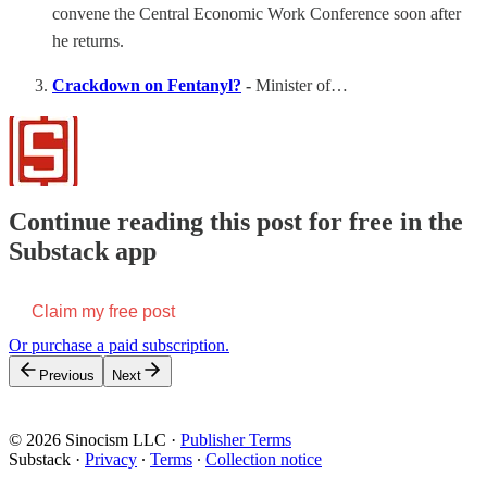
convene the Central Economic Work Conference soon after
he returns.
Crackdown on Fentanyl?
-
Minister of…
Continue reading this post for free in the
Substack app
Claim my free post
Or purchase a paid subscription.
Previous
Next
© 2026 Sinocism LLC
·
Publisher Terms
Substack
·
Privacy
∙
Terms
∙
Collection notice