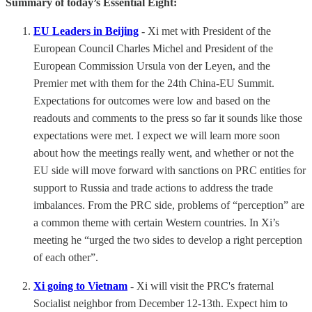
Summary of today’s Essential Eight:
EU Leaders in Beijing
-
Xi met with President of the
European Council Charles Michel and President of the
European Commission Ursula von der Leyen, and the
Premier met with them for the 24th China-EU Summit.
Expectations for outcomes were low and based on the
readouts and comments to the press so far it sounds like those
expectations were met. I expect we will learn more soon
about how the meetings really went, and whether or not the
EU side will move forward with sanctions on PRC entities for
support to Russia and trade actions to address the trade
imbalances. From the PRC side, problems of “perception” are
a common theme with certain Western countries. In Xi’s
meeting he “urged the two sides to develop a right perception
of each other”.
Xi going to Vietnam
-
Xi will visit the PRC's fraternal
Socialist neighbor from December 12-13th. Expect him to