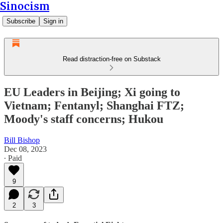
Sinocism
Subscribe
Sign in
Read distraction-free on Substack
EU Leaders in Beijing; Xi going to
Vietnam; Fentanyl; Shanghai FTZ;
Moody's staff concerns; Hukou
Bill Bishop
Dec 08, 2023
∙ Paid
9
2
3