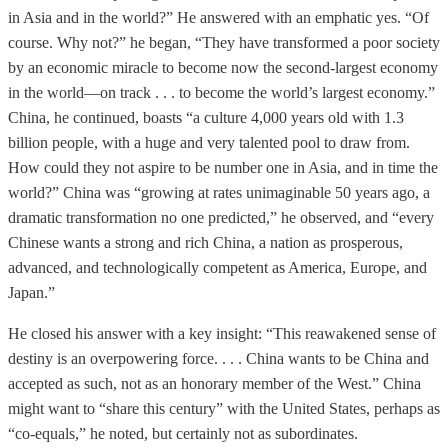
in Asia and in the world?” He answered with an emphatic yes. “Of
course. Why not?” he began, “They have transformed a poor society
by an economic miracle to become now the second-largest economy
in the world—on track . . . to become the world’s largest economy.”
China, he continued, boasts “a culture 4,000 years old with 1.3
billion people, with a huge and very talented pool to draw from.
How could they not aspire to be number one in Asia, and in time the
world?” China was “growing at rates unimaginable 50 years ago, a
dramatic transformation no one predicted,” he observed, and “every
Chinese wants a strong and rich China, a nation as prosperous,
advanced, and technologically competent as America, Europe, and
Japan.”
He closed his answer with a key insight: “This reawakened sense of
destiny is an overpowering force. . . . China wants to be China and
accepted as such, not as an honorary member of the West.” China
might want to “share this century” with the United States, perhaps as
“co-equals,” he noted, but certainly not as subordinates.