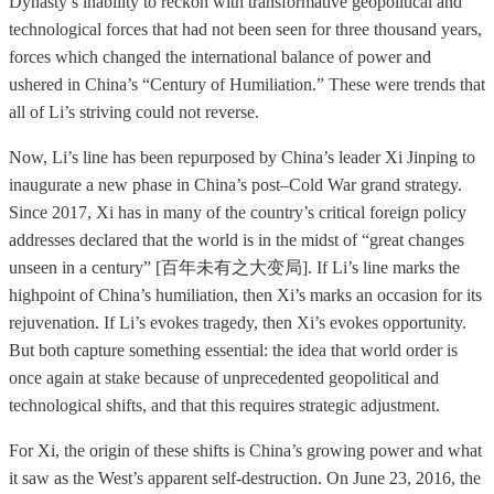
Dynasty’s inability to reckon with transformative geopolitical and
technological forces that had not been seen for three thousand years,
forces which changed the international balance of power and
ushered in China’s “Century of Humiliation.” These were trends that
all of Li’s striving could not reverse.
Now, Li’s line has been repurposed by China’s leader Xi Jinping to
inaugurate a new phase in China’s post–Cold War grand strategy.
Since 2017, Xi has in many of the country’s critical foreign policy
addresses declared that the world is in the midst of “great changes
unseen in a century” [百年未有之大变局]. If Li’s line marks the
highpoint of China’s humiliation, then Xi’s marks an occasion for its
rejuvenation. If Li’s evokes tragedy, then Xi’s evokes opportunity.
But both capture something essential: the idea that world order is
once again at stake because of unprecedented geopolitical and
technological shifts, and that this requires strategic adjustment.
For Xi, the origin of these shifts is China’s growing power and what
it saw as the West’s apparent self-destruction. On June 23, 2016, the