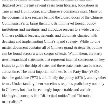
digitized over the last several years from libraries, bookstores in
Taiwan and Hong Kong, and Chinese e-commerce sites. Many of
the documents take readers behind the closed doors of the Chinese
Communist Party, bring them into its high-level foreign policy
institutions and meetings, and introduce readers to a wide cast of
Chinese political leaders, generals, and diplomats charged with
devising and implementing China’s grand strategy. While no one
master document contains all of Chinese grand strategy, its outline
can be found across a wide corpus of texts. Within them, the Party
uses hierarchical statements that represent internal consensus on key
issues to guide the ship of state, and these statements can be traced
across time. The most important of these is the Party line (路线),
then the guideline (方针), and finally the policy (政策), among other
terms. Understanding them sometimes requires proficiency not only
in Chinese, but also in seemingly impenetrable and archaic
ideological concepts like “dialectical unities” and “historical
materialism.”