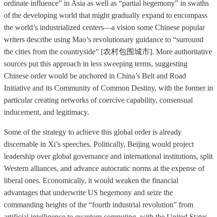
ordinate influence” in Asia as well as “partial hegemony” in swaths
of the developing world that might gradually expand to encompass
the world’s industrialized centers—a vision some Chinese popular
writers describe using Mao’s revolutionary guidance to “surround
the cities from the countryside” [农村包围城市]. More authoritative
sources put this approach in less sweeping terms, suggesting
Chinese order would be anchored in China’s Belt and Road
Initiative and its Community of Common Destiny, with the former in
particular creating networks of coercive capability, consensual
inducement, and legitimacy.
Some of the strategy to achieve this global order is already
discernable in Xi’s speeches. Politically, Beijing would project
leadership over global governance and international institutions, split
Western alliances, and advance autocratic norms at the expense of
liberal ones. Economically, it would weaken the financial
advantages that underwrite US hegemony and seize the
commanding heights of the “fourth industrial revolution” from
artificial intelligence to quantum computing, with the United States