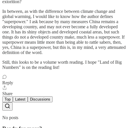
extorition?
In between, as with the difference between climate change and
global warming, I would like to know how the author defines
"superpower." I ask because by many measures China remains a
developing country, and may not ever become a fully developed
one. It has its shiny objects and developed coastal areas, but such
things do not a developed country make, much less a superpower. If
superpower means little more than being able to rattle sabers, then,
yes, China is a superpower, but this is, in my mind, a very attenuated
definition of the word.
Still, this looks to be a volume worth reading. I hope "Land of Big
Numbers" is on the reading list!
Reply
Share
Top
Latest
Discussions
No posts