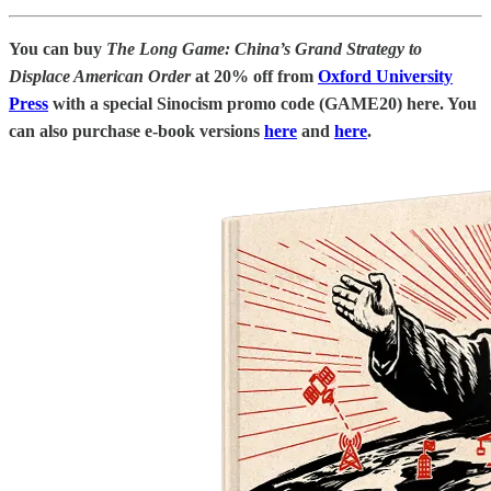
You can buy
The Long Game: China’s Grand Strategy to
Displace American Order
at 20% off
from
Oxford University
Press
with a special Sinocism promo code (GAME20) here. You
can also purchase e-book versions
here
and
here
.