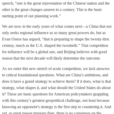
speech, “one is the great rejuvenation of the Chinese nation and the
other is the great changes unseen in a century. This is the basic
starting point of our planning work.”
We are now in the early years of what comes next—a China that not
only seeks regional influence as so many great powers do, but as
Evan Osnos has argued, “that is preparing to shape the twenty-first
century, much as the U.S. shaped the twentieth.” That competition
for influence will be a global one, and Beijing believes with good
reason that the next decade will likely determine the outcome.
As we enter this new stretch of acute competition, we lack answers
to critical foundational questions. What are China’s ambitions, and
does it have a grand strategy to achieve them? If it does, what is that
strategy, what shapes it, and what should the United States do about
it? These are basic questions for American policymakers grappling
with this century’s greatest geopolitical challenge, not least because
knowing an opponent’s strategy is the first step to countering it. And
yet, as great power tensions flare, there is no consensus on the