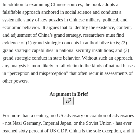
In addition to examining Chinese sources, the book adopts a
falsifiable approach anchored in social science and conducts a
systematic study of key puzzles in Chinese military, political, and
economic behavior. It argues that to identify the existence, content,
and adjustment of China’s grand strategy, researchers must find
evidence of (1) grand strategic concepts in authoritative texts; (2)
grand strategic capabilities in national security institutions; and (3)
grand strategic conduct in state behavior. Without such an approach,
any analysis is more likely to fall victim to the kinds of natural biases
in “perception and misperception” that often recur in assessments of
other powers.
Argument in Brief
For more than a century, no US adversary or coalition of adversaries
- not Nazi Germany, Imperial Japan, or the Soviet Union - has ever
reached sixty percent of US GDP. China is the sole exception, and it