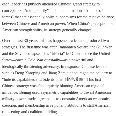
each leader has publicly anchored Chinese grand strategy to
concepts like “multipolarity” and “the international balance of
forces” that are essentially polite euphemisms for the relative balance
between Chinese and American power. When China’s perception of
American strength shifts, its strategy generally changes.
Over the last 30 years, this has happened twice and produced two
strategies. The first time was after Tiananmen Square, the Gulf War,
and the Soviet collapse. This “trifecta” led China to see the United
States—once a Cold War quasi-ally—as a powerful and
ideologically threatening adversary. In response, Chinese leaders
such as Deng Xiaoping and Jiang Zemin encouraged the country to
“hide its capabilities and bide its time” [韬光养晦]. This first
Chinese strategy was about quietly blunting American regional
influence. Beijing used asymmetric capabilities to thwart American
military power, trade agreements to constrain American economic
coercion, and membership in regional institutions to stall American
rule-setting and coalition-building.