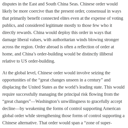
disputes in the East and South China Seas. Chinese order would
likely be more coercive than the present order, consensual in ways
that primarily benefit connected elites even at the expense of voting
publics, and considered legitimate mostly to those few who it
directly rewards. China would deploy this order in ways that
damage liberal values, with authoritarian winds blowing stronger
across the region. Order abroad is often a reflection of order at
home, and China’s order-building would be distinctly illiberal
relative to US order-building.
At the global level, Chinese order would involve seizing the
opportunities of the “great changes unseen in a century” and
displacing the United States as the world’s leading state. This would
require successfully managing the principal risk flowing from the
“great changes”—Washington’s unwillingness to gracefully accept
decline—by weakening the forms of control supporting American
global order while strengthening those forms of control supporting a
Chinese alternative. That order would span a “zone of super-