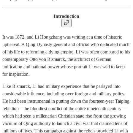
Introduction
It was 1872, and Li Hongzhang was writing at a time of historic
upheaval. A Qing Dynasty general and official who dedicated much
of his life to reforming a dying empire, Li was often compared to his
contemporary Otto von Bismarck, the architect of German
unification and national power whose portrait Li was said to keep
for inspiration.
Like Bismarck, Li had military experience that he parlayed into
considerable influence, including over foreign and military policy.
He had been instrumental in putting down the fourteen-year Taiping
rebellion—the bloodiest conflict of the entire nineteenth century—
which had seen a millenarian Christian state rise from the growing
vacuum of Qing authority to launch a civil war that claimed tens of
millions of lives. This campaign against the rebels provided Li with