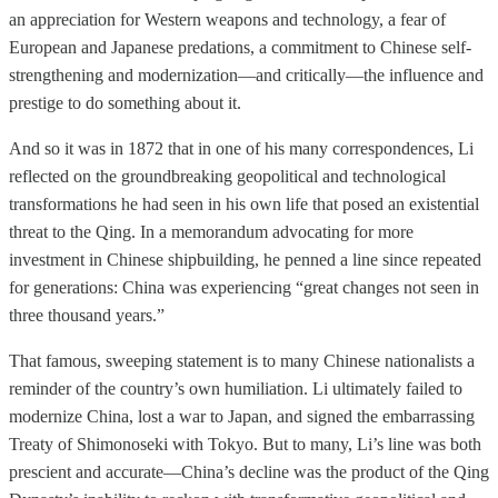
an appreciation for Western weapons and technology, a fear of
European and Japanese predations, a commitment to Chinese self-
strengthening and modernization—and critically—the influence and
prestige to do something about it.
And so it was in 1872 that in one of his many correspondences, Li
reflected on the groundbreaking geopolitical and technological
transformations he had seen in his own life that posed an existential
threat to the Qing. In a memorandum advocating for more
investment in Chinese shipbuilding, he penned a line since repeated
for generations: China was experiencing “great changes not seen in
three thousand years.”
That famous, sweeping statement is to many Chinese nationalists a
reminder of the country’s own humiliation. Li ultimately failed to
modernize China, lost a war to Japan, and signed the embarrassing
Treaty of Shimonoseki with Tokyo. But to many, Li’s line was both
prescient and accurate—China’s decline was the product of the Qing