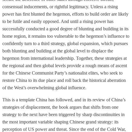
consensual inducements, or rightful legitimacy. Unless a rising
power has first blunted the hegemon, efforts to build order are likely
to be futile and easily opposed. And until a rising power has
successfully conducted a good degree of blunting and building in its
home region, it remains too vulnerable to the hegemon’s influence to
confidently turn to a third strategy, global expansion, which pursues
both blunting and building at the global level to displace the
hegemon from international leadership. Together, these strategies at
the regional and then global levels provide a rough means of ascent
for the Chinese Communist Party’s nationalist elites, who seek to
restore China to its due place and roll back the historical aberration
of the West’s overwhelming global influence.
This is a template China has followed, and in its review of China’s
strategies of displacement, the book argues that shifts from one
strategy to the next have been triggered by sharp discontinuities in
the most important variable shaping Chinese grand strategy: its
perception of US power and threat. Since the end of the Cold War,