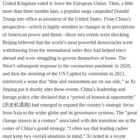
United Kingdom voted to leave the European Union. Then, a little
more than three months later, a populist surge catapulted Donald
Trump into office as president of the United States. From China’s
perspective—which is highly sensitive to changes in its perceptions
of American power and threat—these two events were shocking.
Beijing believed that the world’s most powerful democracies were
withdrawing from the international order they had helped erect
abroad and were struggling to govern themselves at home. The
West’s subsequent response to the coronavirus pandemic in 2020,
and then the storming of the US Capitol by extremists in 2021,
reinforced a sense that “time and momentum are on our side,” as Xi
Jinping put it shortly after those events. China’s leadership and
foreign policy elite declared that a “period of historical opportunity”
[历史机遇期] had emerged to expand the country’s strategic focus
from Asia to the wider globe and its governance systems. The “great
change unseen in a century” associated with this transition are at the
center of China’s grand strategy. “I often say that leading cadres
must keep two overall situations in mind,” Xi noted in a recent