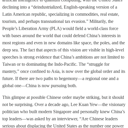
declining into a “deindustrialized, English-speaking version of a
Latin American republic, specializing in commodities, real estate,
tourism, and perhaps transnational tax evasion.” Militarily, the
People’s Liberation Army (PLA) would field a world-class force
with bases around the world that could defend China’s interests in
most regions and even in new domains like space, the poles, and the
deep sea. The fact that aspects of this vision are visible in high-level
speeches is strong evidence that China’s ambitions are not limited to
Taiwan or to dominating the Indo-Pacific. The “struggle for
mastery,” once confined to Asia, is now over the global order and its
future. If there are two paths to hegemony—a regional one and a
global one—China is now pursuing both.
This glimpse at possible Chinese order maybe striking, but it should
not be surprising. Over a decade ago, Lee Kuan Yew—the visionary
politician who built modern Singapore and personally knew China’s
top leaders—was asked by an interviewer, “Are Chinese leaders
serious about displacing the United States as the number one power