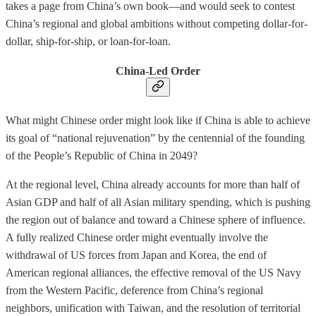
takes a page from China’s own book—and would seek to contest
China’s regional and global ambitions without competing dollar-for-
dollar, ship-for-ship, or loan-for-loan.
China-Led Order
What might Chinese order might look like if China is able to achieve
its goal of “national rejuvenation” by the centennial of the founding
of the People’s Republic of China in 2049?
At the regional level, China already accounts for more than half of
Asian GDP and half of all Asian military spending, which is pushing
the region out of balance and toward a Chinese sphere of influence.
A fully realized Chinese order might eventually involve the
withdrawal of US forces from Japan and Korea, the end of
American regional alliances, the effective removal of the US Navy
from the Western Pacific, deference from China’s regional
neighbors, unification with Taiwan, and the resolution of territorial