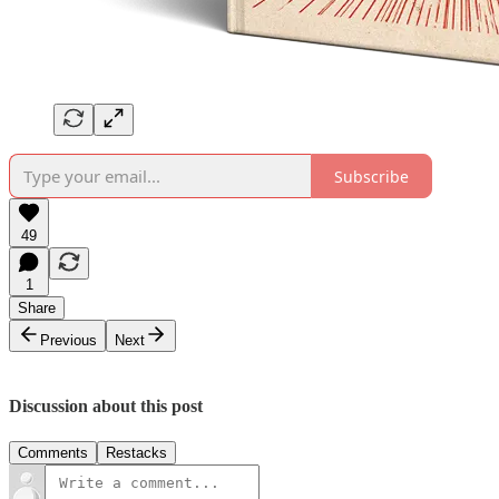
Subscribe
49
1
Share
Previous
Next
Discussion about this post
Comments
Restacks