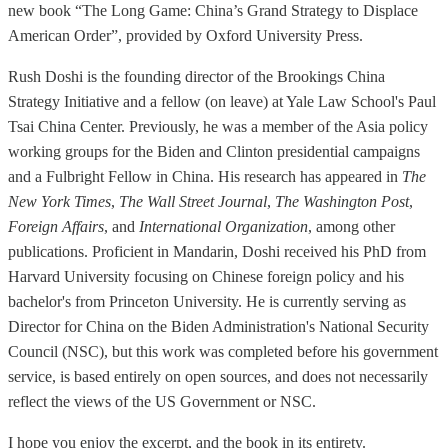
new book “The Long Game: China’s Grand Strategy to Displace
American Order”, provided by Oxford University Press.
Rush Doshi is the founding director of the Brookings China
Strategy Initiative and a fellow (on leave) at Yale Law School's Paul
Tsai China Center. Previously, he was a member of the Asia policy
working groups for the Biden and Clinton presidential campaigns
and a Fulbright Fellow in China. His research has appeared in
The
New York Times
,
The Wall Street Journal
,
The Washington Post
,
Foreign Affairs
, and
International Organization
, among other
publications. Proficient in Mandarin, Doshi received his PhD from
Harvard University focusing on Chinese foreign policy and his
bachelor's from Princeton University. He is currently serving as
Director for China on the Biden Administration's National Security
Council (NSC), but this work was completed before his government
service, is based entirely on open sources, and does not necessarily
reflect the views of the US Government or NSC.
I hope you enjoy the excerpt, and the book in its entirety.