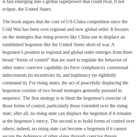
is fast emerging into a global superpower that could rival, if not
eclipse, the United States.
The book argues that the core of US-China competition since the
Cold War has been over regional and now global order. It focuses
on the strategies that rising powers like China use to displace an
established hegemon like the United States short of war. A
hegemon’s position in regional and global order emerges from three
broad “forms of control” that are used to regulate the behavior of
other states: coercive capability (to force compliance), consensual
inducements (to incentivize it), and legitimacy (to rightfully
command it). For rising states, the act of peacefully displacing the
hegemon consists of two broad strategies generally pursued in
sequence. The first strategy is to blunt the hegemon’s exercise of
those forms of control, particularly those extended over the rising
state; after all, no rising state can displace the hegemon if it remains
at the hegemon’s mercy. The second is to build forms of control over
others; indeed, no rising state can become a hegemon if it cannot
secure the deference of other states through coercive threats,