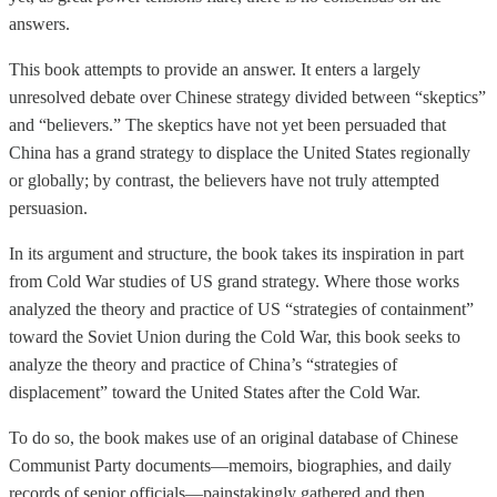
answers.
This book attempts to provide an answer. It enters a largely
unresolved debate over Chinese strategy divided between “skeptics”
and “believers.” The skeptics have not yet been persuaded that
China has a grand strategy to displace the United States regionally
or globally; by contrast, the believers have not truly attempted
persuasion.
In its argument and structure, the book takes its inspiration in part
from Cold War studies of US grand strategy. Where those works
analyzed the theory and practice of US “strategies of containment”
toward the Soviet Union during the Cold War, this book seeks to
analyze the theory and practice of China’s “strategies of
displacement” toward the United States after the Cold War.
To do so, the book makes use of an original database of Chinese
Communist Party documents—memoirs, biographies, and daily
records of senior officials—painstakingly gathered and then