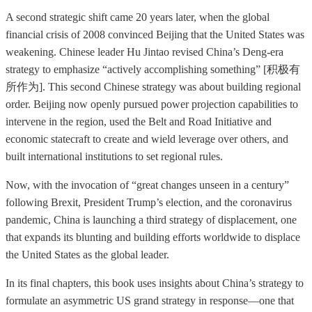
A second strategic shift came 20 years later, when the global
financial crisis of 2008 convinced Beijing that the United States was
weakening. Chinese leader Hu Jintao revised China’s Deng-era
strategy to emphasize “actively accomplishing something” [积极有
所作为]. This second Chinese strategy was about building regional
order. Beijing now openly pursued power projection capabilities to
intervene in the region, used the Belt and Road Initiative and
economic statecraft to create and wield leverage over others, and
built international institutions to set regional rules.
Now, with the invocation of “great changes unseen in a century”
following Brexit, President Trump’s election, and the coronavirus
pandemic, China is launching a third strategy of displacement, one
that expands its blunting and building efforts worldwide to displace
the United States as the global leader.
In its final chapters, this book uses insights about China’s strategy to
formulate an asymmetric US grand strategy in response—one that