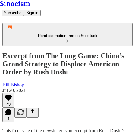
Sinocism
Subscribe
Sign in
Read distraction-free on Substack
Excerpt from The Long Game: China’s
Grand Strategy to Displace American
Order by Rush Doshi
Bill Bishop
Jul 20, 2021
49
1
This free issue of the newsletter is an excerpt from Rush Doshi’s