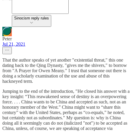
Sinocism reply rules
Peter
Jul 21, 2021
That the author speaks of yet another "existential threat," this one
dating back to the Qing Dynasty, "gives me the shivers," to borrow
from "A Prayer for Owen Meany." I trust that someone out there is
doing a scholarly examination of the use and abuse of this
hackneyed term.
Jumping to the end of the introduction, "He closed his answer with a
key insight: “This reawakened sense of destiny is an overpowering
force. . . . China wants to be China and accepted as such, not as an
honorary member of the West.” China might want to “share this
century” with the United States, perhaps as “co-equals,” he noted,
but certainly not as subordinates." My question is: why is China
doing all it seemingly can do not (italicized "not") to be accepted as
China, unless, of course, we are speaking of acceptance via