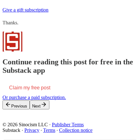
Give a gift subscription
Thanks.
Continue reading this post for free in the
Substack app
Claim my free post
Or purchase a paid subscription.
Previous
Next
© 2026 Sinocism LLC
·
Publisher Terms
Substack
·
Privacy
∙
Terms
∙
Collection notice