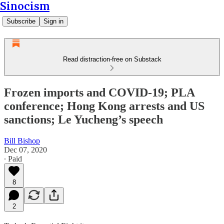
Sinocism
Subscribe
Sign in
Read distraction-free on Substack
Frozen imports and COVID-19; PLA
conference; Hong Kong arrests and US
sanctions; Le Yucheng’s speech
Bill Bishop
Dec 07, 2020
∙ Paid
8
2