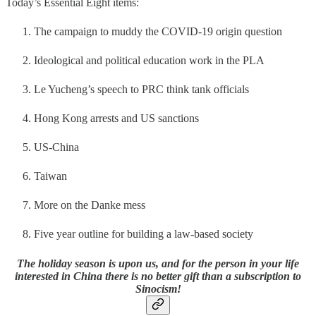
Today’s Essential Eight items:
The campaign to muddy the COVID-19 origin question
Ideological and political education work in the PLA
Le Yucheng’s speech to PRC think tank officials
Hong Kong arrests and US sanctions
US-China
Taiwan
More on the Danke mess
Five year outline for building a law-based society
The holiday season is upon us, and for the person in your life
interested in China there is no better gift than a subscription to
Sinocism!