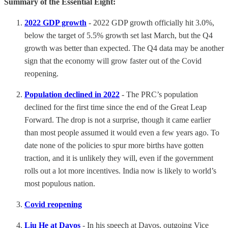
Summary of the Essential Eight:
2022 GDP growth
- 2022 GDP growth officially hit 3.0%,
below the target of 5.5% growth set last March, but the Q4
growth was better than expected. The Q4 data may be another
sign that the economy will grow faster out of the Covid
reopening.
Population declined in 2022
- The PRC’s population
declined for the first time since the end of the Great Leap
Forward. The drop is not a surprise, though it came earlier
than most people assumed it would even a few years ago. To
date none of the policies to spur more births have gotten
traction, and it is unlikely they will, even if the government
rolls out a lot more incentives. India now is likely to world’s
most populous nation.
Covid reopening
Liu He at Davos
- In his speech at Davos, outgoing Vice