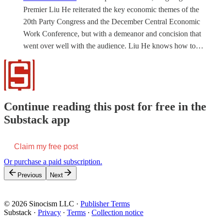
Premier Liu He reiterated the key economic themes of the
20th Party Congress and the December Central Economic
Work Conference, but with a demeanor and concision that
went over well with the audience. Liu He knows how to…
Continue reading this post for free in the
Substack app
Claim my free post
Or purchase a paid subscription.
Previous
Next
© 2026 Sinocism LLC
·
Publisher Terms
Substack
·
Privacy
∙
Terms
∙
Collection notice