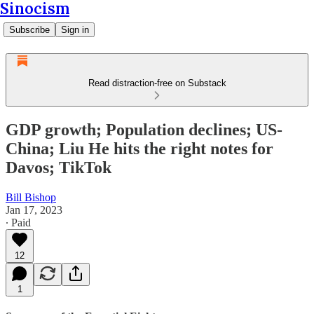
Sinocism
Subscribe
Sign in
Read distraction-free on Substack
GDP growth; Population declines; US-
China; Liu He hits the right notes for
Davos; TikTok
Bill Bishop
Jan 17, 2023
∙ Paid
12
1