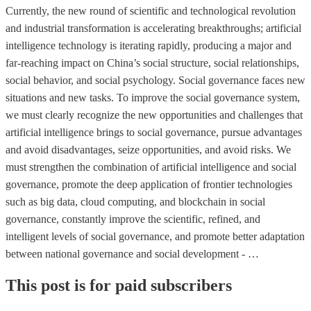
Currently, the new round of scientific and technological revolution
and industrial transformation is accelerating breakthroughs; artificial
intelligence technology is iterating rapidly, producing a major and
far-reaching impact on China’s social structure, social relationships,
social behavior, and social psychology. Social governance faces new
situations and new tasks. To improve the social governance system,
we must clearly recognize the new opportunities and challenges that
artificial intelligence brings to social governance, pursue advantages
and avoid disadvantages, seize opportunities, and avoid risks. We
must strengthen the combination of artificial intelligence and social
governance, promote the deep application of frontier technologies
such as big data, cloud computing, and blockchain in social
governance, constantly improve the scientific, refined, and
intelligent levels of social governance, and promote better adaptation
between national governance and social development - …
This post is for paid subscribers