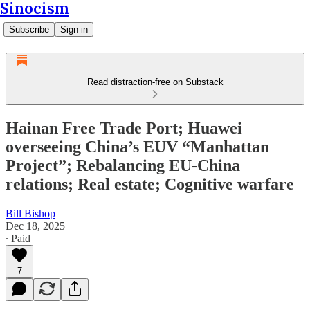
Sinocism
Subscribe
Sign in
Read distraction-free on Substack
Hainan Free Trade Port; Huawei
overseeing China’s EUV “Manhattan
Project”; Rebalancing EU-China
relations; Real estate; Cognitive warfare
Bill Bishop
Dec 18, 2025
∙ Paid
7