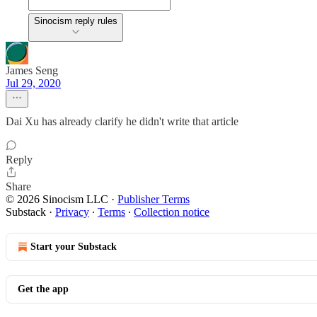
Sinocism reply rules
James Seng
Jul 29, 2020
Dai Xu has already clarify he didn't write that article
Reply
Share
© 2026 Sinocism LLC
·
Publisher Terms
Substack
·
Privacy
∙
Terms
∙
Collection notice
Start your Substack
Get the app