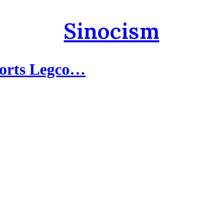
Sinocism
ports Legco…