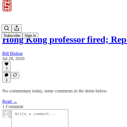
Subscribe
Sign in
Hong Kong professor fired; Re
Bill Bishop
Jul 28, 2020
7
1
No commentary today, some comments in the items below.
Read →
1 Comment