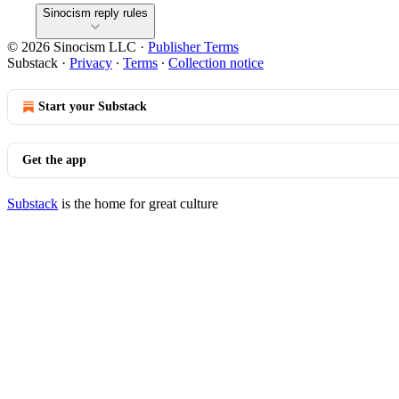
Sinocism reply rules
© 2026 Sinocism LLC
·
Publisher Terms
Substack
·
Privacy
∙
Terms
∙
Collection notice
Start your Substack
Get the app
Substack
is the home for great culture