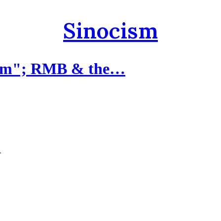
Sinocism
rism"; RMB & the…
.