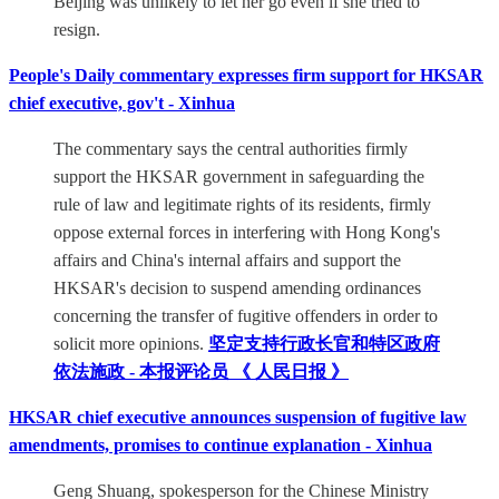
Beijing was unlikely to let her go even if she tried to
resign.
People's Daily commentary expresses firm support for HKSAR
chief executive, gov't - Xinhua
The commentary says the central authorities firmly
support the HKSAR government in safeguarding the
rule of law and legitimate rights of its residents, firmly
oppose external forces in interfering with Hong Kong's
affairs and China's internal affairs and support the
HKSAR's decision to suspend amending ordinances
concerning the transfer of fugitive offenders in order to
solicit more opinions.
坚定支持行政长官和特区政府
依法施政 - 本报评论员 《 人民日报 》
HKSAR chief executive announces suspension of fugitive law
amendments, promises to continue explanation - Xinhua
Geng Shuang, spokesperson for the Chinese Ministry