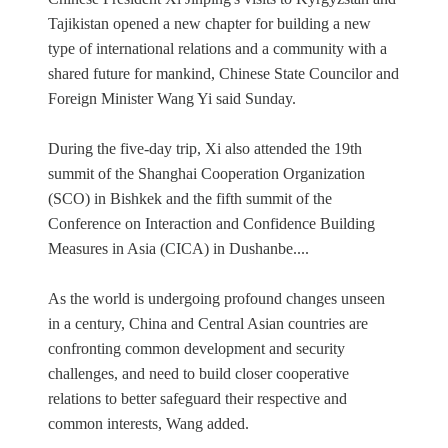
Tajikistan opened a new chapter for building a new
type of international relations and a community with a
shared future for mankind, Chinese State Councilor and
Foreign Minister Wang Yi said Sunday.
During the five-day trip, Xi also attended the 19th
summit of the Shanghai Cooperation Organization
(SCO) in Bishkek and the fifth summit of the
Conference on Interaction and Confidence Building
Measures in Asia (CICA) in Dushanbe....
As the world is undergoing profound changes unseen
in a century, China and Central Asian countries are
confronting common development and security
challenges, and need to build closer cooperative
relations to better safeguard their respective and
common interests, Wang added.