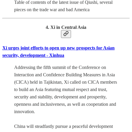
Table of contents of the latest issue of Qiushi, several
pieces on the trade war and bad America
4. Xi in Central Asia
Xi urges joint efforts to open up new prospects for Asian
security, development - Xinhua
Addressing the fifth summit of the Conference on
Interaction and Confidence Building Measures in Asia
(CICA) held in Tajikistan, Xi called on CICA members
to build an Asia featuring mutual respect and trust,
security and stability, development and prosperity,
openness and inclusiveness, as well as cooperation and
innovation.
China will steadfastly pursue a peaceful development