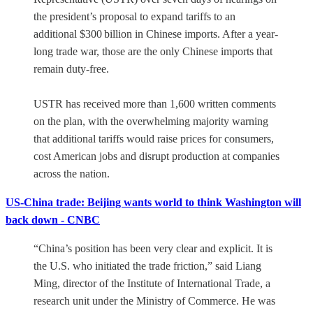
the president’s proposal to expand tariffs to an
additional $300 billion in Chinese imports. After a year-
long trade war, those are the only Chinese imports that
remain duty-free.
USTR has received more than 1,600 written comments
on the plan, with the overwhelming majority warning
that additional tariffs would raise prices for consumers,
cost American jobs and disrupt production at companies
across the nation.
US-China trade: Beijing wants world to think Washington will
back down - CNBC
“China’s position has been very clear and explicit. It is
the U.S. who initiated the trade friction,” said Liang
Ming, director of the Institute of International Trade, a
research unit under the Ministry of Commerce. He was