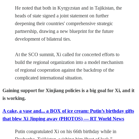
He noted that both in Kyrgyzstan and in Tajikistan, the
heads of state signed a joint statement on further
deepening their countries' comprehensive strategic
partnership, drawing a new blueprint for the future
development of bilateral ties.
At the SCO summit, Xi called for concerted efforts to
build the regional organization into a model mechanism
of regional cooperation against the backdrop of the
complicated international situation.
Gaining support for Xinjiang policies is a big goal for Xi, and it
is working.
A cake, a vase and... a BOX of ice cream: Putin’s birthday gifts
that blew Xi Jinping away (PHOTOS) — RT World News
Putin congratulated Xi on his 66th birthday while in