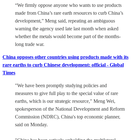
“We firmly oppose anyone who wants to use products
made from China’s rare earth resources to curb China’s
development,” Meng said, repeating an ambiguous
warning the agency used late last month when asked
whether the metals would become part of the months-
long trade war.
China opposes other countries using products made with its
rare earths to curb Chinese development: official - Global
Times
"We have been promptly studying policies and
measures to give full play to the special value of rare
earths, which is our strategic resource," Meng Wei,
spokesperson of the National Development and Reform
Commission (NDRC), China's top economic planner,
said on Monday.