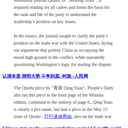
Bimonthly journal Qiushi, or “Seeking Truth”, is
required reading for all cadres and forms the basis for
the rank and file of the party to understand the
leadership’s position on key issues.
In the essays, the journal sought to clarify the party’s
position on the trade war with the United States, laying
out arguments that portray China as occupying the
moral high ground in the conflict, while repeatedly
questioning Washington’s logic for starting the dispute.
认清本质 洞明大势 斗争到底--时政--人民网
The Qiushi piece by "青原 Qing Yuan", People's Daily
also ran this piece in the front page of the Monday
edition, continued to the entirety of page 6...Qing Yuan
is clearly a pen name, last had a piece in the May 15
issue of Qiushi -
打打谈谈两由
, also on the trade war