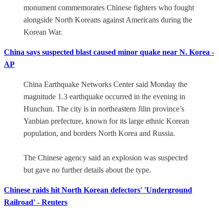
monument commemorates Chinese fighters who fought
alongside North Koreans against Americans during the
Korean War.
China says suspected blast caused minor quake near N. Korea -
AP
China Earthquake Networks Center said Monday the
magnitude 1.3 earthquake occurred in the evening in
Hunchun. The city is in northeastern Jilin province’s
Yanbian prefecture, known for its large ethnic Korean
population, and borders North Korea and Russia.
The Chinese agency said an explosion was suspected
but gave no further details about the type.
Chinese raids hit North Korean defectors' 'Underground
Railroad' - Reuters