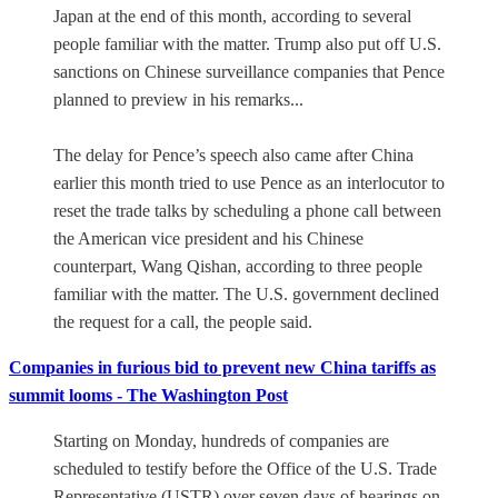
Japan at the end of this month, according to several
people familiar with the matter. Trump also put off U.S.
sanctions on Chinese surveillance companies that Pence
planned to preview in his remarks...
The delay for Pence’s speech also came after China
earlier this month tried to use Pence as an interlocutor to
reset the trade talks by scheduling a phone call between
the American vice president and his Chinese
counterpart, Wang Qishan, according to three people
familiar with the matter. The U.S. government declined
the request for a call,
the people said.
Companies in furious bid to prevent new China tariffs as
summit looms - The Washington Post
Starting on Monday, hundreds of companies are
scheduled to testify before the Office of the U.S. Trade
Representative (USTR) over seven days of hearings on