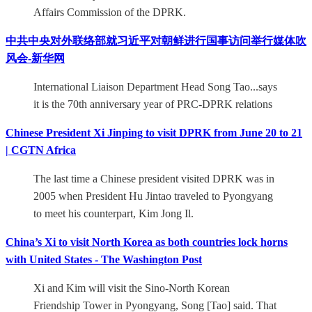
Affairs Commission of the DPRK.
中共中央对外联络部就习近平对朝鲜进行国事访问举行媒体吹
风会-新华网
International Liaison Department Head Song Tao...says
it is the 70th anniversary year of PRC-DPRK relations
Chinese President Xi Jinping to visit DPRK from June 20 to 21
| CGTN Africa
The last time a Chinese president visited DPRK was in
2005 when President Hu Jintao traveled to Pyongyang
to meet his counterpart, Kim Jong Il.
China’s Xi to visit North Korea as both countries lock horns
with United States - The Washington Post
Xi and Kim will visit the Sino-North Korean
Friendship Tower in Pyongyang, Song [Tao] said. That