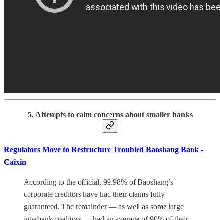
5. Attempts to calm concerns about smaller banks
Regulators Move to Restructure Troubled Baoshang Bank -
Caixin
According to the official, 99.98% of Baoshang’s
corporate creditors have had their claims fully
guaranteed. The remainder — as well as some large
interbank creditors — had an average of 90% of their