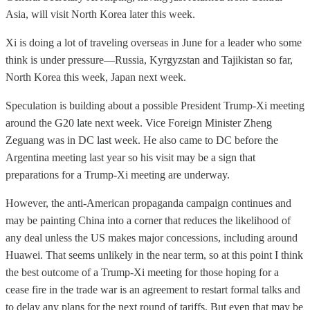
Asia, will visit North Korea later this week.
Xi is doing a lot of traveling overseas in June for a leader who some
think is under pressure—Russia, Kyrgyzstan and Tajikistan so far,
North Korea this week, Japan next week.
Speculation is building about a possible President Trump-Xi meeting
around the G20 late next week. Vice Foreign Minister Zheng
Zeguang was in DC last week. He also came to DC before the
Argentina meeting last year so his visit may be a sign that
preparations for a Trump-Xi meeting are underway.
However, the anti-American propaganda campaign continues and
may be painting China into a corner that reduces the likelihood of
any deal unless the US makes major concessions, including around
Huawei. That seems unlikely in the near term, so at this point I think
the best outcome of a Trump-Xi meeting for those hoping for a
cease fire in the trade war is an agreement to restart formal talks and
to delay any plans for the next round of tariffs. But even that may be