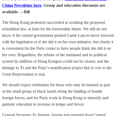
China Newsletter here
. Group and education discounts are
available. —Bill
The Hong Kong protestors succeeded in scuttling the proposed
extradition law, at least for the foreseeable future. We still do not
know if the central government pushed Carrie Lam to move forward
with the legislation or if she did it on her own initiative, but clearly it
is convenient for the Party center to have people think she did it on
her own. Regardless, the rebuke of the mainland and its political
system by millions of Hong Kongers could not be clearer, and the
damage to Xi and the Party’s reunification project that is core to the
Great Rejuvenation is real.
We should expect retribution for those who may be blamed as part
of the small group of black hands doing the bidding of hostile
foreign forces, and for Party work in Hong Kong to intensify and
patriotic education to increase in tempo and fervor.
General Secretary Xi Jinping, having just returned from Central