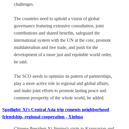
challenges.
The countries need to uphold a vision of global
governance featuring extensive consultation, joint
contributions and shared benefits, safeguard the
international system with the UN at the core, promote
multilateralism and free trade, and push for the
development of a more just and equitable world order,
he said.
The SCO needs to optimize its pattern of partnerships,
play a more active role in regional and global affairs,
and make joint efforts to promote lasting peace and
common prosperity of the whole world, he added.
Spotlight: Xi's Central Asia trip cements neighborhood
friendship, regional cooperation - Xinhua
Chinese President Xi Jinping's visits to Kyrgyzstan and