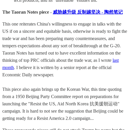
tech products, and its “unreliable” entities list.
The Taoran Notes piece -
威胁越升级 反制越坚决 - 陶然笔记
This one reiterates China's willingness to engage in talks with the
US if on a sincere and equitable basis, otherwise is ready to fight the
trade war and has been preparing many countermeasures, and
tempers expectations about any sort of breakthrough at the G-20.
Taoran Notes has turned out to have excellent information on the
thinking of top PRC officials about the trade war, as I wrote
last
month
. I believe it is written by a senior report at the official
Economic Daily newspaper.
This piece also again brings up the Korean War, this time quoting
from a 1950 Beijing Party Committee report on preparations for
launching the "Resist the US, Aid North Korea 抗美援朝运动"
campaign. It is hard to not see the suggestion that Beijing could be
getting ready for a Resist America 2.0 campaign...