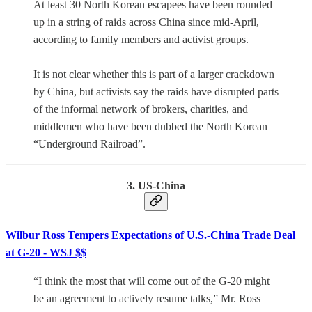
At least 30 North Korean escapees have been rounded
up in a string of raids across China since mid-April,
according to family members and activist groups.
It is not clear whether this is part of a larger crackdown
by China, but activists say the raids have disrupted parts
of the informal network of brokers, charities, and
middlemen who have been dubbed the North Korean
“Underground Railroad”.
3. US-China
Wilbur Ross Tempers Expectations of U.S.-China Trade Deal
at G-20 - WSJ $$
“I think the most that will come out of the G-20 might
be an agreement to actively resume talks,” Mr. Ross