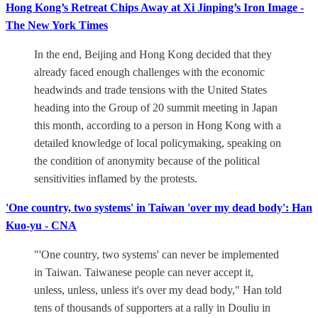
Hong Kong’s Retreat Chips Away at Xi Jinping’s Iron Image -
The New York Times
In the end, Beijing and Hong Kong decided that they
already faced enough challenges with the economic
headwinds and trade tensions with the United States
heading into the Group of 20 summit meeting in Japan
this month, according to a person in Hong Kong with a
detailed knowledge of local policymaking, speaking on
the condition of anonymity because of the political
sensitivities inflamed by the protests.
'One country, two systems' in Taiwan 'over my dead body': Han
Kuo-yu - CNA
"'One country, two systems' can never be implemented
in Taiwan. Taiwanese people can never accept it,
unless, unless, unless it's over my dead body," Han told
tens of thousands of supporters at a rally in Douliu in