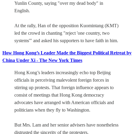
Yunlin County, saying "over my dead body" in
English.
At the rally, Han of the opposition Kuomintang (KMT)
led the crowd in chanting "reject 'one country, two
systems'" and asked his supporters to have faith in him.
How Hong Kong’s Leader Made the Biggest Political Retreat by
China Under Xi - The New York Times
Hong Kong’s leaders increasingly echo top Beijing
officials in perceiving malevolent foreign forces in
stirring up protests. That foreign influence appears to
consist of meetings that Hong Kong democracy
advocates have arranged with American officials and
politicians when they fly to Washington.
But Mrs. Lam and her senior advisers have nonetheless
distrusted the sincerity of the protesters.