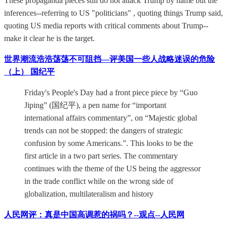
These propaganda pieces still do not attack Trump by name but the
inferences--referring to US "politicians" , quoting things Trump said,
quoting US media reports with critical comments about Trump--
make it clear he is the target.
世界潮流浩浩荡荡不可阻挡—评美国一些人战略迷误的危险
（上） 国纪平
Friday's People's Day had a front piece piece by “Guo
Jiping” (国纪平), a pen name for “important
international affairs commentary”, on “Majestic global
trends can not be stopped: the dangers of strategic
confusion by some Americans.”. This looks to be the
first article in a two part series. The commentary
continues with the theme of the US being the aggressor
in the trade conflict while on the wrong side of
globalization, multilateralism and history
人民网评：真是中国高调惹的祸吗？--观点--人民网