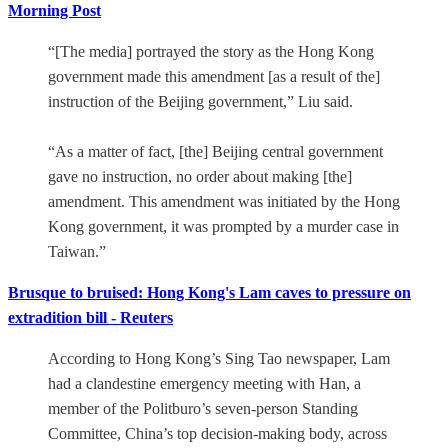
Morning Post
“[The media] portrayed the story as the Hong Kong
government made this amendment [as a result of the]
instruction of the Beijing government,” Liu said.
“As a matter of fact, [the] Beijing central government
gave no instruction, no order about making [the]
amendment. This amendment was initiated by the Hong
Kong government, it was prompted by a murder case in
Taiwan.”
Brusque to bruised: Hong Kong's Lam caves to pressure on
extradition bill - Reuters
According to Hong Kong’s Sing Tao newspaper, Lam
had a clandestine emergency meeting with Han, a
member of the Politburo’s seven-person Standing
Committee, China’s top decision-making body, across