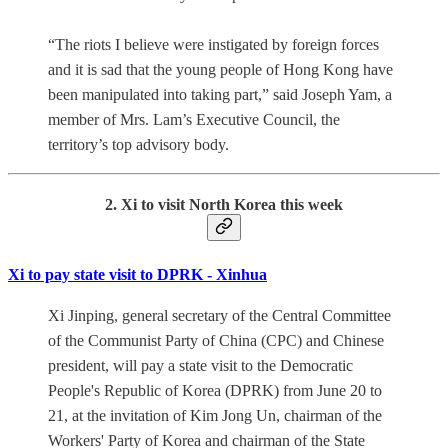
“The riots I believe were instigated by foreign forces
and it is sad that the young people of Hong Kong have
been manipulated into taking part,” said Joseph Yam, a
member of Mrs. Lam’s Executive Council, the
territory’s top advisory body.
2. Xi to visit North Korea this week
Xi to pay state visit to DPRK - Xinhua
Xi Jinping, general secretary of the Central Committee
of the Communist Party of China (CPC) and Chinese
president, will pay a state visit to the Democratic
People's Republic of Korea (DPRK) from June 20 to
21, at the invitation of Kim Jong Un, chairman of the
Workers' Party of Korea and chairman of the State