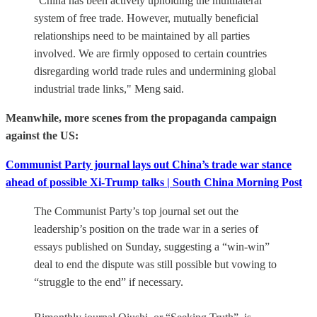
"China has been actively upholding the multilateral
system of free trade. However, mutually beneficial
relationships need to be maintained by all parties
involved. We are firmly opposed to certain countries
disregarding world trade rules and undermining global
industrial trade links," Meng said.
Meanwhile, more scenes from the propaganda campaign
against the US:
Communist Party journal lays out China’s trade war stance
ahead of possible Xi-Trump talks | South China Morning Post
The Communist Party’s top journal set out the
leadership’s position on the trade war in a series of
essays published on Sunday, suggesting a “win-win”
deal to end the dispute was still possible but vowing to
“struggle to the end” if necessary.