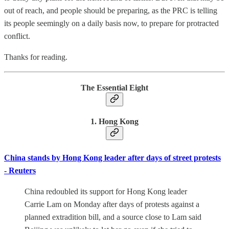
out of reach, and people should be preparing, as the PRC is telling
its people seemingly on a daily basis now, to prepare for protracted
conflict.
Thanks for reading.
The Essential Eight
1. Hong Kong
China stands by Hong Kong leader after days of street protests
- Reuters
China redoubled its support for Hong Kong leader
Carrie Lam on Monday after days of protests against a
planned extradition bill, and a source close to Lam said