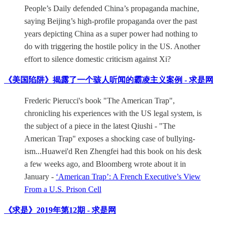
People’s Daily defended China’s propaganda machine,
saying Beijing’s high-profile propaganda over the past
years depicting China as a super power had nothing to
do with triggering the hostile policy in the US. Another
effort to silence domestic criticism against Xi?
《美国陷阱》揭露了一个骇人听闻的霸凌主义案例 - 求是网
Frederic Pierucci's book "The American Trap",
chronicling his experiences with the US legal system, is
the subject of a piece in the latest Qiushi - "The
American Trap" exposes a shocking case of bullying-
ism...Huawei'd Ren Zhengfei had this book on his desk
a few weeks ago, and Bloomberg wrote about it in
January -
‘American Trap’: A French Executive’s View
From a U.S. Prison Cell
《求是》2019年第12期 - 求是网