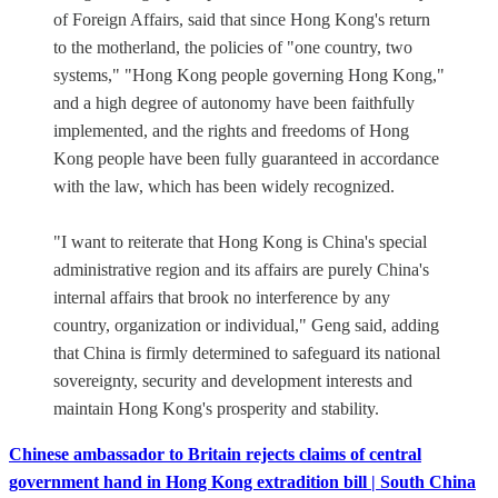
of Foreign Affairs, said that since Hong Kong's return
to the motherland, the policies of "one country, two
systems," "Hong Kong people governing Hong Kong,"
and a high degree of autonomy have been faithfully
implemented, and the rights and freedoms of Hong
Kong people have been fully guaranteed in accordance
with the law, which has been widely recognized.
"I want to reiterate that Hong Kong is China's special
administrative region and its affairs are purely China's
internal affairs that brook no interference by any
country, organization or individual," Geng said, adding
that China is firmly determined to safeguard its national
sovereignty, security and development interests and
maintain Hong Kong's prosperity and stability.
Chinese ambassador to Britain rejects claims of central
government hand in Hong Kong extradition bill | South China