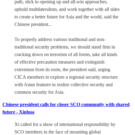
path, stick to opening up and all-win approaches,
uphold multilateralism, and work together with all sides
to create a better future for Asia and the world, said the
Chinese president...
To properly address various traditional and non-
traditional security problems, we should stand firm in
cracking down on terrorism of all forms, take all kinds
of effective precaution measures and extinguish
extremism from its roots, the president said, urging
CICA members to explore a regional security structure
with Asian features to realize collective security and
common security for Asia.
Chinese president calls for closer SCO community with shared
future - Xinhua
Xi called for a show of international responsibility by
SCO members in the face of mounting global