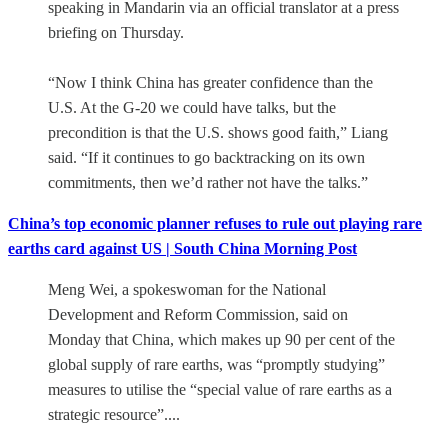
speaking in Mandarin via an official translator at a press
briefing on Thursday.
“Now I think China has greater confidence than the
U.S. At the G-20 we could have talks, but the
precondition is that the U.S. shows good faith,” Liang
said. “If it continues to go backtracking on its own
commitments, then we’d rather not have the talks.”
China’s top economic planner refuses to rule out playing rare
earths card against US | South China Morning Post
Meng Wei, a spokeswoman for the National
Development and Reform Commission, said on
Monday that China, which makes up 90 per cent of the
global supply of rare earths, was “promptly studying”
measures to utilise the “special value of rare earths as a
strategic resource”....