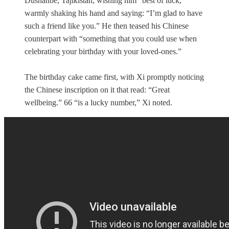
Dushanbe, Tajikistan, wishing him “best of luck,”
warmly shaking his hand and saying: “I’m glad to have
such a friend like you.” He then teased his Chinese
counterpart with “something that you could use when
celebrating your birthday with your loved-ones.”
The birthday cake came first, with Xi promptly noticing
the Chinese inscription on it that read: “Great
wellbeing.” 66 “is a lucky number,” Xi noted.