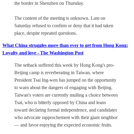
the border in Shenzhen on Thursday.
The content of the meeting is unknown. Lam on
Saturday refused to confirm or deny that it had taken
place, despite repeated questions.
What China struggles more than ever to get from Hong Kong:
Loyalty and love - The Washington Post
The setback suffered this week by Hong Kong's pro-
Beijing camp is reverberating in Taiwan, where
President Tsai Ing-wen has jumped on the opportunity
to warn about the dangers of engaging with Beijing.
Taiwan's voters are currently mulling a choice between
Tsai, who is bitterly opposed by China and leans
toward declaring formal independence, and candidates
who advocate rapprochement with their giant neighbor
— and favor enjoying the expected economic fruits.