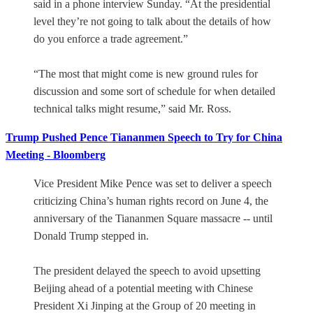
said in a phone interview Sunday. “At the presidential
level they’re not going to talk about the details of how
do you enforce a trade agreement.”
“The most that might come is new ground rules for
discussion and some sort of schedule for when detailed
technical talks might resume,” said Mr. Ross.
Trump Pushed Pence Tiananmen Speech to Try for China
Meeting - Bloomberg
Vice President Mike Pence was set to deliver a speech
criticizing China’s human rights record on June 4, the
anniversary of the Tiananmen Square massacre -- until
Donald Trump stepped in.
The president delayed the speech to avoid upsetting
Beijing ahead of a potential meeting with Chinese
President Xi Jinping at the Group of 20 meeting in