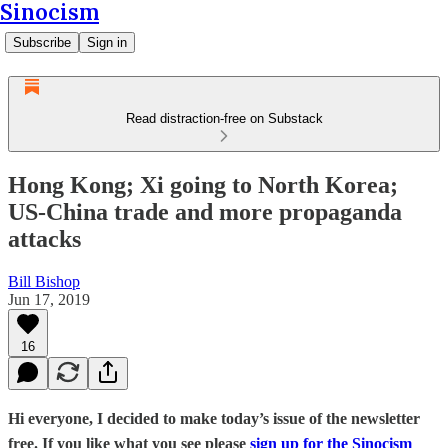
Sinocism
Subscribe
Sign in
Read distraction-free on Substack
Hong Kong; Xi going to North Korea;
US-China trade and more propaganda
attacks
Bill Bishop
Jun 17, 2019
16
Hi everyone, I decided to make today’s issue of the newsletter
free. If you like what you see please
sign up for the Sinocism