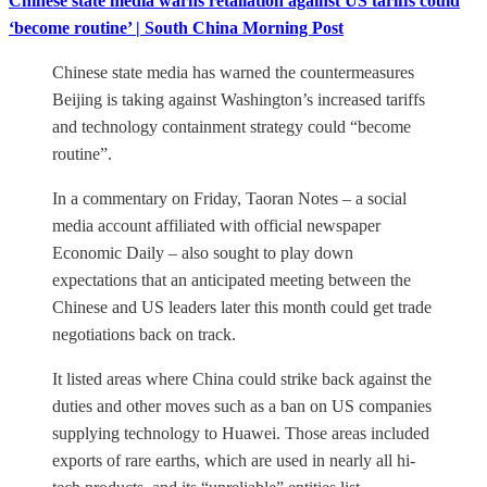
Chinese state media warns retaliation against US tariffs could
‘become routine’ | South China Morning Post
Chinese state media has warned the countermeasures
Beijing is taking against Washington’s increased tariffs
and technology containment strategy could “become
routine”.
In a commentary on Friday, Taoran Notes – a social
media account affiliated with official newspaper
Economic Daily – also sought to play down
expectations that an anticipated meeting between the
Chinese and US leaders later this month could get trade
negotiations back on track.
It listed areas where China could strike back against the
duties and other moves such as a ban on US companies
supplying technology to Huawei. Those areas included
exports of rare earths, which are used in nearly all hi-