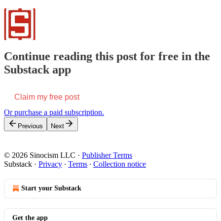
Continue reading this post for free in the
Substack app
Claim my free post
Or purchase a paid subscription.
Previous
Next
© 2026 Sinocism LLC
·
Publisher Terms
Substack
·
Privacy
∙
Terms
∙
Collection notice
Start your Substack
Get the app