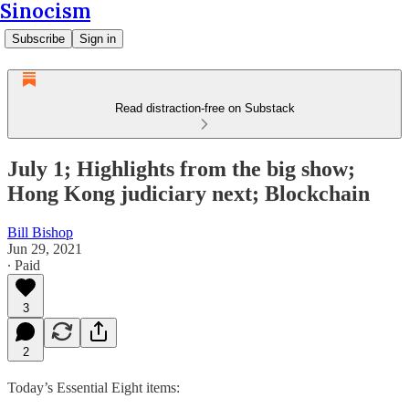
Sinocism
Subscribe
Sign in
Read distraction-free on Substack
July 1; Highlights from the big show;
Hong Kong judiciary next; Blockchain
Bill Bishop
Jun 29, 2021
∙ Paid
3
2
Today’s Essential Eight items: