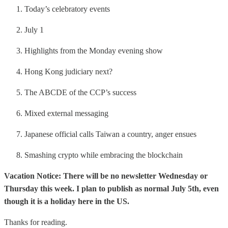
Today’s celebratory events
July 1
Highlights from the Monday evening show
Hong Kong judiciary next?
The ABCDE of the CCP’s success
Mixed external messaging
Japanese official calls Taiwan a country, anger ensues
Smashing crypto while embracing the blockchain
Vacation Notice: There will be no newsletter Wednesday or
Thursday this week. I plan to publish as normal July 5th, even
though it is a holiday here in the US.
Thanks for reading.