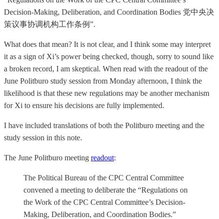
Decision-Making, Deliberation, and Coordination Bodies 党中央决
策议事协调机构工作条例”.
What does that mean? It is not clear, and I think some may interpret
it as a sign of Xi’s power being checked, though, sorry to sound like
a broken record, I am skeptical. When read with the readout of the
June Politburo study session from Monday afternoon, I think the
likelihood is that these new regulations may be another mechanism
for Xi to ensure his decisions are fully implemented.
I have included translations of both the Politburo meeting and the
study session in this note.
The June Politburo meeting
readout
:
The Political Bureau of the CPC Central Committee
convened a meeting to deliberate the “Regulations on
the Work of the CPC Central Committee’s Decision-
Making, Deliberation, and Coordination Bodies.”