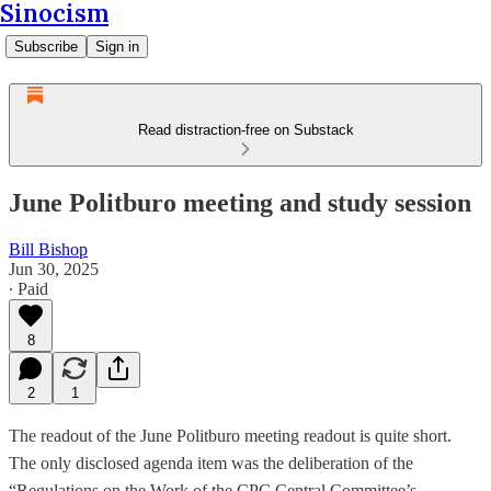
Sinocism
Subscribe
Sign in
Read distraction-free on Substack
June Politburo meeting and study session
Bill Bishop
Jun 30, 2025
∙ Paid
8
2
1
The readout of the June Politburo meeting readout is quite short.
The only disclosed agenda item was the deliberation of the
“Regulations on the Work of the CPC Central Committee’s