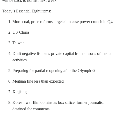
will be back to normal next week
Today’s Essential Eight items:
More coal, price reforms targeted to ease power crunch in Q4
US-China
Taiwan
Draft negative list bans private capital from all sorts of media
activities
Preparing for partial reopening after the Olympics?
Meituan fine less than expected
Xinjiang
Korean war film dominates box office, former journalist
detained for comments