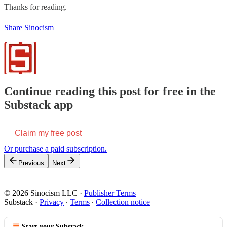
Thanks for reading.
Share Sinocism
Continue reading this post for free in the
Substack app
Claim my free post
Or purchase a paid subscription.
Previous
Next
© 2026 Sinocism LLC
·
Publisher Terms
Substack
·
Privacy
∙
Terms
∙
Collection notice
Start your Substack