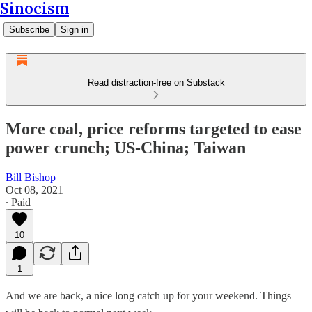
Sinocism
Subscribe
Sign in
Read distraction-free on Substack
More coal, price reforms targeted to ease
power crunch; US-China; Taiwan
Bill Bishop
Oct 08, 2021
∙ Paid
10
1
And we are back, a nice long catch up for your weekend. Things