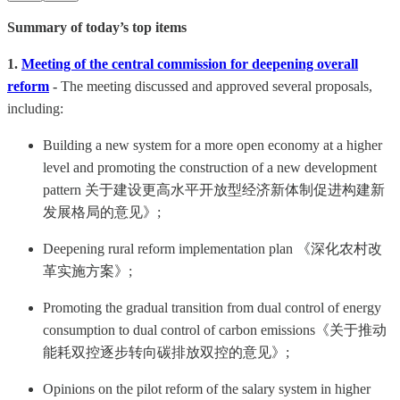
Summary of today’s top items
1.
Meeting of the central commission for deepening overall
reform
-
The meeting discussed and approved several proposals,
including:
Building a new system for a more open economy at a higher
level and promoting the construction of a new development
pattern 关于建设更高水平开放型经济新体制促进构建新
发展格局的意见》;
Deepening rural reform implementation plan 《深化农村改
革实施方案》;
Promoting the gradual transition from dual control of energy
consumption to dual control of carbon emissions《关于推动
能耗双控逐步转向碳排放双控的意见》;
Opinions on the pilot reform of the salary system in higher