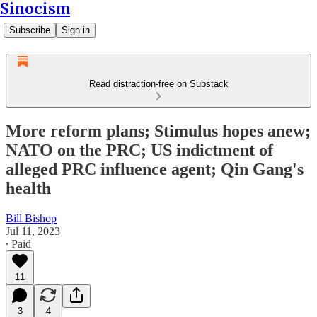
Sinocism
Subscribe
Sign in
Read distraction-free on Substack
More reform plans; Stimulus hopes anew;
NATO on the PRC; US indictment of
alleged PRC influence agent; Qin Gang's
health
Bill Bishop
Jul 11, 2023
∙ Paid
11
3
4