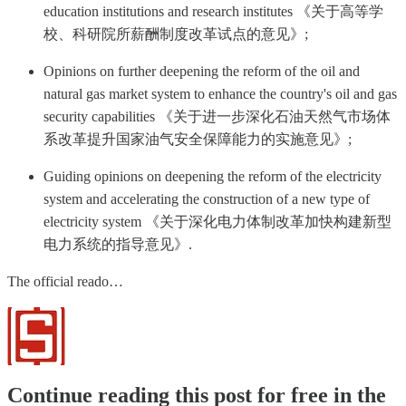
education institutions and research institutes 《关于高等学
校、科研院所薪酬制度改革试点的意见》;
Opinions on further deepening the reform of the oil and
natural gas market system to enhance the country's oil and gas
security capabilities 《关于进一步深化石油天然气市场体
系改革提升国家油气安全保障能力的实施意见》;
Guiding opinions on deepening the reform of the electricity
system and accelerating the construction of a new type of
electricity system 《关于深化电力体制改革加快构建新型
电力系统的指导意见》.
The official reado…
Continue reading this post for free in the