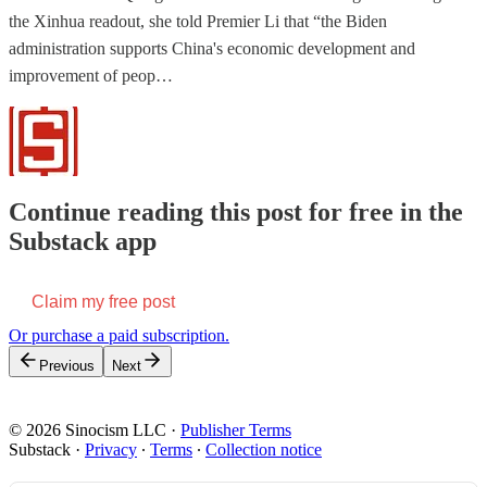
the Xinhua readout, she told Premier Li that “the Biden
administration supports China's economic development and
improvement of peop…
Continue reading this post for free in the
Substack app
Claim my free post
Or purchase a paid subscription.
Previous
Next
© 2026 Sinocism LLC
·
Publisher Terms
Substack
·
Privacy
∙
Terms
∙
Collection notice