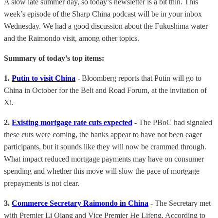
A slow late summer day, so today’s newsletter is a bit thin. This
week’s episode of the Sharp China podcast will be in your inbox
Wednesday. We had a good discussion about the Fukushima water
and the Raimondo visit, among other topics.
Summary of today’s top items:
1.
Putin to visit China
-
Bloomberg reports that Putin will go to
China in October for the Belt and Road Forum, at the invitation of
Xi.
2.
Existing mortgage rate cuts expected
-
The PBoC had signaled
these cuts were coming, the banks appear to have not been eager
participants, but it sounds like they will now be crammed through.
What impact reduced mortgage payments may have on consumer
spending and whether this move will slow the pace of mortgage
prepayments is not clear.
3.
Commerce Secretary Raimondo in China
-
The Secretary met
with Premier Li Qiang and Vice Premier He Lifeng. According to