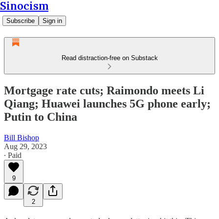
Sinocism
Subscribe
Sign in
Read distraction-free on Substack
Mortgage rate cuts; Raimondo meets Li
Qiang; Huawei launches 5G phone early;
Putin to China
Bill Bishop
Aug 29, 2023
∙ Paid
9
2