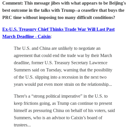
Comment: This message jibes with what appears to be Beijing's
best outcome in the talks with Trump--a ceasefire that buys the
PRC time without imposing too many difficult conditions?
Ex-U.S. Treasury Chief Thinks Trade War Will Last Past
March Deadline - Caixin
:
The U.S. and China are unlikely to negotiate an
agreement that could end the trade war by their March
deadline, former U.S. Treasury Secretary Lawrence
Summers said on Tuesday, warning that the possibility
of the U.S. slipping into a recession in the next two
years would put even more strain on the relationship...
There's a “strong political imperative” in the U.S. to
keep frictions going, as Trump can continue to present
himself as pressuring China on behalf of his voters, said
Summers, who is an advisor to Caixin’s board of
trustees...