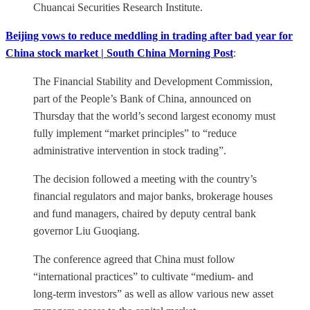
Chuancai Securities Research Institute.
Beijing vows to reduce meddling in trading after bad year for
China stock market | South China Morning Post
:
The Financial Stability and Development Commission,
part of the People’s Bank of China, announced on
Thursday that the world’s second largest economy must
fully implement “market principles” to “reduce
administrative intervention in stock trading”.
The decision followed a meeting with the country’s
financial regulators and major banks, brokerage houses
and fund managers, chaired by deputy central bank
governor Liu Guoqiang.
The conference agreed that China must follow
“international practices” to cultivate “medium- and
long-term investors” as well as allow various new asset