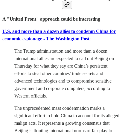
A "United Front" approach could be interesting
U.S. and more than a dozen allies to condemn China for
economic espionage - The Washington Post
:
The Trump administration and more than a dozen
international allies are expected to call out Beijing on
Thursday for what they say are China’s persistent
efforts to steal other countries’ trade secrets and
advanced technologies and to compromise sensitive
government and corporate computers, according to
Western officials.
The unprecedented mass condemnation marks a
significant effort to hold China to account for its alleged
malign acts. It represents a growing consensus that
Beijing is flouting international norms of fair play to