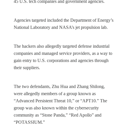
45 U.S. tech companies and government agencies.
Agencies targeted included the Department of Energy’s
National Laboratory and NASA’s jet propulsion lab.
The hackers also allegedly targeted defense industrial
companies and managed service providers, as a way to
gain entry to U.S. corporations and agencies through
their suppliers.
The two defendants, Zhu Hua and Zhang Shilong,
were allegedly members of a group known as
“Advanced Persistent Threat 10,” or “APT10.” The
group was also known within the cybersecurity
community as “Stone Panda,” “Red Apollo” and
“POTASSIUM.”