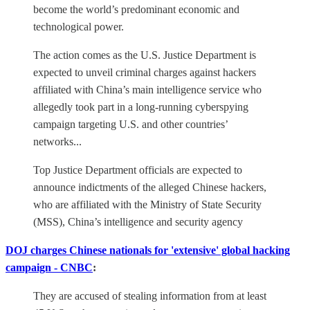
become the world’s predominant economic and
technological power.
The action comes as the U.S. Justice Department is
expected to unveil criminal charges against hackers
affiliated with China’s main intelligence service who
allegedly took part in a long-running cyberspying
campaign targeting U.S. and other countries’
networks...
Top Justice Department officials are expected to
announce indictments of the alleged Chinese hackers,
who are affiliated with the Ministry of State Security
(MSS), China’s intelligence and security agency
DOJ charges Chinese nationals for 'extensive' global hacking
campaign - CNBC
:
They are accused of stealing information from at least