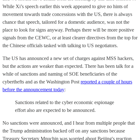
While Xi’s speech earlier this week appeared to give no hints of
movement towards trade concessions with the US, there is always
chance that speech, tailored for a domestic audience, was not the
place to look for signs anyway. Perhaps there will be more positive
signals from the CEWC, or at least clearer directives from the top for
the Chinese officials tasked with talking to US negotiators.
The US has announced a new set of charges against MSS hackers,
but the actions are weaker than expected. There has been talk for a
while of sanctions and naming of SOE beneficiaries of the
cyberthefts and as the Washington Post
reported a couple of hours
before the announcement today
:
Sanctions related to the cyber economic espionage
effort also are expected to be announced.
No sanctions were announced, and I hear from multiple people that
the Trump administration backed off on any sanctions because
Treasury Secretary Mnuchin was worried about Beijing's reaction