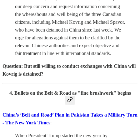
our deep concern and request information concerning
the whereabouts and well-being of the three Canadian
citizens, including Michael Kovrig and Michael Spavor,
who have been detained in China since last week. We
urge for allegations against them to be clarified by the
relevant Chinese authorities and expect objective and
fair treatment in line with international standards.
Question: But still willing to conduct exchanges with China will
Kovrig is detained?
4. Bullets on the Belt & Road as "fine brushwork" begins
China’s ‘Belt and Road’ Plan in Pakistan Takes a Military Turn
- The New York Times
:
When President Trump started the new year by