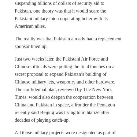
suspending billions of dollars of security aid to
Pakistan, one theory was that it would scare the
Pakistani military into cooperating better with its
American allies.
The reality was that Pakistan already had a replacement
sponsor lined up.
Just two weeks later, the Pakistani Air Force and
Chinese officials were putting the final touches on a
secret proposal to expand Pakistan’s building of
Chinese military jets, weaponry and other hardware.
The confidential plan, reviewed by The New York
Times, would also deepen the cooperation between
China and Pakistan in space, a frontier the Pentagon
recently said Beijing was trying to militarize after
decades of playing catch-up.
All those military projects were designated as part of