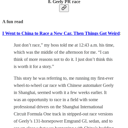
8. Geely PR race
A fun read
I Went to China to Race a New Car. Then Things Got Weird
:
Just don’t race,” my boss told me at 12:43 a.m. his time,
which was the middle of the afternoon for me. “I can
think of more reasons not to do it. I just don’t think this
is worth it for a story.”
This story he was referring to, me running my first-ever
wheel-to-wheel car race with Chinese automaker Geely
in Shanghai, seemed worth it a few weeks earlier. It
was an opportunity to race in a field with some
professional drivers on the Shanghai International
Circuit Formula One track in stripped-out race versions
of Geely’s 131-horsepower Emgrand GL sedan, and to