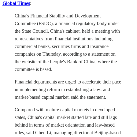
Global Times
:
China's Financial Stability and Development
Committee (FSDC), a financial regulatory body under
the State Council, China's cabinet, held a meeting with
representatives from financial institutions including
commercial banks, securities firms and insurance
companies on Thursday, according to a statement on
the website of the People's Bank of China, where the
committee is based.
Financial departments are urged to accelerate their pace
in implementing reform in establishing a law- and
market-based capital market, said the statement.
Compared with mature capital markets in developed
states, China's capital market started late and still lags
behind in terms of market orientation and law-based
rules, said Chen Li, managing director at Beijing-based