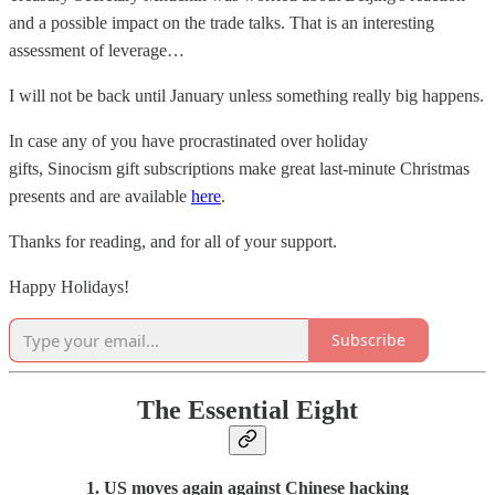
and a possible impact on the trade talks. That is an interesting
assessment of leverage…
I will not be back until January unless something really big happens.
In case any of you have procrastinated over holiday
gifts, Sinocism gift subscriptions make great last-minute Christmas
presents and are available
here
.
Thanks for reading, and for all of your support.
Happy Holidays!
Subscribe
The Essential Eight
1. US moves again against Chinese hacking