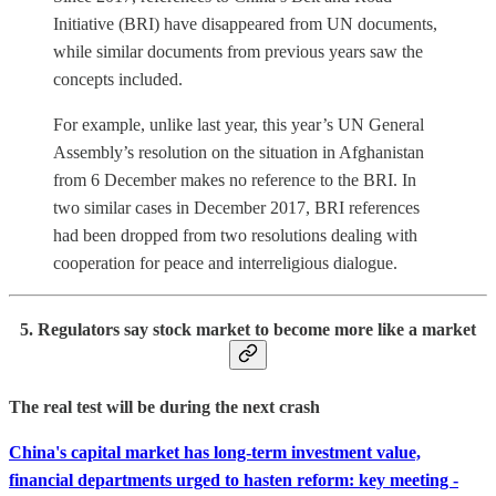
Initiative (BRI) have disappeared from UN documents,
while similar documents from previous years saw the
concepts included.
For example, unlike last year, this year’s UN General
Assembly’s resolution on the situation in Afghanistan
from 6 December makes no reference to the BRI. In
two similar cases in December 2017, BRI references
had been dropped from two resolutions dealing with
cooperation for peace and interreligious dialogue.
5. Regulators say stock market to become more like a market
The real test will be during the next crash
China's capital market has long-term investment value,
financial departments urged to hasten reform: key meeting -