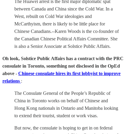
The Huawei arrest is the first major diplomatic spat
between Canada and China since the Cold War. In a
West, rebuilt on Cold War ideologies and
McCarthyism, there is likely to be little place for
Chinese Canadians.--Karen Woods is the co-founder of
the Canadian Chinese Political Affairs Committee. She
is also a Senior Associate at Solstice Public Affairs.
Oh look, Solstice Public Affairs has a contract with the PRC
consulate in Toronto, something not disclosed in the OpEd
above -
Chinese consulate hires its first lobbyist to improve
relations
:
The Consulate General of the People’s Republic of
China in Toronto works on behalf of Chinese and
Hong Kong nationals in Ontario and Manitoba looking
to extend their tourist, student or work visas.
But now, the consulate is hoping to get in on federal