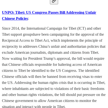
UNPO: Tibet: US Congress Passes Bill Addressing Unfair
Chinese Policies
:
Since 2014, the International Campaign for Tibet (ICT) and other
Tibet support groupshave been campaigning for the approval of the
Reciprocal Access to Tibet Act, which implements the principle of
reciprocity to addresses China’s unfair and authoritarian policies that
exclude American journalists, diplomats and citizens from Tibet.
Now waiting for President Trump’s approval, the bill would require
that Chinese officials responsible for haltering access of American
citizens to Tibet be identified to the US Congress. The identified
Chinese officials will then be banned from receiving visas to enter
the US. Addressing the human rights crisis that is occurring in Tibet,
where inhabitants are subjected to violations of their basic freedoms
and other human rights violations, the bill should put pressure on the
Chinese government to allow American citizens to monitor the
situation and interact with people in Tibet.