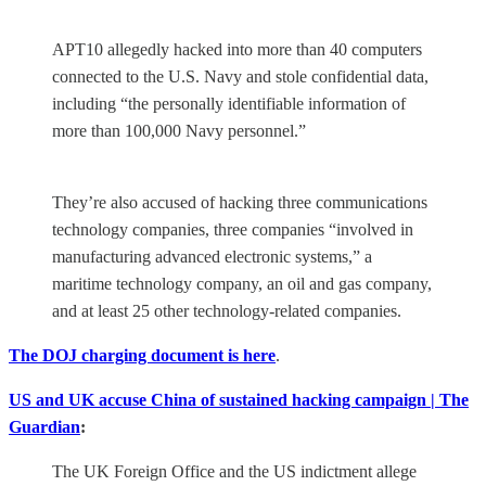
APT10 allegedly hacked into more than 40 computers
connected to the U.S. Navy and stole confidential data,
including “the personally identifiable information of
more than 100,000 Navy personnel.”
They’re also accused of hacking three communications
technology companies, three companies “involved in
manufacturing advanced electronic systems,” a
maritime technology company, an oil and gas company,
and at least 25 other technology-related companies.
The DOJ charging document is here
.
US and UK accuse China of sustained hacking campaign | The
Guardian
:
The UK Foreign Office and the US indictment allege