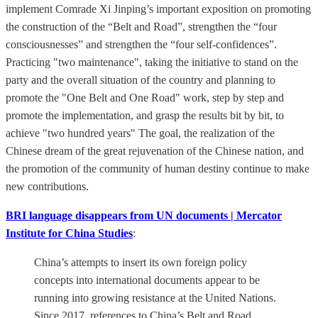
implement Comrade Xi Jinping’s important exposition on promoting
the construction of the “Belt and Road”, strengthen the “four
consciousnesses” and strengthen the “four self-confidences”.
Practicing "two maintenance", taking the initiative to stand on the
party and the overall situation of the country and planning to
promote the "One Belt and One Road" work, step by step and
promote the implementation, and grasp the results bit by bit, to
achieve "two hundred years" The goal, the realization of the
Chinese dream of the great rejuvenation of the Chinese nation, and
the promotion of the community of human destiny continue to make
new contributions.
BRI language disappears from UN documents | Mercator
Institute for China Studies
:
China’s attempts to insert its own foreign policy
concepts into international documents appear to be
running into growing resistance at the United Nations.
Since 2017, references to China’s Belt and Road