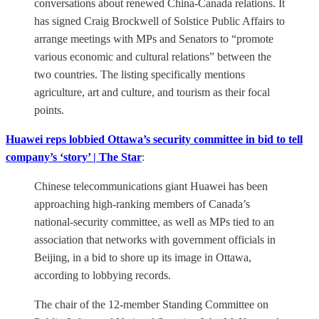
conversations about renewed China-Canada relations. It
has signed Craig Brockwell of Solstice Public Affairs to
arrange meetings with MPs and Senators to “promote
various economic and cultural relations” between the
two countries. The listing specifically mentions
agriculture, art and culture, and tourism as their focal
points.
Huawei reps lobbied Ottawa’s security committee in bid to tell
company’s ‘story’ | The Star
:
Chinese telecommunications giant Huawei has been
approaching high-ranking members of Canada’s
national-security committee, as well as MPs tied to an
association that networks with government officials in
Beijing, in a bid to shore up its image in Ottawa,
according to lobbying records.
The chair of the 12-member Standing Committee on