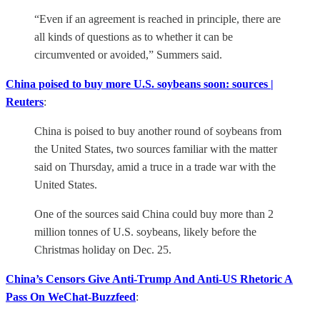
“Even if an agreement is reached in principle, there are
all kinds of questions as to whether it can be
circumvented or avoided,” Summers said.
China poised to buy more U.S. soybeans soon: sources |
Reuters
:
China is poised to buy another round of soybeans from
the United States, two sources familiar with the matter
said on Thursday, amid a truce in a trade war with the
United States.
One of the sources said China could buy more than 2
million tonnes of U.S. soybeans, likely before the
Christmas holiday on Dec. 25.
China’s Censors Give Anti-Trump And Anti-US Rhetoric A
Pass On WeChat-Buzzfeed
: