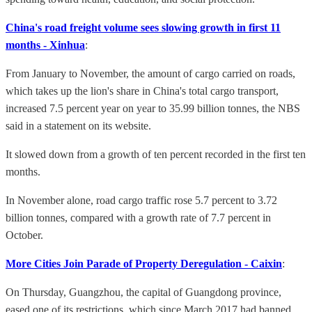
China's road freight volume sees slowing growth in first 11
months - Xinhua
:
From January to November, the amount of cargo carried on roads,
which takes up the lion's share in China's total cargo transport,
increased 7.5 percent year on year to 35.99 billion tonnes, the NBS
said in a statement on its website.
It slowed down from a growth of ten percent recorded in the first ten
months.
In November alone, road cargo traffic rose 5.7 percent to 3.72
billion tonnes, compared with a growth rate of 7.7 percent in
October.
More Cities Join Parade of Property Deregulation - Caixin
:
On Thursday, Guangzhou, the capital of Guangdong province,
eased one of its restrictions, which since March 2017 had banned