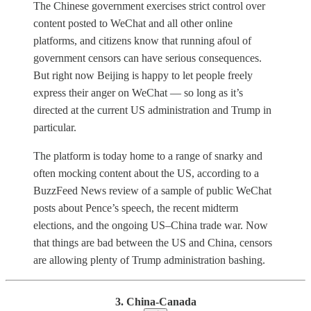
The Chinese government exercises strict control over
content posted to WeChat and all other online
platforms, and citizens know that running afoul of
government censors can have serious consequences.
But right now Beijing is happy to let people freely
express their anger on WeChat — so long as it’s
directed at the current US administration and Trump in
particular.
The platform is today home to a range of snarky and
often mocking content about the US, according to a
BuzzFeed News review of a sample of public WeChat
posts about Pence’s speech, the recent midterm
elections, and the ongoing US–China trade war. Now
that things are bad between the US and China, censors
are allowing plenty of Trump administration bashing.
3. China-Canada