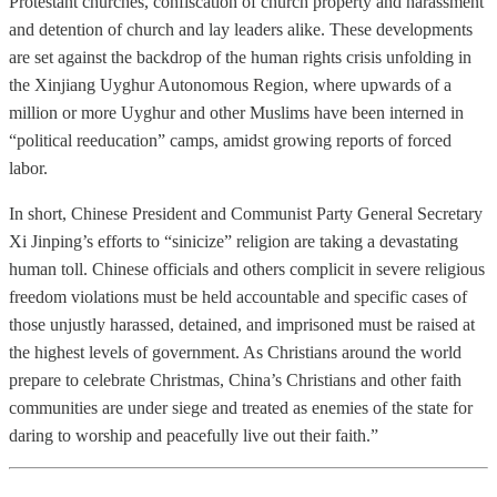
Protestant churches, confiscation of church property and harassment
and detention of church and lay leaders alike. These developments
are set against the backdrop of the human rights crisis unfolding in
the Xinjiang Uyghur Autonomous Region, where upwards of a
million or more Uyghur and other Muslims have been interned in
“political reeducation” camps, amidst growing reports of forced
labor.
In short, Chinese President and Communist Party General Secretary
Xi Jinping’s efforts to “sinicize” religion are taking a devastating
human toll. Chinese officials and others complicit in severe religious
freedom violations must be held accountable and specific cases of
those unjustly harassed, detained, and imprisoned must be raised at
the highest levels of government. As Christians around the world
prepare to celebrate Christmas, China’s Christians and other faith
communities are under siege and treated as enemies of the state for
daring to worship and peacefully live out their faith.”