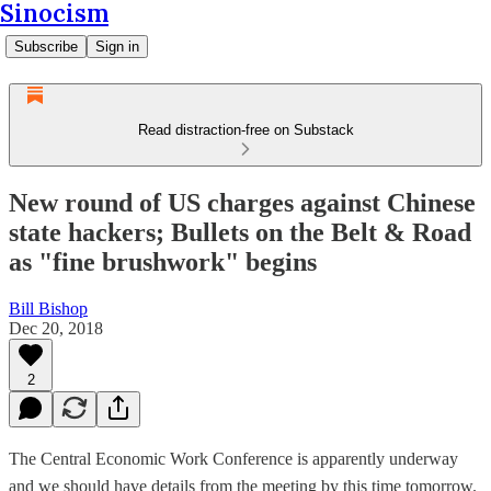
Sinocism
Subscribe
Sign in
Read distraction-free on Substack
New round of US charges against Chinese
state hackers; Bullets on the Belt & Road
as "fine brushwork" begins
Bill Bishop
Dec 20, 2018
2
The Central Economic Work Conference is apparently underway
and we should have details from the meeting by this time tomorrow.