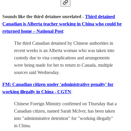
Sounds like the third detainee unrelated -
Third detained
Canadian is Alberta teacher working in China who could be
returned home – National Post
:
The third Canadian detained by Chinese authorities in
recent weeks is an Alberta woman who was taken into
custody due to visa complications and arrangements
were being made for her to return to Canada, multiple
sources said Wednesday.
FM: Canadian citizen under 'administrative penalty' for
working illegally in China - CGTN
:
Chinese Foreign Ministry confirmed on Thursday that a
Canadian citizen, named Sarah McIver, has been taken
into "administrative detention" for "working illegally"
in China.