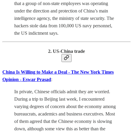
that a group of non-state employees was operating
under the direction and protection of China’s main
intelligence agency, the ministry of state security. The
hackers stole data from 100,000 US navy personnel,
the US indictment says.
2. US-China trade
China Is Willing to Make a Deal - The New York Times
Opinion - Eswar Prasad
:
In private, Chinese officials admit they are worried.
During a trip to Beijing last week, I encountered
varying degrees of concern about the economy among
bureaucrats, academics and business executives. Most
of them agreed that the Chinese economy is slowing
down, although some view this as better than the