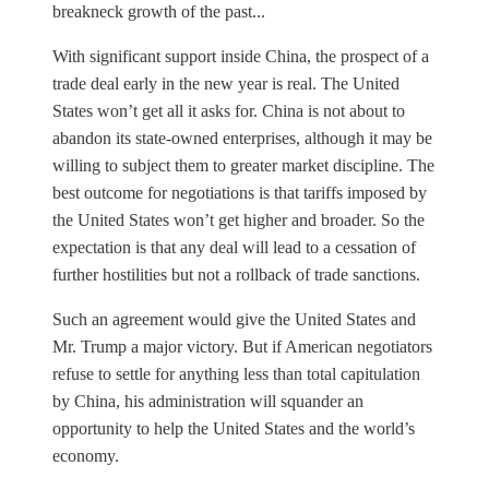
breakneck growth of the past...
With significant support inside China, the prospect of a
trade deal early in the new year is real. The United
States won’t get all it asks for. China is not about to
abandon its state-owned enterprises, although it may be
willing to subject them to greater market discipline. The
best outcome for negotiations is that tariffs imposed by
the United States won’t get higher and broader. So the
expectation is that any deal will lead to a cessation of
further hostilities but not a rollback of trade sanctions.
Such an agreement would give the United States and
Mr. Trump a major victory. But if American negotiators
refuse to settle for anything less than total capitulation
by China, his administration will squander an
opportunity to help the United States and the world’s
economy.