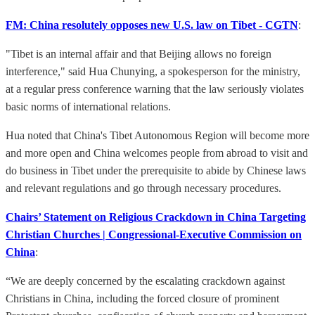
FM: China resolutely opposes new U.S. law on Tibet - CGTN
:
"Tibet is an internal affair and that Beijing allows no foreign
interference," said Hua Chunying, a spokesperson for the ministry,
at a regular press conference warning that the law seriously violates
basic norms of international relations.
Hua noted that China's Tibet Autonomous Region will become more
and more open and China welcomes people from abroad to visit and
do business in Tibet under the prerequisite to abide by Chinese laws
and relevant regulations and go through necessary procedures.
Chairs’ Statement on Religious Crackdown in China Targeting
Christian Churches | Congressional-Executive Commission on
China
:
“We are deeply concerned by the escalating crackdown against
Christians in China, including the forced closure of prominent