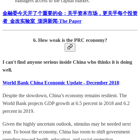
managers access to the capital market.
金融委今天开了个重要的会：关乎资本市场，更关乎每个投资
者_金改实验室_澎湃新闻-The Paper
6. How weak is the PRC economy?
I can't find anyone serious inside China who thinks it is doing
well.
World Bank China Economic Update - December 2018
:
Despite the slowdown, China’s economy remains resilient. The
World Bank projects GDP growth at 6.5 percent in 2018 and 6.2
percent in 2019.
Given the highly uncertain outlook, stimulus may be needed next
year. To boost the economy, China has room to shift government
spending toward health, education, and social protection.