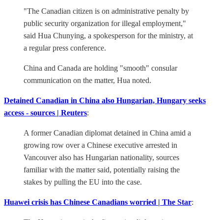
"The Canadian citizen is on administrative penalty by
public security organization for illegal employment,"
said Hua Chunying, a spokesperson for the ministry, at
a regular press conference.
China and Canada are holding "smooth" consular
communication on the matter, Hua noted.
Detained Canadian in China also Hungarian, Hungary seeks
access - sources | Reuters
:
A former Canadian diplomat detained in China amid a
growing row over a Chinese executive arrested in
Vancouver also has Hungarian nationality, sources
familiar with the matter said, potentially raising the
stakes by pulling the EU into the case.
Huawei crisis has Chinese Canadians worried | The Star
: