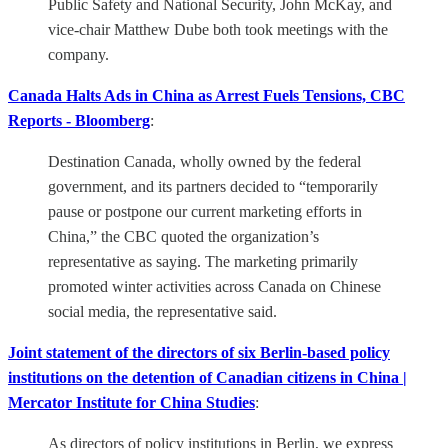
Public Safety and National Security, John McKay, and
vice-chair Matthew Dube both took meetings with the
company.
Canada Halts Ads in China as Arrest Fuels Tensions, CBC
Reports - Bloomberg
:
Destination Canada, wholly owned by the federal
government, and its partners decided to “temporarily
pause or postpone our current marketing efforts in
China,” the CBC quoted the organization’s
representative as saying. The marketing primarily
promoted winter activities across Canada on Chinese
social media, the representative said.
Joint statement of the directors of six Berlin-based policy
institutions on the detention of Canadian citizens in China |
Mercator Institute for China Studies
:
As directors of policy institutions in Berlin, we express