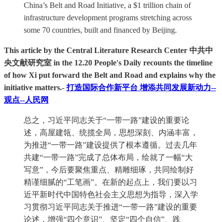
China’s Belt and Road Initiative, a $1 trillion chain of
infrastructure development programs stretching across
some 70 countries, built and financed by Beijing.
This article by the Central Literature Research Center 中共中
央文献研究室 in the 12.20 People's Daily recounts the timeline
of how Xi put forward the Belt and Road and explains why the
initiative matters.-
打造国际合作新平台 增添共同发展新动力--
观点--人民网
总之，习近平同志关于“一带一路”建设的重要论
述，高屋建瓴、统揽全局，思想深刻、内涵丰富，
为推进“一带一路”建设提供了根本遵循。过去几年
共建“一带一路”完成了总体布局，绘就了一幅“大
写意”，今后要聚焦重点、精雕细琢，共同绘制好
精谨细腻的“工笔画”。在新的起点上，我们要以习
近平新时代中国特色社会主义思想为指导，深入学
习贯彻习近平同志关于推进“一带一路”建设的重要
论述，增强“四个意识”、坚定“四个自信”、践