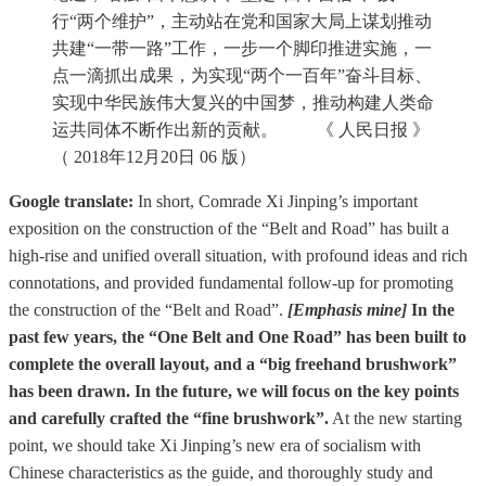
行“两个维护”，主动站在党和国家大局上谋划推动
共建“一带一路”工作，一步一个脚印推进实施，一
点一滴抓出成果，为实现“两个一百年”奋斗目标、
实现中华民族伟大复兴的中国梦，推动构建人类命
运共同体不断作出新的贡献。 《 人民日报 》
（ 2018年12月20日 06 版）
Google translate:
In short, Comrade Xi Jinping’s important
exposition on the construction of the “Belt and Road” has built a
high-rise and unified overall situation, with profound ideas and rich
connotations, and provided fundamental follow-up for promoting
the construction of the “Belt and Road”.
[Emphasis mine]
In the
past few years, the “One Belt and One Road” has been built to
complete the overall layout, and a “big freehand brushwork”
has been drawn. In the future, we will focus on the key points
and carefully crafted the “fine brushwork”.
At the new starting
point, we should take Xi Jinping’s new era of socialism with
Chinese characteristics as the guide, and thoroughly study and