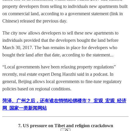
property developers from selling to individuals new apartments built
on commercial land, according to a government statement (link in
Chinese) released the previous day.
The city now allows developers to sell these new apartments to
individuals provided that the developers bought the land before
March 30, 2017. The ban remains in place for developers who
bought their land after that date, according to the statement...
“Local governments have been relaxing property regulations”
recently, real estate expert Deng Haozhi said in a podcast. In
general, Beijing allows local governments to fine-tune regulatory
policies based on regional conditions.
菏泽、广州之后，还有谁在悄悄松绑楼市？_宏观_宏观_经济
网_国家一类新闻网站
7. US pressure on Tibet and religion crackdown