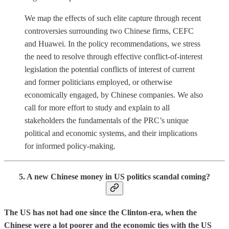
We map the effects of such elite capture through recent
controversies surrounding two Chinese firms, CEFC
and Huawei. In the policy recommendations, we stress
the need to resolve through effective conflict-of-interest
legislation the potential conflicts of interest of current
and former politicians employed, or otherwise
economically engaged, by Chinese companies. We also
call for more effort to study and explain to all
stakeholders the fundamentals of the PRC’s unique
political and economic systems, and their implications
for informed policy-making.
5. A new Chinese money in US politics scandal coming?
The US has not had one since the Clinton-era, when the
Chinese were a lot poorer and the economic ties with the US