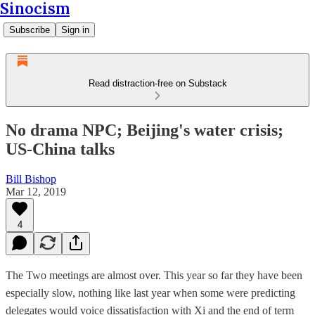
Sinocism
Subscribe
Sign in
Read distraction-free on Substack
No drama NPC; Beijing's water crisis;
US-China talks
Bill Bishop
Mar 12, 2019
4
The Two meetings are almost over. This year so far they have been
especially slow, nothing like last year when some were predicting
delegates would voice dissatisfaction with Xi and the end of term