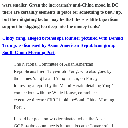
were smaller. Given the increasingly anti-China mood in DC
there are certainly elements in place for something to blow up,
but the mitigating factor may be that there is little bipartisan
support for digging too deep into the money trails?
Cindy Yang, alleged brothel spa founder pictured with Donald
Trump, is dismissed by Asian-American Republican group |
South China Morning Post
:
The National Committee of Asian American
Republicans fired 45-year-old Yang, who also goes by
the names Yang Li and Yang Lijuan, on Friday
following a report by the Miami Herald detailing Yang’s
connections with the White House, committee
executive director Cliff Li told theSouth China Morning
Post...
Li said her position was terminated when the Asian
GOP, as the committee is known, became “aware of all