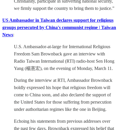
Christianity, participate in subverting national security,
we firmly support the country to bring them to justice.”
US Ambassador in Taiwan declares support for religious
groups persecuted by China's communist regime | Taiwan
News
:
U.S. Ambassador-at-large for International Religious
Freedom Sam Brownback gave an interview with
Radio Taiwan International (RTI) radio-host Sen Hong
Yang (楊憲宏), on the evening of Monday, March 11.
During the interview at RTI, Ambassador Brownback
boldly expressed his hope that religious freedom will
come to China soon, and also declared the support of
the United States for those suffering from persecution
under authoritarian regimes like the one in Beijing.
Echoing his statements from previous addresses over
the past few days, Brownback expressed his belief that