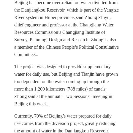
Beijing has become over-reliant on water diverted from
the Danjiangkou Reservoir, which is part of the Yangtze
River system in Hubei province, said Zhong Zhiyu,
chief engineer and professor at the Changjiang Water
Resources Commission’s Changjiang Institute of
Survey, Planning, Design and Research. Zhong is also
a member of the Chinese People’s Political Consultative
Committee...
The project was designed to provide supplementary
water for daily use, but Beijing and Tianjin have grown
too dependent on the water coming up through the
more than 1,200 kilometers (788 miles) of canals,
Zhong said at the annual “Two Sessions” meeting in
Beijing this week.
Currently, 70% of Beijing’s water prepared for daily
use comes from the diversion project, greatly reducing
the amount of water in the Danjiangkou Reservoir.