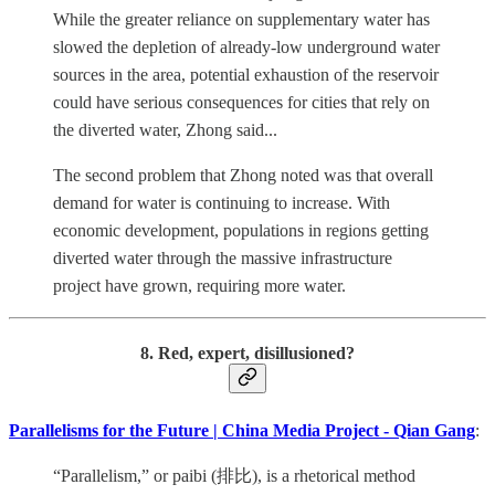
While the greater reliance on supplementary water has
slowed the depletion of already-low underground water
sources in the area, potential exhaustion of the reservoir
could have serious consequences for cities that rely on
the diverted water, Zhong said...
The second problem that Zhong noted was that overall
demand for water is continuing to increase. With
economic development, populations in regions getting
diverted water through the massive infrastructure
project have grown, requiring more water.
8. Red, expert, disillusioned?
Parallelisms for the Future | China Media Project - Qian Gang
:
“Parallelism,” or paibi (排比), is a rhetorical method