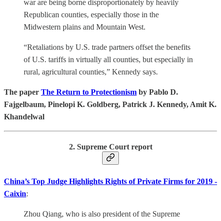
war are being borne disproportionately by heavily
Republican counties, especially those in the
Midwestern plains and Mountain West.
“Retaliations by U.S. trade partners offset the benefits
of U.S. tariffs in virtually all counties, but especially in
rural, agricultural counties,” Kennedy says.
The paper
The Return to Protectionism
by Pablo D.
Fajgelbaum, Pinelopi K. Goldberg, Patrick J. Kennedy, Amit K.
Khandelwal
2. Supreme Court report
China’s Top Judge Highlights Rights of Private Firms for 2019 -
Caixin
:
Zhou Qiang, who is also president of the Supreme