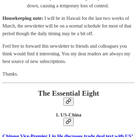
down, causing a temporary loss of control.
Housekeeping note:
I will be in Hawaii for the last two weeks of
March, the newsletter will be on a normal schedule for most of that
period though the daily timing may be a bit off.
Feel free to forward this newsletter to friends and colleagues you
think would find it interesting. You my dear readers are always my
best source of new subscriptions.
Thanks.
The Essential Eight
1. US-China
Chinese Vice-Premier Liu He discusses trade deal text with US’