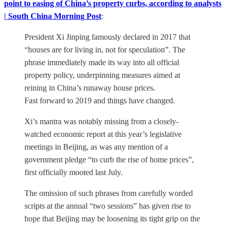
point to easing of China’s property curbs, according to analysts
| South China Morning Post
:
President Xi Jinping famously declared in 2017 that
“houses are for living in, not for speculation”. The
phrase immediately made its way into all official
property policy, underpinning measures aimed at
reining in China’s runaway house prices.
Fast forward to 2019 and things have changed.
Xi’s mantra was notably missing from a closely-
watched economic report at this year’s legislative
meetings in Beijing, as was any mention of a
government pledge “to curb the rise of home prices”,
first officially mooted last July.
The omission of such phrases from carefully worded
scripts at the annual “two sessions” has given rise to
hope that Beijing may be loosening its tight grip on the