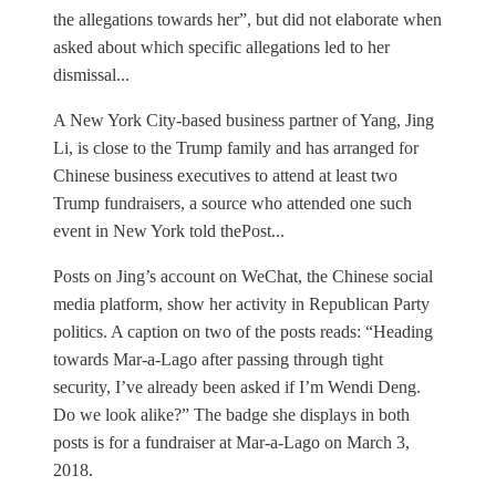
the allegations towards her”, but did not elaborate when
asked about which specific allegations led to her
dismissal...
A New York City-based business partner of Yang, Jing
Li, is close to the Trump family and has arranged for
Chinese business executives to attend at least two
Trump fundraisers, a source who attended one such
event in New York told thePost...
Posts on Jing’s account on WeChat, the Chinese social
media platform, show her activity in Republican Party
politics. A caption on two of the posts reads: “Heading
towards Mar-a-Lago after passing through tight
security, I’ve already been asked if I’m Wendi Deng.
Do we look alike?” The badge she displays in both
posts is for a fundraiser at Mar-a-Lago on March 3,
2018.