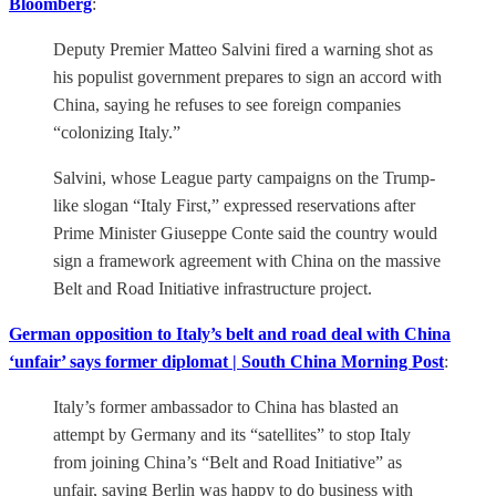
Bloomberg
:
Deputy Premier Matteo Salvini fired a warning shot as
his populist government prepares to sign an accord with
China, saying he refuses to see foreign companies
“colonizing Italy.”
Salvini, whose League party campaigns on the Trump-
like slogan “Italy First,” expressed reservations after
Prime Minister Giuseppe Conte said the country would
sign a framework agreement with China on the massive
Belt and Road Initiative infrastructure project.
German opposition to Italy’s belt and road deal with China
‘unfair’ says former diplomat | South China Morning Post
:
Italy’s former ambassador to China has blasted an
attempt by Germany and its “satellites” to stop Italy
from joining China’s “Belt and Road Initiative” as
unfair, saying Berlin was happy to do business with