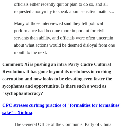
officials either recently quit or plan to do so, and all
requested anonymity to speak about sensitive matters...
Many of those interviewed said they felt political
performance had become more important for civil
servants than ability, and officials were often uncertain
about what actions would be deemed disloyal from one
month to the next.
Comment: Xi is pushing an intra-Party Cadre Cultural
Revolution. It has gone beyond its usefulness in curbing
corruption and now looks to be elevating even faster the
sycophants and opportunists. Is there such a word as
"sychophantocracy?
CPC stresses curbing practice of "formalities for formalities'
sake" - Xinhua
:
The General Office of the Communist Party of China