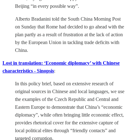
Beijing “in every possible way”.
Alberto Bradanini told the South China Morning Post
on Sunday that Rome had decided to go ahead with the
plan partly as a result of frustration at the lack of action
by the European Union in tackling trade deficits with
China.
Lost in translation: ‘Economic diplomacy’ with Chinese
characteristics - Sinopsis
:
In this policy brief, based on extensive research of
original sources in Chinese and local languages, we use
the examples of the Czech Republic and Central and
Eastern Europe to demonstrate that China’s “economic
diplomacy”, while often bringing little economic effect,
provides rhetorical cover for the extensive capture of
local political elites through “friendly contacts” and
targeted corruption.