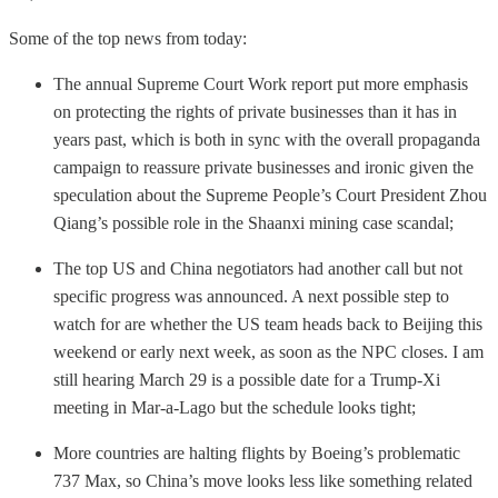
Some of the top news from today:
The annual Supreme Court Work report put more emphasis
on protecting the rights of private businesses than it has in
years past, which is both in sync with the overall propaganda
campaign to reassure private businesses and ironic given the
speculation about the Supreme People’s Court President Zhou
Qiang’s possible role in the Shaanxi mining case scandal;
The top US and China negotiators had another call but not
specific progress was announced. A next possible step to
watch for are whether the US team heads back to Beijing this
weekend or early next week, as soon as the NPC closes. I am
still hearing March 29 is a possible date for a Trump-Xi
meeting in Mar-a-Lago but the schedule looks tight;
More countries are halting flights by Boeing’s problematic
737 Max, so China’s move looks less like something related