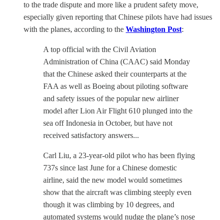
to the trade dispute and more like a prudent safety move,
especially given reporting that Chinese pilots have had issues
with the planes, according to the
Washington Post
:
A top official with the Civil Aviation
Administration of China (CAAC) said Monday
that the Chinese asked their counterparts at the
FAA as well as Boeing about piloting software
and safety issues of the popular new airliner
model after Lion Air Flight 610 plunged into the
sea off Indonesia in October, but have not
received satisfactory answers...
Carl Liu, a 23-year-old pilot who has been flying
737s since last June for a Chinese domestic
airline, said the new model would sometimes
show that the aircraft was climbing steeply even
though it was climbing by 10 degrees, and
automated systems would nudge the plane’s nose