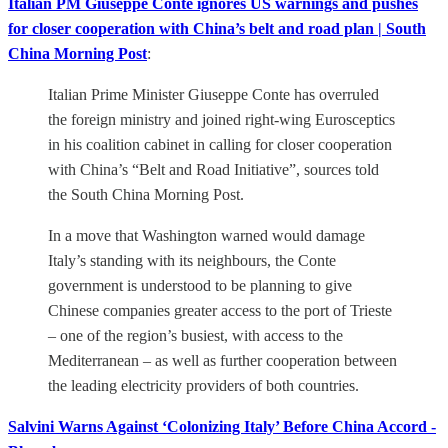
Italian PM Giuseppe Conte ignores US warnings and pushes
for closer cooperation with China’s belt and road plan | South
China Morning Post
:
Italian Prime Minister Giuseppe Conte has overruled
the foreign ministry and joined right-wing Eurosceptics
in his coalition cabinet in calling for closer cooperation
with China’s “Belt and Road Initiative”, sources told
the South China Morning Post.
In a move that Washington warned would damage
Italy’s standing with its neighbours, the Conte
government is understood to be planning to give
Chinese companies greater access to the port of Trieste
– one of the region’s busiest, with access to the
Mediterranean – as well as further cooperation between
the leading electricity providers of both countries.
Salvini Warns Against ‘Colonizing Italy’ Before China Accord -