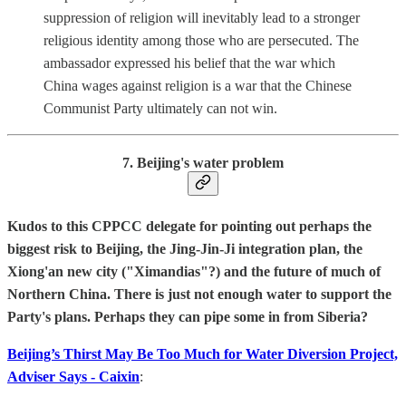
suppression of religion will inevitably lead to a stronger
religious identity among those who are persecuted. The
ambassador expressed his belief that the war which
China wages against religion is a war that the Chinese
Communist Party ultimately can not win.
7. Beijing's water problem
Kudos to this CPPCC delegate for pointing out perhaps the
biggest risk to Beijing, the Jing-Jin-Ji integration plan, the
Xiong'an new city ("Ximandias"?) and the future of much of
Northern China. There is just not enough water to support the
Party's plans. Perhaps they can pipe some in from Siberia?
Beijing’s Thirst May Be Too Much for Water Diversion Project,
Adviser Says - Caixin
: