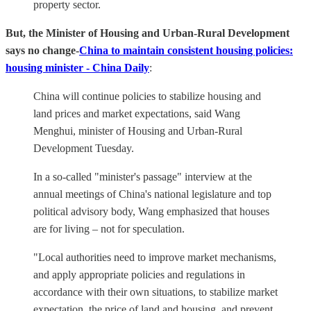
property sector.
But, the Minister of Housing and Urban-Rural Development
says no change-
China to maintain consistent housing policies:
housing minister - China Daily
:
China will continue policies to stabilize housing and
land prices and market expectations, said Wang
Menghui, minister of Housing and Urban-Rural
Development Tuesday.
In a so-called "minister's passage" interview at the
annual meetings of China's national legislature and top
political advisory body, Wang emphasized that houses
are for living – not for speculation.
"Local authorities need to improve market mechanisms,
and apply appropriate policies and regulations in
accordance with their own situations, to stabilize market
expectation, the price of land and housing, and prevent