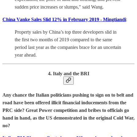
sudden price increases or slumps," said Wang.
China Vanke Sales Slid 12% in February 2019 - Mingtiandi
:
Property sales by China’s top three developers slid in
the first two months of 2019 compared to the same
period last year as the companies brace for an uncertain
year ahead.
4. Italy and the BRI
Any chance the Italian politicians pushing to sign on to belt and
road have been offered illicit financial inducements from the
PRC side? Great Power competition and bribes to officials go
hand in hand, as the US demonstrated in the original Cold War,
no?