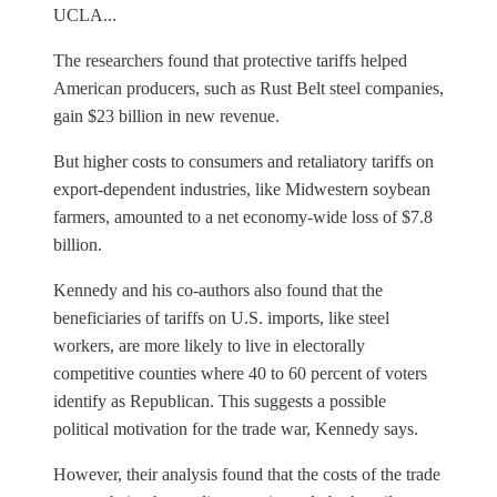
UCLA...
The researchers found that protective tariffs helped
American producers, such as Rust Belt steel companies,
gain $23 billion in new revenue.
But higher costs to consumers and retaliatory tariffs on
export-dependent industries, like Midwestern soybean
farmers, amounted to a net economy-wide loss of $7.8
billion.
Kennedy and his co-authors also found that the
beneficiaries of tariffs on U.S. imports, like steel
workers, are more likely to live in electorally
competitive counties where 40 to 60 percent of voters
identify as Republican. This suggests a possible
political motivation for the trade war, Kennedy says.
However, their analysis found that the costs of the trade