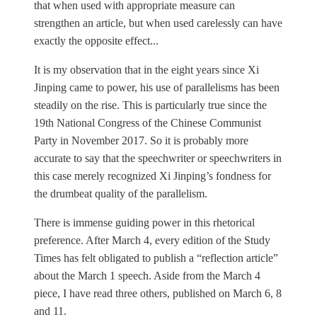
that when used with appropriate measure can
strengthen an article, but when used carelessly can have
exactly the opposite effect...
It is my observation that in the eight years since Xi
Jinping came to power, his use of parallelisms has been
steadily on the rise. This is particularly true since the
19th National Congress of the Chinese Communist
Party in November 2017. So it is probably more
accurate to say that the speechwriter or speechwriters in
this case merely recognized Xi Jinping’s fondness for
the drumbeat quality of the parallelism.
There is immense guiding power in this rhetorical
preference. After March 4, every edition of the Study
Times has felt obligated to publish a “reflection article”
about the March 1 speech. Aside from the March 4
piece, I have read three others, published on March 6, 8
and 11.