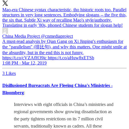
Mao-era Chinese syntax characteristic, tho historic roots too. Parallel
structures in very long sentences. Embodying slogans -- the five this,
the six that. Subtle Xi way of recalling Mao's style/authority.
Translating in early '80s, phoned Chinese students for slogan help!
China Media Project
@cnmediaproject
A must-read analysis by Qian Gang on Xi Jinping's enthusiasm for
the "parallelism" (排比句), and why this matters. One might smile at
the absurdity, but in the end this is not funny.
https://t.co/cVZAfH39ic https://t.co/aHuw8xETSb
1:08 PM · Mar 12, 2019
3 Likes
Disillusioned Bureacrats Are Fleeing China's Ministries -
Bloomberg
:
Interviews with eight officials in China’s ministries and
regional governments show growing dissatisfaction as
the party tightens restrictions on its 7 million civil
servants, traditionally known as cadres. All these