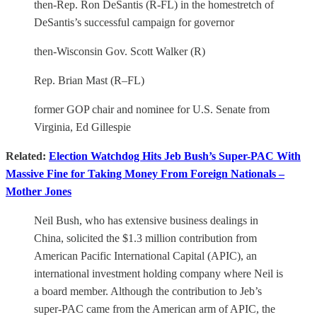
then-Rep. Ron DeSantis (R-FL) in the homestretch of
DeSantis’s successful campaign for governor
then-Wisconsin Gov. Scott Walker (R)
Rep. Brian Mast (R–FL)
former GOP chair and nominee for U.S. Senate from
Virginia, Ed Gillespie
Related:
Election Watchdog Hits Jeb Bush’s Super-PAC With
Massive Fine for Taking Money From Foreign Nationals –
Mother Jones
Neil Bush, who has extensive business dealings in
China, solicited the $1.3 million contribution from
American Pacific International Capital (APIC), an
international investment holding company where Neil is
a board member. Although the contribution to Jeb’s
super-PAC came from the American arm of APIC, the