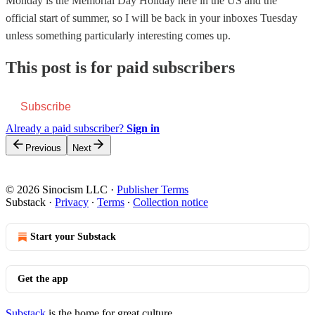
Monday is the Memorial Day Holiday here in the US and the
official start of summer, so I will be back in your inboxes Tuesday
unless something particularly interesting comes up.
This post is for paid subscribers
Subscribe
Already a paid subscriber?
Sign in
Previous
Next
© 2026 Sinocism LLC
·
Publisher Terms
Substack
·
Privacy
∙
Terms
∙
Collection notice
Start your Substack
Get the app
Substack
is the home for great culture