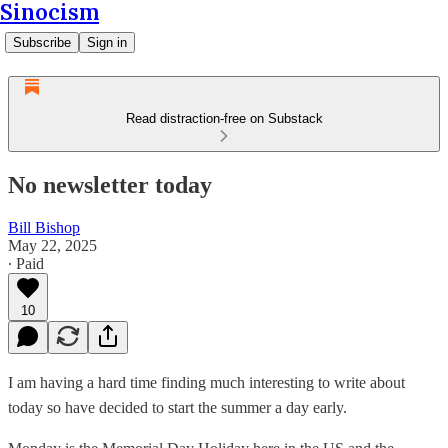
Sinocism
Subscribe
Sign in
Read distraction-free on Substack
No newsletter today
Bill Bishop
May 22, 2025
∙ Paid
10
I am having a hard time finding much interesting to write about
today so have decided to start the summer a day early.