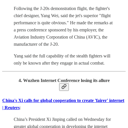
Following the J-20s demonstration flight, the fighter's
chief designer, Yang Wei, said the jet's superior "flight
performance is quite obvious." He made the remarks at
a press conference sponsored by his employer, the
Aviation Industry Corporation of China (AVIC), the
manufacturer of the J-20.
Yang said the full capability of the stealth fighters will
only be known after they engage in actual combat.
4. Wuzhen Internet Conference losing its allure
China's Xi calls for global cooperation to create 'fairer' internet
| Reuters
:
China’s President Xi Jinping called on Wednesday for
greater global cooperation in developing the internet