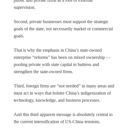
public and private firms as a tool of external
supervision.
Second, private businesses must support the strategic
goals of the state, not necessarily market or commercial
goals.
That is why the emphasis in China’s state-owned
enterprise “reforms” has been on mixed ownership —
pooling private with state capital to buttress and
strengthen the state-owned firms.
Third, foreign firms are “not needed” in many areas and
must act in ways that bolster China’s indigenization of
technology, knowledge, and business processes.
And this third apparent message is absolutely central to
the current intensification of US-China tensions.