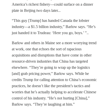
America’s richest fishery—could surface on a dinner
plate in Beijing two days later...
“This guy [Trump] has handed Canada the lobster
industry—a $1.5 billion industry,” Barlow says. “He’s
just handed it to Trudeau: ‘Here you go, boys.’ ”..
Barlow and others in Maine see a more worrying trend
at work, one that echoes the sort of rapacious
acquisitions and disruptions that have come in other
resource-driven industries that China has targeted
elsewhere. “They’re going to wrap up the logistics
[and] grab pricing power,” Barlow says. While he
credits Trump for calling attention to China’s economic
practices, he doesn’t like the president’s tactics and
worries that he’s actually helping to accelerate Chinese
control of his industry. “He’s not hurting [China],”
Barlow says. “They’re laughing at him.”