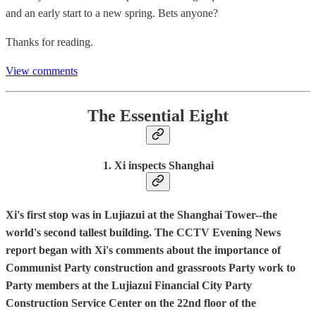
and an early start to a new spring. Bets anyone?
Thanks for reading.
View comments
The Essential Eight
1. Xi inspects Shanghai
Xi's first stop was in Lujiazui at the Shanghai Tower--the
world's second tallest building. The CCTV Evening News
report began with Xi's comments about the importance of
Communist Party construction and grassroots Party work to
Party members at the Lujiazui Financial City Party
Construction Service Center on the 22nd floor of the