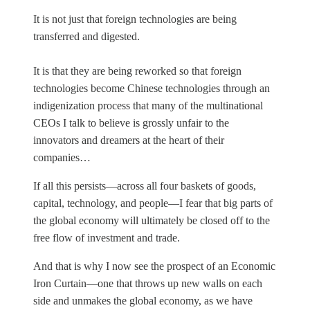
It is not just that foreign technologies are being
transferred and digested.
It is that they are being reworked so that foreign
technologies become Chinese technologies through an
indigenization process that many of the multinational
CEOs I talk to believe is grossly unfair to the
innovators and dreamers at the heart of their
companies…
If all this persists—across all four baskets of goods,
capital, technology, and people—I fear that big parts of
the global economy will ultimately be closed off to the
free flow of investment and trade.
And that is why I now see the prospect of an Economic
Iron Curtain—one that throws up new walls on each
side and unmakes the global economy, as we have