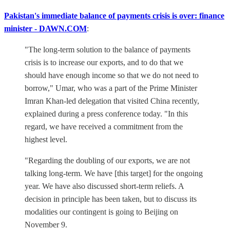
Pakistan's immediate balance of payments crisis is over: finance
minister - DAWN.COM
:
"The long-term solution to the balance of payments
crisis is to increase our exports, and to do that we
should have enough income so that we do not need to
borrow," Umar, who was a part of the Prime Minister
Imran Khan-led delegation that visited China recently,
explained during a press conference today. "In this
regard, we have received a commitment from the
highest level.
"Regarding the doubling of our exports, we are not
talking long-term. We have [this target] for the ongoing
year. We have also discussed short-term reliefs. A
decision in principle has been taken, but to discuss its
modalities our contingent is going to Beijing on
November 9.