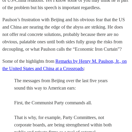
of US-China relations. Yes I know some of you may think he is part
of the problem but his speech is important regardless.
Paulson’s frustration with Beijing and his obvious fear that the US
and China are nearing the edge of the abyss are striking. He does
not offer real concrete solutions, probably because there are no
obvious, palatable ones until both sides fully grasp the risks from
decoupling, or what Paulson calls the “Economic Iron Curtain”?
Some of the highlights from
Remarks by Henry M. Paulson, Jr., on
the United States and China at a Crossroads
:
The messages from Beijing over the last five years
sound this way to American ears:
First, the Communist Party commands all.
That is why, for example, Party Committees, not
corporate boards, are being strengthened within both