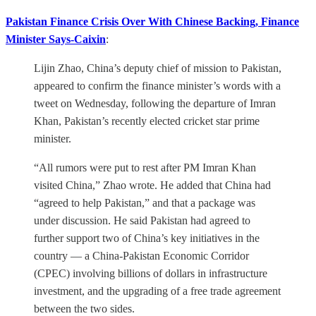
Pakistan Finance Crisis Over With Chinese Backing, Finance
Minister Says-Caixin
:
Lijin Zhao, China’s deputy chief of mission to Pakistan,
appeared to confirm the finance minister’s words with a
tweet on Wednesday, following the departure of Imran
Khan, Pakistan’s recently elected cricket star prime
minister.
“All rumors were put to rest after PM Imran Khan
visited China,” Zhao wrote. He added that China had
“agreed to help Pakistan,” and that a package was
under discussion. He said Pakistan had agreed to
further support two of China’s key initiatives in the
country — a China-Pakistan Economic Corridor
(CPEC) involving billions of dollars in infrastructure
investment, and the upgrading of a free trade agreement
between the two sides.