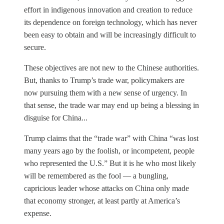
effort in indigenous innovation and creation to reduce
its dependence on foreign technology, which has never
been easy to obtain and will be increasingly difficult to
secure.
These objectives are not new to the Chinese authorities.
But, thanks to Trump’s trade war, policymakers are
now pursuing them with a new sense of urgency. In
that sense, the trade war may end up being a blessing in
disguise for China...
Trump claims that the “trade war” with China “was lost
many years ago by the foolish, or incompetent, people
who represented the U.S.” But it is he who most likely
will be remembered as the fool — a bungling,
capricious leader whose attacks on China only made
that economy stronger, at least partly at America’s
expense.