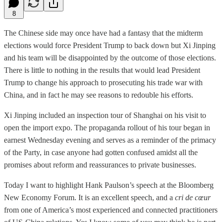
8
The Chinese side may once have had a fantasy that the midterm
elections would force President Trump to back down but Xi Jinping
and his team will be disappointed by the outcome of those elections.
There is little to nothing in the results that would lead President
Trump to change his approach to prosecuting his trade war with
China, and in fact he may see reasons to redouble his efforts.
Xi Jinping included an inspection tour of Shanghai on his visit to
open the import expo. The propaganda rollout of his tour began in
earnest Wednesday evening and serves as a reminder of the primacy
of the Party, in case anyone had gotten confused amidst all the
promises about reform and reassurances to private businesses.
Today I want to highlight Hank Paulson’s speech at the Bloomberg
New Economy Forum. It is an excellent speech, and a
cri de cœur
from one of America’s most experienced and connected practitioners