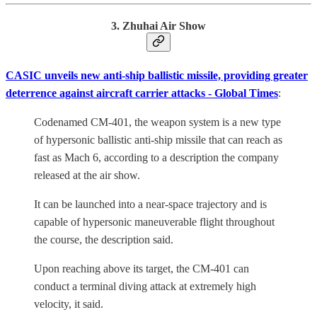
3. Zhuhai Air Show
CASIC unveils new anti-ship ballistic missile, providing greater
deterrence against aircraft carrier attacks - Global Times
:
Codenamed CM-401, the weapon system is a new type
of hypersonic ballistic anti-ship missile that can reach as
fast as Mach 6, according to a description the company
released at the air show.
It can be launched into a near-space trajectory and is
capable of hypersonic maneuverable flight throughout
the course, the description said.
Upon reaching above its target, the CM-401 can
conduct a terminal diving attack at extremely high
velocity, it said.