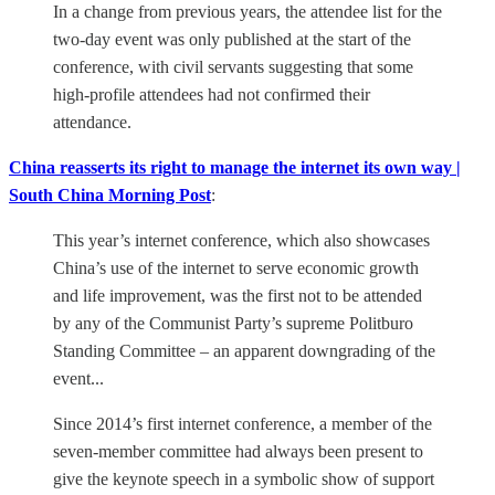
In a change from previous years, the attendee list for the
two-day event was only published at the start of the
conference, with civil servants suggesting that some
high-profile attendees had not confirmed their
attendance.
China reasserts its right to manage the internet its own way |
South China Morning Post
:
This year’s internet conference, which also showcases
China’s use of the internet to serve economic growth
and life improvement, was the first not to be attended
by any of the Communist Party’s supreme Politburo
Standing Committee – an apparent downgrading of the
event...
Since 2014’s first internet conference, a member of the
seven-member committee had always been present to
give the keynote speech in a symbolic show of support