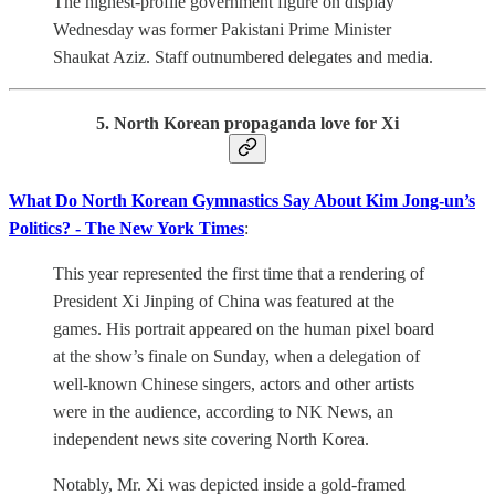
The highest-profile government figure on display
Wednesday was former Pakistani Prime Minister
Shaukat Aziz. Staff outnumbered delegates and media.
5. North Korean propaganda love for Xi
What Do North Korean Gymnastics Say About Kim Jong-un’s
Politics? - The New York Times
:
This year represented the first time that a rendering of
President Xi Jinping of China was featured at the
games. His portrait appeared on the human pixel board
at the show’s finale on Sunday, when a delegation of
well-known Chinese singers, actors and other artists
were in the audience, according to NK News, an
independent news site covering North Korea.
Notably, Mr. Xi was depicted inside a gold-framed