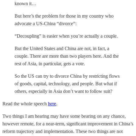
known it…
But here’s the problem for those in my country who
advocate a US-China “divorce”:
“Decoupling” is easier when you’re actually a couple.
But the United States and China are not, in fact, a
couple. There are more than two players here. And the
rest of Asia, in particular, gets a vote.
So the US can try to divorce China by restricting flows
of goods, capital, technology, and people. But what if
others, especially in Asia don’t want to follow suit?
Read the whole speech
here
.
Two things I am hearing may have some bearing on any chance,
however remote, for a near-term, significant improvement in China’s
reform trajectory and implementation. These two things are not