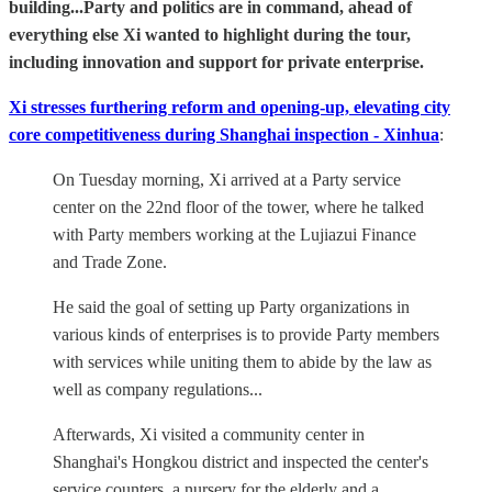
building...Party and politics are in command, ahead of
everything else Xi wanted to highlight during the tour,
including innovation and support for private enterprise.
Xi stresses furthering reform and opening-up, elevating city
core competitiveness during Shanghai inspection - Xinhua
:
On Tuesday morning, Xi arrived at a Party service
center on the 22nd floor of the tower, where he talked
with Party members working at the Lujiazui Finance
and Trade Zone.
He said the goal of setting up Party organizations in
various kinds of enterprises is to provide Party members
with services while uniting them to abide by the law as
well as company regulations...
Afterwards, Xi visited a community center in
Shanghai's Hongkou district and inspected the center's
service counters, a nursery for the elderly and a