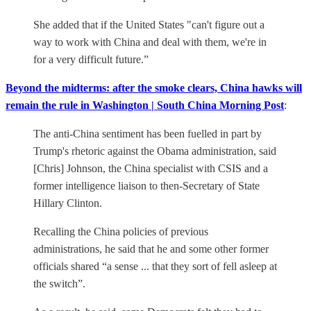
She added that if the United States "can't figure out a
way to work with China and deal with them, we're in
for a very difficult future.”
Beyond the midterms: after the smoke clears, China hawks will
remain the rule in Washington | South China Morning Post
:
The anti-China sentiment has been fuelled in part by
Trump's rhetoric against the Obama administration, said
[Chris] Johnson, the China specialist with CSIS and a
former intelligence liaison to then-Secretary of State
Hillary Clinton.
Recalling the China policies of previous
administrations, he said that he and some other former
officials shared “a sense ... that they sort of fell asleep at
the switch”.