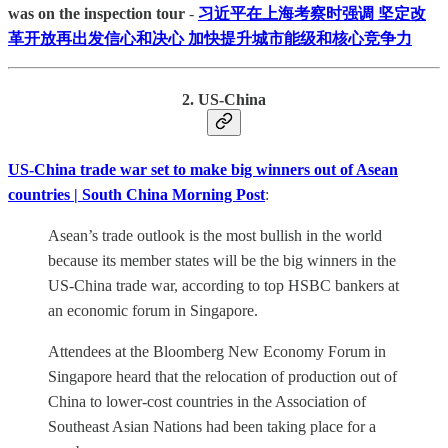
was on the inspection tour
-
习近平在上海考察时强调 坚定改
革开放再出发信心和决心 加快提升城市能级和核心竞争力
2. US-China
US-China trade war set to make big winners out of Asean
countries | South China Morning Post
:
Asean’s trade outlook is the most bullish in the world
because its member states will be the big winners in the
US-China trade war, according to top HSBC bankers at
an economic forum in Singapore.
Attendees at the Bloomberg New Economy Forum in
Singapore heard that the relocation of production out of
China to lower-cost countries in the Association of
Southeast Asian Nations had been taking place for a