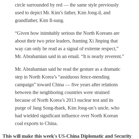
circle surrounded by red — the same style previously
used to depict Mr. Kim’s father, Kim Jong-il, and
grandfather, Kim Il-sung.
“Given how inimitably serious the North Koreans are
about their two prior leaders, framing Xi Jinping that
way can only be read as a signal of extreme respect,”
Mr. Abrahamian said in an email. “It is nearly reverent.”
Mr. Abrahamian said he read the gesture as a dramatic
step in North Korea’s “assiduous fence-mending
campaign” toward China — five years after relations
between the neighboring countries were strained
because of North Korea’s 2013 nuclear test and its
purge of Jang Song-thaek, Kim Jong-un’s uncle, who
had wielded significant influence over North Korean
coal exports to China.
This will make this week's US-China Diplomatic and Security