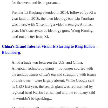
for the event and its importance.
Premier Li Keqiang attended in 2014, followed by Xi a
year later. In 2016, the then ideology tsar Liu Yunshan
was there, with Xi sending a video message. And last
year, Liu’s successor as ideology guru, Wang Huning,
read out a letter from Xi.
China's Grand Internet Vision Is Starting to Ring Hollow -
Bloomberg
:
Amid a trade war between the U.S. and China,
American technology giants -- no longer courted with
the assiduousness of Lu’s era and struggling with issues
of their own -- were largely absent. While Google sent
its CEO last year, the search giant was represented by
regional head Karim Temsamani and the company said
he wouldn’t be speaking...