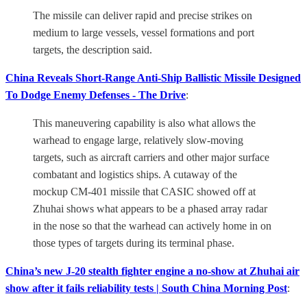
The missile can deliver rapid and precise strikes on
medium to large vessels, vessel formations and port
targets, the description said.
China Reveals Short-Range Anti-Ship Ballistic Missile Designed
To Dodge Enemy Defenses - The Drive
:
This maneuvering capability is also what allows the
warhead to engage large, relatively slow-moving
targets, such as aircraft carriers and other major surface
combatant and logistics ships. A cutaway of the
mockup CM-401 missile that CASIC showed off at
Zhuhai shows what appears to be a phased array radar
in the nose so that the warhead can actively home in on
those types of targets during its terminal phase.
China’s new J-20 stealth fighter engine a no-show at Zhuhai air
show after it fails reliability tests | South China Morning Post
: