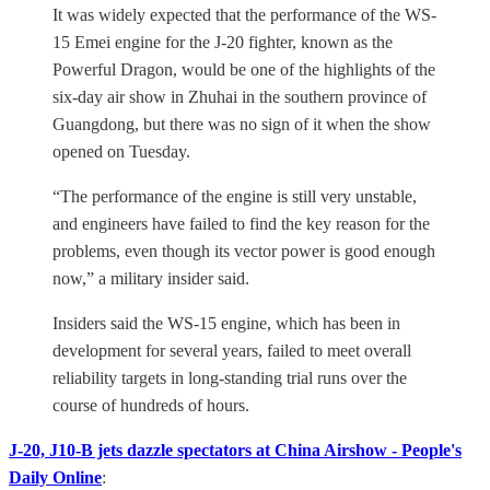
It was widely expected that the performance of the WS-
15 Emei engine for the J-20 fighter, known as the
Powerful Dragon, would be one of the highlights of the
six-day air show in Zhuhai in the southern province of
Guangdong, but there was no sign of it when the show
opened on Tuesday.
“The performance of the engine is still very unstable,
and engineers have failed to find the key reason for the
problems, even though its vector power is good enough
now,” a military insider said.
Insiders said the WS-15 engine, which has been in
development for several years, failed to meet overall
reliability targets in long-standing trial runs over the
course of hundreds of hours.
J-20, J10-B jets dazzle spectators at China Airshow - People's
Daily Online
: