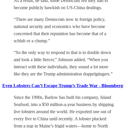
As a result, he said, some Democrats felt they had to
become publicly hawkish on US-China dealings.
“There are many Democrats now in foreign policy,
national security and economics who have become
concerned that their reputation has become that of a
schlub or a chump.”
“So the only way to respond to that is to double down
and look a little fiercer,” Johnson added. “When you
interact with these individuals, they sound a lot more
like they are the Trump administration doppelgängers.”
Even Lobsters Can’t Escape Trump’s Trade War - Bloomberg
:
Since the 1990s, Barlow has built his company, Island
Seafood, into a $50 million-a-year business by shipping
live lobsters around the world. He exported one out of
every five to China until recently. A lobster plucked
from a trap in Maine’s frigid waters—home to North