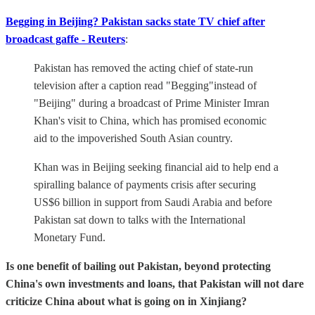
Begging in Beijing? Pakistan sacks state TV chief after
broadcast gaffe - Reuters
:
Pakistan has removed the acting chief of state-run
television after a caption read "Begging"instead of
"Beijing" during a broadcast of Prime Minister Imran
Khan's visit to China, which has promised economic
aid to the impoverished South Asian country.
Khan was in Beijing seeking financial aid to help end a
spiralling balance of payments crisis after securing
US$6 billion in support from Saudi Arabia and before
Pakistan sat down to talks with the International
Monetary Fund.
Is one benefit of bailing out Pakistan, beyond protecting
China's own investments and loans, that Pakistan will not dare
criticize China about what is going on in Xinjiang?