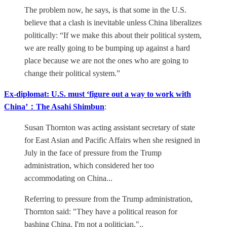
The problem now, he says, is that some in the U.S.
believe that a clash is inevitable unless China liberalizes
politically: “If we make this about their political system,
we are really going to be bumping up against a hard
place because we are not the ones who are going to
change their political system.”
Ex-diplomat: U.S. must ‘figure out a way to work with
China’：The Asahi Shimbun
:
Susan Thornton was acting assistant secretary of state
for East Asian and Pacific Affairs when she resigned in
July in the face of pressure from the Trump
administration, which considered her too
accommodating on China...
Referring to pressure from the Trump administration,
Thornton said: "They have a political reason for
bashing China. I'm not a politician."..