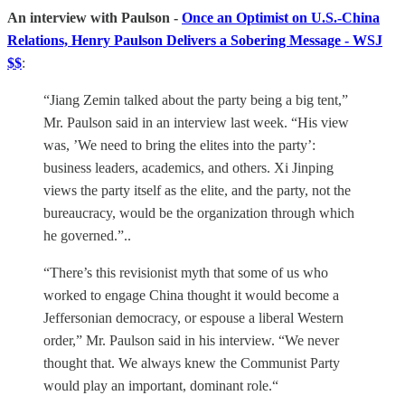
An interview with Paulson -
Once an Optimist on U.S.-China
Relations, Henry Paulson Delivers a Sobering Message - WSJ
$$
:
“Jiang Zemin talked about the party being a big tent,”
Mr. Paulson said in an interview last week. “His view
was, ’We need to bring the elites into the party’:
business leaders, academics, and others. Xi Jinping
views the party itself as the elite, and the party, not the
bureaucracy, would be the organization through which
he governed.”..
“There’s this revisionist myth that some of us who
worked to engage China thought it would become a
Jeffersonian democracy, or espouse a liberal Western
order,” Mr. Paulson said in his interview. “We never
thought that. We always knew the Communist Party
would play an important, dominant role.“