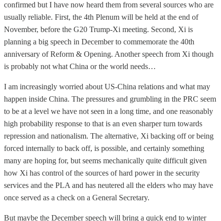
confirmed but I have now heard them from several sources who are
usually reliable. First, the 4th Plenum will be held at the end of
November, before the G20 Trump-Xi meeting. Second, Xi is
planning a big speech in December to commemorate the 40th
anniversary of Reform & Opening. Another speech from Xi though
is probably not what China or the world needs…
I am increasingly worried about US-China relations and what may
happen inside China. The pressures and grumbling in the PRC seem
to be at a level we have not seen in a long time, and one reasonably
high probability response to that is an even sharper turn towards
repression and nationalism. The alternative, Xi backing off or being
forced internally to back off, is possible, and certainly something
many are hoping for, but seems mechanically quite difficult given
how Xi has control of the sources of hard power in the security
services and the PLA and has neutered all the elders who may have
once served as a check on a General Secretary.
But maybe the December speech will bring a quick end to winter