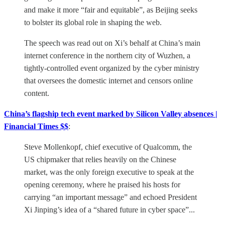
and make it more “fair and equitable”, as Beijing seeks
to bolster its global role in shaping the web.
The speech was read out on Xi’s behalf at China’s main
internet conference in the northern city of Wuzhen, a
tightly-controlled event organized by the cyber ministry
that oversees the domestic internet and censors online
content.
China’s flagship tech event marked by Silicon Valley absences |
Financial Times $$
:
Steve Mollenkopf, chief executive of Qualcomm, the
US chipmaker that relies heavily on the Chinese
market, was the only foreign executive to speak at the
opening ceremony, where he praised his hosts for
carrying “an important message” and echoed President
Xi Jinping’s idea of a “shared future in cyber space”...