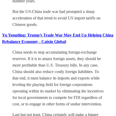
number years.
But the US-China trade war had prompted a sharp
acceleration of that trend to avoid US import tariffs on
Chinese goods.
Yu Yongding: Trump’s Trade War May End Up Helping China
Rebalance Economy - Caixin Global
:
China needs to stop accumulating foreign-exchange
reserves. If it is to amass foreign assets, they should be
more profitable than U.S. Treasury bills. In any case,
China should also reduce costly foreign liabilities. To
that end, it must balance its imports and exports while
leveling the playing field for foreign corporations
operating within its market by eliminating the incentives
for local governments to compete for FDI regardless of
cost, or to engage in other forms of undue intervention.
Last but not least, China certainly will make a bigger