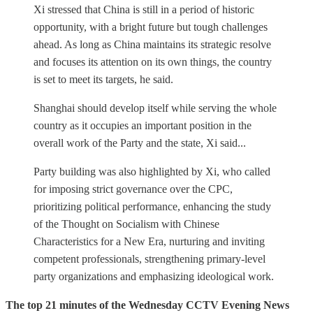
Xi stressed that China is still in a period of historic
opportunity, with a bright future but tough challenges
ahead. As long as China maintains its strategic resolve
and focuses its attention on its own things, the country
is set to meet its targets, he said.
Shanghai should develop itself while serving the whole
country as it occupies an important position in the
overall work of the Party and the state, Xi said...
Party building was also highlighted by Xi, who called
for imposing strict governance over the CPC,
prioritizing political performance, enhancing the study
of the Thought on Socialism with Chinese
Characteristics for a New Era, nurturing and inviting
competent professionals, strengthening primary-level
party organizations and emphasizing ideological work.
The top 21 minutes of the Wednesday CCTV Evening News