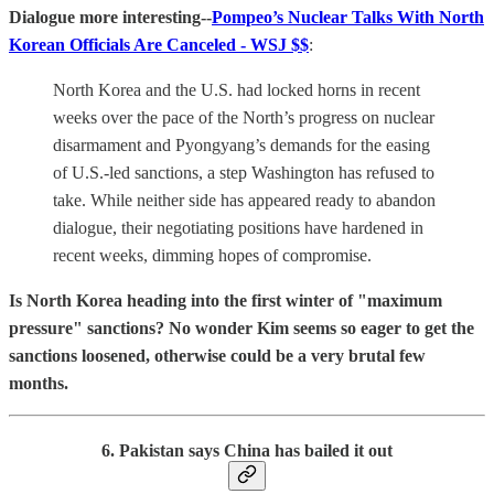
Dialogue more interesting--
Pompeo’s Nuclear Talks With North
Korean Officials Are Canceled - WSJ $$
:
North Korea and the U.S. had locked horns in recent
weeks over the pace of the North’s progress on nuclear
disarmament and Pyongyang’s demands for the easing
of U.S.-led sanctions, a step Washington has refused to
take. While neither side has appeared ready to abandon
dialogue, their negotiating positions have hardened in
recent weeks, dimming hopes of compromise.
Is North Korea heading into the first winter of "maximum
pressure" sanctions? No wonder Kim seems so eager to get the
sanctions loosened, otherwise could be a very brutal few
months.
6. Pakistan says China has bailed it out