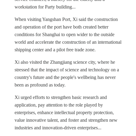
workstation for Party building...
When visiting Yangshan Port, Xi said the construction
and operation of the port have both created better
conditions for Shanghai to open wider to the outside
world and accelerate the construction of an international
shipping center and a pilot free trade zone.
Xi also visited the Zhangjiang science city, where he
stressed that the impact of science and technology on a
country's future and the people's wellbeing has never
been as profound as today.
Xi urged efforts to strengthen basic research and
application, pay attention to the role played by
enterprises, enhance intellectual property protection,
value innovative talent, and foster and strengthen new
industries and innovation-driven enterprises...