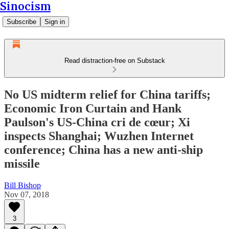
Sinocism
Subscribe
Sign in
Read distraction-free on Substack
No US midterm relief for China tariffs;
Economic Iron Curtain and Hank
Paulson's US-China cri de cœur; Xi
inspects Shanghai; Wuzhen Internet
conference; China has a new anti-ship
missile
Bill Bishop
Nov 07, 2018
3