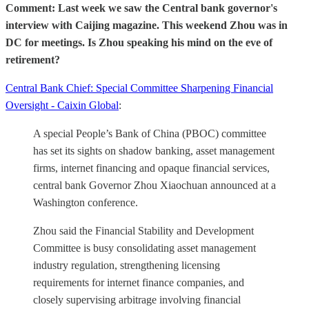
Comment: Last week we saw the Central bank governor's
interview with Caijing magazine. This weekend Zhou was in
DC for meetings. Is Zhou speaking his mind on the eve of
retirement?
Central Bank Chief: Special Committee Sharpening Financial
Oversight - Caixin Global
:
A special People’s Bank of China (PBOC) committee
has set its sights on shadow banking, asset management
firms, internet financing and opaque financial services,
central bank Governor Zhou Xiaochuan announced at a
Washington conference.
Zhou said the Financial Stability and Development
Committee is busy consolidating asset management
industry regulation, strengthening licensing
requirements for internet finance companies, and
closely supervising arbitrage involving financial