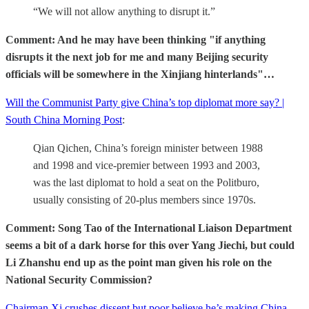
“We will not allow anything to disrupt it.”
Comment: And he may have been thinking "if anything
disrupts it the next job for me and many Beijing security
officials will be somewhere in the Xinjiang hinterlands"…
Will the Communist Party give China’s top diplomat more say? |
South China Morning Post
:
Qian Qichen, China’s foreign minister between 1988
and 1998 and vice-premier between 1993 and 2003,
was the last diplomat to hold a seat on the Politburo,
usually consisting of 20-plus members since 1970s.
Comment: Song Tao of the International Liaison Department
seems a bit of a dark horse for this over Yang Jiechi, but could
Li Zhanshu end up as the point man given his role on the
National Security Commission?
Chairman Xi crushes dissent but poor believe he’s making China