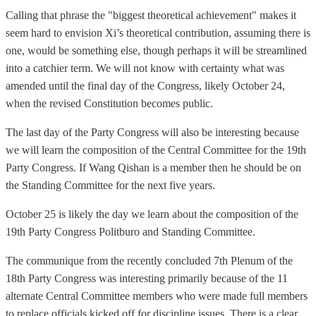
Calling that phrase the "biggest theoretical achievement" makes it
seem hard to envision Xi’s theoretical contribution, assuming there is
one, would be something else, though perhaps it will be streamlined
into a catchier term. We will not know with certainty what was
amended until the final day of the Congress, likely October 24,
when the revised Constitution becomes public.
The last day of the Party Congress will also be interesting because
we will learn the composition of the Central Committee for the 19th
Party Congress. If Wang Qishan is a member then he should be on
the Standing Committee for the next five years.
October 25 is likely the day we learn about the composition of the
19th Party Congress Politburo and Standing Committee.
The communique from the recently concluded 7th Plenum of the
18th Party Congress was interesting primarily because of the 11
alternate Central Committee members who were made full members
to replace officials kicked off for discipline issues. There is a clear