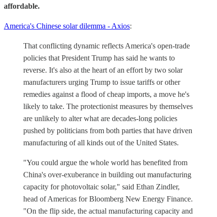
affordable.
America's Chinese solar dilemma - Axios
:
That conflicting dynamic reflects America's open-trade
policies that President Trump has said he wants to
reverse. It's also at the heart of an effort by two solar
manufacturers urging Trump to issue tariffs or other
remedies against a flood of cheap imports, a move he's
likely to take. The protectionist measures by themselves
are unlikely to alter what are decades-long policies
pushed by politicians from both parties that have driven
manufacturing of all kinds out of the United States.
"You could argue the whole world has benefited from
China's over-exuberance in building out manufacturing
capacity for photovoltaic solar," said Ethan Zindler,
head of Americas for Bloomberg New Energy Finance.
"On the flip side, the actual manufacturing capacity and