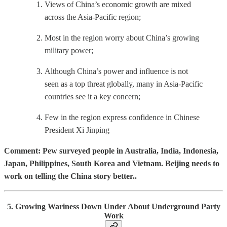
Views of China’s economic growth are mixed
across the Asia-Pacific region;
Most in the region worry about China’s growing
military power;
Although China’s power and influence is not
seen as a top threat globally, many in Asia-Pacific
countries see it a key concern;
Few in the region express confidence in Chinese
President Xi Jinping
Comment: Pew surveyed people in Australia, India, Indonesia,
Japan, Philippines, South Korea and Vietnam. Beijing needs to
work on telling the China story better..
5. Growing Wariness Down Under About Underground Party
Work