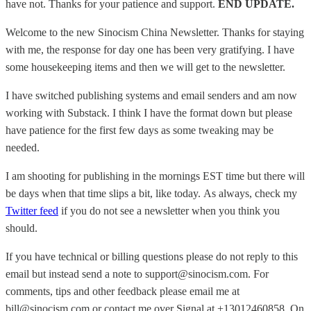
have not. Thanks for your patience and support.
END UPDATE.
Welcome to the new Sinocism China Newsletter. Thanks for staying
with me, the response for day one has been very gratifying. I have
some housekeeping items and then we will get to the newsletter.
I have switched publishing systems and email senders and am now
working with Substack. I think I have the format down but please
have patience for the first few days as some tweaking may be
needed.
I am shooting for publishing in the mornings EST time but there will
be days when that time slips a bit, like today. As always, check my
Twitter feed
if you do not see a newsletter when you think you
should.
If you have technical or billing questions please do not reply to this
email but instead send a note to support@sinocism.com. For
comments, tips and other feedback please email me at
bill@sinocism.com or contact me over Signal at +13012460858. On