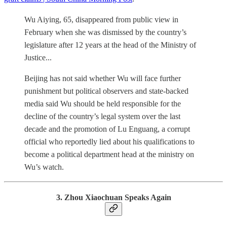
Wu Aiying, 65, disappeared from public view in
February when she was dismissed by the country’s
legislature after 12 years at the head of the Ministry of
Justice...
Beijing has not said whether Wu will face further
punishment but political observers and state-backed
media said Wu should be held responsible for the
decline of the country’s legal system over the last
decade and the promotion of Lu Enguang, a corrupt
official who reportedly lied about his qualifications to
become a political department head at the ministry on
Wu’s watch.
3. Zhou Xiaochuan Speaks Again