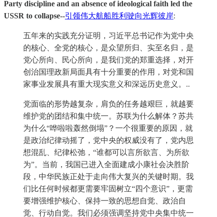
Party discipline and an absence of ideological faith led the
USSR to collapse--
引领伟大航船胜利驶向光辉彼岸
:
五年来的实践充分证明，习近平总书记作为党中央
的核心、全党的核心，是众望所归、实至名归，是
党心所向、民心所向，是我们党的郑重选择，对开
创治国理政新局面具有十分重要的作用，对党和国
家事业发展具有重大现实意义和深远历史意义。..
党面临的形势越复杂，肩负的任务越艰巨，就越要
维护党的团结和集中统一。苏联为什么解体？苏共
为什么“哗啦啦轰然倒塌”？一个很重要的原因，就
是政治纪律动摇了，党中央的权威没有了，党内思
想混乱、纪律松弛，“谁都可以言所欲言、为所欲
为”。当前，我国已进入全面建成小康社会决胜阶
段，中华民族正处于走向伟大复兴的关键时期。我
们比任何时候都更需要牢固树立“四个意识”，更需
要增强维护核心、保持一致的思想自觉、政治自
觉、行动自觉。我们必须强调坚持党中央集中统一