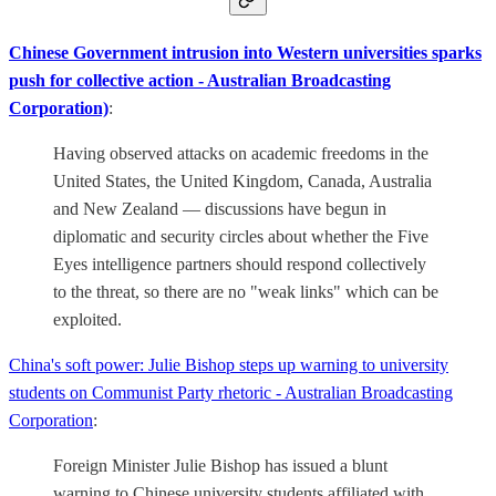
Chinese Government intrusion into Western universities sparks
push for collective action - Australian Broadcasting
Corporation)
:
Having observed attacks on academic freedoms in the
United States, the United Kingdom, Canada, Australia
and New Zealand — discussions have begun in
diplomatic and security circles about whether the Five
Eyes intelligence partners should respond collectively
to the threat, so there are no "weak links" which can be
exploited.
China's soft power: Julie Bishop steps up warning to university
students on Communist Party rhetoric - Australian Broadcasting
Corporation
:
Foreign Minister Julie Bishop has issued a blunt
warning to Chinese university students affiliated with