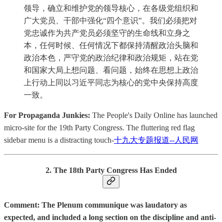
领导，确立和维护党的领导核心，在各级党组织和
广大党员、干部中强化“四个意识”。我们必须把对
党忠诚作为共产党员必须坚守的生命线和立身之
本，任何时候、任何情况下都保持清醒政治头脑和
政治本色，严守党的政治纪律和政治规矩，站在党
和国家大局上想问题、看问题，始终在思想上政治
上行动上同以习近平同志为核心的党中央保持高度
一致。
For Propaganda Junkies:
The People's Daily Online has launched
micro-site for the 19th Party Congress. The fluttering red flag
sidebar menu is a distracting touch-
十九大专题报道--人民网
2. The 18th Party Congress Has Ended
Comment: The Plenum communique was laudatory as
expected, and included a long section on the discipline and anti-