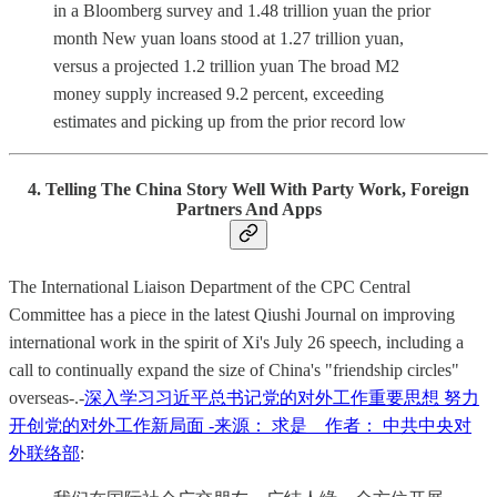
in a Bloomberg survey and 1.48 trillion yuan the prior
month New yuan loans stood at 1.27 trillion yuan,
versus a projected 1.2 trillion yuan The broad M2
money supply increased 9.2 percent, exceeding
estimates and picking up from the prior record low
4. Telling The China Story Well With Party Work, Foreign
Partners And Apps
The International Liaison Department of the CPC Central
Committee has a piece in the latest Qiushi Journal on improving
international work in the spirit of Xi's July 26 speech, including a
call to continually expand the size of China's "friendship circles"
overseas-.-
深入学习习近平总书记党的对外工作重要思想 努力
开创党的对外工作新局面 -来源： 求是 作者： 中共中央对
外联络部
: