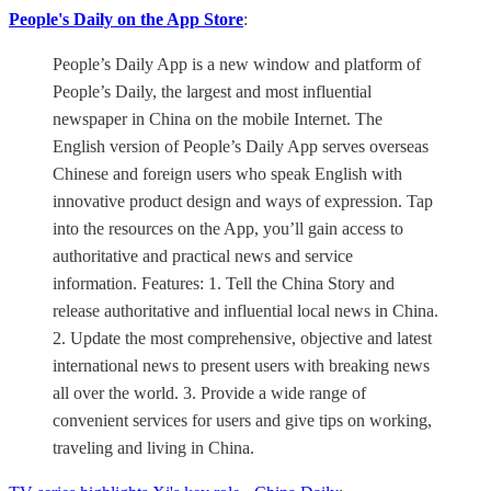
People's Daily on the App Store
:
People’s Daily App is a new window and platform of
People’s Daily, the largest and most influential
newspaper in China on the mobile Internet. The
English version of People’s Daily App serves overseas
Chinese and foreign users who speak English with
innovative product design and ways of expression. Tap
into the resources on the App, you’ll gain access to
authoritative and practical news and service
information. Features: 1. Tell the China Story and
release authoritative and influential local news in China.
2. Update the most comprehensive, objective and latest
international news to present users with breaking news
all over the world. 3. Provide a wide range of
convenient services for users and give tips on working,
traveling and living in China.