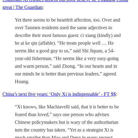
great | The Guardian
:
Yet there seems to be heartfelt affection, too. Over and
over Tanmen residents used the same adjectives to
describe their most famous guest: ci xiang (kindly) and
he ai ke qin (affable). “He treats people well … He
seems like a good guy to us,” said Shi Jiquan, a 54-
year-old fisherman. “He seems like a very easy-going
and warm person,” said Zhong. “In our hearts and in
our minds he is better than previous leaders,” agreed
Huang.
China’s next five years: ‘Only Xi is indispensable’ - FT $$
:
“Xi knows, like Machiavelli said, that it is better to be
feared than loved,” says one person who advises
Chinese policymakers but is wary of the authoritarian
turn the country has taken. “Yet as a strategist Xi is
much smaller than Mao and Deng in every respect.