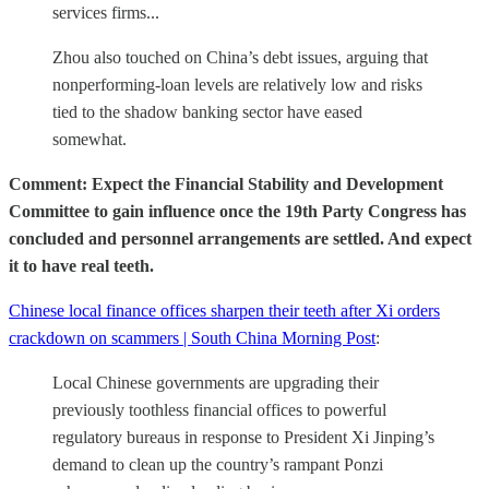
services firms...
Zhou also touched on China’s debt issues, arguing that
nonperforming-loan levels are relatively low and risks
tied to the shadow banking sector have eased
somewhat.
Comment: Expect the Financial Stability and Development
Committee to gain influence once the 19th Party Congress has
concluded and personnel arrangements are settled. And expect
it to have real teeth.
Chinese local finance offices sharpen their teeth after Xi orders
crackdown on scammers | South China Morning Post
:
Local Chinese governments are upgrading their
previously toothless financial offices to powerful
regulatory bureaus in response to President Xi Jinping’s
demand to clean up the country’s rampant Ponzi