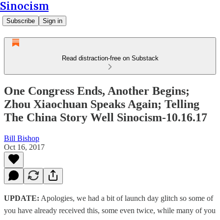
Sinocism
Subscribe
Sign in
Read distraction-free on Substack
One Congress Ends, Another Begins;
Zhou Xiaochuan Speaks Again; Telling
The China Story Well Sinocism-10.16.17
Bill Bishop
Oct 16, 2017
UPDATE:
Apologies, we had a bit of launch day glitch so some of
you have already received this, some even twice, while many of you