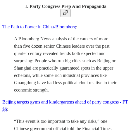
1. Party Congress Prep And Propaganda
The Path to Power in China-Bloomberg
:
A Bloomberg News analysis of the careers of more
than five dozen senior Chinese leaders over the past
quarter century revealed trends both expected and
surprising: People who run big cities such as Beijing or
Shanghai are practically guaranteed spots in the upper
echelons, while some rich industrial provinces like
Guangdong have had less political clout relative to their
economic strength.
Beijing targets gyms and kindergartens ahead of party congress - FT
$$
:
“This event is too important to take any risks,” one
Chinese government official told the Financial Times.