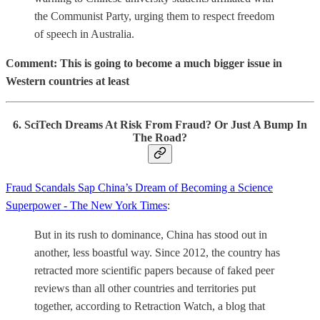
the Communist Party, urging them to respect freedom
of speech in Australia.
Comment: This is going to become a much bigger issue in
Western countries at least
6. SciTech Dreams At Risk From Fraud? Or Just A Bump In
The Road?
Fraud Scandals Sap China’s Dream of Becoming a Science
Superpower - The New York Times
:
But in its rush to dominance, China has stood out in
another, less boastful way. Since 2012, the country has
retracted more scientific papers because of faked peer
reviews than all other countries and territories put
together, according to Retraction Watch, a blog that