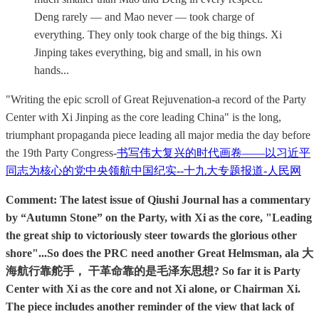
Deng rarely — and Mao never — took charge of
everything. They only took charge of the big things. Xi
Jinping takes everything, big and small, in his own
hands...
"Writing the epic scroll of Great Rejuvenation-a record of the Party
Center with Xi Jinping as the core leading China" is the long,
triumphant propaganda piece leading all major media the day before
the 19th Party Congress-
书写伟大复兴的时代画卷——以习近平
同志为核心的党中央领航中国纪实--十九大专题报道-人民网
Comment: The latest issue of Qiushi Journal has a commentary
by “Autumn Stone” on the Party, with Xi as the core, "Leading
the great ship to victoriously steer towards the glorious other
shore"...So does the PRC need another Great Helmsman, ala 大
海航行靠舵手， 干革命靠的是毛泽东思想? So far it is Party
Center with Xi as the core and not Xi alone, or Chairman Xi.
The piece includes another reminder of the view that lack of