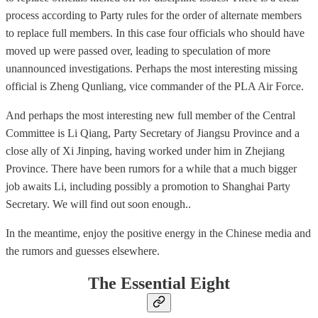
process according to Party rules for the order of alternate members
to replace full members. In this case four officials who should have
moved up were passed over, leading to speculation of more
unannounced investigations. Perhaps the most interesting missing
official is Zheng Qunliang, vice commander of the PLA Air Force.
And perhaps the most interesting new full member of the Central
Committee is Li Qiang, Party Secretary of Jiangsu Province and a
close ally of Xi Jinping, having worked under him in Zhejiang
Province. There have been rumors for a while that a much bigger
job awaits Li, including possibly a promotion to Shanghai Party
Secretary. We will find out soon enough..
In the meantime, enjoy the positive energy in the Chinese media and
the rumors and guesses elsewhere.
The Essential Eight