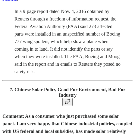
In a 9-page report dated Nov. 4, 2016 obtained by
Reuters through a freedom of information request, the
Federal Aviation Authority (FAA) said 273 affected
parts were installed in an unspecified number of Boeing
777 wing spoilers, which help slow a plane when
coming in to land. It did not identify the parts or say
when they were installed. The FAA, Boeing and Moog
said in the report and in emails to Reuters they posed no
safety risk.
7. Chinese Solar Policy Good For Environment, Bad For
Industry
Comment: As a consumer who just purchased some solar
panels I am very happy that Chinese industrial policies, coupled
with US federal and local subsidies, has made solar relatively