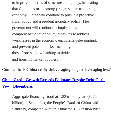
to improve in terms of structure and quality, indicating
that China has made strong progress in restructuring the
economy. China will continue to pursue a proactive
fiscal policy and a prudent monetary policy. The
government will continue to implement a
comprehensive set of policy measures to address
weaknesses in the economy, encourage deleveraging,
and prevent potential risks, including
those from shadow banking activities
and housing market bubbles.
Comment:: Is China really deleveraging, or just leveraging less?
China Credit Growth Exceeds Estimates Despite Debt Curb
Vow - Bloomberg
:
Aggregate financing stood at 1.82 trillion yuan ($276
billion) in September, the People’s Bank of China said
Saturday, compared with an estimated 1.57 trillion yuan