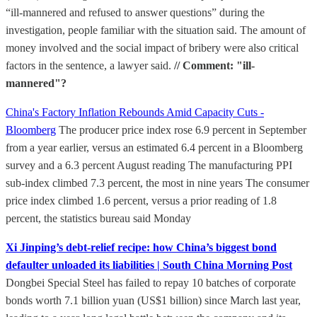
“ill-mannered and refused to answer questions” during the
investigation, people familiar with the situation said. The amount of
money involved and the social impact of bribery were also critical
factors in the sentence, a lawyer said.
// Comment: "ill-
mannered"?
China's Factory Inflation Rebounds Amid Capacity Cuts -
Bloomberg
The producer price index rose 6.9 percent in September
from a year earlier, versus an estimated 6.4 percent in a Bloomberg
survey and a 6.3 percent August reading The manufacturing PPI
sub-index climbed 7.3 percent, the most in nine years The consumer
price index climbed 1.6 percent, versus a prior reading of 1.8
percent, the statistics bureau said Monday
Xi Jinping’s debt-relief recipe: how China’s biggest bond
defaulter unloaded its liabilities | South China Morning Post
Dongbei Special Steel has failed to repay 10 batches of corporate
bonds worth 7.1 billion yuan (US$1 billion) since March last year,