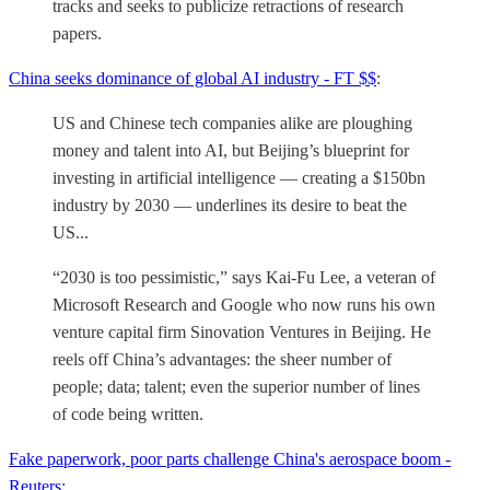
tracks and seeks to publicize retractions of research
papers.
China seeks dominance of global AI industry - FT $$
:
US and Chinese tech companies alike are ploughing
money and talent into AI, but Beijing’s blueprint for
investing in artificial intelligence — creating a $150bn
industry by 2030 — underlines its desire to beat the
US...
“2030 is too pessimistic,” says Kai-Fu Lee, a veteran of
Microsoft Research and Google who now runs his own
venture capital firm Sinovation Ventures in Beijing. He
reels off China’s advantages: the sheer number of
people; data; talent; even the superior number of lines
of code being written.
Fake paperwork, poor parts challenge China's aerospace boom -
Reuters
: