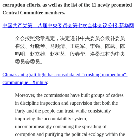
corruption efforts, as well as the list of the 11 newly promoted
Central Committee members.
中国共产党第十八届中央委员会第七次全体会议公报-新华网
全会按照党章规定，决定递补中央委员会候补委员
崔波、舒晓琴、马顺清、王建军、李强、陈武、陈
鸣明、赵立雄、赵树丛、段春华、洛桑江村为中央
委员会委员。
China's anti-graft fight has consolidated "crushing momentum":
communique - Xinhua
:
Moreover, the commissions have built groups of cadres
in discipline inspection and supervision that both the
Party and the people can trust, while consistently
improving the accountability system,
uncompromisingly containing the spreading of
corruption and purifying the political ecology within the