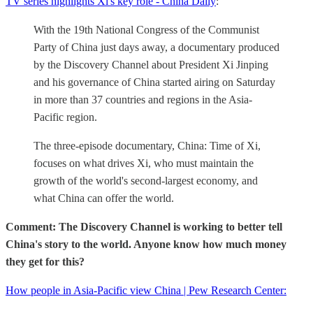
TV series highlights Xi's key role - China Daily
:
With the 19th National Congress of the Communist
Party of China just days away, a documentary produced
by the Discovery Channel about President Xi Jinping
and his governance of China started airing on Saturday
in more than 37 countries and regions in the Asia-
Pacific region.
The three-episode documentary, China: Time of Xi,
focuses on what drives Xi, who must maintain the
growth of the world's second-largest economy, and
what China can offer the world.
Comment: The Discovery Channel is working to better tell
China's story to the world. Anyone know how much money
they get for this?
How people in Asia-Pacific view China | Pew Research Center: