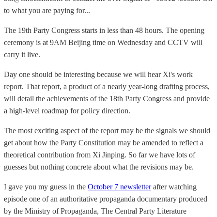
to what you are paying for...
The 19th Party Congress starts in less than 48 hours. The opening
ceremony is at 9AM Beijing time on Wednesday and CCTV will
carry it live.
Day one should be interesting because we will hear Xi's work
report. That report, a product of a nearly year-long drafting process,
will detail the achievements of the 18th Party Congress and provide
a high-level roadmap for policy direction.
The most exciting aspect of the report may be the signals we should
get about how the Party Constitution may be amended to reflect a
theoretical contribution from Xi Jinping. So far we have lots of
guesses but nothing concrete about what the revisions may be.
I gave you my guess in the
October 7 newsletter
after watching
episode one of an authoritative propaganda documentary produced
by the Ministry of Propaganda, The Central Party Literature