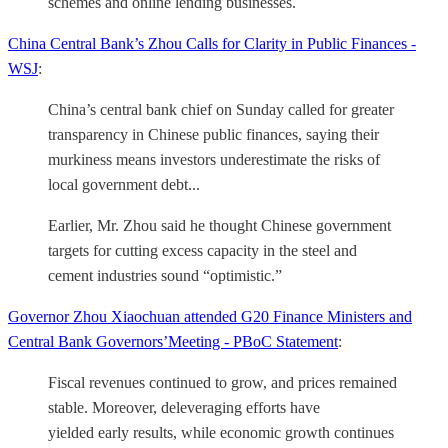
schemes and online lending businesses.
China Central Bank’s Zhou Calls for Clarity in Public Finances -
WSJ
:
China’s central bank chief on Sunday called for greater
transparency in Chinese public finances, saying their
murkiness means investors underestimate the risks of
local government debt...
Earlier, Mr. Zhou said he thought Chinese government
targets for cutting excess capacity in the steel and
cement industries sound “optimistic.”
Governor Zhou Xiaochuan attended G20 Finance Ministers and
Central Bank Governors’Meeting - PBoC Statement
:
Fiscal revenues continued to grow, and prices remained
stable. Moreover, deleveraging efforts have
yielded early results, while economic growth continues