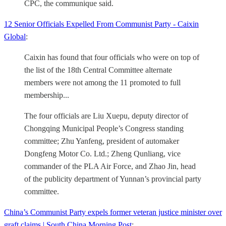
CPC, the communique said.
12 Senior Officials Expelled From Communist Party - Caixin
Global
:
Caixin has found that four officials who were on top of
the list of the 18th Central Committee alternate
members were not among the 11 promoted to full
membership...
The four officials are Liu Xuepu, deputy director of
Chongqing Municipal People’s Congress standing
committee; Zhu Yanfeng, president of automaker
Dongfeng Motor Co. Ltd.; Zheng Qunliang, vice
commander of the PLA Air Force, and Zhao Jin, head
of the publicity department of Yunnan’s provincial party
committee.
China’s Communist Party expels former veteran justice minister over
graft claims | South China Morning Post
: