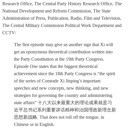
Research Office, The Central Party History Research Office, The
National Development and Reform Commission, The State
Administration of Press, Publication, Radio, Film and Television,
The Central Military Commission Political Work Department and
CCTV:
The first episode may give us another sign that Xi will
get an eponymous theoretical contribution written into
the Party Constitution at the 19th Party Congress.
Episode One states that the biggest theoretical
achievement since the 18th Party Congress is “the spirit
of the series of Comrade Xi Jinping’s important
speeches and new concepts, new thinking, and new
strategies for governing the country and administering
state affairs” 十八大以来最重大的理论成果就是习
近平总书记系列重要讲话精神和治国理政新理念新
思想新战略. That does not roll off the tongue, in
Chinese or in English.