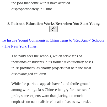
the jobs that come with it have accrued
disproportionately in China.
8. Patriotic Education Works Best when You Start Young
To Inspire Young Communists, China Turns to ‘Red Army’ Schools
- The New York Times
:
The party sees the schools, which serve tens of
thousands of students in its former revolutionary bases
in 28 provinces, as charity projects that help the most
disadvantaged children.
While the patriotic appeals have found fertile ground
among working-class Chinese hungry for a sense of
pride, some experts warn that placing too much
emphasis on nationalistic education has its own risks.