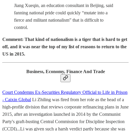
Jiang Xueqin, an education consultant in Beijing, said
fanning national pride could quickly “mutate into a
fierce and militant nationalism” that is difficult to
control.
Comment: That kind of nationalism is a tiger that is hard to get
off, and it was near the top of my list of reasons to return to the
US in 2015.
Business, Economy, Finance And Trade
Court Condemns Ex-Securities Regulatory Official to Life in Prison
- Caixin Global
Li Zhiling was fired from her role as the head of a
high-profile division that reviews corporate refinancing plans in June
2015, after an investigation launched in 2014 by the Communist
Party's graft-busting Central Commission for Discipline Inspection
(CCDI)...Li was given such a harsh verdict partly because she was