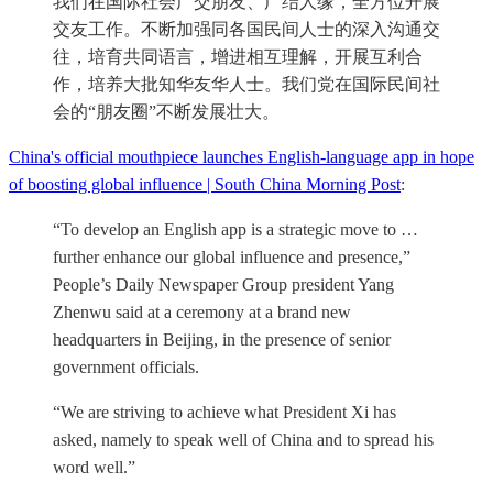
我们在国际社会广交朋友、广结人缘，全方位开展
交友工作。不断加强同各国民间人士的深入沟通交
往，培育共同语言，增进相互理解，开展互利合
作，培养大批知华友华人士。我们党在国际民间社
会的“朋友圈”不断发展壮大。
China's official mouthpiece launches English-language app in hope
of boosting global influence | South China Morning Post
:
“To develop an English app is a strategic move to …
further enhance our global influence and presence,”
People’s Daily Newspaper Group president Yang
Zhenwu said at a ceremony at a brand new
headquarters in Beijing, in the presence of senior
government officials.
“We are striving to achieve what President Xi has
asked, namely to speak well of China and to spread his
word well.”