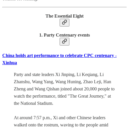
The Essential Eight
1. Party Centenary events
China holds art performance to celebrate CPC centenary -
Xinhua
Party and state leaders Xi Jinping, Li Keqiang, Li
Zhanshu, Wang Yang, Wang Huning, Zhao Leji, Han
Zheng and Wang Qishan joined about 20,000 people to
watch the performance, titled "The Great Journey," at
the National Stadium.
At around 7:57 p.m., Xi and other Chinese leaders
walked onto the rostrum, waving to the people amid