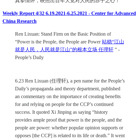
真挚情怀，映照出百年大党对人民的赤子之心！
Weekly Report 4|32 6.19.2021-6.25.2021 - Center for Advanced
China Research
Ren Lixuan: Stand Firm on the Basic Position of
“Power is the People, the People are Power
站稳“江山
就是人民，人民就是江山”的根本立场 任理轩
” -
People’s Daily
6.23 Ren Lixuan (任理轩), a pen name for the People’s
Daily’s propaganda and theory department, published
an commentary on the importance of creating benefits
for and relying on people for the CCP’s continued
success. It quoted Xi Jinping as saying “history
provides ample proof that power is the people, and the
people are power: whether popular opinion supports or
opposes [the CCP] is related to its life or death.” It went