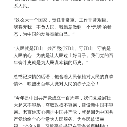
系人民。
“这么大一个国家，责任非常重、工作非常艰巨。
我将无我，不负人民。我愿意做到一个‘无我’的状
态，为中国的发展奉献自己。”
“人民就是江山，共产党打江山、守江山，守的是
人民的心，为的是让人民过上好日子。我们党的百
年奋斗史就是为人民谋幸福的历史。”
总书记深情的话语，饱含着人民领袖对人民的真挚
情怀，映照出百年大党对人民的赤子之心！
“今年是中国共产党成立一百周年，我们党发展壮
大起来不容易，夺取政权不容易，建设新中国不容
易。老百姓衷心拥护中国共产党，就是因为中国共
产党始终全心全意为人民服务、为各民族谋幸
福。”今年6月，习近平总书记在青海考察时指出。