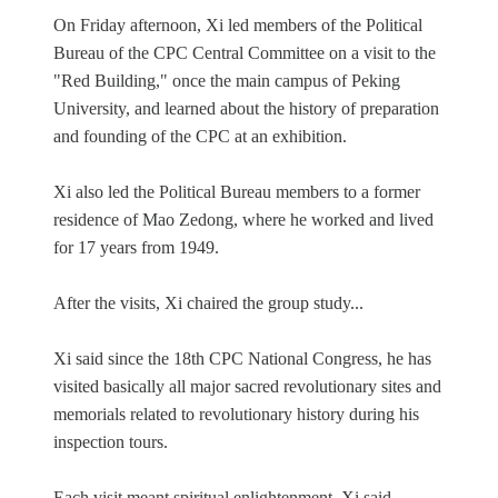
On Friday afternoon, Xi led members of the Political
Bureau of the CPC Central Committee on a visit to the
"Red Building," once the main campus of Peking
University, and learned about the history of preparation
and founding of the CPC at an exhibition.
Xi also led the Political Bureau members to a former
residence of Mao Zedong, where he worked and lived
for 17 years from 1949.
After the visits, Xi chaired the group study...
Xi said since the 18th CPC National Congress, he has
visited basically all major sacred revolutionary sites and
memorials related to revolutionary history during his
inspection tours.
Each visit meant spiritual enlightenment, Xi said...