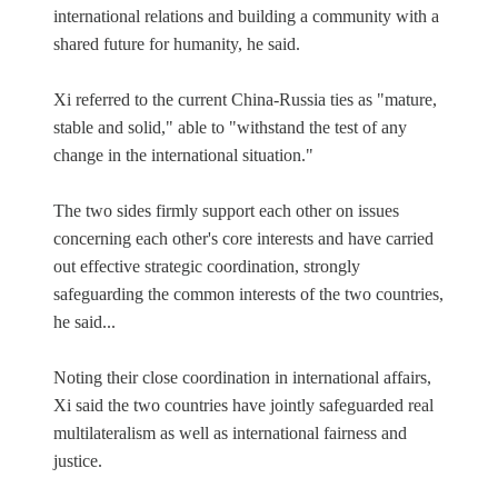
international relations and building a community with a
shared future for humanity, he said.
Xi referred to the current China-Russia ties as "mature,
stable and solid," able to "withstand the test of any
change in the international situation."
The two sides firmly support each other on issues
concerning each other's core interests and have carried
out effective strategic coordination, strongly
safeguarding the common interests of the two countries,
he said...
Noting their close coordination in international affairs,
Xi said the two countries have jointly safeguarded real
multilateralism as well as international fairness and
justice.