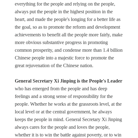
everything for the people and relying on the people,
always put the people in the highest position in the
heart, and made the people's longing for a better life as
the goal, so as to promote the reform and development
achievements to benefit all the people more fairly, make
more obvious substantive progress in promoting
common prosperity, and condense more than 1.4 billion
Chinese people into a majestic force to promote the
great rejuvenation of the Chinese nation.
General Secretary Xi Jinping is the People's Leader
who has emerged from the people and has deep
feelings and a strong sense of responsibility for the
people. Whether he works at the grassroots level, at the
local level or at the central government, he always
keeps the people in mind. General Secretary Xi Jinping
always cares for the people and loves the people,
whether it is to win the battle against poverty, or to win