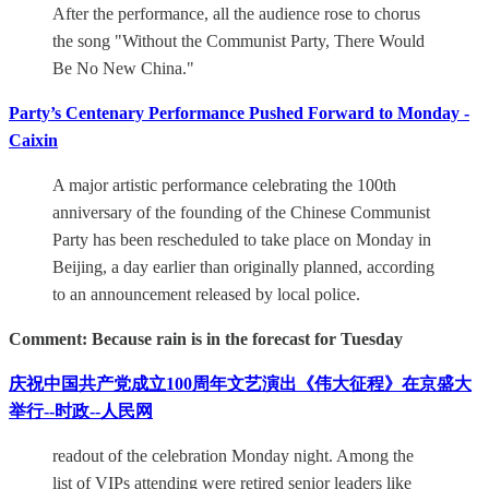
After the performance, all the audience rose to chorus
the song "Without the Communist Party, There Would
Be No New China."
Party’s Centenary Performance Pushed Forward to Monday -
Caixin
A major artistic performance celebrating the 100th
anniversary of the founding of the Chinese Communist
Party has been rescheduled to take place on Monday in
Beijing, a day earlier than originally planned, according
to an announcement released by local police.
Comment: Because rain is in the forecast for Tuesday
庆祝中国共产党成立100周年文艺演出《伟大征程》在京盛大
举行--时政--人民网
readout of the celebration Monday night. Among the
list of VIPs attending were retired senior leaders like