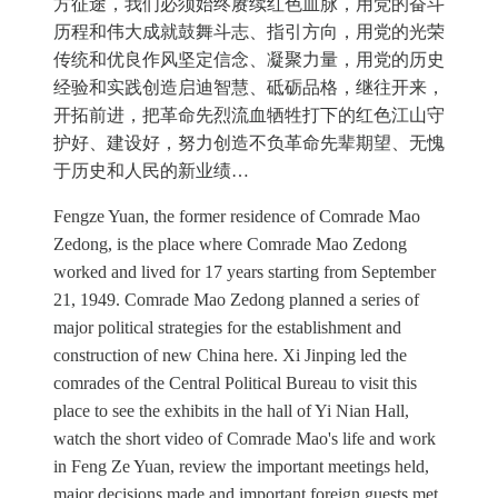
方征途，我们必须始终赓续红色血脉，用党的奋斗
历程和伟大成就鼓舞斗志、指引方向，用党的光荣
传统和优良作风坚定信念、凝聚力量，用党的历史
经验和实践创造启迪智慧、砥砺品格，继往开来，
开拓前进，把革命先烈流血牺牲打下的红色江山守
护好、建设好，努力创造不负革命先辈期望、无愧
于历史和人民的新业绩…
Fengze Yuan, the former residence of Comrade Mao
Zedong, is the place where Comrade Mao Zedong
worked and lived for 17 years starting from September
21, 1949. Comrade Mao Zedong planned a series of
major political strategies for the establishment and
construction of new China here. Xi Jinping led the
comrades of the Central Political Bureau to visit this
place to see the exhibits in the hall of Yi Nian Hall,
watch the short video of Comrade Mao's life and work
in Feng Ze Yuan, review the important meetings held,
major decisions made and important foreign guests met