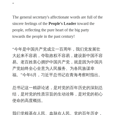
"
The general secretary's affectionate words are full of the
sincere feelings of the
People's Leader
toward the
people, reflecting the pure heart of the big party
towards the people in the past century!
“今年是中国共产党成立一百周年，我们党发展壮
大起来不容易，夺取政权不容易，建设新中国不容
易。老百姓衷心拥护中国共产党，就是因为中国共
产党始终全心全意为人民服务、为各民族谋幸
福。”今年6月，习近平总书记在青海考察时指出。
总书记这一精辟论述，是对党的百年历史的深刻总
结，是对党的性质宗旨的生动诠释，是对党的初心
使命的高度概括。
我们党根基在人民、血脉在人民。党的百年历史，