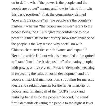
on to define what “the power is the people, and the
people are power” means, and how to “stand firm…in
this basic position.” First, the commentary defined
“power is the people” as “the people are the country’s
masters,” whereas “the people are power” refers to the
people being the CCP’s “greatest confidence to hold
power.” It then stated that history shows that reliance on
the people is the key reason why socialism with
Chinese characteristics can “advance and expand.”
Next, the article laid out what is demanded and required
to “stand firm in the basic position” of equating people
with power, and vice versa. First, it “demands persisting
in respecting the rules of social development and the
people’s historical main position; struggling for majestic
ideals and seeking benefits for the largest majority of
people; and finishing all of the [CCP’s] work and
realizing benefits for the people.” Second, “to stand
firm” demands elevating the people to the highest level