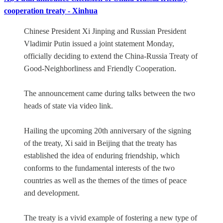
cooperation treaty - Xinhua
Chinese President Xi Jinping and Russian President
Vladimir Putin issued a joint statement Monday,
officially deciding to extend the China-Russia Treaty of
Good-Neighborliness and Friendly Cooperation.
The announcement came during talks between the two
heads of state via video link.
Hailing the upcoming 20th anniversary of the signing
of the treaty, Xi said in Beijing that the treaty has
established the idea of enduring friendship, which
conforms to the fundamental interests of the two
countries as well as the themes of the times of peace
and development.
The treaty is a vivid example of fostering a new type of