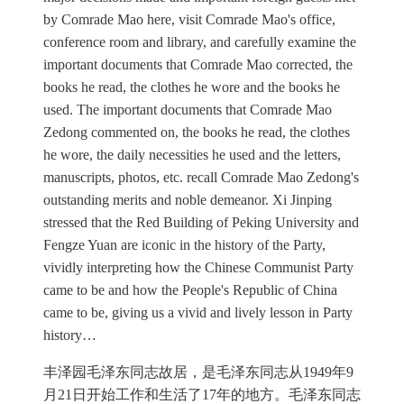
by Comrade Mao here, visit Comrade Mao's office,
conference room and library, and carefully examine the
important documents that Comrade Mao corrected, the
books he read, the clothes he wore and the books he
used. The important documents that Comrade Mao
Zedong commented on, the books he read, the clothes
he wore, the daily necessities he used and the letters,
manuscripts, photos, etc. recall Comrade Mao Zedong's
outstanding merits and noble demeanor. Xi Jinping
stressed that the Red Building of Peking University and
Fengze Yuan are iconic in the history of the Party,
vividly interpreting how the Chinese Communist Party
came to be and how the People's Republic of China
came to be, giving us a vivid and lively lesson in Party
history…
丰泽园毛泽东同志故居，是毛泽东同志从1949年9
月21日开始工作和生活了17年的地方。毛泽东同志