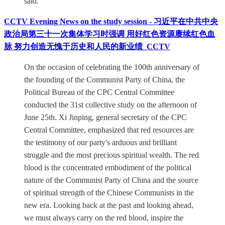
said.
CCTV Evening News on the study session - 习近平在中共中央
政治局第三十一次集体学习时强调 用好红色资源赓续红色血
脉 努力创造无愧于历史和人民的新业绩_CCTV
On the occasion of celebrating the 100th anniversary of
the founding of the Communist Party of China, the
Political Bureau of the CPC Central Committee
conducted the 31st collective study on the afternoon of
June 25th. Xi Jinping, general secretary of the CPC
Central Committee, emphasized that red resources are
the testimony of our party's arduous and brilliant
struggle and the most precious spiritual wealth. The red
blood is the concentrated embodiment of the political
nature of the Communist Party of China and the source
of spiritual strength of the Chinese Communists in the
new era. Looking back at the past and looking ahead,
we must always carry on the red blood, inspire the