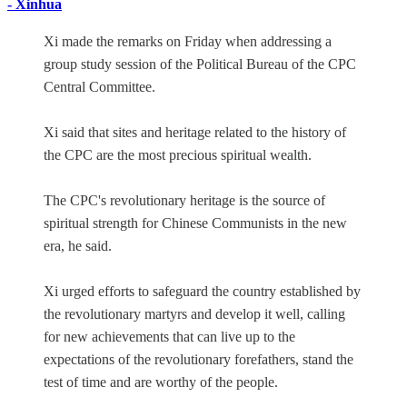
- Xinhua
Xi made the remarks on Friday when addressing a
group study session of the Political Bureau of the CPC
Central Committee.
Xi said that sites and heritage related to the history of
the CPC are the most precious spiritual wealth.
The CPC's revolutionary heritage is the source of
spiritual strength for Chinese Communists in the new
era, he said.
Xi urged efforts to safeguard the country established by
the revolutionary martyrs and develop it well, calling
for new achievements that can live up to the
expectations of the revolutionary forefathers, stand the
test of time and are worthy of the people.