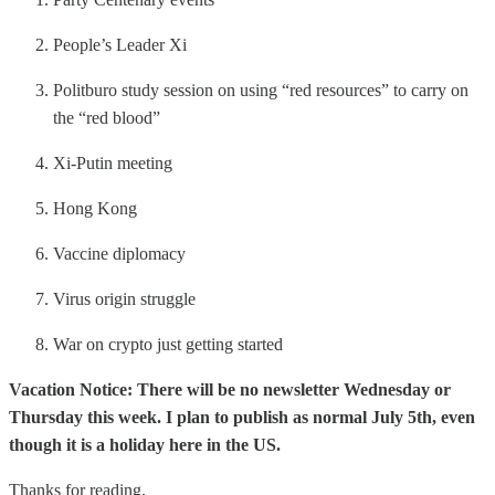
People’s Leader Xi
Politburo study session on using “red resources” to carry on
the “red blood”
Xi-Putin meeting
Hong Kong
Vaccine diplomacy
Virus origin struggle
War on crypto just getting started
Vacation Notice: There will be no newsletter Wednesday or
Thursday this week. I plan to publish as normal July 5th, even
though it is a holiday here in the US.
Thanks for reading.