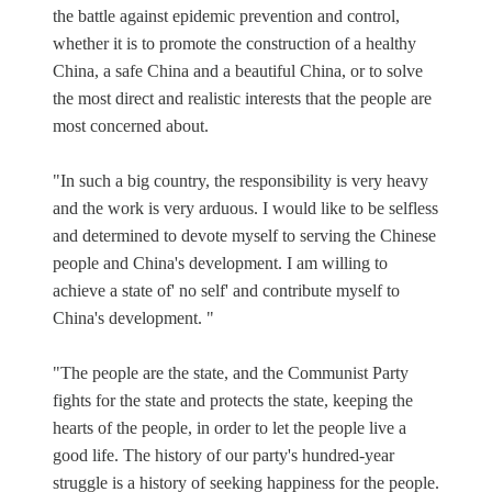
the battle against epidemic prevention and control,
whether it is to promote the construction of a healthy
China, a safe China and a beautiful China, or to solve
the most direct and realistic interests that the people are
most concerned about.
"In such a big country, the responsibility is very heavy
and the work is very arduous. I would like to be selfless
and determined to devote myself to serving the Chinese
people and China's development. I am willing to
achieve a state of' no self' and contribute myself to
China's development. "
"The people are the state, and the Communist Party
fights for the state and protects the state, keeping the
hearts of the people, in order to let the people live a
good life. The history of our party's hundred-year
struggle is a history of seeking happiness for the people.