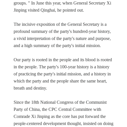
groups. " In June this year, when General Secretary Xi
Jinping visited Qinghai, he pointed out.
The incisive exposition of the General Secretary is a
profound summary of the party's hundred-year history,
a vivid interpretation of the party's nature and purpose,
and a high summary of the party's initial mission.
Our party is rooted in the people and its blood is rooted
in the people. The party's 100-year history is a history
of practicing the party's initial mission, and a history in
which the party and the people share the same heart,
breath and destiny.
Since the 18th National Congress of the Communist
Party of China, the CPC Central Committee with
Comrade Xi Jinping as the core has put forward the
people-centered development thought, insisted on doing