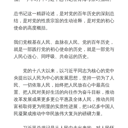
总书记这一精辟论述，是对党的百年历史的深刻总
结，是对党的性质宗旨的生动诠释，是对党的初心
使命的高度概括。
我们党根基在人民、血脉在人民。党的百年历史，
就是一部践行党的初心使命的历史，就是一部党与
人民心连心、同呼吸、共命运的历史。
党的十八大以来，以习近平同志为核心的党中
央提出以人民为中心的发展思想，坚持一切为了人
民、一切依靠人民，始终把人民放在心中最高位
置、把人民对美好生活的向往作为奋斗目标，推动
改革发展成果更多更公平惠及全体人民，推动共同
富裕取得更为明显的实质性进展，把14亿多中国人
民凝聚成推动中华民族伟大复兴的磅礴力量。
习近平总书记是从人民中走出来的、对人民怀