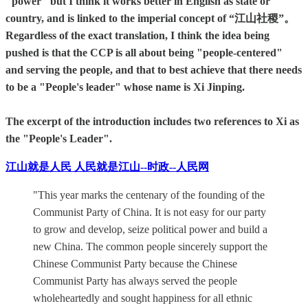
"power" but I think it works better in English as state or
country, and is linked to the imperial concept of “江山社稷”。
Regardless of the exact translation, I think the idea being
pushed is that the CCP is all about being "people-centered"
and serving the people, and that to best achieve that there needs
to be a "People's leader" whose name is Xi Jinping.
The excerpt of the introduction includes two references to Xi as
the "People's Leader".
江山就是人民 人民就是江山--时政--人民网
"This year marks the centenary of the founding of the
Communist Party of China. It is not easy for our party
to grow and develop, seize political power and build a
new China. The common people sincerely support the
Chinese Communist Party because the Chinese
Communist Party has always served the people
wholeheartedly and sought happiness for all ethnic