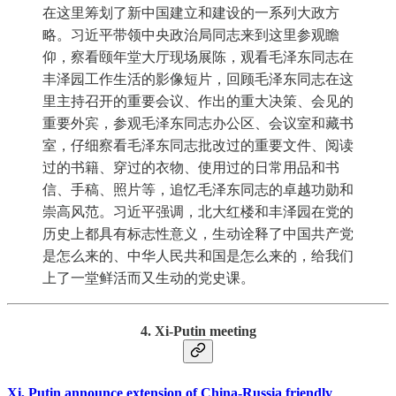
在这里筹划了新中国建立和建设的一系列大政方
略。习近平带领中央政治局同志来到这里参观瞻
仰，察看颐年堂大厅现场展陈，观看毛泽东同志在
丰泽园工作生活的影像短片，回顾毛泽东同志在这
里主持召开的重要会议、作出的重大决策、会见的
重要外宾，参观毛泽东同志办公区、会议室和藏书
室，仔细察看毛泽东同志批改过的重要文件、阅读
过的书籍、穿过的衣物、使用过的日常用品和书
信、手稿、照片等，追忆毛泽东同志的卓越功勋和
崇高风范。习近平强调，北大红楼和丰泽园在党的
历史上都具有标志性意义，生动诠释了中国共产党
是怎么来的、中华人民共和国是怎么来的，给我们
上了一堂鲜活而又生动的党史课。
4. Xi-Putin meeting
Xi, Putin announce extension of China-Russia friendly