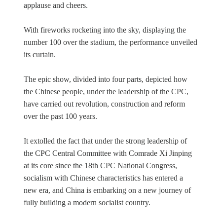
applause and cheers.
With fireworks rocketing into the sky, displaying the
number 100 over the stadium, the performance unveiled
its curtain.
The epic show, divided into four parts, depicted how
the Chinese people, under the leadership of the CPC,
have carried out revolution, construction and reform
over the past 100 years.
It extolled the fact that under the strong leadership of
the CPC Central Committee with Comrade Xi Jinping
at its core since the 18th CPC National Congress,
socialism with Chinese characteristics has entered a
new era, and China is embarking on a new journey of
fully building a modern socialist country.