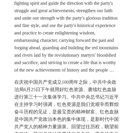
fighting spirit and guide the direction with the party's
struggle and great achievements, strengthen our faith
and unite our strength with the party's glorious tradition
and fine style, and use the party's historical experience
and practice to create enlightening wisdom,
embarrassing character, carrying forward the past and
forging ahead, guarding and building the red mountains
and rivers laid by the revolutionary martyrs' bloodshed
and sacrifice, and striving to create a life that is worthy
of the new achievements of history and the people …
在庆祝中国共产党成立100周年之际，中共中央政
治局6月25日下午就用好红色资源、赓续红色血脉
进行第三十一次集体学习。中共中央总书记习近平
在主持学习时强调，红色资源是我们党艰辛而辉煌
奋斗历程的见证，是最宝贵的精神财富。红色血脉
是中国共产党政治本色的集中体现，是新时代中国
共产党人的精神力量源泉。回望过往历程，眺望前