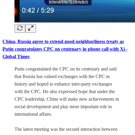
China, Russia agree to extend good-neighborliness treaty as
Putin congratulates CPC on centenary in phone call with Xi -
Global Times
Putin congratulated the CPC on its centenary and said
that Russia has valued exchanges with the CPC in
history and hoped to enhance inter-party exchanges
with the CPC. He also expressed hope that under the
CPC leadership, China will make new achievements in
social development and play more important role in
international affairs.
The latest meeting was the second interaction between