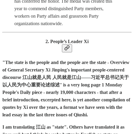
has conferred the honor. The medal was created this
year to commend distinguished Party members,
workers on Party affairs and grassroots Party
organizations nationwide.
2. People’s Leader Xi
"The state is the people and the people are the state - Overview
of General Secretary Xi Jinping's important people-centered
discourse 江山就是人民 人民就是江山——习近平总书记关于
以人民为中心重要论述综述
”
is a very long page 1 Monday
People's Daily piece - nearly 19,000 characters - that after a
brief introduction, excerpted here, is yet another compilation of
quotes by Xi over the years, a format we have seen with the
lead essay in the last three issues of Qiushi.
I am translating 江山 as "state". Others have translated it as