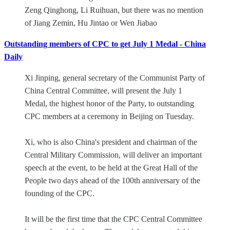
Zeng Qinghong, Li Ruihuan, but there was no mention
of Jiang Zemin, Hu Jintao or Wen Jiabao
Outstanding members of CPC to get July 1 Medal - China
Daily
Xi Jinping, general secretary of the Communist Party of
China Central Committee, will present the July 1
Medal, the highest honor of the Party, to outstanding
CPC members at a ceremony in Beijing on Tuesday.
Xi, who is also China's president and chairman of the
Central Military Commission, will deliver an important
speech at the event, to be held at the Great Hall of the
People two days ahead of the 100th anniversary of the
founding of the CPC.
It will be the first time that the CPC Central Committee