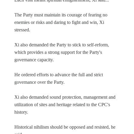
The Party must maintain its courage of fearing no
enemies or risks and daring to fight and win, Xi
stressed.
Xi also demanded the Party to stick to self-reform,
which provides a strong support for the Party's
governance capacity.
He ordered efforts to advance the full and strict
governance over the Party.
Xi also demanded sound protection, management and
utilization of sites and heritage related to the CPC's
history.
Historical nihilism should be opposed and resisted, he