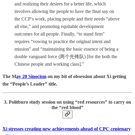
and realizing their desires for a better life, which
involves allowing the people to have the final say on
the CCP’s work, placing people and their needs “above
all else,” and promoting equitable development
outcomes for all people. Finally, “to stand firm”
requires “vowing to practice the original intent and
mission” and “maintaining the basic essence of being a
double vanguard force (两个先锋队) [for the both the
Chinese people and working class].”
The M
ay 20 Sinocism
on my bit of obsession about Xi getting
the “People’s Leader” title.
3. Politburo study session on using “red resources” to carry on
the “red blood”
Xi stresses creating new achievements ahead of CPC centenary