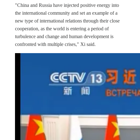
"China and Russia have injected positive energy into
the international community and set an example of a
new type of international relations through their close
cooperation, as the world is entering a period of
turbulence and change and human development is
confronted with multiple crises," Xi said.