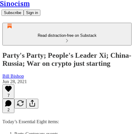
Sinocism
Subscribe
Sign in
Read distraction-free on Substack
Party's Party; People's Leader Xi; China-
Russia; War on crypto just starting
Bill Bishop
Jun 28, 2021
7
2
Today’s Essential Eight items:
Party Centenary events