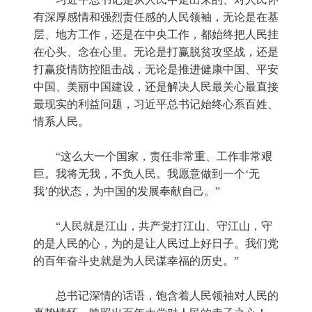
有深厚感情和强烈责任感的人民领袖，无论是在基
层、地方工作，还是在中央工作，都始终把人民挂
在心头、念在心里。无论是打赢脱贫攻坚战，还是
打赢疫情防控阻击战，无论是推进健康中国、平安
中国、美丽中国建设，还是解决人民最关心最直接
最现实的利益问题，习近平总书记始终心系百姓、
情系人民。
“这么大一个国家，责任非常重、工作非常艰
巨。我将无我，不负人民。我愿意做到一个‘无
我’的状态，为中国的发展奉献自己。”
“人民就是江山，共产党打江山、守江山，守
的是人民的心，为的是让人民过上好日子。我们党
的百年奋斗史就是为人民谋幸福的历史。”
总书记深情的话语，饱含着人民领袖对人民的