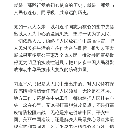
就是一部践行党的初心使命的历史，就是一部党与
人民心连心、同呼吸、共命运的历史。
党的十八大以来，以习近平同志为核心的党中央提
出以人民为中心的发展思想，坚持一切为了人民、
一切依靠人民，始终把人民放在心中最高位置、把
人民对美好生活的向往作为奋斗目标，推动改革发
展成果更多更公平惠及全体人民，推动共同富裕取
得更为明显的实质性进展，把14亿多中国人民凝聚
成推动中华民族伟大复兴的磅礴力量。
习近平总书记是从人民中走出来的、对人民怀有深
厚感情和强烈责任感的人民领袖，无论是在基层、
地方工作，还是在中央工作，都始终把人民挂在心
头、念在心里。无论是打赢脱贫攻坚战，还是打赢
疫情防控阻击战，无论是推进健康中国、平安中
国、美丽中国建设，还是解决人民最关心最直接最
现实的利益问题，习近平总书记始终心系百姓、情