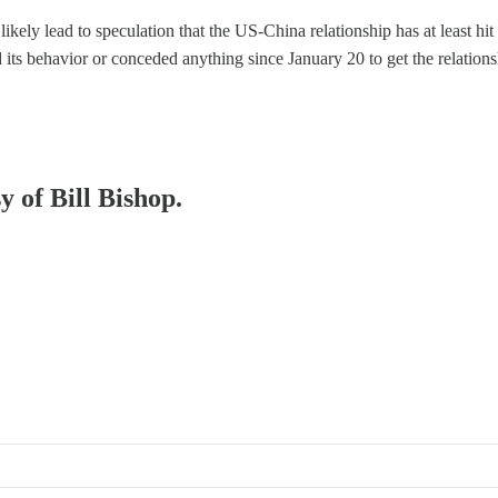
kely lead to speculation that the US-China relationship has at least hit a
d its behavior or conceded anything since January 20 to get the relatio
y of Bill Bishop.