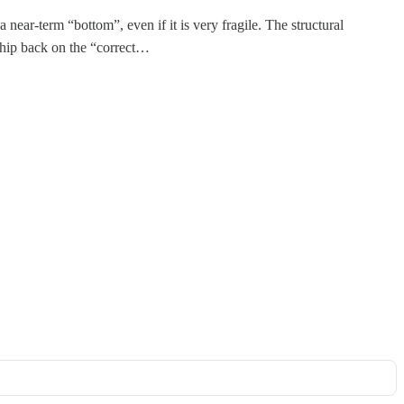
 near-term “bottom”, even if it is very fragile. The structural
nship back on the “correct…