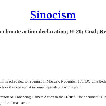
Sinocism
climate action declaration; H-20; Coal; Re
ting is scheduled for evening of Monday, November 15th DC time [Pol
so take it as somewhat informed speculation at this point.
ation on Enhancing Climate Action in the 2020s”. The document is lig
t for climate action.