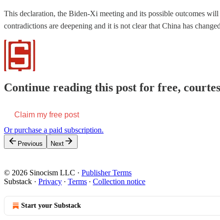
This declaration, the Biden-Xi meeting and its possible outcomes will li
contradictions are deepening and it is not clear that China has change
Continue reading this post for free, courtes
Claim my free post
Or purchase a paid subscription.
Previous
Next
© 2026 Sinocism LLC
·
Publisher Terms
Substack
·
Privacy
∙
Terms
∙
Collection notice
Start your Substack