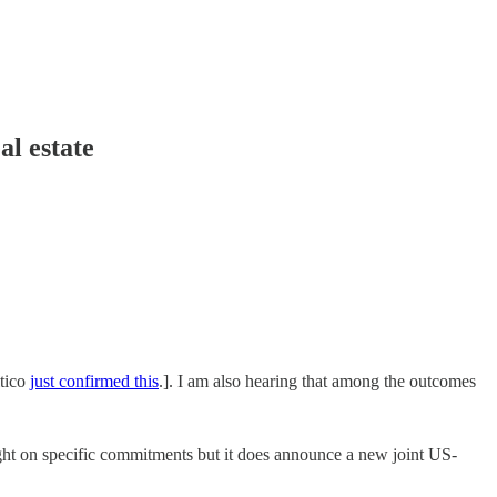
al estate
itico
just confirmed this
.]. I am also hearing that among the outcomes
ht on specific commitments but it does announce a new joint US-