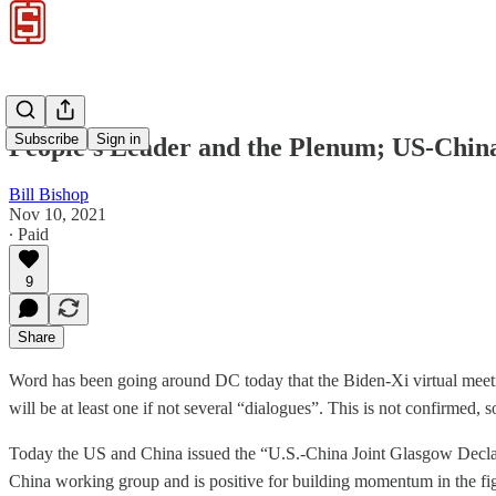
Subscribe
Sign in
People’s Leader and the Plenum; US-China 
Bill Bishop
Nov 10, 2021
∙ Paid
9
Share
Word has been going around DC today that the Biden-Xi virtual mee
will be at least one if not several “dialogues”. This is not confirmed, 
Today the US and China issued the “U.S.-China Joint Glasgow Declar
China working group and is positive for building momentum in the figh