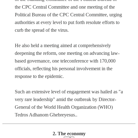
the CPC Central Committee and one meeting of the
Political Bureau of the CPC Central Committee, urging
authorities at every level to put forth resolute efforts to
curb the spread of the virus.
He also held a meeting aimed at comprehensively
deepening the reform, one meeting on advancing law-
based governance, one teleconference with 170,000
officials, reflecting his personal involvement in the
response to the epidemic.
Such an extensive level of engagement was hailed as "a
very rare leadership" amid the outbreak by Director-
General of the World Health Organization (WHO)
Tedros Adhanom Ghebreyesus..
2. The economy