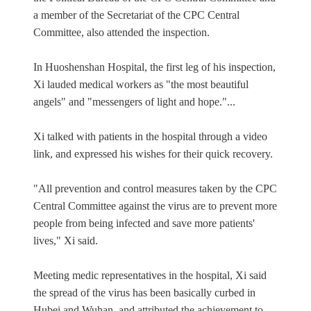
a member of the Secretariat of the CPC Central
Committee, also attended the inspection.
In Huoshenshan Hospital, the first leg of his inspection,
Xi lauded medical workers as "the most beautiful
angels" and "messengers of light and hope."...
Xi talked with patients in the hospital through a video
link, and expressed his wishes for their quick recovery.
"All prevention and control measures taken by the CPC
Central Committee against the virus are to prevent more
people from being infected and save more patients'
lives," Xi said.
Meeting medic representatives in the hospital, Xi said
the spread of the virus has been basically curbed in
Hubei and Wuhan, and attributed the achievement to