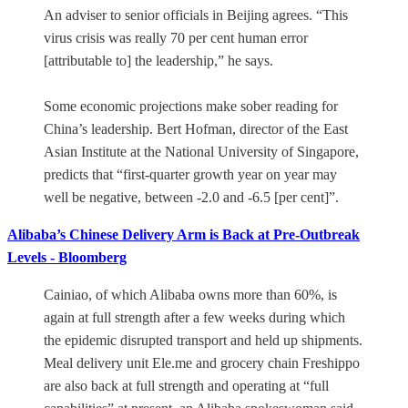
An adviser to senior officials in Beijing agrees. “This
virus crisis was really 70 per cent human error
[attributable to] the leadership,” he says.
Some economic projections make sober reading for
China’s leadership. Bert Hofman, director of the East
Asian Institute at the National University of Singapore,
predicts that “first-quarter growth year on year may
well be negative, between -2.0 and -6.5 [per cent]”.
Alibaba’s Chinese Delivery Arm is Back at Pre-Outbreak
Levels - Bloomberg
Cainiao, of which Alibaba owns more than 60%, is
again at full strength after a few weeks during which
the epidemic disrupted transport and held up shipments.
Meal delivery unit Ele.me and grocery chain Freshippo
are also back at full strength and operating at “full