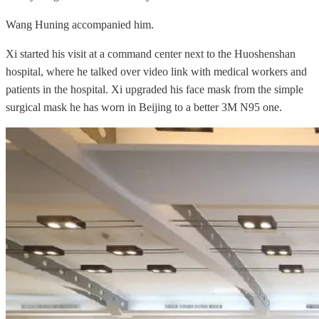
Wang Huning accompanied him.
Xi started his visit at a command center next to the Huoshenshan
hospital, where he talked over video link with medical workers and
patients in the hospital. Xi upgraded his face mask from the simple
surgical mask he has worn in Beijing to a better 3M N95 one.