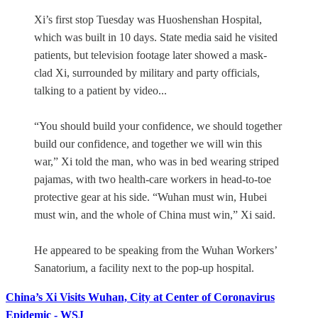
Xi’s first stop Tuesday was Huoshenshan Hospital,
which was built in 10 days. State media said he visited
patients, but television footage later showed a mask-
clad Xi, surrounded by military and party officials,
talking to a patient by video...
“You should build your confidence, we should together
build our confidence, and together we will win this
war,” Xi told the man, who was in bed wearing striped
pajamas, with two health-care workers in head-to-toe
protective gear at his side. “Wuhan must win, Hubei
must win, and the whole of China must win,” Xi said.
He appeared to be speaking from the Wuhan Workers’
Sanatorium, a facility next to the pop-up hospital.
China’s Xi Visits Wuhan, City at Center of Coronavirus
Epidemic - WSJ