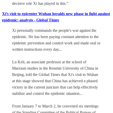
decisive role Xi has played in this.”
Xi’s visit to epicenter Wuhan heralds new phase in fight against
epidemic: analysts - Global Times
Xi personally commands the people's war against the
epidemic. He has been paying constant attention to the
epidemic prevention and control work and made oral or
written instructions every day...
Lu Keli, an associate professor at the school of
Marxism studies in the Renmin University of China in
Beijing, told the Global Times that Xi's visit to Wuhan
at this stage showed that China has achieved a phased
victory in the current juncture that can help effectively
stabilize and control the epidemic situation...
From January 7 to March 2, he convened six meetings
of the Standing Committee of the Political Bureau of