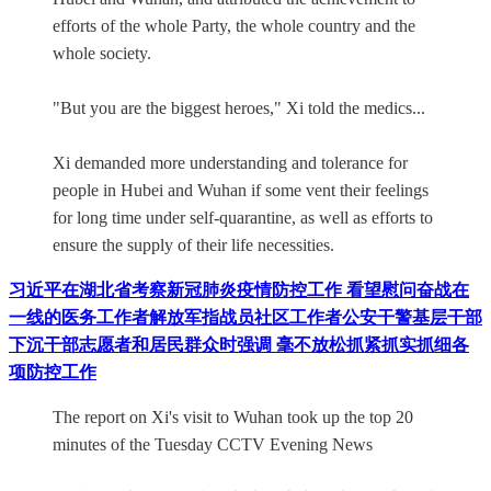
efforts of the whole Party, the whole country and the
whole society.
"But you are the biggest heroes," Xi told the medics...
Xi demanded more understanding and tolerance for
people in Hubei and Wuhan if some vent their feelings
for long time under self-quarantine, as well as efforts to
ensure the supply of their life necessities.
习近平在湖北省考察新冠肺炎疫情防控工作 看望慰问奋战在
一线的医务工作者解放军指战员社区工作者公安干警基层干部
下沉干部志愿者和居民群众时强调 毫不放松抓紧抓实抓细各
项防控工作
The report on Xi's visit to Wuhan took up the top 20
minutes of the Tuesday CCTV Evening News