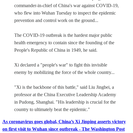
commander-in-chief of China's war against COVID-19,
who flew into Wuhan Tuesday to inspect the epidemic
prevention and control work on the ground...
The COVID-19 outbreak is the hardest major public
health emergency to contain since the founding of the
People's Republic of China in 1949, he said.
Xi declared a "people's war" to fight this invisible
enemy by mobilizing the force of the whole country...
"Xi is the backbone of this battle," said Liu Jingbei, a
professor at the China Executive Leadership Academy
in Pudong, Shanghai. "His leadership is crucial for the
country to ultimately beat the epidemic."
As coronavirus goes global, China’s Xi Jinping asserts victory
on first visit to Wuhan since outbreak - The Washington Post