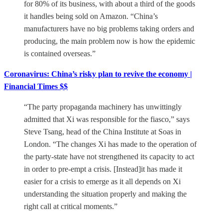
for 80% of its business, with about a third of the goods
it handles being sold on Amazon. “China’s
manufacturers have no big problems taking orders and
producing, the main problem now is how the epidemic
is contained overseas.”
Coronavirus: China’s risky plan to revive the economy |
Financial Times $$
“The party propaganda machinery has unwittingly
admitted that Xi was responsible for the fiasco,” says
Steve Tsang, head of the China Institute at Soas in
London. “The changes Xi has made to the operation of
the party-state have not strengthened its capacity to act
in order to pre-empt a crisis. [Instead]it has made it
easier for a crisis to emerge as it all depends on Xi
understanding the situation properly and making the
right call at critical moments.”