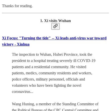
Thanks for reading.
1. Xi visits Wuhan
Xi Focus: "Turning the tide" -- Xi leads anti-virus war toward
victory - Xinhua
The inspection to Wuhan, Hubei Province, took the
president to a hospital treating severely ill COVID-19
patients and a residential community. He visited
patients, medics, community residents and workers,
police officers, military personnel, officials and
volunteers who have been fighting the novel
coronavirus...
Wang Huning, a member of the Standing Committee of
the Political Bureau of the CPC Central Committee and