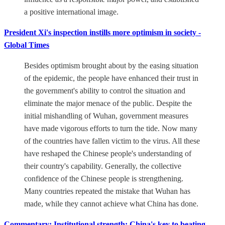
a positive international image.
President Xi's inspection instills more optimism in society -
Global Times
Besides optimism brought about by the easing situation
of the epidemic, the people have enhanced their trust in
the government's ability to control the situation and
eliminate the major menace of the public. Despite the
initial mishandling of Wuhan, government measures
have made vigorous efforts to turn the tide. Now many
of the countries have fallen victim to the virus. All these
have reshaped the Chinese people's understanding of
their country's capability. Generally, the collective
confidence of the Chinese people is strengthening.
Many countries repeated the mistake that Wuhan has
made, while they cannot achieve what China has done.
Commentary: Institutional strength: China's key to beating