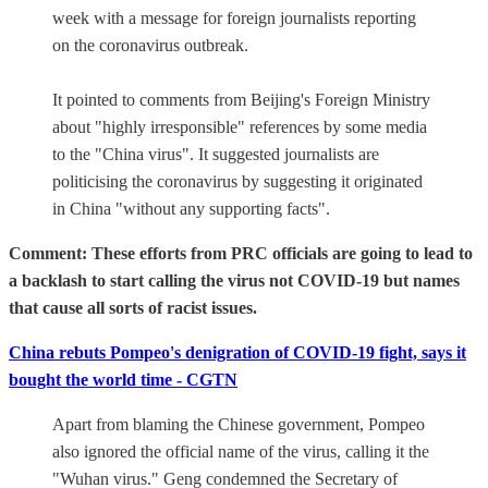
week with a message for foreign journalists reporting
on the coronavirus outbreak.
It pointed to comments from Beijing's Foreign Ministry
about "highly irresponsible" references by some media
to the "China virus". It suggested journalists are
politicising the coronavirus by suggesting it originated
in China "without any supporting facts".
Comment: These efforts from PRC officials are going to lead to
a backlash to start calling the virus not COVID-19 but names
that cause all sorts of racist issues.
China rebuts Pompeo's denigration of COVID-19 fight, says it
bought the world time - CGTN
Apart from blaming the Chinese government, Pompeo
also ignored the official name of the virus, calling it the
"Wuhan virus." Geng condemned the Secretary of