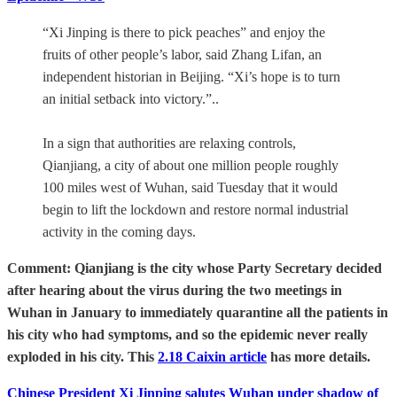
“Xi Jinping is there to pick peaches” and enjoy the
fruits of other people’s labor, said Zhang Lifan, an
independent historian in Beijing. “Xi’s hope is to turn
an initial setback into victory.”..
In a sign that authorities are relaxing controls,
Qianjiang, a city of about one million people roughly
100 miles west of Wuhan, said Tuesday that it would
begin to lift the lockdown and restore normal industrial
activity in the coming days.
Comment: Qianjiang is the city whose Party Secretary decided
after hearing about the virus during the two meetings in
Wuhan in January to immediately quarantine all the patients in
his city who had symptoms, and so the epidemic never really
exploded in his city. This
2.18 Caixin article
has more details.
Chinese President Xi Jinping salutes Wuhan under shadow of