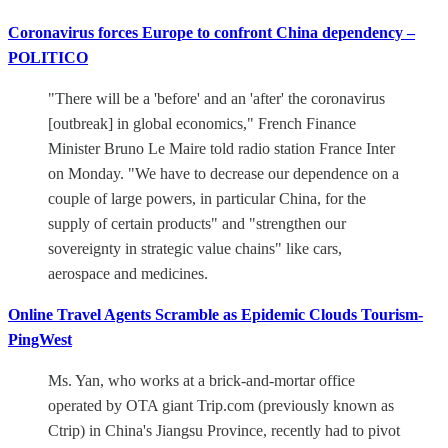
Coronavirus forces Europe to confront China dependency –
POLITICO
"There will be a 'before' and an 'after' the coronavirus
[outbreak] in global economics," French Finance
Minister Bruno Le Maire told radio station France Inter
on Monday. "We have to decrease our dependence on a
couple of large powers, in particular China, for the
supply of certain products" and "strengthen our
sovereignty in strategic value chains" like cars,
aerospace and medicines.
Online Travel Agents Scramble as Epidemic Clouds Tourism-
PingWest
Ms. Yan, who works at a brick-and-mortar office
operated by OTA giant Trip.com (previously known as
Ctrip) in China's Jiangsu Province, recently had to pivot