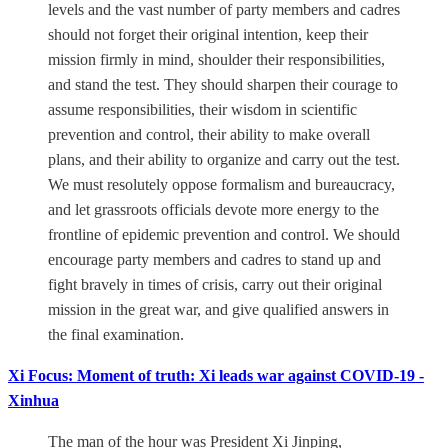
levels and the vast number of party members and cadres
should not forget their original intention, keep their
mission firmly in mind, shoulder their responsibilities,
and stand the test. They should sharpen their courage to
assume responsibilities, their wisdom in scientific
prevention and control, their ability to make overall
plans, and their ability to organize and carry out the test.
We must resolutely oppose formalism and bureaucracy,
and let grassroots officials devote more energy to the
frontline of epidemic prevention and control. We should
encourage party members and cadres to stand up and
fight bravely in times of crisis, carry out their original
mission in the great war, and give qualified answers in
the final examination.
Xi Focus: Moment of truth: Xi leads war against COVID-19 -
Xinhua
The man of the hour was President Xi Jinping,