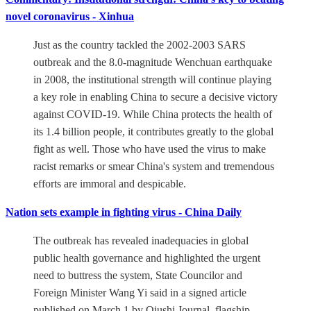
novel coronavirus - Xinhua
Just as the country tackled the 2002-2003 SARS
outbreak and the 8.0-magnitude Wenchuan earthquake
in 2008, the institutional strength will continue playing
a key role in enabling China to secure a decisive victory
against COVID-19. While China protects the health of
its 1.4 billion people, it contributes greatly to the global
fight as well. Those who have used the virus to make
racist remarks or smear China's system and tremendous
efforts are immoral and despicable.
Nation sets example in fighting virus - China Daily
The outbreak has revealed inadequacies in global
public health governance and highlighted the urgent
need to buttress the system, State Councilor and
Foreign Minister Wang Yi said in a signed article
published on March 1 by Qiushi Journal, flagship