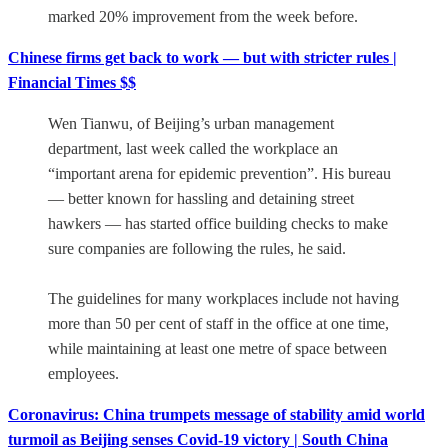
marked 20% improvement from the week before.
Chinese firms get back to work — but with stricter rules |
Financial Times $$
Wen Tianwu, of Beijing’s urban management
department, last week called the workplace an
“important arena for epidemic prevention”. His bureau
— better known for hassling and detaining street
hawkers — has started office building checks to make
sure companies are following the rules, he said.
The guidelines for many workplaces include not having
more than 50 per cent of staff in the office at one time,
while maintaining at least one metre of space between
employees.
Coronavirus: China trumpets message of stability amid world
turmoil as Beijing senses Covid-19 victory | South China