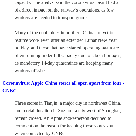
capacity. The analyst said the coronavirus hasn’t had a
big direct impact on the railway’s operations, as few
workers are needed to transport goods...
Many of the coal mines in northern China are yet to
resume work even after an extended Lunar New Year
holiday, and those that have started operating again are
often running under full capacity due to labor shortages,
as mandatory 14-day quarantines are keeping many
workers off-site.
Coronavirus: Apple China stores all open apart from four -
CNBC
Three stores in Tianjin, a major city in northwest China,
and a retail location in Suzhou, a city west of Shanghai,
remain closed. An Apple spokesperson declined to
comment on the reason for keeping those stores shut
when contacted by CNBC.