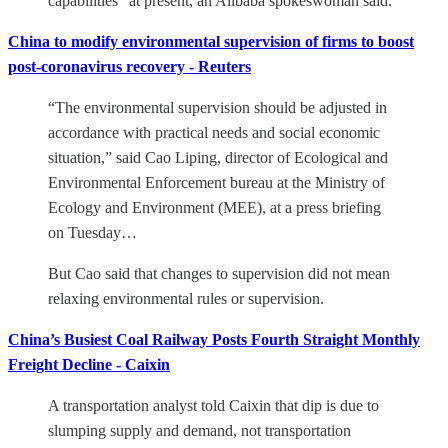
capabilities” at present, an Alibaba spokeswoman said.
China to modify environmental supervision of firms to boost
post-coronavirus recovery - Reuters
“The environmental supervision should be adjusted in
accordance with practical needs and social economic
situation,” said Cao Liping, director of Ecological and
Environmental Enforcement bureau at the Ministry of
Ecology and Environment (MEE), at a press briefing
on Tuesday…
But Cao said that changes to supervision did not mean
relaxing environmental rules or supervision.
China’s Busiest Coal Railway Posts Fourth Straight Monthly
Freight Decline - Caixin
A transportation analyst told Caixin that dip is due to
slumping supply and demand, not transportation