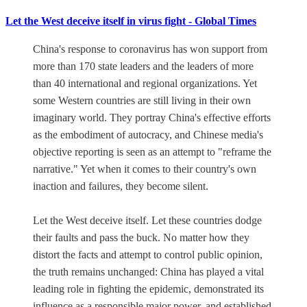
Let the West deceive itself in virus fight - Global Times
China's response to coronavirus has won support from
more than 170 state leaders and the leaders of more
than 40 international and regional organizations. Yet
some Western countries are still living in their own
imaginary world. They portray China's effective efforts
as the embodiment of autocracy, and Chinese media's
objective reporting is seen as an attempt to "reframe the
narrative." Yet when it comes to their country's own
inaction and failures, they become silent.
Let the West deceive itself. Let these countries dodge
their faults and pass the buck. No matter how they
distort the facts and attempt to control public opinion,
the truth remains unchanged: China has played a vital
leading role in fighting the epidemic, demonstrated its
influence as a responsible major power, and established