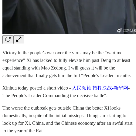
Victory in the people’s war over the virus may be the "wartime
experience" Xi has lacked to fully elevate him past Deng to at least
equal standing with Mao Zedong. I will guess it will be the
achievement that finally gets him the full "People's Leader" mantle.
Xinhua today posted a short video -
人民领袖 指挥决战-新华网
-
The People's Leader Commanding the decisive battle".
The worse the outbreak gets outside China the better Xi looks
domestically, in spite of the initial missteps. Things are starting to
look up for Xi, China, and the Chinese economy after an awful start
to the year of the Rat.