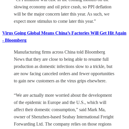
slowing economy and oil price crash, so PPI deflation
will be the major concern later this year. As such, we
expect more stimulus to come later this year.”
Virus Going Global Means China’s Factories Will Get Hit Again
- Bloomberg
Manufacturing firms across China told Bloomberg
News that they are close to being able to resume full
production as domestic infections slow to a trickle, but
are now facing canceled orders and fewer opportunities
to gain new customers as the virus grips elsewhere.
“We are actually more worried about the development
of the epidemic in Europe and the U.S., which will
affect their domestic consumption,” said Mark Ma,
owner of Shenzhen-based Seabay International Freight
Forwarding Ltd. The company relies on those regions