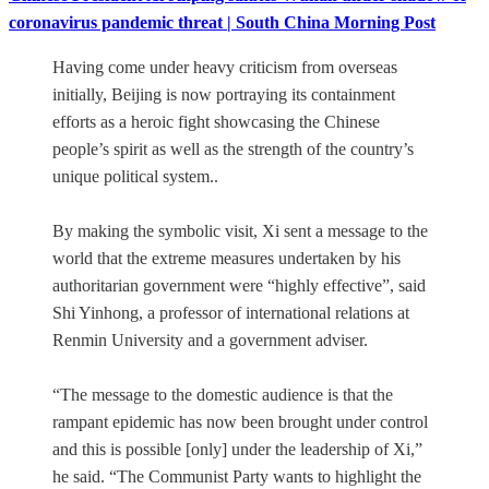
coronavirus pandemic threat | South China Morning Post
Having come under heavy criticism from overseas
initially, Beijing is now portraying its containment
efforts as a heroic fight showcasing the Chinese
people’s spirit as well as the strength of the country’s
unique political system..
By making the symbolic visit, Xi sent a message to the
world that the extreme measures undertaken by his
authoritarian government were “highly effective”, said
Shi Yinhong, a professor of international relations at
Renmin University and a government adviser.
“The message to the domestic audience is that the
rampant epidemic has now been brought under control
and this is possible [only] under the leadership of Xi,”
he said. “The Communist Party wants to highlight the