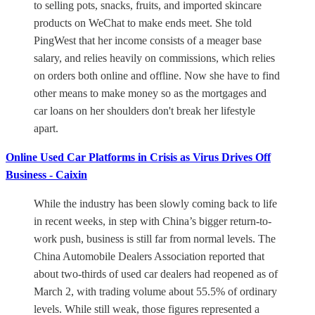
to selling pots, snacks, fruits, and imported skincare
products on WeChat to make ends meet. She told
PingWest that her income consists of a meager base
salary, and relies heavily on commissions, which relies
on orders both online and offline. Now she have to find
other means to make money so as the mortgages and
car loans on her shoulders don't break her lifestyle
apart.
Online Used Car Platforms in Crisis as Virus Drives Off
Business - Caixin
While the industry has been slowly coming back to life
in recent weeks, in step with China’s bigger return-to-
work push, business is still far from normal levels. The
China Automobile Dealers Association reported that
about two-thirds of used car dealers had reopened as of
March 2, with trading volume about 55.5% of ordinary
levels. While still weak, those figures represented a