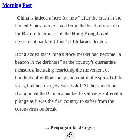
Morning Post
“China is indeed a hero for now” after the crash in the
United States, wrote Hao Hong, the head of research
for Bocom International, the Hong Kong-based
investment bank of China’s fifth-largest lender.
Hong added that China’s stock market had become “a
beacon in the darkness” as the country’s quarantine
measures, including restricting the movement of
hundreds of millions people to control the spread of the
virus, had been largely successful. At the same time,
Hong noted that China’s market has already suffered a
plunge as it was the first country to suffer from the
coronavirus outbreak.
3. Propaganda struggle