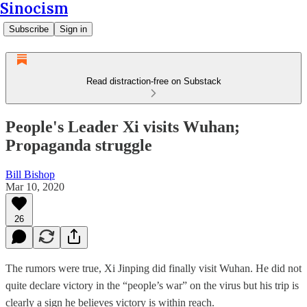
Sinocism
Subscribe
Sign in
Read distraction-free on Substack
People's Leader Xi visits Wuhan;
Propaganda struggle
Bill Bishop
Mar 10, 2020
26
The rumors were true, Xi Jinping did finally visit Wuhan. He did not
quite declare victory in the “people’s war” on the virus but his trip is
clearly a sign he believes victory is within reach.