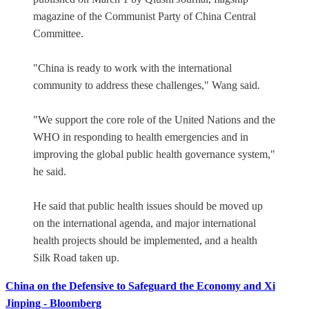
magazine of the Communist Party of China Central
Committee.
"China is ready to work with the international
community to address these challenges," Wang said.
"We support the core role of the United Nations and the
WHO in responding to health emergencies and in
improving the global public health governance system,"
he said.
He said that public health issues should be moved up
on the international agenda, and major international
health projects should be implemented, and a health
Silk Road taken up.
China on the Defensive to Safeguard the Economy and Xi
Jinping - Bloomberg