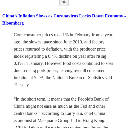
China’s Inflation Slows as Coronavirus Locks Down Economy -
Bloomberg
Core consumer prices rose 1% in February from a year
ago, the slowest pace since June 2010, and factory
prices returned to deflation, with the producer price
index registering a 0.4% decline on year after rising
0.1% in January. However food costs continued to soar
due to rising pork prices, leaving overall consumer
inflation at 5.2%, the National Bureau of Statistics said
Tuesday...
“In the short term, it means that the People’s Bank of
China might not ease as much as the Fed and other
central banks,” according to Larry Hu, chief China
economist at Macquarie Group Ltd in Hong Kong.
“CPI inflation will ease in the coming months on the