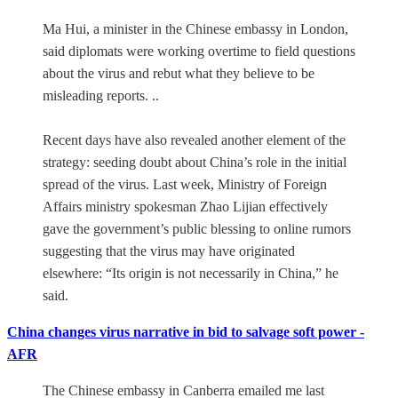
Ma Hui, a minister in the Chinese embassy in London,
said diplomats were working overtime to field questions
about the virus and rebut what they believe to be
misleading reports. ..
Recent days have also revealed another element of the
strategy: seeding doubt about China’s role in the initial
spread of the virus. Last week, Ministry of Foreign
Affairs ministry spokesman Zhao Lijian effectively
gave the government’s public blessing to online rumors
suggesting that the virus may have originated
elsewhere: “Its origin is not necessarily in China,” he
said.
China changes virus narrative in bid to salvage soft power -
AFR
The Chinese embassy in Canberra emailed me last