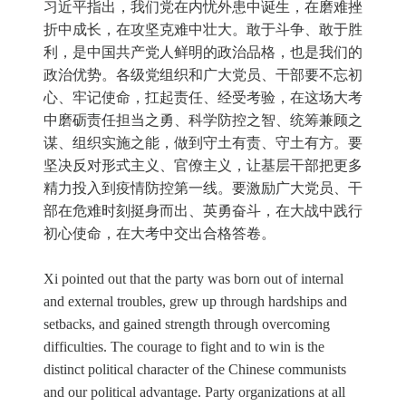
习近平指出，我们党在内忧外患中诞生，在磨难挫
折中成长，在攻坚克难中壮大。敢于斗争、敢于胜
利，是中国共产党人鲜明的政治品格，也是我们的
政治优势。各级党组织和广大党员、干部要不忘初
心、牢记使命，扛起责任、经受考验，在这场大考
中磨砺责任担当之勇、科学防控之智、统筹兼顾之
谋、组织实施之能，做到守土有责、守土有方。要
坚决反对形式主义、官僚主义，让基层干部把更多
精力投入到疫情防控第一线。要激励广大党员、干
部在危难时刻挺身而出、英勇奋斗，在大战中践行
初心使命，在大考中交出合格答卷。
Xi pointed out that the party was born out of internal
and external troubles, grew up through hardships and
setbacks, and gained strength through overcoming
difficulties. The courage to fight and to win is the
distinct political character of the Chinese communists
and our political advantage. Party organizations at all